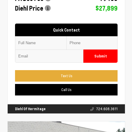
Diehl Price
$27,899
Quick Contact
Submit
Text Us
Call Us
Diehl Of Hermitage
724.608.3611