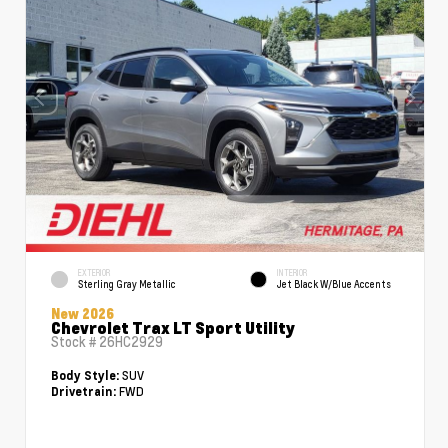
EXTERIOR
INTERIOR
Sterling Gray Metallic
Jet Black W/Blue Accents
New 2026
Chevrolet Trax LT Sport Utility
Stock #
26HC2929
SUV
Body Style:
FWD
Drivetrain: