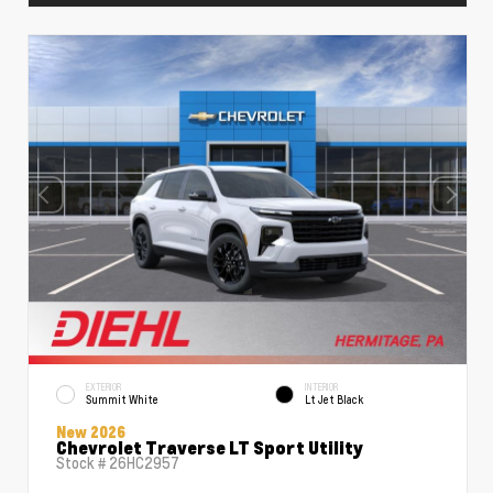
EXTERIOR
INTERIOR
Summit White
Lt Jet Black
New 2026
Chevrolet Traverse LT Sport Utility
Stock #
26HC2957