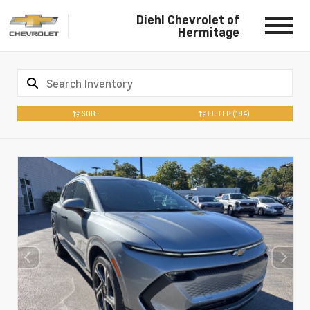
Diehl Chevrolet of
Hermitage
SORT
FILTER
(184)