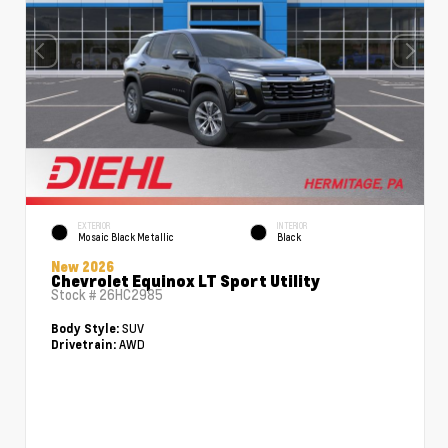
EXTERIOR
INTERIOR
Mosaic Black Metallic
Black
New 2026
Chevrolet Equinox LT Sport Utility
Stock #
26HC2985
SUV
Body Style:
AWD
Drivetrain: