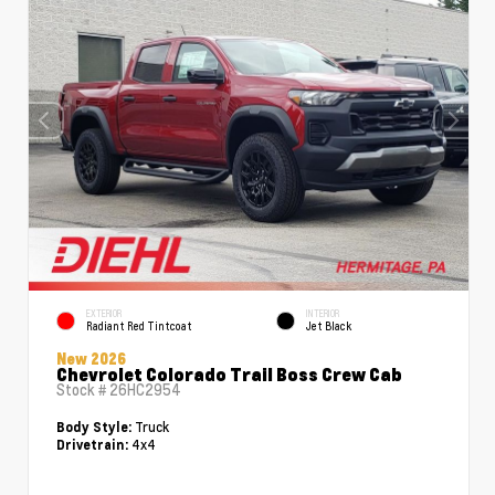
EXTERIOR
INTERIOR
Radiant Red Tintcoat
Jet Black
New 2026
Chevrolet Colorado Trail Boss Crew Cab
Stock #
26HC2954
Truck
Body Style:
4x4
Drivetrain: