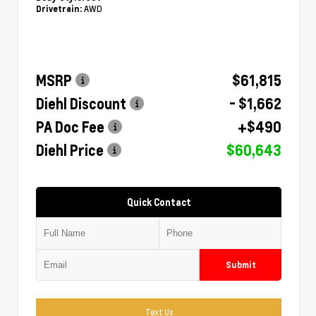
AWD
Drivetrain:
MSRP
$61,815
Diehl Discount
- $1,662
PA Doc Fee
+$490
Diehl Price
$60,643
Quick Contact
Submit
Text Us