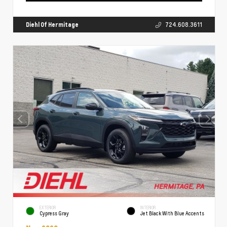
Diehl Of Hermitage
724.608.3611
EXTERIOR
INTERIOR
Cypress Gray
Jet Black With Blue Accents