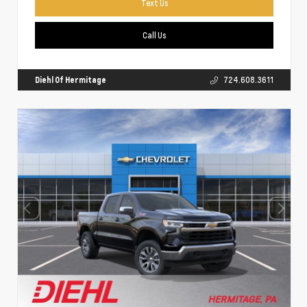
Text Us
Call Us
Diehl Of Hermitage
724.608.3611