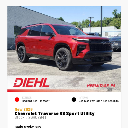
EXTERIOR
INTERIOR
Radiant Red Tintcoat
Jet Black W/Torch Red Accents
New 2026
Chevrolet Traverse RS Sport Utility
Stock #
26HC2941
SUV
Body Style: