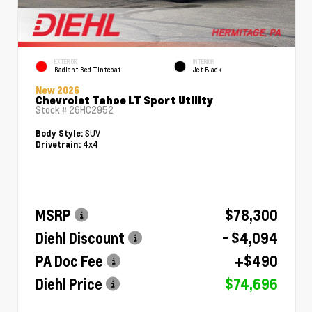
EXTERIOR
INTERIOR
Radiant Red Tintcoat
Jet Black
New 2026
Chevrolet Tahoe LT Sport Utility
Stock #
26HC2952
SUV
Body Style:
4x4
Drivetrain:
MSRP
$78,300
Diehl Discount
- $4,094
PA Doc Fee
+$490
Diehl Price
$74,696