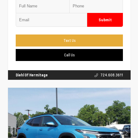
Submit
Text Us
Call Us
Diehl Of Hermitage
724.608.3611