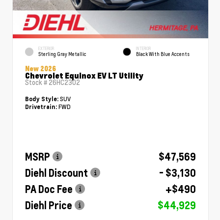
EXTERIOR
INTERIOR
Sterling Gray Metallic
Black With Blue Accents
New 2026
Chevrolet Equinox EV LT Utility
Stock #
26HC2302
SUV
Body Style:
FWD
Drivetrain:
MSRP
$47,569
Diehl Discount
- $3,130
PA Doc Fee
+$490
Diehl Price
$44,929