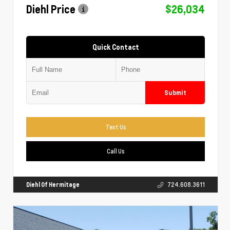
Diehl Price
$26,034
Quick Contact
Submit
Text Us
Call Us
Diehl Of Hermitage
724.608.3611