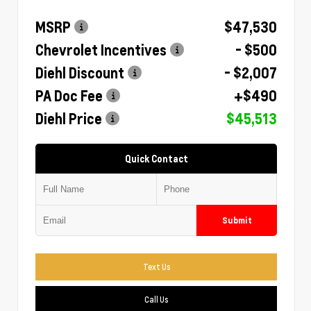
MSRP
$47,530
Chevrolet Incentives
- $500
Diehl Discount
- $2,007
PA Doc Fee
+$490
Diehl Price
$45,513
Quick Contact
Submit
Text Us
Call Us