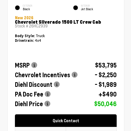
EXTERIOR
INTERIOR
Black
Jet Black
New 2026
Chevrolet Silverado 1500 LT Crew Cab
Stock #
26HC2939
Truck
Body Style:
4x4
Drivetrain:
MSRP
$53,795
Chevrolet Incentives
- $2,250
Diehl Discount
- $1,989
PA Doc Fee
+$490
Diehl Price
$50,046
Quick Contact