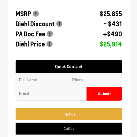
MSRP
$25,855
Diehl Discount
- $431
PA Doc Fee
+$490
Diehl Price
$25,914
Quick Contact
Submit
Text Us
Call Us