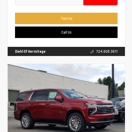
Text Us
Call Us
Diehl Of Hermitage
724.608.3611