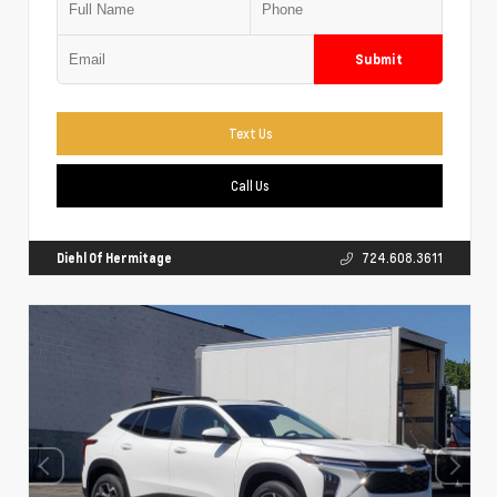
Submit
Text Us
Call Us
Diehl Of Hermitage
724.608.3611