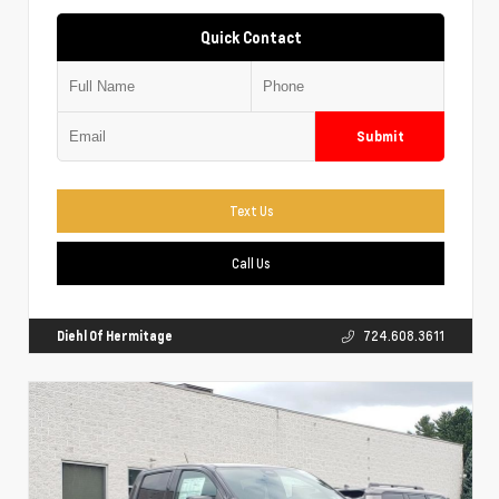
Quick Contact
Submit
Text Us
Call Us
Diehl Of Hermitage
724.608.3611