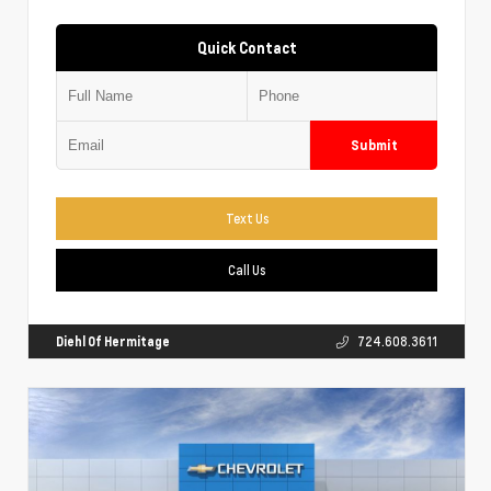
Quick Contact
Submit
Text Us
Call Us
Diehl Of Hermitage
724.608.3611