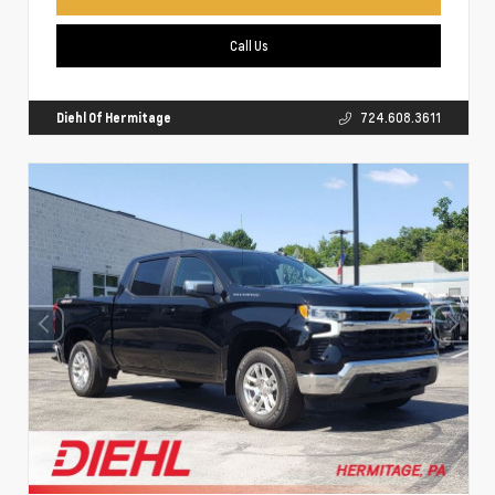
Call Us
Diehl Of Hermitage
724.608.3611