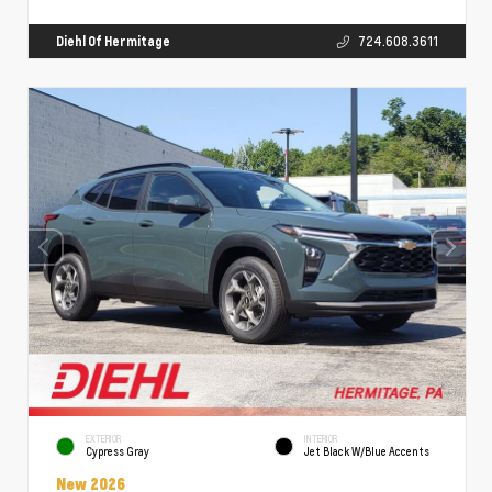
Diehl Of Hermitage
724.608.3611
EXTERIOR
INTERIOR
Cypress Gray
Jet Black W/Blue Accents
New 2026