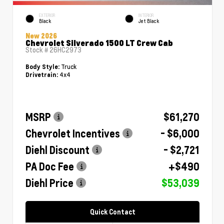
EXTERIOR
INTERIOR
Black
Jet Black
New 2026
Chevrolet Silverado 1500 LT Crew Cab
Stock #
26HC2973
Truck
Body Style:
4x4
Drivetrain:
MSRP
$61,270
Chevrolet Incentives
- $6,000
Diehl Discount
- $2,721
PA Doc Fee
+$490
Diehl Price
$53,039
Quick Contact