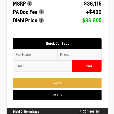
MSRP
$36,115
PA Doc Fee
+$490
Diehl Price
$36,605
Quick Contact
Submit
Text Us
Call Us
Diehl Of Hermitage
724.608.3611