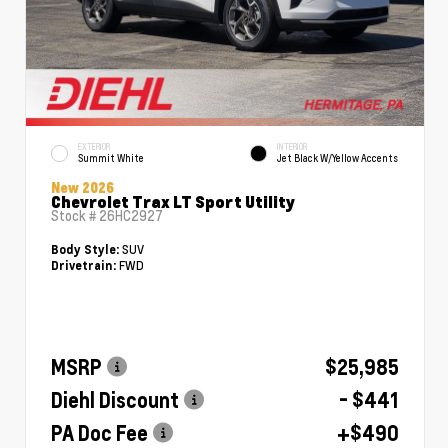
EXTERIOR
INTERIOR
Summit White
Jet Black W/Yellow Accents
New 2026
Chevrolet Trax LT Sport Utility
Stock #
26HC2927
SUV
Body Style:
FWD
Drivetrain:
MSRP
$25,985
Diehl Discount
- $441
PA Doc Fee
+$490