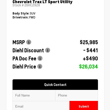
Chevrolet Trax LT Sport Utility
Stock #
26HC2928
SUV
Body Style:
FWD
Drivetrain:
MSRP
$25,985
Diehl Discount
- $441
PA Doc Fee
+$490
Diehl Price
$26,034
Quick Contact
Submit