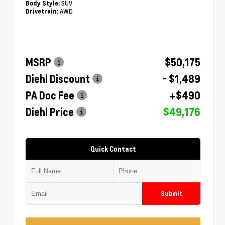
SUV
Body Style:
AWD
Drivetrain:
MSRP
$50,175
Diehl Discount
- $1,489
PA Doc Fee
+$490
Diehl Price
$49,176
Quick Contact
Submit