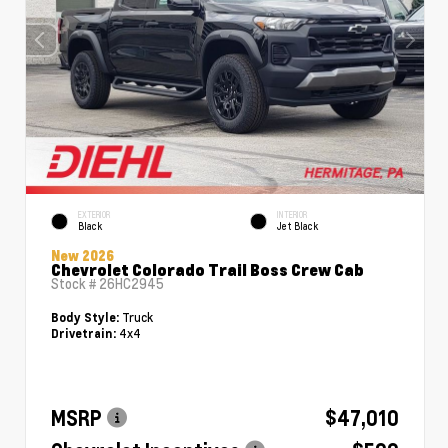
EXTERIOR
INTERIOR
Black
Jet Black
New 2026
Chevrolet Colorado Trail Boss Crew Cab
Stock #
26HC2945
Truck
Body Style:
4x4
Drivetrain:
MSRP
$47,010