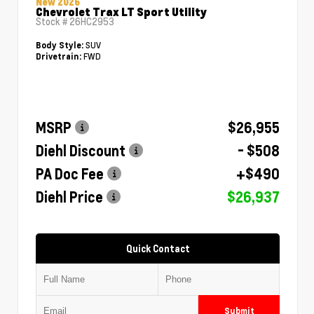
New 2026
Chevrolet Trax LT Sport Utility
Stock #
26HC2953
SUV
Body Style:
FWD
Drivetrain:
MSRP
$26,955
Diehl Discount
- $508
PA Doc Fee
+$490
Diehl Price
$26,937
Quick Contact
Submit