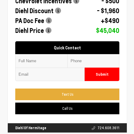
Chevrolet Incentives
- $500
Diehl Discount
- $1,960
PA Doc Fee
+$490
Diehl Price
$45,040
Quick Contact
Submit
Text Us
Call Us
Diehl Of Hermitage
724.608.3611