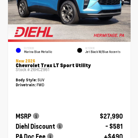
EXTERIOR
INTERIOR
Marina Blue Metallic
Jet Black W/Blue Accents
New 2026
Chevrolet Trax LT Sport Utility
Stock #
26HC2961
SUV
Body Style:
FWD
Drivetrain:
MSRP
$27,990
Diehl Discount
- $581
PA Doc Fee
+$490