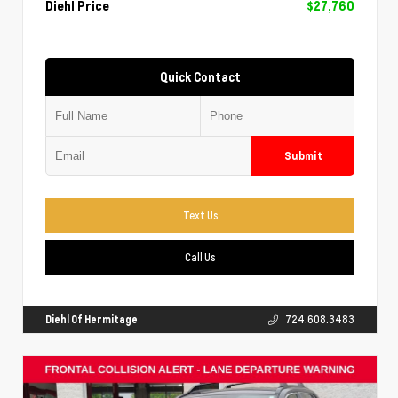
Diehl Price
$27,760
Quick Contact
Submit
Text Us
Call Us
Diehl Of Hermitage
724.608.3483