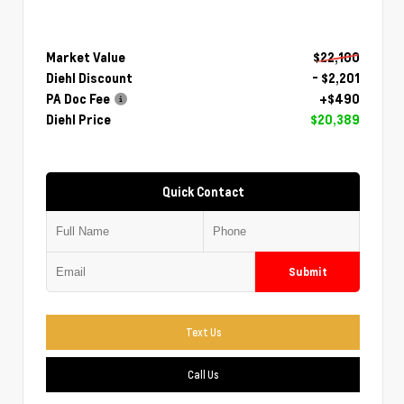
Market Value
$22,100
Diehl Discount
- $2,201
PA Doc Fee
+$490
Diehl Price
$20,389
Quick Contact
Submit
Text Us
Call Us