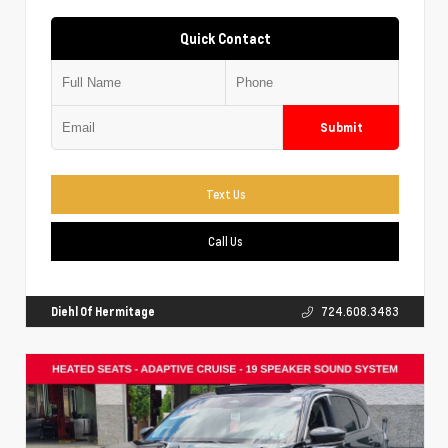
Quick Contact
Submit
Text Us
Call Us
Diehl Of Hermitage
724.608.3483