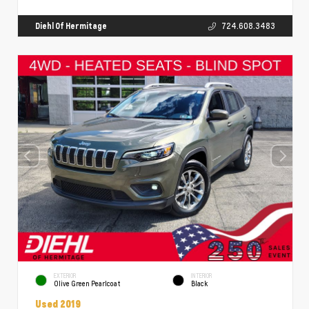
Diehl Of Hermitage
724.608.3483
EXTERIOR
INTERIOR
Olive Green Pearlcoat
Black
Used 2019