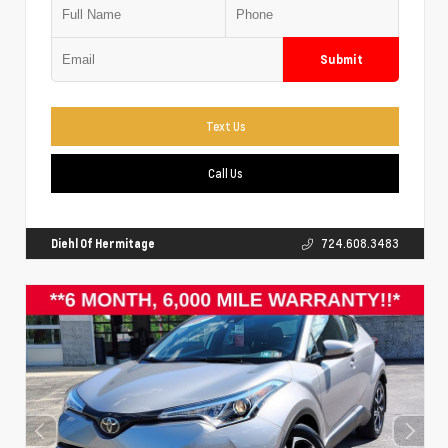
Submit
Text Us
Call Us
Diehl Of Hermitage
724.608.3483