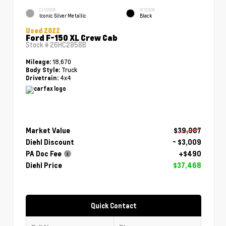
EXTERIOR
INTERIOR
Iconic Silver Metallic
Black
Used 2022
Ford F-150 XL Crew Cab
Stock #
26HC2858B
18,670
Mileage:
Truck
Body Style:
4x4
Drivetrain:
Market Value
$39,987
Diehl Discount
- $3,009
PA Doc Fee
+$490
Diehl Price
$37,468
Quick Contact