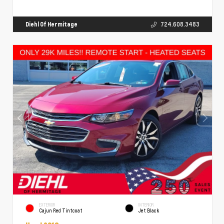
Diehl Of Hermitage
724.608.3483
EXTERIOR
INTERIOR
Cajun Red Tintcoat
Jet Black