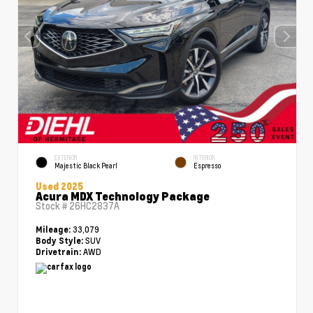
EXTERIOR
INTERIOR
Majestic Black Pearl
Espresso
Used 2025
Acura MDX Technology Package
Stock #
26HC2837A
33,079
Mileage:
SUV
Body Style:
AWD
Drivetrain: