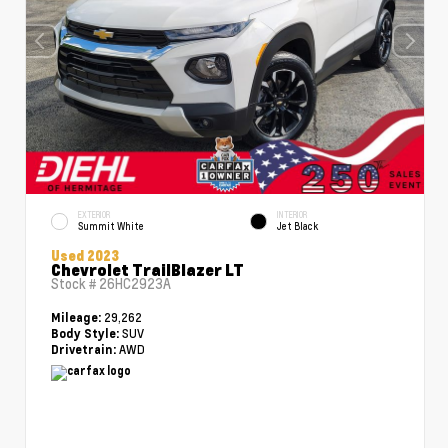
EXTERIOR
INTERIOR
Summit White
Jet Black
Used 2023
Chevrolet TrailBlazer LT
Stock #
26HC2923A
29,262
Mileage:
SUV
Body Style:
AWD
Drivetrain: