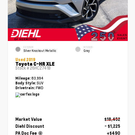
EXTERIOR
INTERIOR
Silver Knockout Metallic
Gray
Used 2019
Toyota C-HR XLE
Stock #
26HC2741B
83,994
Mileage:
SUV
Body Style:
FWD
Drivetrain:
Market Value
$18,452
Diehl Discount
- $1,225
PA Doc Fee
+$490