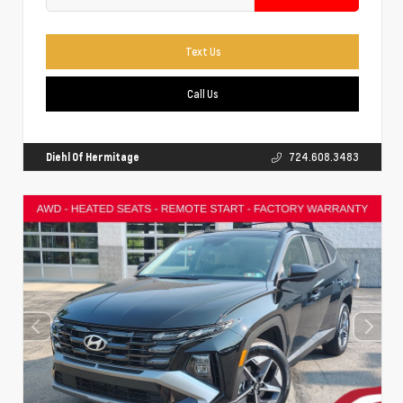
Text Us
Call Us
Diehl Of Hermitage
724.608.3483