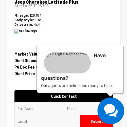
Jeep Cherokee Latitude Plus
Stock #
26HT3533A
120,184
Mileage:
SUV
Body Style:
4x4
Drivetrain:
Market Value
$14,230
Have
Diehl Discount
- $2,351
PA Doc Fee
+$490
Diehl Price
$12,369
questions?
Our agents are online and ready to help.
Quick Contact
Submit