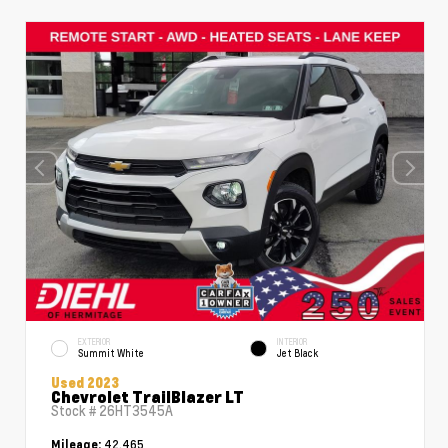
EXTERIOR
INTERIOR
Summit White
Jet Black
Used 2023
Chevrolet TrailBlazer LT
Stock #
26HT3545A
42,465
Mileage: