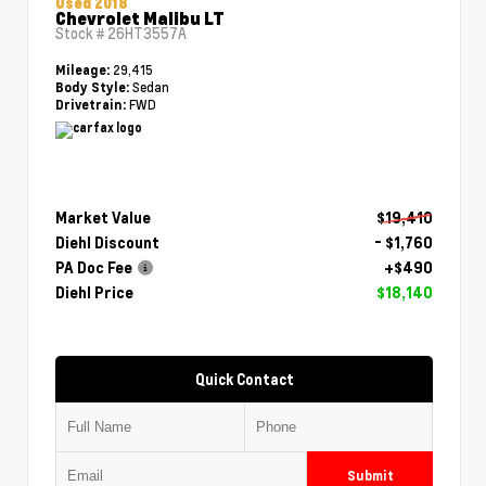
Used 2018
Chevrolet Malibu LT
Stock #
26HT3557A
29,415
Mileage:
Sedan
Body Style:
FWD
Drivetrain:
Market Value
$19,410
Diehl Discount
- $1,760
PA Doc Fee
+$490
Diehl Price
$18,140
Quick Contact
Submit