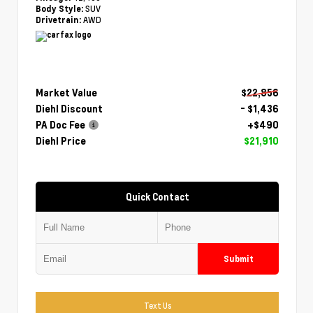
SUV
Body Style:
AWD
Drivetrain:
Market Value
$22,856
Diehl Discount
- $1,436
PA Doc Fee
+$490
Diehl Price
$21,910
Quick Contact
Submit
Text Us