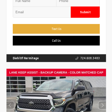
Submit
Text Us
Call Us
Diehl Of Hermitage
724.608.3483