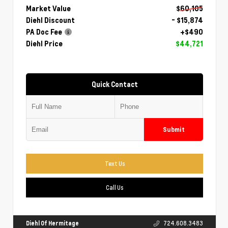
Market Value
$60,105
Diehl Discount
- $15,874
PA Doc Fee
+$490
Diehl Price
$44,721
Quick Contact
Submit
Text Us
Call Us
Diehl Of Hermitage
724.608.3483