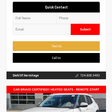
Quick Contact
Submit
Text Us
Call Us
Diehl Of Hermitage
724.608.3483