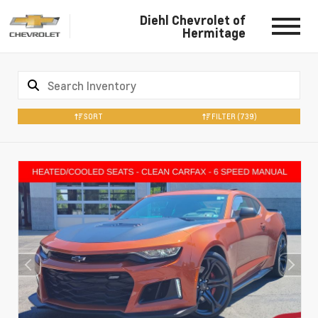
Diehl Chevrolet of
Hermitage
SORT
FILTER
(739)