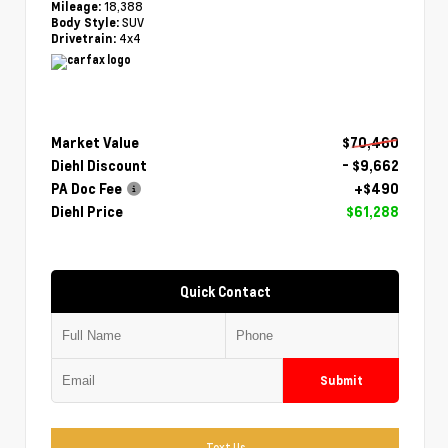
18,388
Mileage:
SUV
Body Style:
4x4
Drivetrain:
Market Value
$70,460
Diehl Discount
- $9,662
PA Doc Fee
+$490
Diehl Price
$61,288
Quick Contact
Submit
Text Us