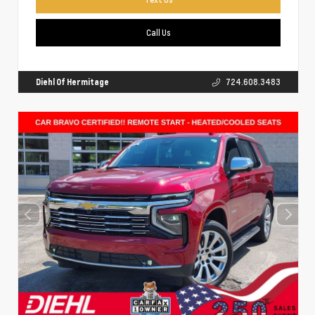
Call Us
Diehl Of Hermitage
724.608.3483