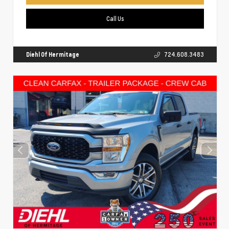
Call Us
Diehl Of Hermitage
724.608.3483