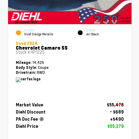
EXTERIOR
INTERIOR
Vivid Orange Metallic
Jet Black
Used 2024
Chevrolet Camaro SS
Stock #
HP1225
14,425
Mileage:
Coupe
Body Style:
RWD
Drivetrain:
Market Value
$55,478
Diehl Discount
- $689
PA Doc Fee
+$490
Diehl Price
$55,279