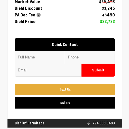
Market Value
$25,478
Diehl Discount
- $3,245
PA Doc Fee
+$490
Diehl Price
$22,723
Quick Contact
Submit
Text Us
Call Us
Diehl Of Hermitage
724.608.3483