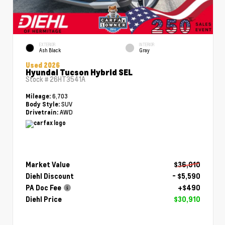
EXTERIOR
INTERIOR
Ash Black
Gray
Used 2026
Hyundai Tucson Hybrid SEL
Stock #
26HT3541A
6,703
Mileage:
SUV
Body Style:
AWD
Drivetrain:
Market Value
$36,010
Diehl Discount
- $5,590
PA Doc Fee
+$490
Diehl Price
$30,910