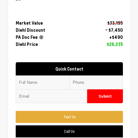
Market Value
$33,195
Diehl Discount
- $7,450
PA Doc Fee
+$490
Diehl Price
$26,235
Quick Contact
Submit
Text Us
Call Us