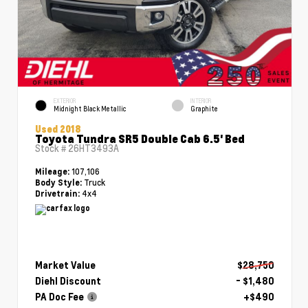
EXTERIOR
INTERIOR
Midnight Black Metallic
Graphite
Used 2018
Toyota Tundra SR5 Double Cab 6.5' Bed
Stock #
26HT3493A
107,106
Mileage:
Truck
Body Style:
4x4
Drivetrain:
Market Value
$28,750
Diehl Discount
- $1,480
PA Doc Fee
+$490