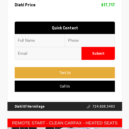
Diehl Price
$17,717
Quick Contact
Submit
Text Us
Call Us
Diehl Of Hermitage
724.608.3483