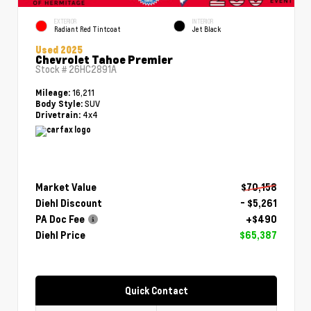
EXTERIOR
INTERIOR
Radiant Red Tintcoat
Jet Black
Used 2025
Chevrolet Tahoe Premier
Stock #
26HC2891A
16,211
Mileage:
SUV
Body Style:
4x4
Drivetrain:
Market Value
$70,158
Diehl Discount
- $5,261
PA Doc Fee
+$490
Diehl Price
$65,387
Quick Contact