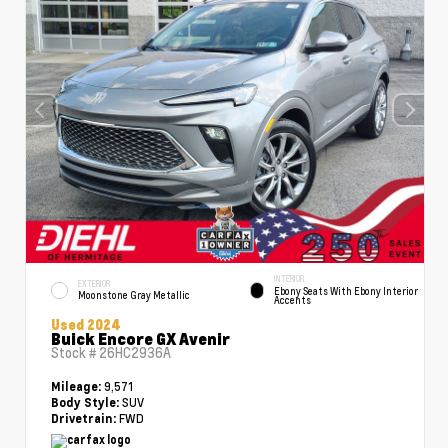
INTERIOR
EXTERIOR
Ebony Seats With Ebony Interior
Moonstone Gray Metallic
Accents
Used 2024
Buick Encore GX Avenir
Stock #
26HC2936A
9,571
Mileage:
SUV
Body Style:
FWD
Drivetrain: