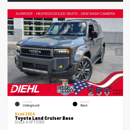
EXTERIOR
INTERIOR
Underground
Black
Used 2024
Toyota Land Cruiser Base
Stock #
HPT0189