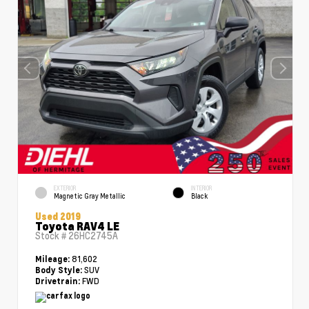
EXTERIOR
INTERIOR
Magnetic Gray Metallic
Black
Used 2019
Toyota RAV4 LE
Stock #
26HC2745A
81,602
Mileage:
SUV
Body Style:
FWD
Drivetrain: