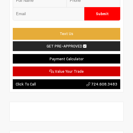
Submit
Text Us
GET PRE-APPROVED
Payment Calculator
Value Your Trade
724.608.3483
Click To Call