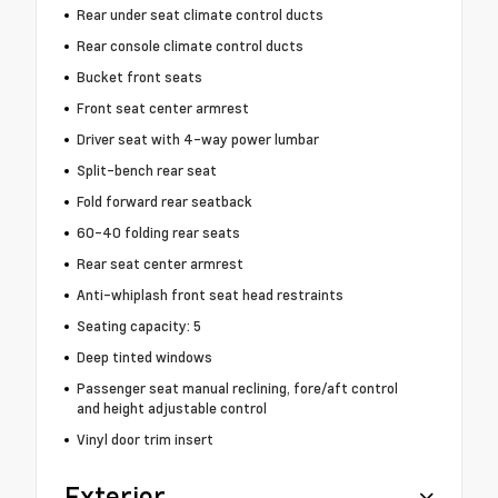
Rear under seat climate control ducts
Rear console climate control ducts
Bucket front seats
Front seat center armrest
Driver seat with 4-way power lumbar
Split-bench rear seat
Fold forward rear seatback
60-40 folding rear seats
Rear seat center armrest
Anti-whiplash front seat head restraints
Seating capacity: 5
Deep tinted windows
Passenger seat manual reclining, fore/aft control
and height adjustable control
Vinyl door trim insert
Exterior