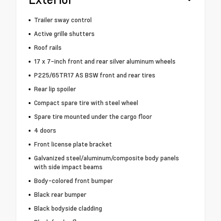
Trailer sway control
Active grille shutters
Roof rails
17 x 7-inch front and rear silver aluminum wheels
P225/65TR17 AS BSW front and rear tires
Rear lip spoiler
Compact spare tire with steel wheel
Spare tire mounted under the cargo floor
4 doors
Front license plate bracket
Galvanized steel/aluminum/composite body panels
with side impact beams
Body-colored front bumper
Black rear bumper
Black bodyside cladding