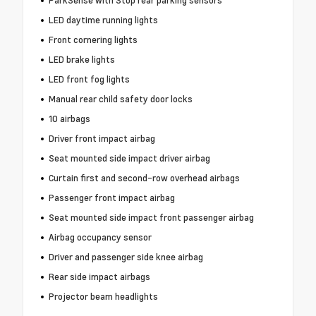
ParkSense with Stop rear parking sensors
LED daytime running lights
Front cornering lights
LED brake lights
LED front fog lights
Manual rear child safety door locks
10 airbags
Driver front impact airbag
Seat mounted side impact driver airbag
Curtain first and second-row overhead airbags
Passenger front impact airbag
Seat mounted side impact front passenger airbag
Airbag occupancy sensor
Driver and passenger side knee airbag
Rear side impact airbags
Projector beam headlights