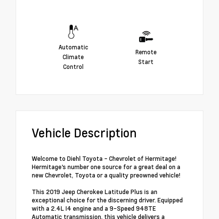
Automatic
Remote
Climate
Start
Control
Vehicle Description
Welcome to Diehl Toyota - Chevrolet of Hermitage!
Hermitage's number one source for a great deal on a
new Chevrolet, Toyota or a quality preowned vehicle!
This 2019 Jeep Cherokee Latitude Plus is an
exceptional choice for the discerning driver. Equipped
with a 2.4L I4 engine and a 9-Speed 948TE
Automatic transmission, this vehicle delivers a