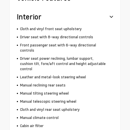
Interior
Cloth and vinyl front seat upholstery
Driver seat with 8-way directional controls
Front passenger seat with 6-way directional
controls
Driver seat power reclining, lumbar support,
cushion tilt, fore/aft control and height adjustable
control
Leather and metal-look steering wheel
Manual reclining rear seats
Manual tilting steering wheel
Manual telescopic steering wheel
Cloth and vinyl rear seat upholstery
Manual climate control
Cabin air filter