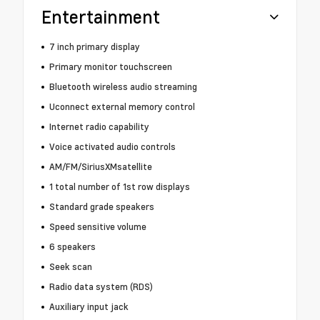
Entertainment
7 inch primary display
Primary monitor touchscreen
Bluetooth wireless audio streaming
Uconnect external memory control
Internet radio capability
Voice activated audio controls
AM/FM/SiriusXMsatellite
1 total number of 1st row displays
Standard grade speakers
Speed sensitive volume
6 speakers
Seek scan
Radio data system (RDS)
Auxiliary input jack