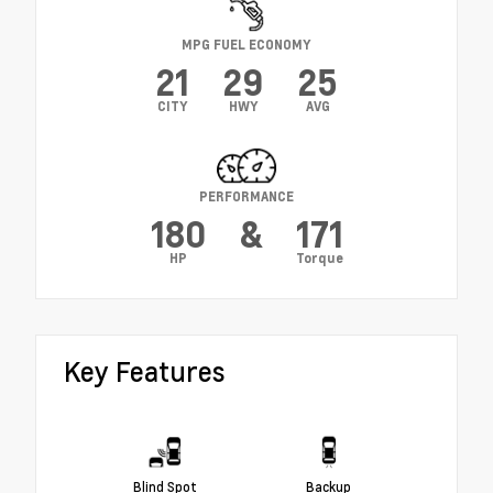
MPG FUEL ECONOMY
21
29
25
CITY
HWY
AVG
PERFORMANCE
180
&
171
HP
Torque
Key Features
Blind Spot
Backup