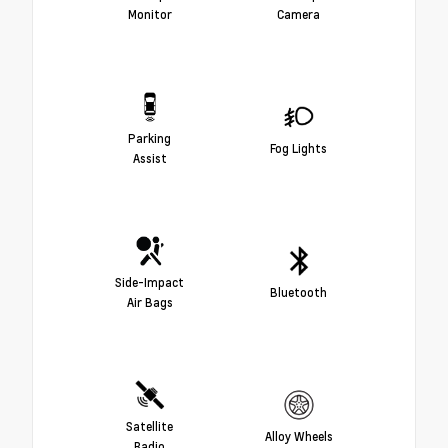
Monitor
Camera
Parking
Fog Lights
Assist
Side-Impact
Bluetooth
Air Bags
Satellite
Alloy Wheels
Radio