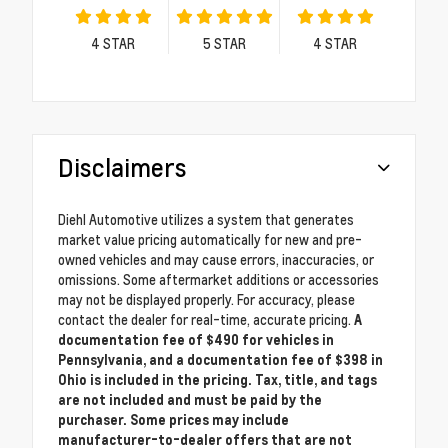
4
STAR
5
STAR
4
STAR
Disclaimers
Diehl Automotive utilizes a system that generates
market value pricing automatically for new and pre-
owned vehicles and may cause errors, inaccuracies, or
omissions. Some aftermarket additions or accessories
may not be displayed properly. For accuracy, please
contact the dealer for real-time, accurate pricing.
A
documentation fee of $490 for vehicles in
Pennsylvania, and a documentation fee of $398 in
Ohio is included in the pricing. Tax, title, and tags
are not included and must be paid by the
purchaser. Some prices may include
manufacturer-to-dealer offers that are not