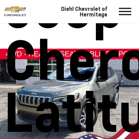
Jeep
Diehl Chevrolet of
Hermitage
Cher
Latit