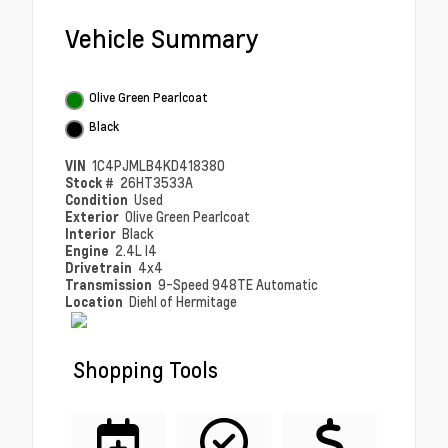
Vehicle Summary
Olive Green Pearlcoat
Black
VIN
1C4PJMLB4KD418380
Stock #
26HT3533A
Condition
Used
Exterior
Olive Green Pearlcoat
Interior
Black
Engine
2.4L I4
Drivetrain
4x4
Transmission
9-Speed 948TE Automatic
Location
Diehl of Hermitage
Shopping Tools