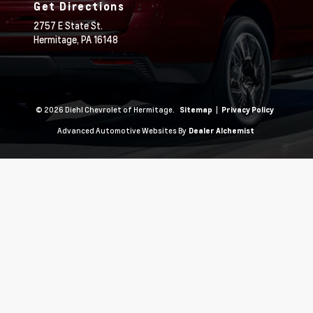
Get Directions
2757 E State St.
Hermitage,
PA
16148
© 2026 Diehl Chevrolet of Hermitage.
|
Sitemap
Privacy Policy
Advanced Automotive Websites By
Dealer Alchemist