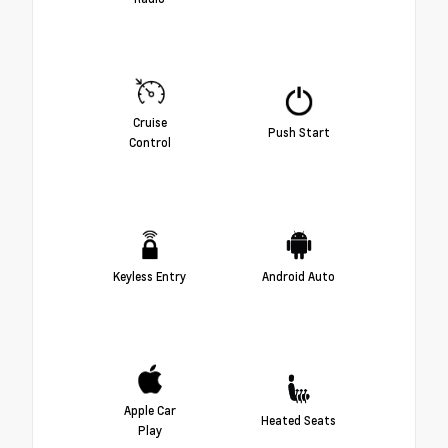
Cruise
Push Start
Control
Keyless Entry
Android Auto
Apple Car
Heated Seats
Play