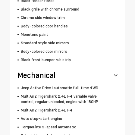
Black fender flares
Black grille with chrome surround
Chrome side window trim
Body-colored door handles
Monotone paint
Standard style side mirrors
Body-colored door mirrors
Black front bumper rub strip
Mechanical
Jeep Active Drive I automatic full-time 4WD
MultiAir2 Tigershark 2.4L I-4 variable valve
control, regular unleaded, engine with 180HP
MultiAir2 Tigershark 2.4L I-4
Auto stop-start engine
TorqueFlite 9-speed automatic