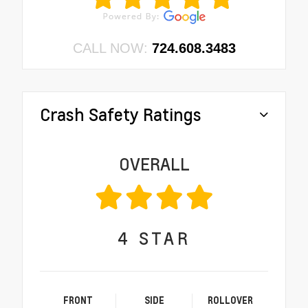
CALL NOW:
724.608.3483
Crash Safety Ratings
OVERALL
4
STAR
FRONT
SIDE
ROLLOVER