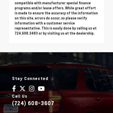
compatible with manufacturer special finance
programs and/or lease offers. While great effort
is made to ensure the accuracy of the information
on this site, errors do occur, so please verify
information with a customer service
representative. This is easily done by calling us at
724.608.3483 or by visiting us at the dealership.
Stay Connected
Call Us
(724) 608-3607