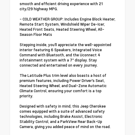
smooth and efficient driving experience with 21
city/29 highway MPG.
- COLD WEATHER GROUP: Includes Engine Block Heater,
Remote Start System, Windshield Wiper De-Icer,
Heated Front Seats, Heated Steering Wheel, All-
Season Floor Mats
Stepping inside, you'll appreciate the well-appointed
interior featuring 6 Speakers, Integrated Voice
Command with Bluetooth, and the Uconnect 4
infotainment system with a 7" display. Stay
connected and entertained on every journey.
The Latitude Plus trim level also boasts a host of
premium features, including Power Driver's Seat,
Heated Steering Wheel, and Dual-Zone Automatic
Climate Control, ensuring your comfort is a top
priority.
Designed with safety in mind, this Jeep Cherokee
comes equipped with a suite of advanced safety
technologies, including Brake Assist, Electronic
Stability Control, and a ParkView Rear Back-Up
Camera, giving you added peace of mind on the road.