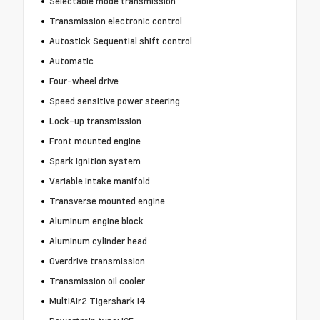
Selectable mode transmission
Transmission electronic control
Autostick Sequential shift control
Automatic
Four-wheel drive
Speed sensitive power steering
Lock-up transmission
Front mounted engine
Spark ignition system
Variable intake manifold
Transverse mounted engine
Aluminum engine block
Aluminum cylinder head
Overdrive transmission
Transmission oil cooler
MultiAir2 Tigershark I4