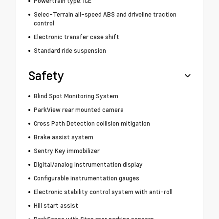
Powertrain type: ICE
Selec-Terrain all-speed ABS and driveline traction
control
Electronic transfer case shift
Standard ride suspension
Safety
Blind Spot Monitoring System
ParkView rear mounted camera
Cross Path Detection collision mitigation
Brake assist system
Sentry Key immobilizer
Digital/analog instrumentation display
Configurable instrumentation gauges
Electronic stability control system with anti-roll
Hill start assist