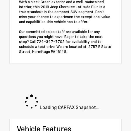
With a sleek Green exterior and a well-maintained
interior, this 2019 Jeep Cherokee Latitude Plus is a
true standout in the compact SUV segment. Don't
miss your chance to experience the exceptional value
and capabilities this vehicle has to offer.
Our committed sales staff are available for any
questions you might have. Eager to take the next
step? Call 724-347-7702 for availability and to
schedule a test drive! We are located at: 2757 E State
Street, Hermitage PA 16148.
Loading CARFAX Snapshot...
Vehicle Features