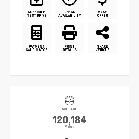
SCHEDULE
CHECK
MAKE
TEST DRIVE
AVAILABILITY
OFFER
PAYMENT
PRINT
SHARE
CALCULATOR
DETAILS
VEHICLE
MILEAGE
120,184
Miles