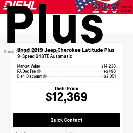
Plus
Used 2019
Jeep Cherokee Latitude Plus
Stock: 26HT3533A
Mileage: 120184
9-Speed 948TE Automatic
Market Value
$14,230
PA Doc Fee
+$490
Diehl Discount
- $2,351
Diehl Price
$12,369
Quick Contact