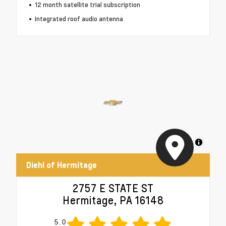
12 month satellite trial subscription
Integrated roof audio antenna
MapLibre
Diehl of Hermitage
2757 E STATE ST
Hermitage, PA 16148
5.0