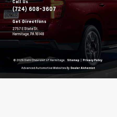
Call Us
(724) 608-3607
Get Directions
2757 E State St.
Hermitage,
PA
16148
© 2026 Diehl Chevrolet of Hermitage.
|
Sitemap
Privacy Policy
Advanced Automotive Websites By
Dealer Alchemist