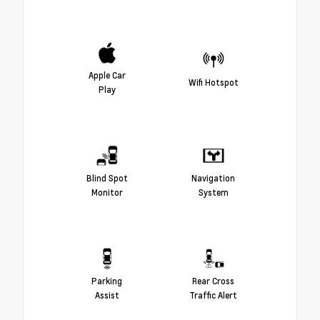
Apple Car
Wifi Hotspot
Play
Blind Spot
Navigation
Monitor
System
Parking
Rear Cross
Assist
Traffic Alert