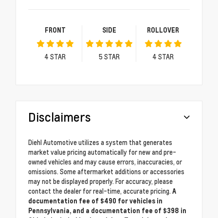
FRONT
SIDE
ROLLOVER
4
STAR
5
STAR
4
STAR
Disclaimers
Diehl Automotive utilizes a system that generates
market value pricing automatically for new and pre-
owned vehicles and may cause errors, inaccuracies, or
omissions. Some aftermarket additions or accessories
may not be displayed properly. For accuracy, please
contact the dealer for real-time, accurate pricing.
A
documentation fee of $490 for vehicles in
Pennsylvania, and a documentation fee of $398 in