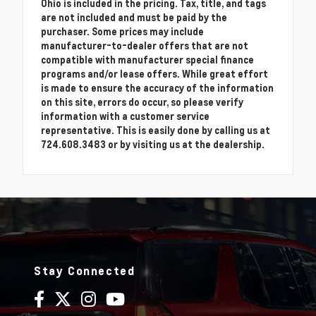
Ohio is included in the pricing. Tax, title, and tags
are not included and must be paid by the
purchaser. Some prices may include
manufacturer-to-dealer offers that are not
compatible with manufacturer special finance
programs and/or lease offers. While great effort
is made to ensure the accuracy of the information
on this site, errors do occur, so please verify
information with a customer service
representative. This is easily done by calling us at
724.608.3483 or by visiting us at the dealership.
Stay Connected