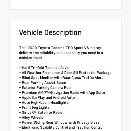
Vehicle Description
This 2020 Toyota Tacoma TRD Sport V6 in gray
delivers the reliability and capability you need in a
midsize truck.
- Hard Tri-Fold Tonneau Cover
- All Weather Floor Liner & Door Sill Protector Package
- Blind Spot Monitor with Rear Cross Traffic Alert
- Rear Parking Assist Sonar
- Exterior Parking Camera Rear
- Premium AM/FM/Navigation Radio with App Suite
- Apple CarPlay and Android Auto
- Auto High-beam Headlights
- Front Fog Lights
- SiriusXM Satellite Radio
- Alloy Wheels
- Power Sliding Rear Window with Privacy Glass
- Electronic Stability Control and Traction Control