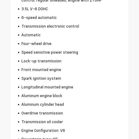
3.5L V-6 DOHC
6-speed automatic
Transmission electronic control
Automatic
Four-wheel drive
Speed sensitive power steering
Lock-up transmission
Front mounted engine
Spark ignition system
Longitudinal mounted engine
Aluminum engine block
Aluminum cylinder head
Overdrive transmission
Transmission oil cooler
Engine Configuration: V6
Powertrain type: ICE