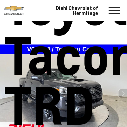
Toyo
Diehl Chevrolet of
Hermitage
Taco
TRD