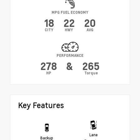
MPG FUEL ECONOMY
18
22
20
CITY
HWY
AVG
PERFORMANCE
278
&
265
HP
Torque
Key Features
Lane
Backup