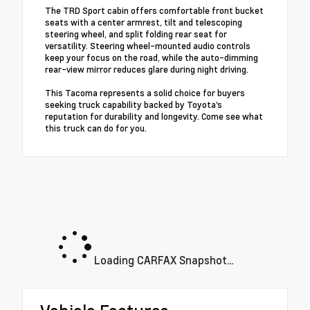
The TRD Sport cabin offers comfortable front bucket
seats with a center armrest, tilt and telescoping
steering wheel, and split folding rear seat for
versatility. Steering wheel-mounted audio controls
keep your focus on the road, while the auto-dimming
rear-view mirror reduces glare during night driving.
This Tacoma represents a solid choice for buyers
seeking truck capability backed by Toyota's
reputation for durability and longevity. Come see what
this truck can do for you.
Loading CARFAX Snapshot...