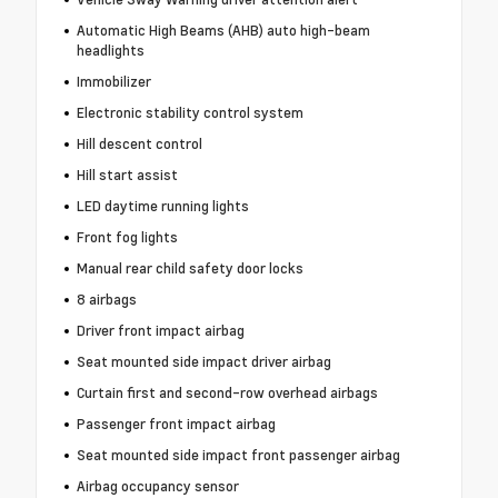
Automatic High Beams (AHB) auto high-beam
headlights
Immobilizer
Electronic stability control system
Hill descent control
Hill start assist
LED daytime running lights
Front fog lights
Manual rear child safety door locks
8 airbags
Driver front impact airbag
Seat mounted side impact driver airbag
Curtain first and second-row overhead airbags
Passenger front impact airbag
Seat mounted side impact front passenger airbag
Airbag occupancy sensor