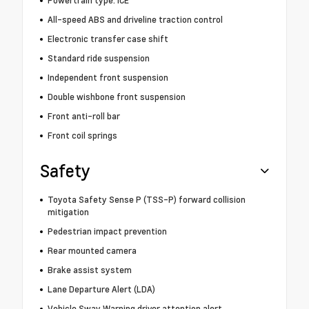
All-speed ABS and driveline traction control
Electronic transfer case shift
Standard ride suspension
Independent front suspension
Double wishbone front suspension
Front anti-roll bar
Front coil springs
Safety
Toyota Safety Sense P (TSS-P) forward collision
mitigation
Pedestrian impact prevention
Rear mounted camera
Brake assist system
Lane Departure Alert (LDA)
Vehicle Sway Warning driver attention alert