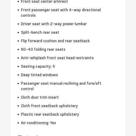
Front seat center armrest
Front passenger seat with 4-way directional
controls
Driver seat with 2-way power lumbar
Split-bench rear seat
Flip forward cushion and rear seatback
60-40 folding rear seats
Anti-whiplash front seat head restraints
Seating capacity: 5
Deep tinted windows
Passenger seat manual reclining and fore/aft
control
Cloth door trim insert
Cloth front seatback upholstery
Plastic rear seatback upholstery
Air conditioning: Yes