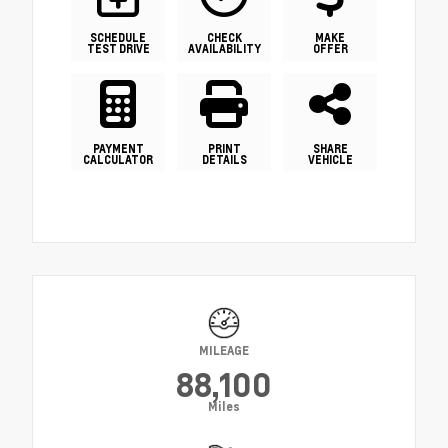
SCHEDULE
CHECK
MAKE
TEST DRIVE
AVAILABILITY
OFFER
PAYMENT
PRINT
SHARE
CALCULATOR
DETAILS
VEHICLE
MILEAGE
88,100
Miles