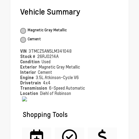
Vehicle Summary
Magnetic Gray Metallic
Cement
VIN
3TMCZ5AN5LM341048
Stock #
26RJ0214A
Condition
Used
Exterior
Magnetic Gray Metallic
Interior
Cement
Engine
3.5L Atkinson-Cycle V6
Drivetrain
4x4
Transmission
6-Speed Automatic
Location
Diehl of Robinson
Shopping Tools