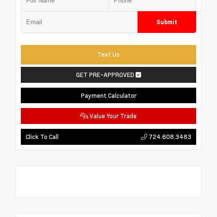
Submit
Text Us
GET PRE-APPROVED
Payment Calculator
Value Your Trade
724.608.3483
Click To Call