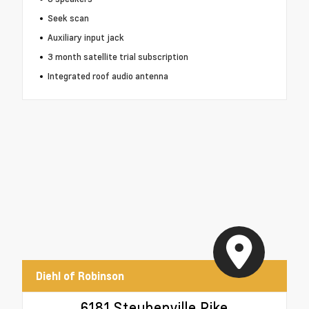
Seek scan
Auxiliary input jack
3 month satellite trial subscription
Integrated roof audio antenna
Diehl of Robinson
6181 Steubenville Pike