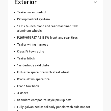
Exterior
Trailer sway control
Pickup bed rail system
17 x 7.5-inch front and rear machined TRD
aluminum wheels
P265/65SR17 AS BSW front and rear tires
Trailer wiring harness
Class IV tow rating
Trailer hitch
1 underbody skid plate
Full-size spare tire with steel wheel
Crank-down spare tire
Front tow hook
4 doors
Standard composite style pickup box
Fully galvanized steel body panels with side impact