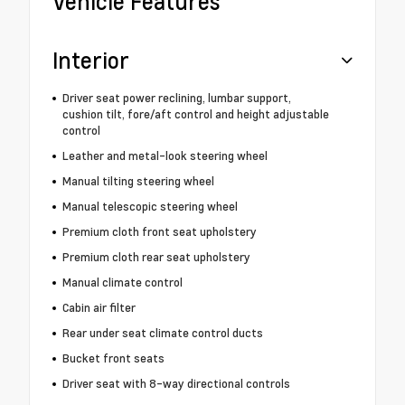
Vehicle Features
Interior
Driver seat power reclining, lumbar support,
cushion tilt, fore/aft control and height adjustable
control
Leather and metal-look steering wheel
Manual tilting steering wheel
Manual telescopic steering wheel
Premium cloth front seat upholstery
Premium cloth rear seat upholstery
Manual climate control
Cabin air filter
Rear under seat climate control ducts
Bucket front seats
Driver seat with 8-way directional controls