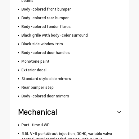
beams
Body-colored front bumper
Body-colored rear bumper
Body-colored fender flares
Black grille with body-color surround
Black side window trim
Body-colored door handles
Monotone paint
Exterior decal
Standard style side mirrors
Rear bumper step
Body-colored door mirrors
Mechanical
Part-time 4WD
3.5L V-6 port/direct injection, DOHC, variable valve
control, regular unleaded, engine with 278HP