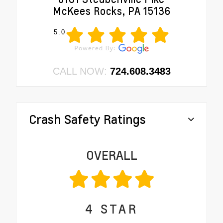
McKees Rocks, PA 15136
5.0
CALL NOW:
724.608.3483
Crash Safety Ratings
OVERALL
4
STAR