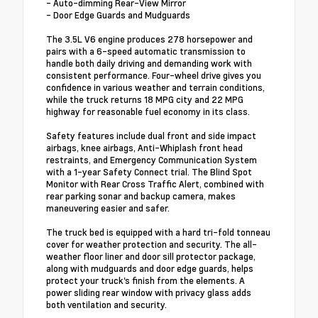
- Auto-dimming Rear-View Mirror
- Door Edge Guards and Mudguards
The 3.5L V6 engine produces 278 horsepower and
pairs with a 6-speed automatic transmission to
handle both daily driving and demanding work with
consistent performance. Four-wheel drive gives you
confidence in various weather and terrain conditions,
while the truck returns 18 MPG city and 22 MPG
highway for reasonable fuel economy in its class.
Safety features include dual front and side impact
airbags, knee airbags, Anti-Whiplash front head
restraints, and Emergency Communication System
with a 1-year Safety Connect trial. The Blind Spot
Monitor with Rear Cross Traffic Alert, combined with
rear parking sonar and backup camera, makes
maneuvering easier and safer.
The truck bed is equipped with a hard tri-fold tonneau
cover for weather protection and security. The all-
weather floor liner and door sill protector package,
along with mudguards and door edge guards, helps
protect your truck's finish from the elements. A
power sliding rear window with privacy glass adds
both ventilation and security.