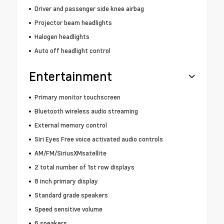
Driver and passenger side knee airbag
Projector beam headlights
Halogen headlights
Auto off headlight control
Entertainment
Primary monitor touchscreen
Bluetooth wireless audio streaming
External memory control
Siri Eyes Free voice activated audio controls
AM/FM/SiriusXMsatellite
2 total number of 1st row displays
8 inch primary display
Standard grade speakers
Speed sensitive volume
6 speakers