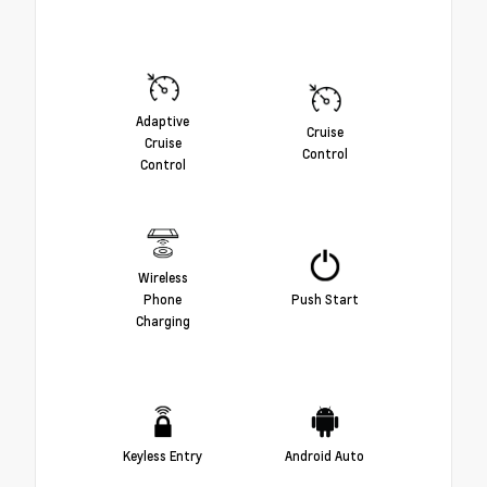
Adaptive
Cruise
Cruise
Control
Control
Wireless
Phone
Push Start
Charging
Keyless Entry
Android Auto