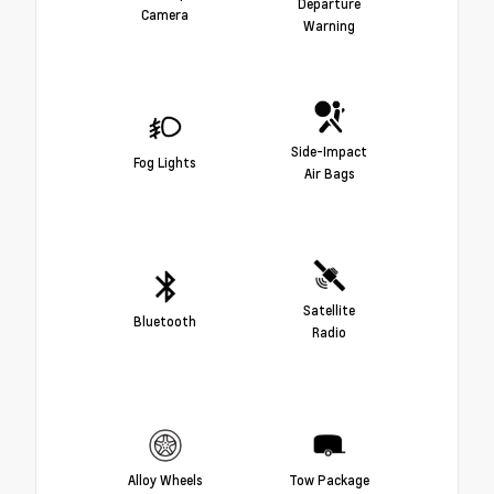
Departure
Camera
Warning
Side-Impact
Fog Lights
Air Bags
Satellite
Bluetooth
Radio
Alloy Wheels
Tow Package