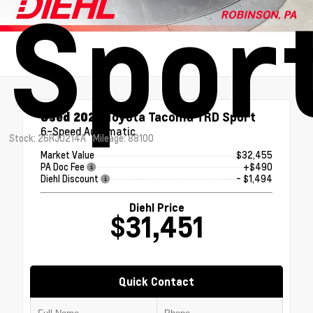
Spor
Used 2020
Toyota Tacoma TRD Sport
6-Speed Automatic
Stock: 26RJ0214A
Mileage: 88100
Market Value
$32,455
PA Doc Fee
+$490
Diehl Discount
- $1,494
Diehl Price
$31,451
Quick Contact