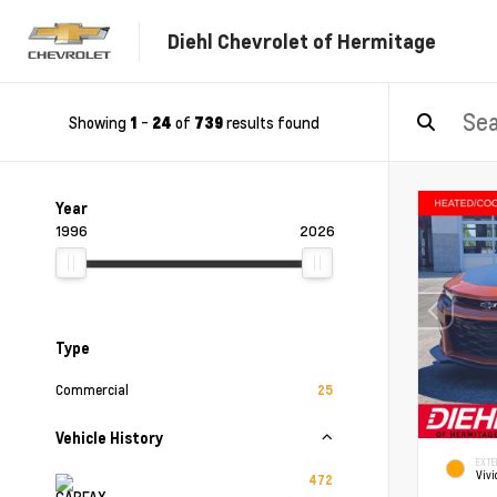
Diehl Chevrolet of Hermitage
Showing
-
of
results found
1
24
739
Year
1996
2026
Type
Commercial
25
Vehicle History
EXTE
Vivi
472