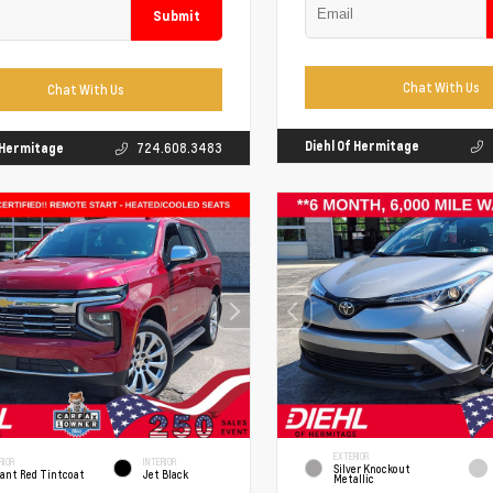
Submit
Chat With Us
Chat With Us
Diehl Of Hermitage
f Hermitage
724.608.3483
EXTERIOR
RIOR
INTERIOR
Silver Knockout
iant Red Tintcoat
Jet Black
Metallic