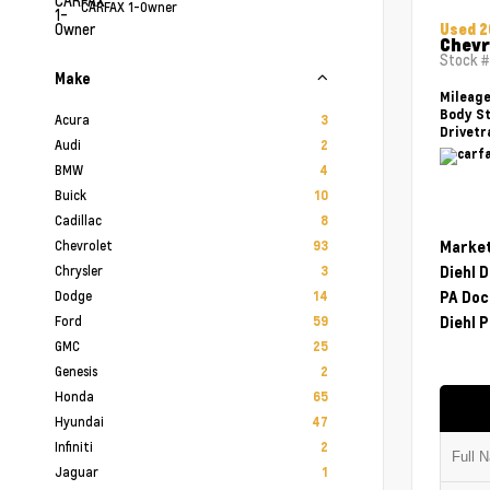
CARFAX 1-Owner
Used 
Chevr
Stock 
Make
Mileag
Body St
Acura
3
Drivetr
Audi
2
BMW
4
Buick
10
Cadillac
8
Chevrolet
Market
93
Chrysler
Diehl 
3
Dodge
PA Doc
14
Ford
Diehl P
59
GMC
25
Genesis
2
Honda
65
Hyundai
47
Infiniti
2
Jaguar
1