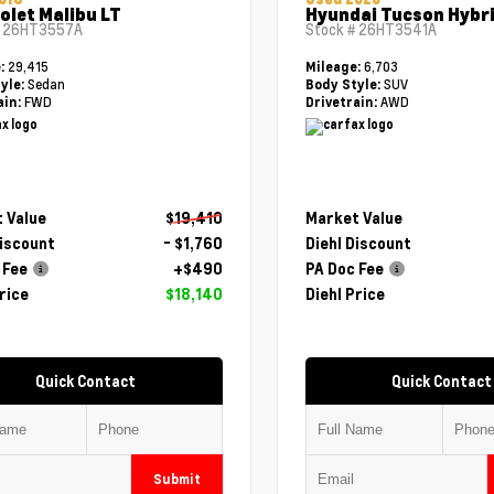
olet Malibu LT
Hyundai Tucson Hybri
#
26HT3557A
Stock #
26HT3541A
29,415
6,703
e:
Mileage:
Sedan
SUV
yle:
Body Style:
FWD
AWD
ain:
Drivetrain:
 Value
$19,410
Market Value
Discount
- $1,760
Diehl Discount
 Fee
+$490
PA Doc Fee
rice
$18,140
Diehl Price
Quick Contact
Quick Contact
Submit