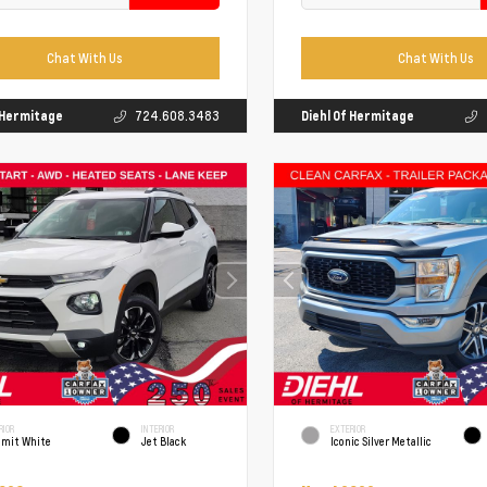
Chat With Us
Chat With Us
f Hermitage
724.608.3483
Diehl Of Hermitage
RIOR
INTERIOR
EXTERIOR
mit White
Jet Black
Iconic Silver Metallic