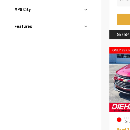
MPG City
Features
Diehl O
EXTE
Caj
Used 2