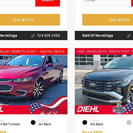
Chat With Us
Chat With Us
f Hermitage
724.608.3483
Diehl Of Hermitage
RIOR
INTERIOR
EXTERIOR
un Red Tintcoat
Jet Black
Ash Black
018
Used 2026