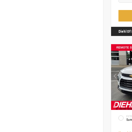
Diehl O
EXTE
Sum