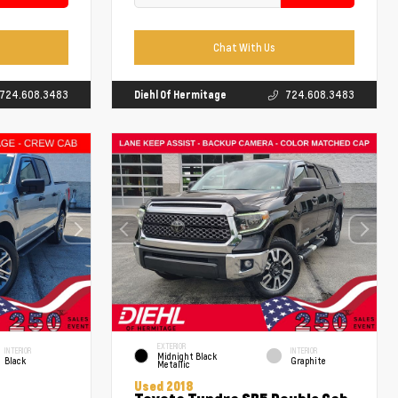
Chat With Us
724.608.3483
Diehl Of Hermitage
724.608.3483
EXTERIOR
INTERIOR
INTERIOR
Midnight Black
Black
Graphite
Metallic
Used 2018