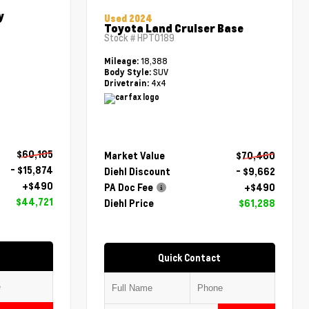
y
Used 2024
Toyota Land Cruiser Base
Stock #
HPT0189
18,388
Mileage:
SUV
Body Style:
4x4
Drivetrain:
$60,105
Market Value
$70,460
- $15,874
Diehl Discount
- $9,662
+$490
PA Doc Fee
+$490
$44,721
Diehl Price
$61,288
Quick Contact