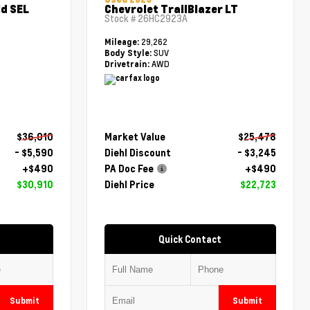
d SEL
Chevrolet TrailBlazer LT
Stock #
26HC2923A
29,262
Mileage:
SUV
Body Style:
AWD
Drivetrain:
$36,010
Market Value
$25,478
- $5,590
Diehl Discount
- $3,245
+$490
PA Doc Fee
+$490
$30,910
Diehl Price
$22,723
Quick Contact
Submit
Submit