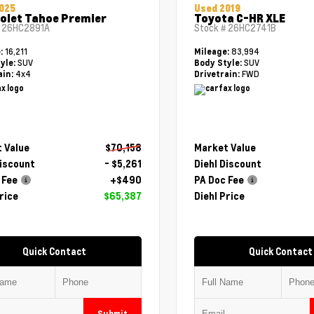
025
Used 2019
olet Tahoe Premier
Toyota C-HR XLE
#
26HC2891A
Stock #
26HC2741B
16,211
83,994
e:
Mileage:
SUV
SUV
yle:
Body Style:
4x4
FWD
ain:
Drivetrain:
 Value
$70,158
Market Value
Discount
- $5,261
Diehl Discount
 Fee
+$490
PA Doc Fee
rice
$65,387
Diehl Price
Quick Contact
Quick Contact
Submit