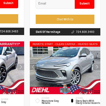
Submit
Submit
Chat With Us
724.608.3483
Diehl Of Hermitage
724.608.3483
EXTERIOR
INTERIOR
INTERIOR
Moonstone Gray
Ebony Seats With
Gray
Metallic
Ebony Interior Accents