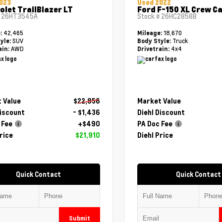
023
Used 2022
olet TrailBlazer LT
Ford F-150 XL Crew C
#
26HT3545A
Stock #
26HC2858B
42,465
18,670
e:
Mileage:
SUV
Truck
yle:
Body Style:
AWD
4x4
ain:
Drivetrain:
 Value
$22,856
Market Value
Discount
- $1,436
Diehl Discount
 Fee
+$490
PA Doc Fee
rice
$21,910
Diehl Price
Quick Contact
Quick Contact
Submit