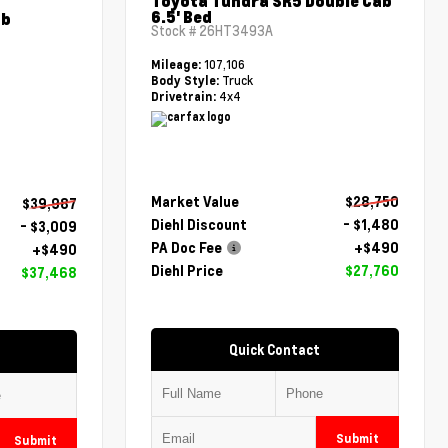
Toyota Tundra SR5 Double Cab
6.5' Bed
ab
Stock #
26HT3493A
107,106
Mileage:
Truck
Body Style:
4x4
Drivetrain:
Market Value
$28,750
$39,987
Diehl Discount
- $1,480
- $3,009
PA Doc Fee
+$490
+$490
Diehl Price
$27,760
$37,468
Quick Contact
Submit
Submit