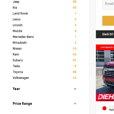
Jeep
95
Kia
83
Land Rover
1
Lexus
3
Lincoln
3
Mazda
8
Diehl O
Mercedes-Benz
1
Mitsubishi
2
Nissan
20
Ram
40
Subaru
52
Tesla
4
Toyota
66
Volkswagen
23
Year
Price Range
EXTE
Rad