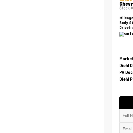
Chevr
Stock 
Mileag
Body St
Drivetr
Market
Diehl 
PA Doc
Diehl P