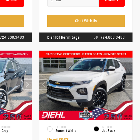
Chat With Us
724.608.3483
Diehl Of Hermitage
724.608.3483
INTERIOR
EXTERIOR
INTERIOR
Gray
Summit White
Jet Black
Used 2023