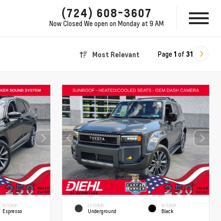
(724) 608-3607
Now Closed
We open on Monday at 9 AM
Page
1
of
31
Most Relevant
INTERIOR
EXTERIOR
INTERIOR
Espresso
Underground
Black