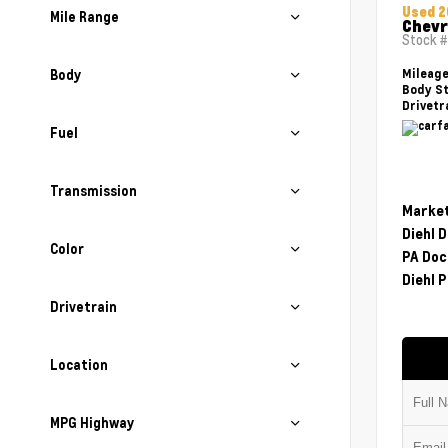
Used 2
Mile Range
Chevr
Stock 
Body
Mileag
Body St
Drivetr
Fuel
Transmission
Market
Diehl 
Color
PA Doc
Diehl P
Drivetrain
Location
MPG Highway