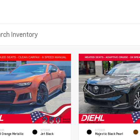
RIOR
INTERIOR
EXTERIOR
d Orange Metallic
Jet Black
Majestic Black Pearl