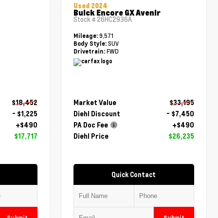
Used 2024
Buick Encore GX Avenir
Stock #
26HC2936A
9,571
Mileage:
SUV
Body Style:
FWD
Drivetrain:
$18,452
Market Value
$33,195
- $1,225
Diehl Discount
- $7,450
+$490
PA Doc Fee
+$490
$17,717
Diehl Price
$26,235
Quick Contact
Submit
Submit