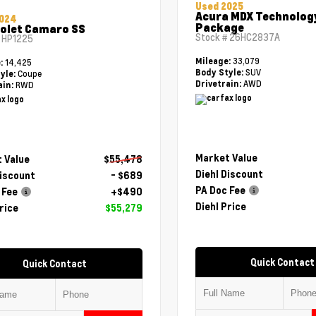
Used 2025
Acura MDX Technolog
2024
Package
olet Camaro SS
Stock #
26HC2837A
#
HP1225
33,079
Mileage:
14,425
e:
SUV
Body Style:
Coupe
yle:
AWD
Drivetrain:
RWD
ain:
Market Value
 Value
$55,478
Diehl Discount
Discount
- $689
PA Doc Fee
 Fee
+$490
Diehl Price
rice
$55,279
Quick Contact
Quick Contact