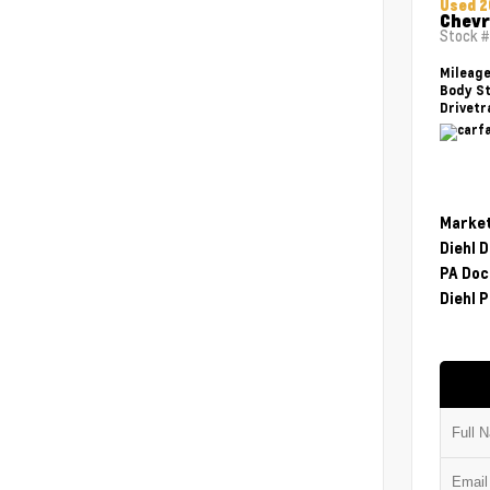
Used 2
Chevr
Stock 
Mileag
Body St
Drivetr
Market
Diehl 
PA Doc
Diehl P