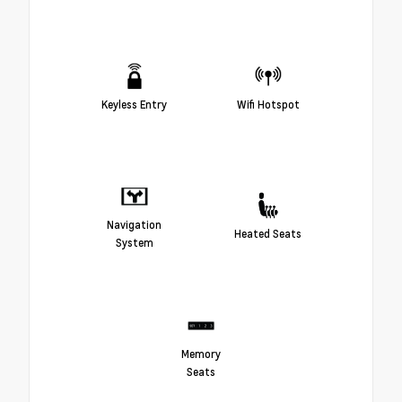
Keyless Entry
Wifi Hotspot
Navigation
Heated Seats
System
Memory
Seats