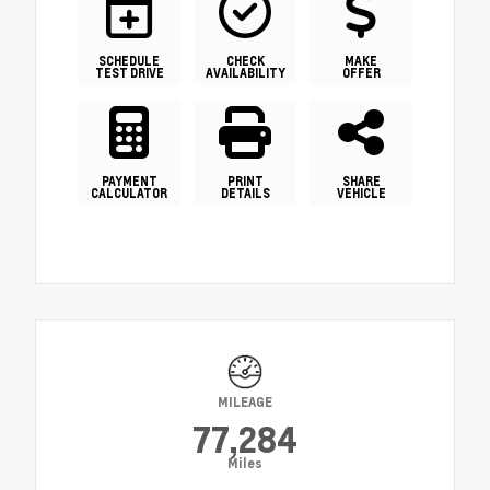
SCHEDULE
CHECK
MAKE
TEST DRIVE
AVAILABILITY
OFFER
PAYMENT
PRINT
SHARE
CALCULATOR
DETAILS
VEHICLE
MILEAGE
77,284
Miles