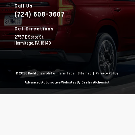
Call Us
(724) 608-3607
Get Directions
2757 E State St.
Hermitage,
PA
16148
© 2026 Diehl Chevrolet of Hermitage.
|
Sitemap
Privacy Policy
Advanced Automotive Websites By
Dealer Alchemist