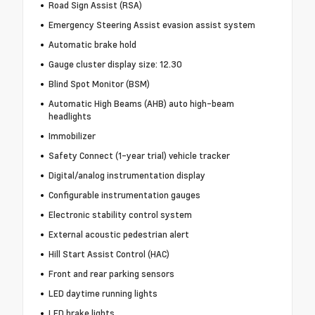
Road Sign Assist (RSA)
Emergency Steering Assist evasion assist system
Automatic brake hold
Gauge cluster display size: 12.30
Blind Spot Monitor (BSM)
Automatic High Beams (AHB) auto high-beam
headlights
Immobilizer
Safety Connect (1-year trial) vehicle tracker
Digital/analog instrumentation display
Configurable instrumentation gauges
Electronic stability control system
External acoustic pedestrian alert
Hill Start Assist Control (HAC)
Front and rear parking sensors
LED daytime running lights
LED brake lights