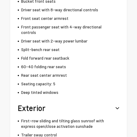
Bucket front seats
Driver seat with 8-way directional controls
Front seat center armrest
Front passenger seat with 4-way directional
controls
Driver seat with 2-way power lumbar
Split-bench rear seat
Fold forward rear seatback
60-40 folding rear seats
Rear seat center armrest
Seating capacity: 5
Deep tinted windows
Exterior
First-row sliding and tilting glass sunroof with
express open/close activation sunshade
Trailer sway control