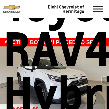
Toyo
Diehl Chevrolet of
Hermitage
RAV
Hybr