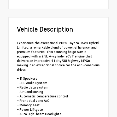
Vehicle Description
Experience the exceptional 2025 Toyota RAV4 Hybrid
Limited, a remarkable blend of power, efficiency, and
premium features. This stunning beige SUV is
equipped with a 2.5L 4-cylinder eCVT engine that
delivers an impressive 41 city/38 highway MPGe,
making it an exceptional choice for the eco-conscious
driver.
- 11 Speakers
- JBL Audio System
- Radio data system
- Air Conditioning
- Automatic temperature control
- Front dual zone A/C
- Memory seat
- Power Liftgate
- Auto High-beam Headlights