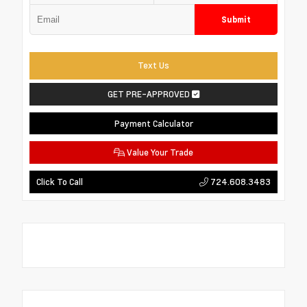
Submit
Text Us
GET PRE-APPROVED
Payment Calculator
Value Your Trade
724.608.3483
Click To Call