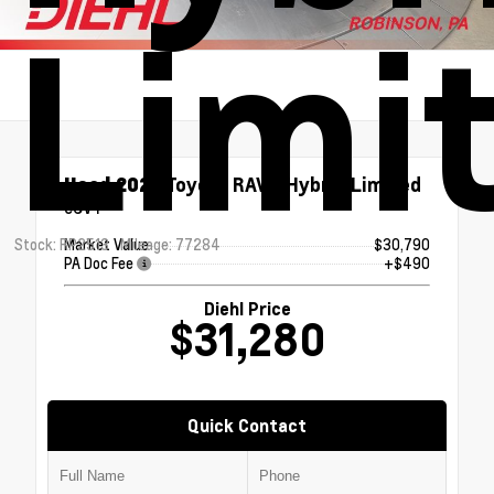
Limi
Used 2025
Toyota RAV4 Hybrid Limited
eCVT
Stock: RP2513
Mileage: 77284
Market Value
$30,790
PA Doc Fee
+$490
Diehl Price
$31,280
Quick Contact