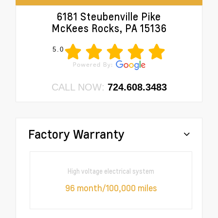
6181 Steubenville Pike
McKees Rocks, PA 15136
5.0
CALL NOW:
724.608.3483
Factory Warranty
High voltage electrical system
96 month/100,000 miles