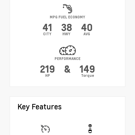
MPG FUEL ECONOMY
41
38
40
CITY
HWY
AVG
PERFORMANCE
219
&
149
HP
Torque
Key Features