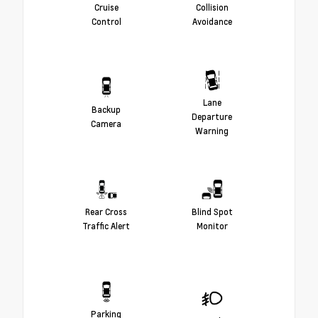
Cruise
Collision
Control
Avoidance
Lane
Backup
Departure
Camera
Warning
Rear Cross
Blind Spot
Traffic Alert
Monitor
Parking