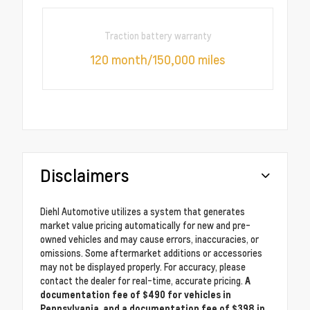
Traction battery warranty
120 month/150,000 miles
Disclaimers
Diehl Automotive utilizes a system that generates
market value pricing automatically for new and pre-
owned vehicles and may cause errors, inaccuracies, or
omissions. Some aftermarket additions or accessories
may not be displayed properly. For accuracy, please
contact the dealer for real-time, accurate pricing.
A
documentation fee of $490 for vehicles in
Pennsylvania, and a documentation fee of $398 in