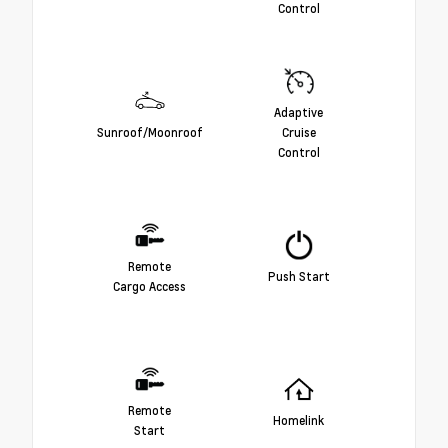
Control
Adaptive
Sunroof/Moonroof
Cruise
Control
Remote
Push Start
Cargo Access
Remote
Homelink
Start