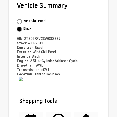
Vehicle Summary
Wind Chill Pearl
Black
VIN
2T3D6RFV2SW083887
Stock #
RP2513
Condition
Used
Exterior
Wind Chill Pearl
Interior
Black
Engine
2.5L 4-Cylinder Atkinson Cycle
Drivetrain
AWD
Transmission
eCVT
Location
Diehl of Robinson
Shopping Tools