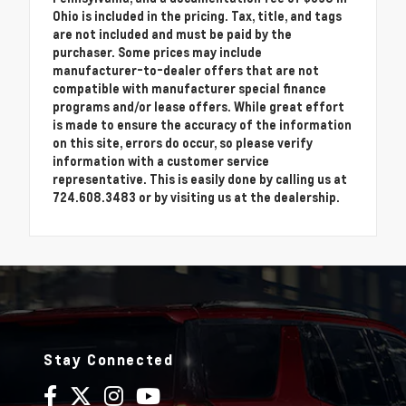
Ohio is included in the pricing. Tax, title, and tags
are not included and must be paid by the
purchaser. Some prices may include
manufacturer-to-dealer offers that are not
compatible with manufacturer special finance
programs and/or lease offers. While great effort
is made to ensure the accuracy of the information
on this site, errors do occur, so please verify
information with a customer service
representative. This is easily done by calling us at
724.608.3483 or by visiting us at the dealership.
Stay Connected