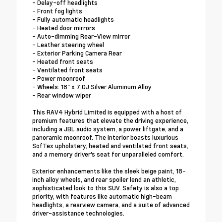
- Delay-off headlights
- Front fog lights
- Fully automatic headlights
- Heated door mirrors
- Auto-dimming Rear-View mirror
- Leather steering wheel
- Exterior Parking Camera Rear
- Heated front seats
- Ventilated front seats
- Power moonroof
- Wheels: 18" x 7.0J Silver Aluminum Alloy
- Rear window wiper
This RAV4 Hybrid Limited is equipped with a host of
premium features that elevate the driving experience,
including a JBL audio system, a power liftgate, and a
panoramic moonroof. The interior boasts luxurious
SofTex upholstery, heated and ventilated front seats,
and a memory driver's seat for unparalleled comfort.
Exterior enhancements like the sleek beige paint, 18-
inch alloy wheels, and rear spoiler lend an athletic,
sophisticated look to this SUV. Safety is also a top
priority, with features like automatic high-beam
headlights, a rearview camera, and a suite of advanced
driver-assistance technologies.