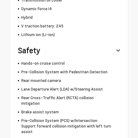
Transmission oil cooler
Dynamic Force I4
Hybrid
V traction battery: 245
Lithium ion (Li-ion)
Safety
Hands-on cruise control
Pre-Collision System with Pedestrian Detection
Rear mounted camera
Lane Departure Alert (LDA) w/Steering Assist
Rear Cross-Traffic Alert (RCTA) collision
mitigation
Brake assist system
Pre-Collision System (PCS) w/Intersection
Support forward collision mitigation with left turn
assist