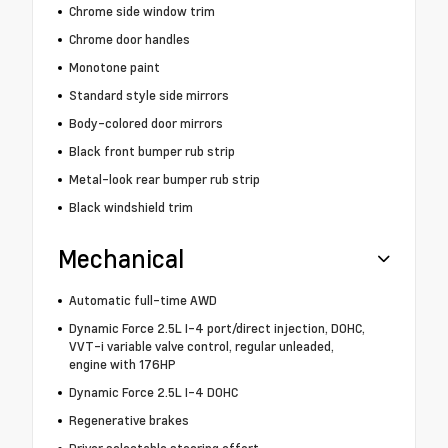
Chrome side window trim
Chrome door handles
Monotone paint
Standard style side mirrors
Body-colored door mirrors
Black front bumper rub strip
Metal-look rear bumper rub strip
Black windshield trim
Mechanical
Automatic full-time AWD
Dynamic Force 2.5L I-4 port/direct injection, DOHC,
VVT-i variable valve control, regular unleaded,
engine with 176HP
Dynamic Force 2.5L I-4 DOHC
Regenerative brakes