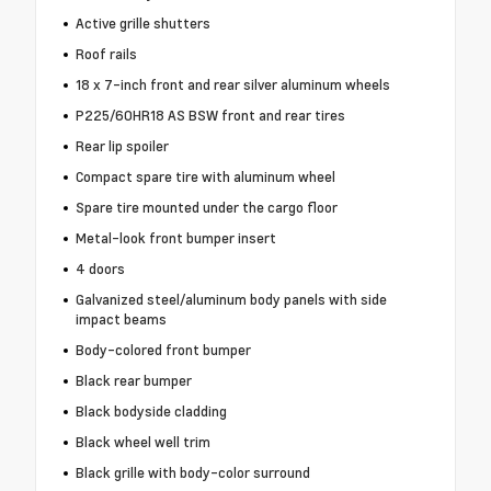
Active grille shutters
Roof rails
18 x 7-inch front and rear silver aluminum wheels
P225/60HR18 AS BSW front and rear tires
Rear lip spoiler
Compact spare tire with aluminum wheel
Spare tire mounted under the cargo floor
Metal-look front bumper insert
4 doors
Galvanized steel/aluminum body panels with side
impact beams
Body-colored front bumper
Black rear bumper
Black bodyside cladding
Black wheel well trim
Black grille with body-color surround