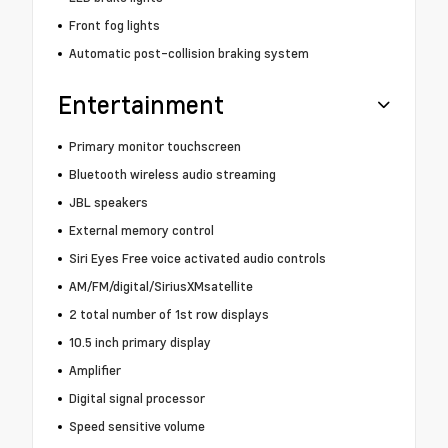
Front fog lights
Automatic post-collision braking system
Entertainment
Primary monitor touchscreen
Bluetooth wireless audio streaming
JBL speakers
External memory control
Siri Eyes Free voice activated audio controls
AM/FM/digital/SiriusXMsatellite
2 total number of 1st row displays
10.5 inch primary display
Amplifier
Digital signal processor
Speed sensitive volume