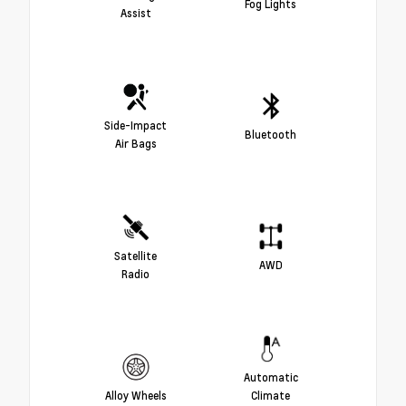
Fog Lights
Assist
Side-Impact
Bluetooth
Air Bags
Satellite
AWD
Radio
Automatic
Alloy Wheels
Climate