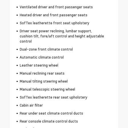
Ventilated driver and front passenger seats
Heated driver and front passenger seats
SofTex leatherette front seat upholstery
Driver seat power reclining, lumbar support,
cushion tilt, fore/aft control and height adjustable
control
Dual-zone front climate control
Automatic climate control
Leather steering wheel
Manual reclining rear seats
Manual tilting steering wheel
Manual telescopic steering wheel
SofTex leatherette rear seat upholstery
Cabin air filter
Rear under seat climate control ducts
Rear console climate control ducts