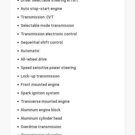
Driver selectable steering effort
Auto stop-start engine
Transmission: CVT
Selectable mode transmission
Transmission electronic control
Sequential shift control
Automatic
All-wheel drive
Speed sensitive power steering
Lock-up transmission
Front mounted engine
Spark ignition system
Transverse mounted engine
Aluminum engine block
Aluminum cylinder head
Overdrive transmission