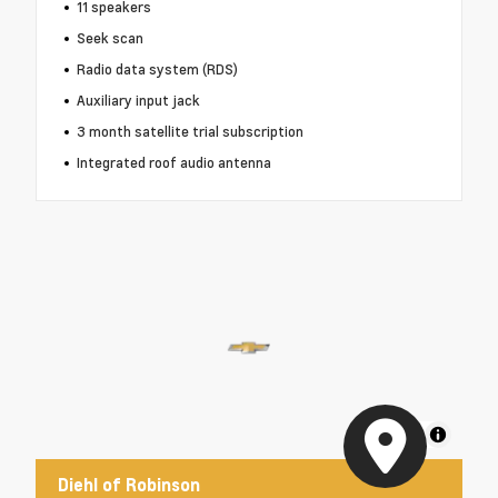
11 speakers
Seek scan
Radio data system (RDS)
Auxiliary input jack
3 month satellite trial subscription
Integrated roof audio antenna
MapLibre
Diehl of Robinson