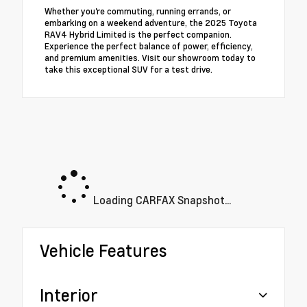
Whether you're commuting, running errands, or
embarking on a weekend adventure, the 2025 Toyota
RAV4 Hybrid Limited is the perfect companion.
Experience the perfect balance of power, efficiency,
and premium amenities. Visit our showroom today to
take this exceptional SUV for a test drive.
Loading CARFAX Snapshot...
Vehicle Features
Interior