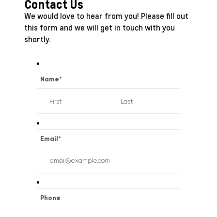
Contact Us
We would love to hear from you! Please fill out
this form and we will get in touch with you
shortly.
Name
*
Email
*
Phone