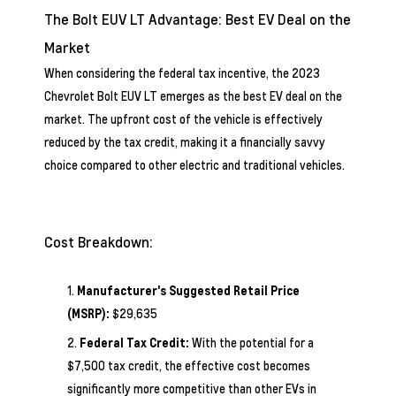
The Bolt EUV LT Advantage: Best EV Deal on the
Market
When considering the federal tax incentive, the 2023
Chevrolet Bolt EUV LT emerges as the best EV deal on the
market. The upfront cost of the vehicle is effectively
reduced by the tax credit, making it a financially savvy
choice compared to other electric and traditional vehicles.
Cost Breakdown:
Manufacturer's Suggested Retail Price
(MSRP):
$29,635
Federal Tax Credit:
With the potential for a
$7,500 tax credit, the effective cost becomes
significantly more competitive than other EVs in