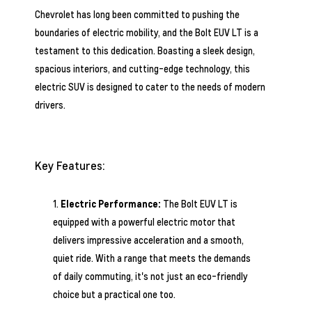
Chevrolet has long been committed to pushing the
boundaries of electric mobility, and the Bolt EUV LT is a
testament to this dedication. Boasting a sleek design,
spacious interiors, and cutting-edge technology, this
electric SUV is designed to cater to the needs of modern
drivers.
Key Features:
Electric Performance:
The Bolt EUV LT is
equipped with a powerful electric motor that
delivers impressive acceleration and a smooth,
quiet ride. With a range that meets the demands
of daily commuting, it's not just an eco-friendly
choice but a practical one too.