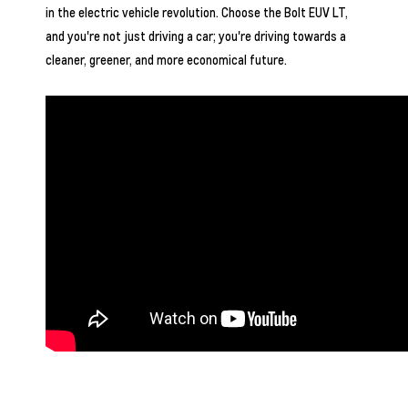
in the electric vehicle revolution. Choose the Bolt EUV LT,
and you're not just driving a car; you're driving towards a
cleaner, greener, and more economical future.