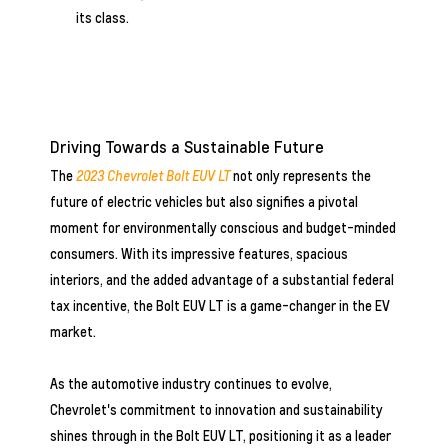
its class.
Driving Towards a Sustainable Future
The
2023 Chevrolet Bolt EUV LT
not only represents the
future of electric vehicles but also signifies a pivotal
moment for environmentally conscious and budget-minded
consumers. With its impressive features, spacious
interiors, and the added advantage of a substantial federal
tax incentive, the Bolt EUV LT is a game-changer in the EV
market.
As the automotive industry continues to evolve,
Chevrolet's commitment to innovation and sustainability
shines through in the Bolt EUV LT, positioning it as a leader