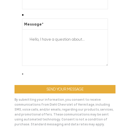
Message
*
By submitting your information, you consent to receive
communications from Diehl Chevrolet of Hermitage, including
SMS, voice calls, and/or emails, regarding our products, services,
and promotional offers. These communications may be sent
using automated technology. Consent is not a condition of
purchase. Standard messaging and data rates may apply.