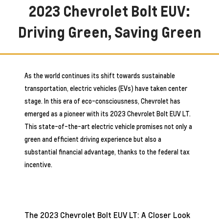
2023 Chevrolet Bolt EUV:
Driving Green, Saving Green
As the world continues its shift towards sustainable
transportation, electric vehicles (EVs) have taken center
stage. In this era of eco-consciousness, Chevrolet has
emerged as a pioneer with its 2023 Chevrolet Bolt EUV LT.
This state-of-the-art electric vehicle promises not only a
green and efficient driving experience but also a
substantial financial advantage, thanks to the federal tax
incentive.
The 2023 Chevrolet Bolt EUV LT: A Closer Look