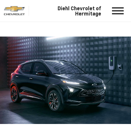
Diehl Chevrolet of
Hermitage