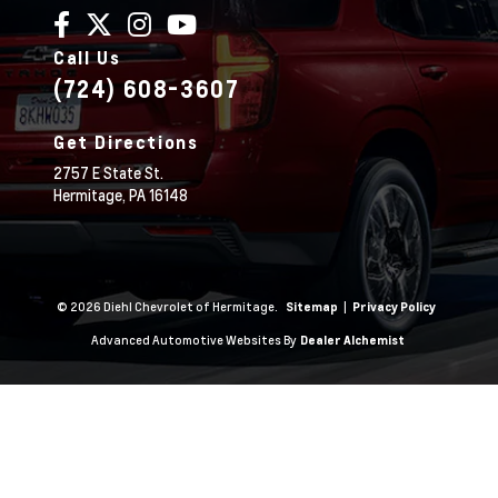
Call Us
(724) 608-3607
Get Directions
2757 E State St.
Hermitage,
PA
16148
© 2026 Diehl Chevrolet of Hermitage.
|
Sitemap
Privacy Policy
Advanced Automotive Websites By
Dealer Alchemist