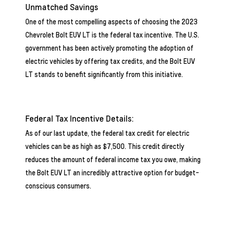
Unmatched Savings
One of the most compelling aspects of choosing the 2023
Chevrolet Bolt EUV LT is the federal tax incentive. The U.S.
government has been actively promoting the adoption of
electric vehicles by offering tax credits, and the Bolt EUV
LT stands to benefit significantly from this initiative.
Federal Tax Incentive Details:
As of our last update, the federal tax credit for electric
vehicles can be as high as $7,500. This credit directly
reduces the amount of federal income tax you owe, making
the Bolt EUV LT an incredibly attractive option for budget-
conscious consumers.