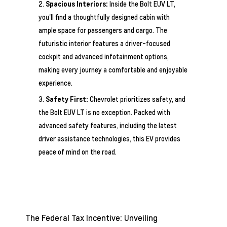
Spacious Interiors:
Inside the Bolt EUV LT,
you'll find a thoughtfully designed cabin with
ample space for passengers and cargo. The
futuristic interior features a driver-focused
cockpit and advanced infotainment options,
making every journey a comfortable and enjoyable
experience.
Safety First:
Chevrolet prioritizes safety, and
the Bolt EUV LT is no exception. Packed with
advanced safety features, including the latest
driver assistance technologies, this EV provides
peace of mind on the road.
The Federal Tax Incentive: Unveiling