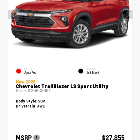
EXTERIOR
INTERIOR
Apex Red
Jet Black
New 2026
Chevrolet TrailBlazer LS Sport Utility
Stock #
26HC2964
SUV
Body Style:
AWD
Drivetrain:
MSRP
$27,855