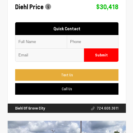
Diehl Price
$30,418
Quick Contact
Submit
Text Us
Call Us
Diehl Of Grove City
724.608.3611