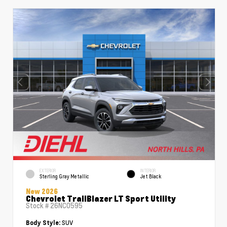
EXTERIOR
INTERIOR
Sterling Gray Metallic
Jet Black
New 2026
Chevrolet TrailBlazer LT Sport Utility
Stock #
26NC0595
SUV
Body Style: