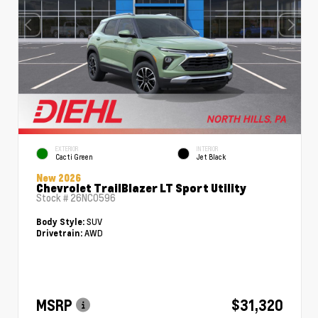
EXTERIOR
INTERIOR
Cacti Green
Jet Black
New 2026
Chevrolet TrailBlazer LT Sport Utility
Stock #
26NC0596
SUV
Body Style:
AWD
Drivetrain:
MSRP
$31,320