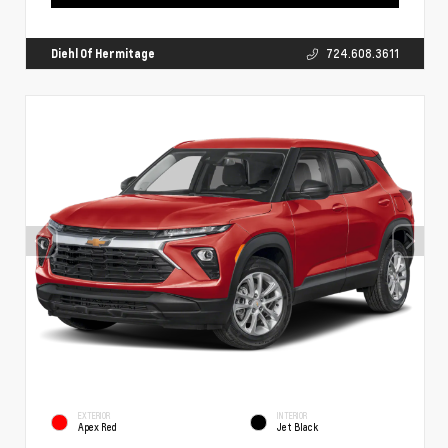
Diehl Of Hermitage
724.608.3611
EXTERIOR
INTERIOR
Apex Red
Jet Black