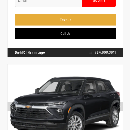
Submit
Text Us
Call Us
Diehl Of Hermitage
724.608.3611