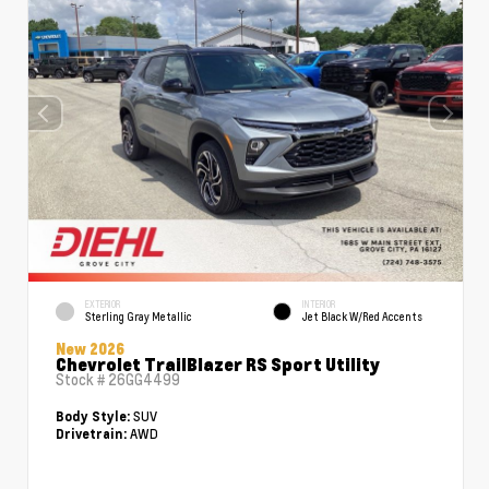
EXTERIOR
INTERIOR
Sterling Gray Metallic
Jet Black W/Red Accents
New 2026
Chevrolet TrailBlazer RS Sport Utility
Stock #
26GG4499
SUV
Body Style:
AWD
Drivetrain: