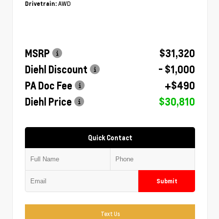
AWD
Drivetrain:
MSRP
$31,320
Diehl Discount
- $1,000
PA Doc Fee
+$490
Diehl Price
$30,810
Quick Contact
Submit
Text Us