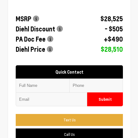
MSRP
$28,525
Diehl Discount
- $505
PA Doc Fee
+$490
Diehl Price
$28,510
Quick Contact
Submit
Text Us
Call Us