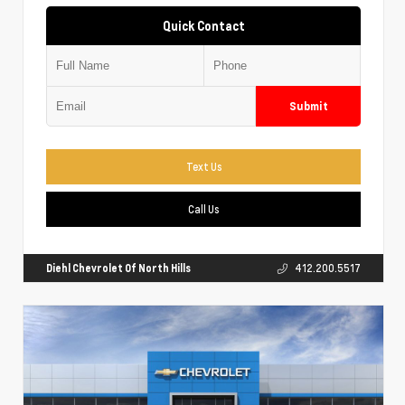
Quick Contact
Submit
Text Us
Call Us
Diehl Chevrolet Of North Hills
412.200.5517