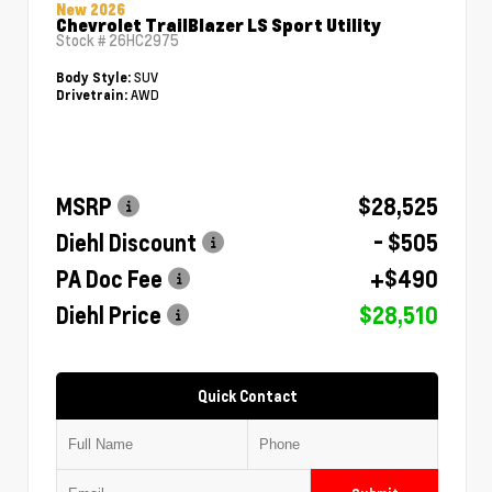
New 2026
Chevrolet TrailBlazer LS Sport Utility
Stock #
26HC2975
SUV
Body Style:
AWD
Drivetrain:
MSRP
$28,525
Diehl Discount
- $505
PA Doc Fee
+$490
Diehl Price
$28,510
Quick Contact