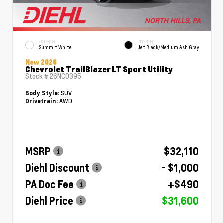
EXTERIOR
INTERIOR
Summit White
Jet Black/Medium Ash Gray
New 2026
Chevrolet TrailBlazer LT Sport Utility
Stock #
26NC0395
SUV
Body Style:
AWD
Drivetrain:
MSRP
$32,110
Diehl Discount
- $1,000
PA Doc Fee
+$490
Diehl Price
$31,600