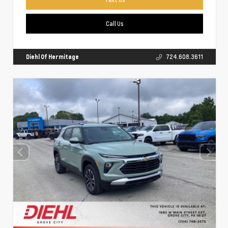
Call Us
Diehl Of Hermitage
724.608.3611