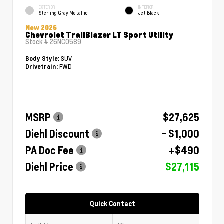
EXTERIOR
INTERIOR
Sterling Gray Metallic
Jet Black
New 2026
Chevrolet TrailBlazer LT Sport Utility
Stock #
26NC0589
SUV
Body Style:
FWD
Drivetrain:
MSRP
$27,625
Diehl Discount
- $1,000
PA Doc Fee
+$490
Diehl Price
$27,115
Quick Contact