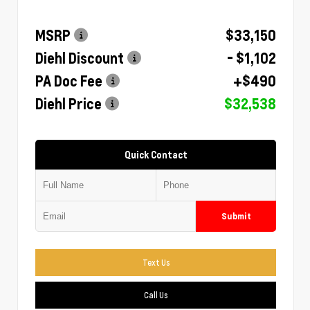
MSRP
$33,150
Diehl Discount
- $1,102
PA Doc Fee
+$490
Diehl Price
$32,538
Quick Contact
Submit
Text Us
Call Us