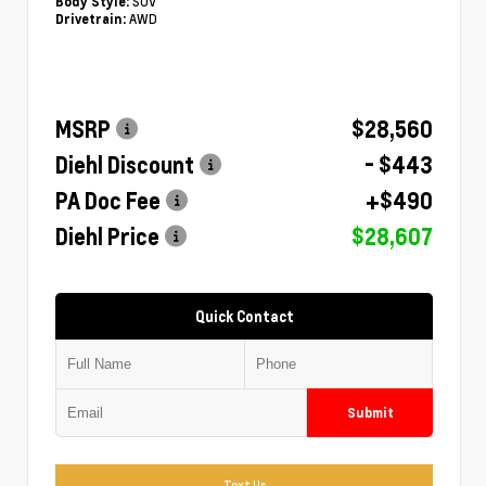
SUV
Body Style:
AWD
Drivetrain:
MSRP
$28,560
Diehl Discount
- $443
PA Doc Fee
+$490
Diehl Price
$28,607
Quick Contact
Submit
Text Us