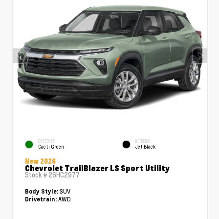
EXTERIOR
INTERIOR
Cacti Green
Jet Black
New 2026
Chevrolet TrailBlazer LS Sport Utility
Stock #
26HC2977
SUV
Body Style:
AWD
Drivetrain: