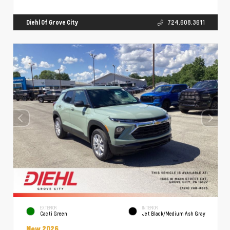
Diehl Of Grove City
724.608.3611
EXTERIOR
INTERIOR
Cacti Green
Jet Black/Medium Ash Gray
New 2026