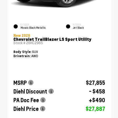
EXTERIOR
INTERIOR
Mosaic Black Metallic
Jet Black
New 2026
Chevrolet TrailBlazer LS Sport Utility
Stock #
26HC2965
SUV
Body Style:
AWD
Drivetrain:
MSRP
$27,855
Diehl Discount
- $458
PA Doc Fee
+$490
Diehl Price
$27,887