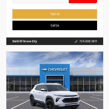
Text Us
Call Us
Diehl Of Grove City
724.608.3611