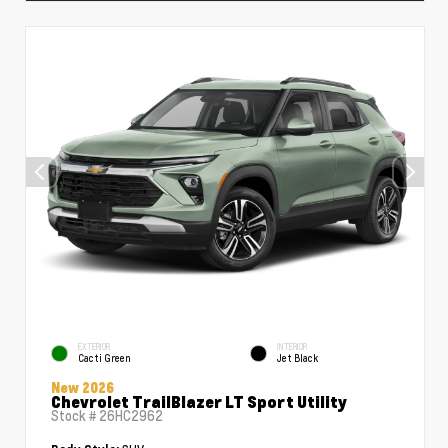
EXTERIOR
INTERIOR
Cacti Green
Jet Black
New 2026
Chevrolet TrailBlazer LT Sport Utility
Stock #
26HC2962