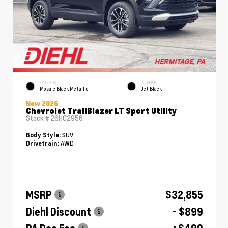
EXTERIOR
INTERIOR
Mosaic Black Metallic
Jet Black
New 2026
Chevrolet TrailBlazer LT Sport Utility
Stock #
26HC2956
SUV
Body Style:
AWD
Drivetrain:
MSRP
$32,855
Diehl Discount
- $899