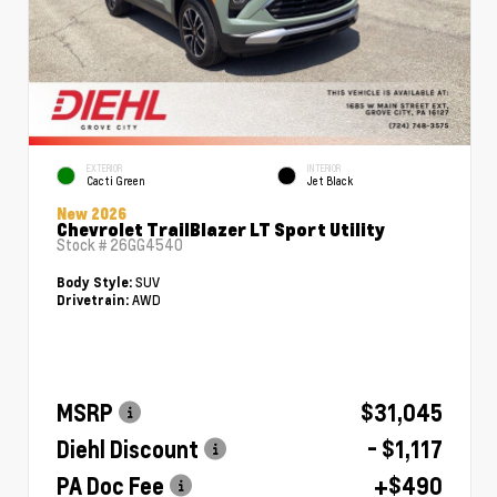
EXTERIOR
INTERIOR
Cacti Green
Jet Black
New 2026
Chevrolet TrailBlazer LT Sport Utility
Stock #
26GG4540
SUV
Body Style:
AWD
Drivetrain:
MSRP
$31,045
Diehl Discount
- $1,117
PA Doc Fee
+$490