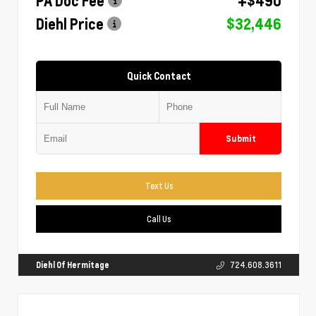
PA Doc Fee
+$490
Diehl Price
$32,446
Quick Contact
Submit
Text Us
Call Us
Diehl Of Hermitage
724.608.3611