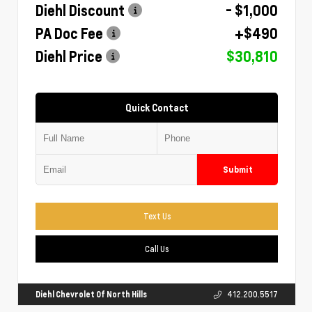
Diehl Discount
- $1,000
PA Doc Fee
+$490
Diehl Price
$30,810
Quick Contact
Submit
Text Us
Call Us
Diehl Chevrolet Of North Hills
412.200.5517