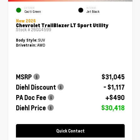
EXTERIOR
INTERIOR
Cacti Green
Jet Black
New 2026
Chevrolet TrailBlazer LT Sport Utility
Stock #
26GG4599
SUV
Body Style:
AWD
Drivetrain:
MSRP
$31,045
Diehl Discount
- $1,117
PA Doc Fee
+$490
Diehl Price
$30,418
Quick Contact