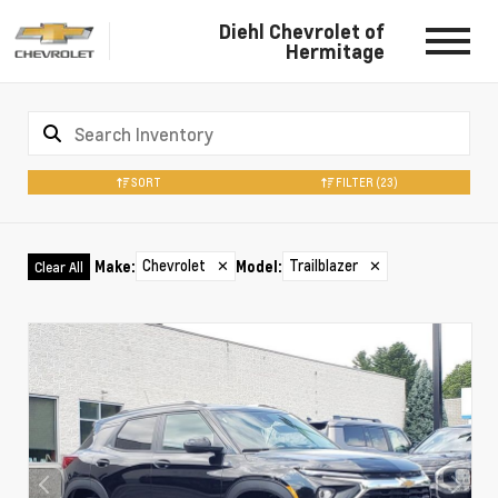
Diehl Chevrolet of
Hermitage
SORT
FILTER
(23)
Chevrolet
✕
Trailblazer
✕
Make
:
Model
:
Clear All