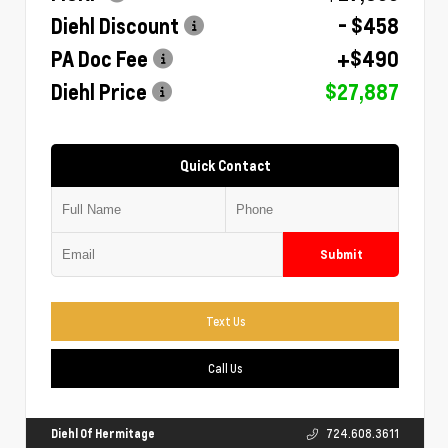
Diehl Discount
- $458
PA Doc Fee
+$490
Diehl Price
$27,887
Quick Contact
Submit
Text Us
Call Us
Diehl Of Hermitage
724.608.3611