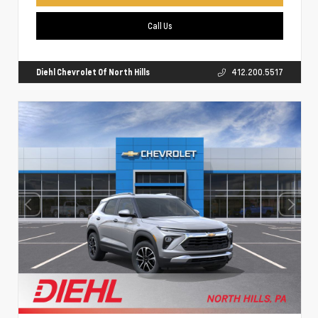
Call Us
Diehl Chevrolet Of North Hills
412.200.5517