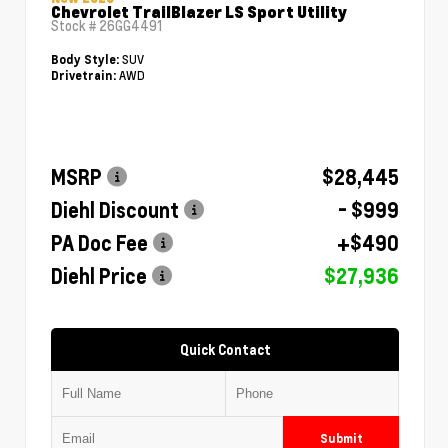
Chevrolet TrailBlazer LS Sport Utility
Stock #
26GG4491
SUV
Body Style:
AWD
Drivetrain:
MSRP
$28,445
Diehl Discount
- $999
PA Doc Fee
+$490
Diehl Price
$27,936
Quick Contact
Submit