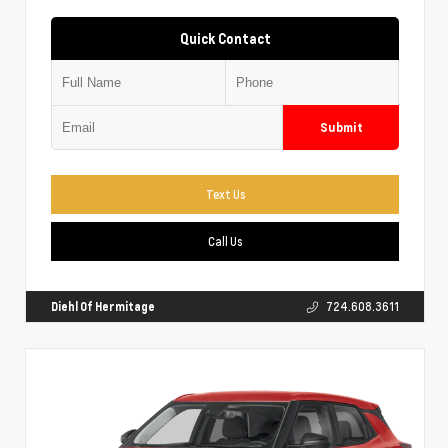
Quick Contact
Submit
Text Us
Call Us
Diehl Of Hermitage
724.608.3611