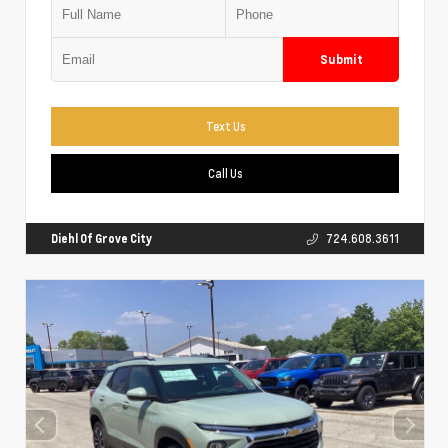
Submit
Text Us
Call Us
Diehl Of Grove City
724.608.3611