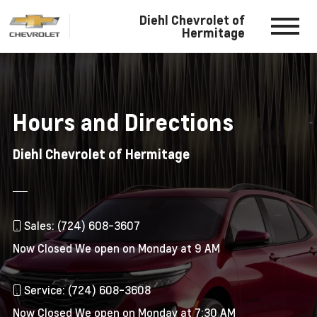
Diehl Chevrolet of
Hermitage
Hours and Directions
Diehl Chevrolet of Hermitage
Sales: (724) 608-3607
Now Closed
We open on Monday at 9 AM
Service: (724) 608-3608
Now Closed
We open on Monday at 7:30 AM