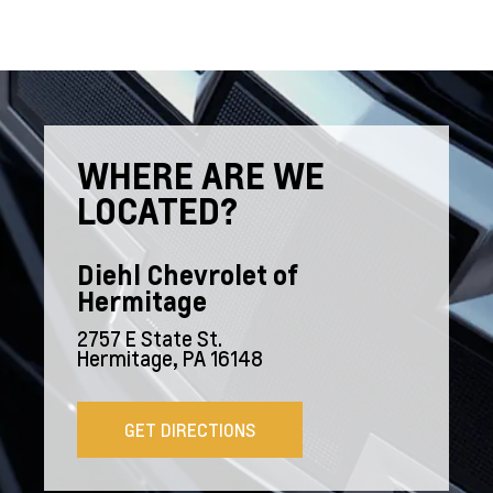
WHERE ARE WE
LOCATED?
Diehl Chevrolet of
Hermitage
2757 E State St.
Hermitage, PA 16148
GET DIRECTIONS