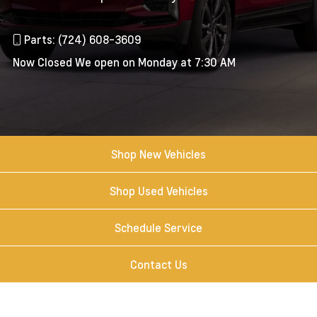
Parts: (724) 608-3609
Now Closed
We open on Monday at 7:30 AM
Shop New Vehicles
Shop Used Vehicles
Schedule Service
Contact Us