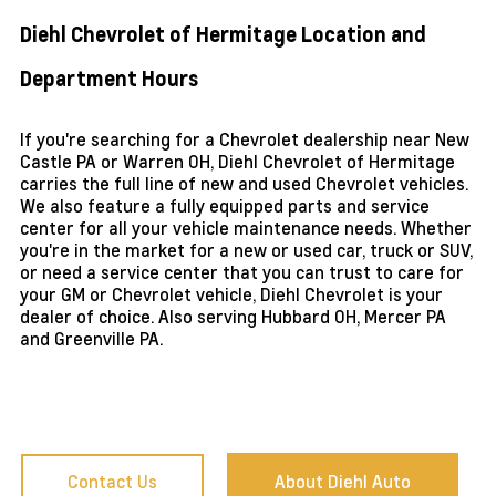
Diehl Chevrolet of Hermitage Location and
Department Hours
If you're searching for a Chevrolet dealership near New
Castle PA or Warren OH, Diehl Chevrolet of Hermitage
carries the full line of new and used Chevrolet vehicles.
We also feature a fully equipped parts and service
center for all your vehicle maintenance needs. Whether
you're in the market for a new or used car, truck or SUV,
or need a service center that you can trust to care for
your GM or Chevrolet vehicle, Diehl Chevrolet is your
dealer of choice. Also serving Hubbard OH, Mercer PA
and Greenville PA.
Contact Us
About Diehl Auto