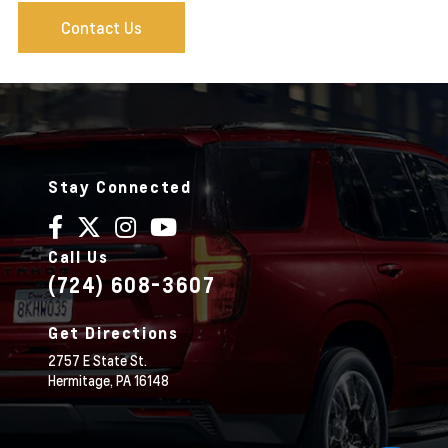
Contact Us
Stay Connected
Call Us
(724) 608-3607
Get Directions
2757 E State St.
Hermitage,
PA
16148