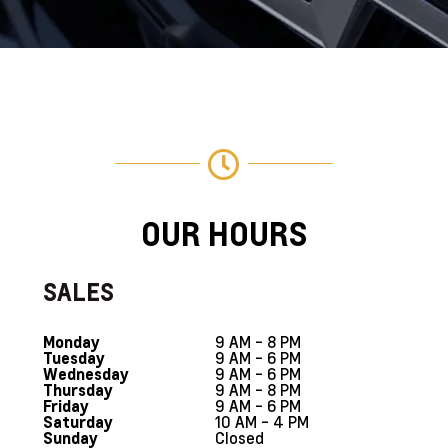
OUR HOURS
SALES
9 AM - 8 PM
Monday
9 AM - 6 PM
Tuesday
9 AM - 6 PM
Wednesday
9 AM - 8 PM
Thursday
9 AM - 6 PM
Friday
10 AM - 4 PM
Saturday
Closed
Sunday