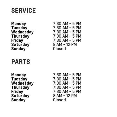
SERVICE
7:30 AM - 5 PM
Monday
7:30 AM - 5 PM
Tuesday
7:30 AM - 5 PM
Wednesday
7:30 AM - 5 PM
Thursday
7:30 AM - 5 PM
Friday
8 AM - 12 PM
Saturday
Closed
Sunday
PARTS
7:30 AM - 5 PM
Monday
7:30 AM - 5 PM
Tuesday
7:30 AM - 5 PM
Wednesday
7:30 AM - 5 PM
Thursday
7:30 AM - 5 PM
Friday
8 AM - 12 PM
Saturday
Closed
Sunday