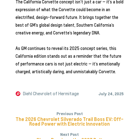
The California Corvette concept isn’t just a car — it’s a bold
expression of what the Corvette could become in an
electrified, design-forward future. It brings together the
best of GM’s global design talent, Southern California’s
creative energy, and Corvette’s legendary DNA.
As GM continues to reveal its 2025 concept series, this
California edition stands out as a reminder that the future
of performance cars is not just electric — it’s emotionally
charged, artistically daring, and unmistakably Corvette.
Diehl Chevrolet of Hermitage
July 24, 2025
Previous Post
The 2026 Chevrolet Silverado Trail Boss EV: Off-
Road Power with Electric Innovation
Next Post