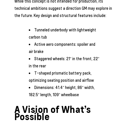
While this concept is not intended for production, its
technical ambitions suggest a direction GM may explore in
the future. Key design and structural features include:
Tunneled underbody with lightweight
carbon tub
Active aero components: spoiler and
air brake
Staggered wheels: 21″ in the front, 22″
in the rear
T-shaped prismatic battery pack,
optimizing seating position and airflow
Dimensions: 41.4″ height, 86″ width,
182.5″ length, 109″ wheelbase
A Vision of What’s
Possible