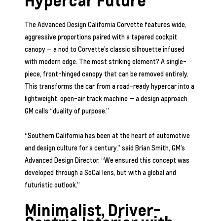
Hypercar Future
The Advanced Design California Corvette features wide,
aggressive proportions paired with a tapered cockpit
canopy — a nod to Corvette’s classic silhouette infused
with modern edge. The most striking element? A single-
piece, front-hinged canopy that can be removed entirely.
This transforms the car from a road-ready hypercar into a
lightweight, open-air track machine — a design approach
GM calls “duality of purpose.”
“Southern California has been at the heart of automotive
and design culture for a century,” said Brian Smith, GM’s
Advanced Design Director. “We ensured this concept was
developed through a SoCal lens, but with a global and
futuristic outlook.”
Minimalist, Driver-