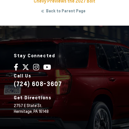
Chevy Previews the 2027 Bolt
Back to Parent Page
Stay Connected
Call Us
(724) 608-3607
Get Directions
2757 E State St.
Hermitage,
PA
16148