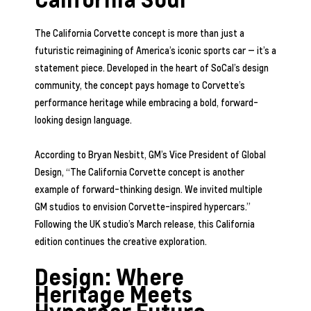
The California Corvette concept is more than just a
futuristic reimagining of America’s iconic sports car — it’s a
statement piece. Developed in the heart of SoCal’s design
community, the concept pays homage to Corvette’s
performance heritage while embracing a bold, forward-
looking design language.
According to Bryan Nesbitt, GM’s Vice President of Global
Design, “The California Corvette concept is another
example of forward-thinking design. We invited multiple
GM studios to envision Corvette-inspired hypercars.”
Following the UK studio’s March release, this California
edition continues the creative exploration.
Design: Where
Heritage Meets