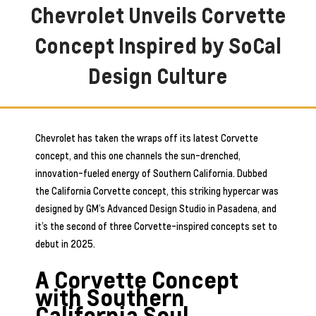
Chevrolet Unveils Corvette
Concept Inspired by SoCal
Design Culture
Chevrolet has taken the wraps off its latest Corvette
concept, and this one channels the sun-drenched,
innovation-fueled energy of Southern California. Dubbed
the California Corvette concept, this striking hypercar was
designed by GM’s Advanced Design Studio in Pasadena, and
it’s the second of three Corvette-inspired concepts set to
debut in 2025.
A Corvette Concept
with Southern
California Soul