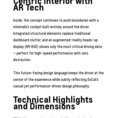
Centric Interior with
AR Tech
Inside, the concept continues to push boundaries with a
minimalist cockpit built entirely around the driver.
Integrated structural elements replace traditional
dashboard clutter, and an augmented-reality heads-up
display (AR HUD) shows only the most critical driving data
— perfect for high-speed performance with zero
distraction.
This future-facing design language keeps the driver at the
center of the experience while subtly reflecting SoCal’s
casual yet performance-driven design philosophy.
Technical Highlights
and Dimensions