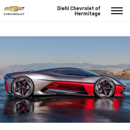
Diehl Chevrolet of
Hermitage