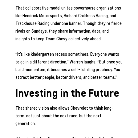
That collaborative model unites powerhouse organizations
like Hendrick Motorsports, Richard Childress Racing, and
Trackhouse Racing under one banner. Though they’re fierce
rivals on Sundays, they share information, data, and
insights to keep Team Chevy collectively ahead.
“It’s like kindergarten recess sometimes. Everyone wants
to go in a different direction,” Warren laughs. “But once you
build momentum, it becomes a self-fulfilling prophecy. You
attract better people, better drivers, and better teams.”
Investing in the Future
That shared vision also allows Chevrolet to think long-
term, not just about the next race, but the next
generation.