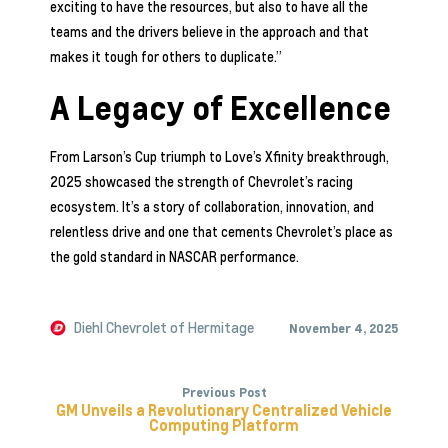
exciting to have the resources, but also to have all the
teams and the drivers believe in the approach and that
makes it tough for others to duplicate.”
A Legacy of Excellence
From Larson’s Cup triumph to Love’s Xfinity breakthrough,
2025 showcased the strength of Chevrolet’s racing
ecosystem. It’s a story of collaboration, innovation, and
relentless drive and one that cements Chevrolet’s place as
the gold standard in NASCAR performance.
Diehl Chevrolet of Hermitage
November 4, 2025
Previous Post
GM Unveils a Revolutionary Centralized Vehicle
Computing Platform