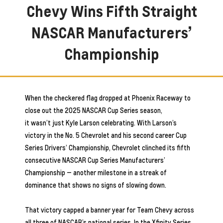
Chevy Wins Fifth Straight
NASCAR Manufacturers’
Championship
When the checkered flag dropped at Phoenix Raceway to
close out the 2025 NASCAR Cup Series season,
it wasn’t just Kyle Larson celebrating. With Larson’s
victory in the No. 5 Chevrolet and his second career Cup
Series Drivers’ Championship, Chevrolet clinched its fifth
consecutive NASCAR Cup Series Manufacturers’
Championship — another milestone in a streak of
dominance that shows no signs of slowing down.
That victory capped a banner year for Team Chevy across
all three of NASCAR’s national series. In the Xfinity Series,