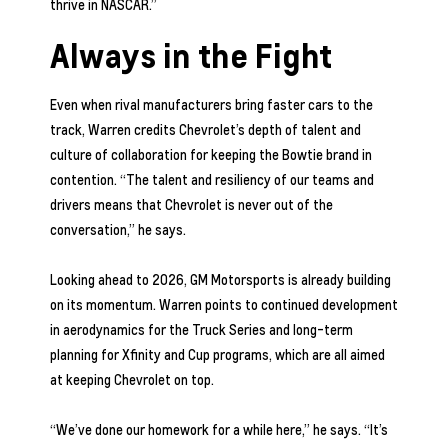
thrive in NASCAR.”
Always in the Fight
Even when rival manufacturers bring faster cars to the
track, Warren credits Chevrolet’s depth of talent and
culture of collaboration for keeping the Bowtie brand in
contention. “The talent and resiliency of our teams and
drivers means that Chevrolet is never out of the
conversation,” he says.
Looking ahead to 2026, GM Motorsports is already building
on its momentum. Warren points to continued development
in aerodynamics for the Truck Series and long-term
planning for Xfinity and Cup programs, which are all aimed
at keeping Chevrolet on top.
“We’ve done our homework for a while here,” he says. “It’s