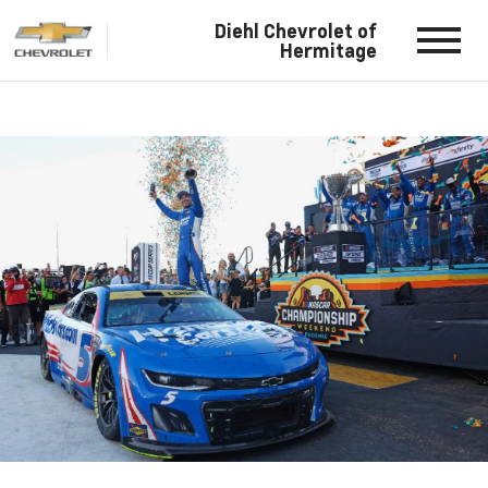
Diehl Chevrolet of
Hermitage