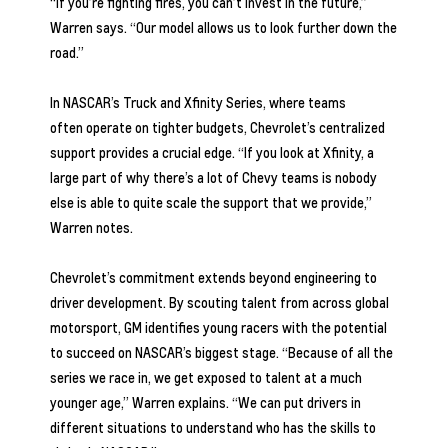
“If you’re fighting fires, you can’t invest in the future,”
Warren says. “Our model allows us to look further down the
road.”
In NASCAR’s Truck and Xfinity Series, where teams
often operate on tighter budgets, Chevrolet’s centralized
support provides a crucial edge. “If you look at Xfinity, a
large part of why there’s a lot of Chevy teams is nobody
else is able to quite scale the support that we provide,”
Warren notes.
Chevrolet’s commitment extends beyond engineering to
driver development. By scouting talent from across global
motorsport, GM identifies young racers with the potential
to succeed on NASCAR’s biggest stage. “Because of all the
series we race in, we get exposed to talent at a much
younger age,” Warren explains. “We can put drivers in
different situations to understand who has the skills to