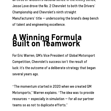
Jesse Love drove the No. 2 Chevrolet to both the Drivers’
Championship and Chevrolet’s ninth straight
Manufacturers’ title — underscoring the brand’s deep bench
of talent and engineering excellence.
A Winning Formula
Built on Teamwork
For Eric Warren, GM’s Vice President of Global Motorsport
Competition, Chevrolet’s success isn’t the result of
luck: it’s the outcome of a deliberate strategy that began
several years ago.
“The momentum started in 2020 when we created GM
Motorsports,” Warren explains. “The idea was to provide
resources — especially in simulation — for all our partner
teams so as not to duplicate efforts.”