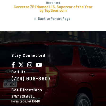
Next Post
Corvette ZR1 Named U.S. Supercar of the Year
by TopGear.com
Back to Parent Page
Stay Connected
Call Us
(724) 608-3607
Get Directions
2757 E State St.
Hermitage,
PA
16148