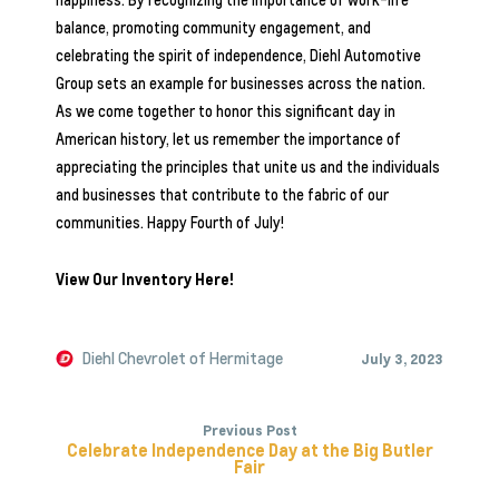
happiness. By recognizing the importance of work-life
balance, promoting community engagement, and
celebrating the spirit of independence,
Diehl Automotive
Group
sets an example for businesses across the nation.
As we come together to honor this significant day in
American history, let us remember the importance of
appreciating the principles that unite us and the individuals
and businesses that contribute to the fabric of our
communities. Happy Fourth of July!
View Our Inventory Here!
Diehl Chevrolet of Hermitage
July 3, 2023
Previous Post
Celebrate Independence Day at the Big Butler
Fair