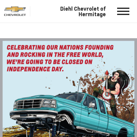
Diehl Chevrolet of
Hermitage