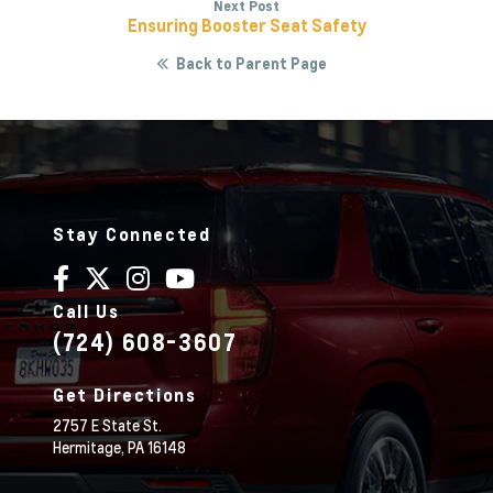
Next Post
Ensuring Booster Seat Safety
Back to Parent Page
Stay Connected
Call Us
(724) 608-3607
Get Directions
2757 E State St.
Hermitage,
PA
16148