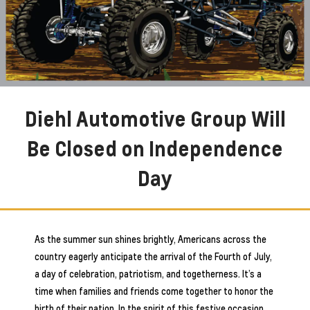
Diehl Automotive Group Will
Be Closed on Independence
Day
As the summer sun shines brightly, Americans across the
country eagerly anticipate the arrival of the Fourth of July,
a day of celebration, patriotism, and togetherness. It’s a
time when families and friends come together to honor the
birth of their nation. In the spirit of this festive occasion,