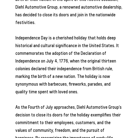
Diehl Automotive Group
, a renowned automotive dealership,
has decided to close its doors and join in the nationwide
festivities.
Independence Day is a cherished holiday that holds deep
historical and cultural significance in the United States. It
commemorates the adoption of the Declaration of
Independence on July 4, 1776, when the original thirteen
colonies declared their independence from British rule,
marking the birth of a new nation. The holiday is now
synonymous with barbecues, fireworks, parades, and
quality time spent with loved ones.
As the Fourth of July approaches, Diehl Automotive Group’s
decision to close its doors for the holiday exemplifies their
commitment to their employees, customers, and the
values of community, freedom, and the pursuit of