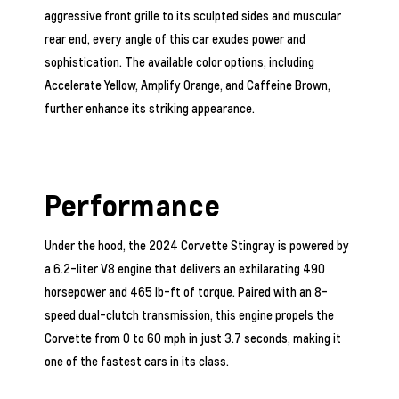
aggressive front grille to its sculpted sides and muscular
rear end, every angle of this car exudes power and
sophistication. The available color options, including
Accelerate Yellow, Amplify Orange, and Caffeine Brown,
further enhance its striking appearance.
Performance
Under the hood, the 2024 Corvette Stingray is powered by
a 6.2-liter V8 engine that delivers an exhilarating 490
horsepower and 465 lb-ft of torque. Paired with an 8-
speed dual-clutch transmission, this engine propels the
Corvette from 0 to 60 mph in just 3.7 seconds, making it
one of the fastest cars in its class.