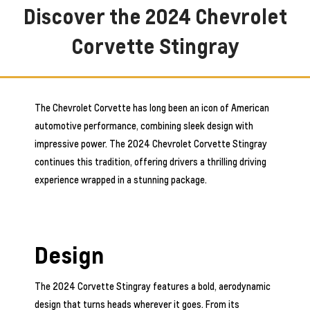
Discover the 2024 Chevrolet
Corvette Stingray
The Chevrolet Corvette has long been an icon of American
automotive performance, combining sleek design with
impressive power. The 2024 Chevrolet Corvette Stingray
continues this tradition, offering drivers a thrilling driving
experience wrapped in a stunning package.
Design
The 2024 Corvette Stingray features a bold, aerodynamic
design that turns heads wherever it goes. From its