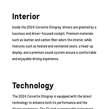
Interior
Inside the 2024 Corvette Stingray, drivers are greeted by a
luxurious and driver-focused cockpit. Premium materials
such as leather and carbon fiber adorn the interior, while
features such as heated and ventilated seats, a head-up
display, and a premium sound system ensure a comfortable
and enjoyable driving experience.
Technology
The 2024 Corvette Stingray is equipped with the latest
technology to enhance both its performance and the
driving experience. The 12-inch customizable instrument