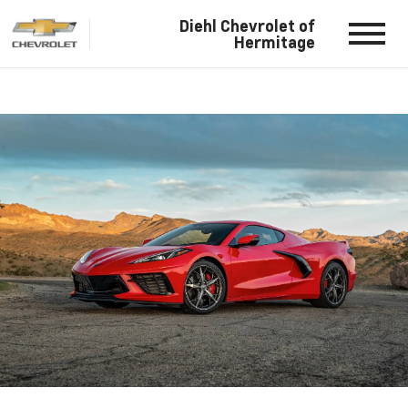
Diehl Chevrolet of
Hermitage