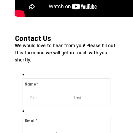
Contact Us
We would love to hear from you! Please fill out
this form and we will get in touch with you
shortly.
Name
*
Email
*