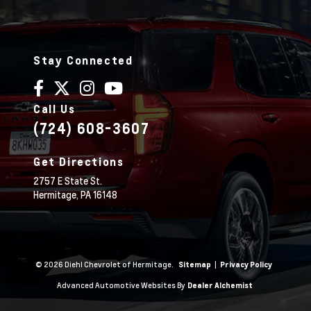
Stay Connected
Call Us
(724) 608-3607
Get Directions
2757 E State St.
Hermitage,
PA
16148
© 2026 Diehl Chevrolet of Hermitage.
|
Sitemap
Privacy Policy
Advanced Automotive Websites By
Dealer Alchemist