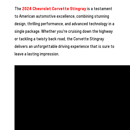
The
2024 Chevrolet Corvette Stingray
is a testament
to American automotive excellence, combining stunning
design, thrilling performance, and advanced technology in a
single package. Whether you're cruising down the highway
or tackling a twisty back road, the Corvette Stingray
delivers an unforgettable driving experience that is sure to
leave a lasting impression.