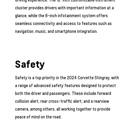
cluster provides drivers with important information at a
glance, while the 8-inch infotainment system offers
seamless connectivity and access to features such as
navigation, music, and smartphone integration.
Safety
Safety is a top priority in the 2024 Corvette Stingray, with
a range of advanced safety features designed to protect
both the driver and passengers. These include forward
collision alert, rear cross-traffic alert, and a rearview
camera, among others, all working together to provide
peace of mind on the road.