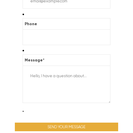
Phone
Message
*