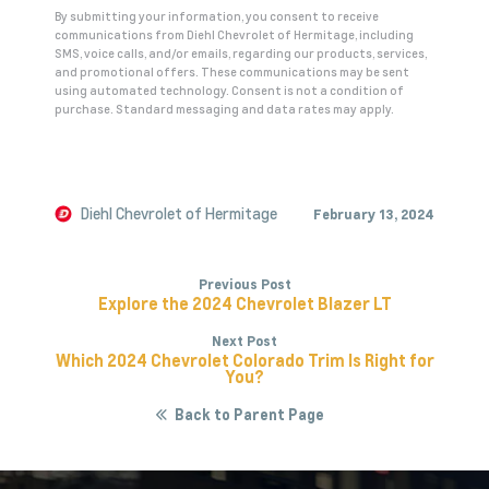
By submitting your information, you consent to receive
communications from Diehl Chevrolet of Hermitage, including
SMS, voice calls, and/or emails, regarding our products, services,
and promotional offers. These communications may be sent
using automated technology. Consent is not a condition of
purchase. Standard messaging and data rates may apply.
A
l
t
e
Diehl Chevrolet of Hermitage
February 13, 2024
r
n
Previous Post
a
Explore the 2024 Chevrolet Blazer LT
t
Next Post
i
Which 2024 Chevrolet Colorado Trim Is Right for
v
You?
e
Back to Parent Page
: