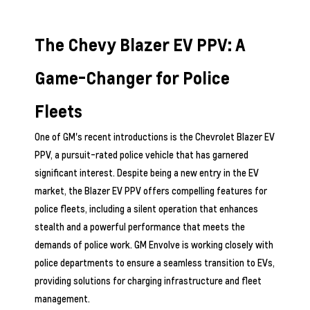
The Chevy Blazer EV PPV: A
Game-Changer for Police
Fleets
One of GM's recent introductions is the Chevrolet Blazer EV
PPV, a pursuit-rated police vehicle that has garnered
significant interest. Despite being a new entry in the EV
market, the Blazer EV PPV offers compelling features for
police fleets, including a silent operation that enhances
stealth and a powerful performance that meets the
demands of police work. GM Envolve is working closely with
police departments to ensure a seamless transition to EVs,
providing solutions for charging infrastructure and fleet
management.