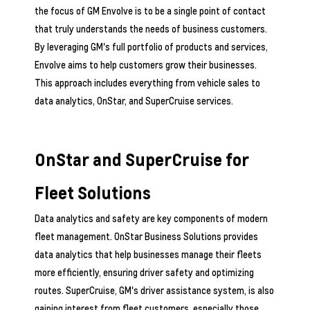
the focus of GM Envolve is to be a single point of contact
that truly understands the needs of business customers.
By leveraging GM's full portfolio of products and services,
Envolve aims to help customers grow their businesses.
This approach includes everything from vehicle sales to
data analytics, OnStar, and SuperCruise services.
OnStar and SuperCruise for
Fleet Solutions
Data analytics and safety are key components of modern
fleet management. OnStar Business Solutions provides
data analytics that help businesses manage their fleets
more efficiently, ensuring driver safety and optimizing
routes. SuperCruise, GM's driver assistance system, is also
gaining interest from fleet customers, especially those