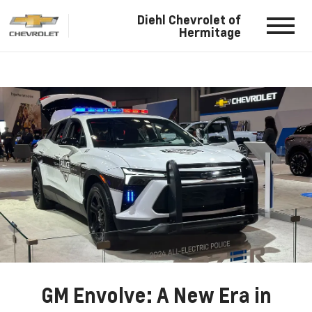
Diehl Chevrolet of
Hermitage
GM Envolve: A New Era in