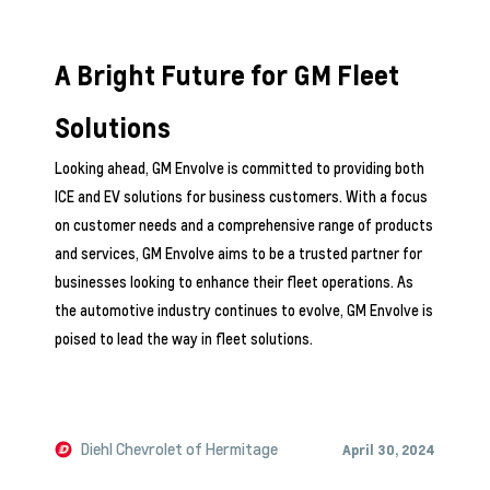
A Bright Future for GM Fleet
Solutions
Looking ahead, GM Envolve is committed to providing both
ICE and EV solutions for business customers. With a focus
on customer needs and a comprehensive range of products
and services, GM Envolve aims to be a trusted partner for
businesses looking to enhance their fleet operations. As
the automotive industry continues to evolve, GM Envolve is
poised to lead the way in fleet solutions.
Diehl Chevrolet of Hermitage
April 30, 2024