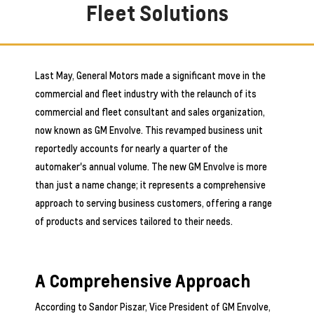
Fleet Solutions
Last May, General Motors made a significant move in the
commercial and fleet industry with the relaunch of its
commercial and fleet consultant and sales organization,
now known as GM Envolve. This revamped business unit
reportedly accounts for nearly a quarter of the
automaker's annual volume. The new GM Envolve is more
than just a name change; it represents a comprehensive
approach to serving business customers, offering a range
of products and services tailored to their needs.
A Comprehensive Approach
According to Sandor Piszar, Vice President of GM Envolve,