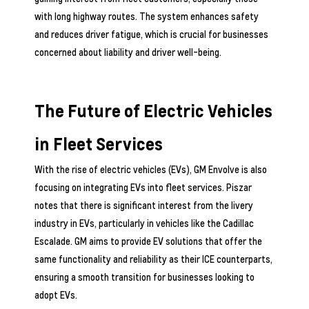
with long highway routes. The system enhances safety
and reduces driver fatigue, which is crucial for businesses
concerned about liability and driver well-being.
The Future of Electric Vehicles
in Fleet Services
With the rise of electric vehicles (EVs), GM Envolve is also
focusing on integrating EVs into fleet services. Piszar
notes that there is significant interest from the livery
industry in EVs, particularly in vehicles like the Cadillac
Escalade. GM aims to provide EV solutions that offer the
same functionality and reliability as their ICE counterparts,
ensuring a smooth transition for businesses looking to
adopt EVs.