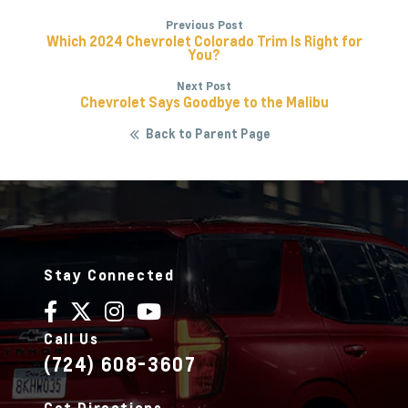
Previous Post
Which 2024 Chevrolet Colorado Trim Is Right for
You?
Next Post
Chevrolet Says Goodbye to the Malibu
Back to Parent Page
Stay Connected
Call Us
(724) 608-3607