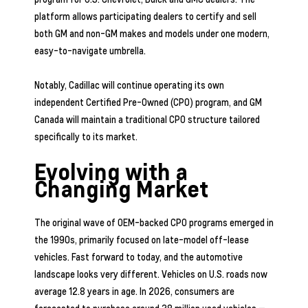
platform allows participating dealers to certify and sell
both GM and non-GM makes and models under one modern,
easy-to-navigate umbrella.
Notably, Cadillac will continue operating its own
independent Certified Pre-Owned (CPO) program, and GM
Canada will maintain a traditional CPO structure tailored
specifically to its market.
Evolving with a
Changing Market
The original wave of OEM-backed CPO programs emerged in
the 1990s, primarily focused on late-model off-lease
vehicles. Fast forward to today, and the automotive
landscape looks very different. Vehicles on U.S. roads now
average 12.8 years in age. In 2026, consumers are