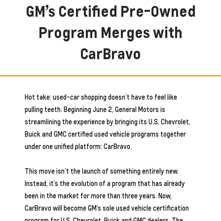
GM’s Certified Pre-Owned
Program Merges with
CarBravo
Hot take: used-car shopping doesn’t have to feel like
pulling teeth. Beginning June 2, General Motors is
streamlining the experience by bringing its U.S. Chevrolet,
Buick and GMC certified used vehicle programs together
under one unified platform: CarBravo.
This move isn’t the launch of something entirely new.
Instead, it’s the evolution of a program that has already
been in the market for more than three years. Now,
CarBravo will become GM’s sole used vehicle certification
program for U.S. Chevrolet, Buick and GMC dealers. The