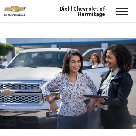
Diehl Chevrolet of
Hermitage