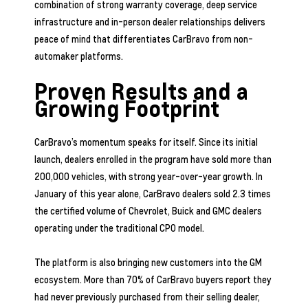
combination of strong warranty coverage, deep service
infrastructure and in-person dealer relationships delivers
peace of mind that differentiates CarBravo from non-
automaker platforms.
Proven Results and a
Growing Footprint
CarBravo’s momentum speaks for itself. Since its initial
launch, dealers enrolled in the program have sold more than
200,000 vehicles, with strong year-over-year growth. In
January of this year alone, CarBravo dealers sold 2.3 times
the certified volume of Chevrolet, Buick and GMC dealers
operating under the traditional CPO model.
The platform is also bringing new customers into the GM
ecosystem. More than 70% of CarBravo buyers report they
had never previously purchased from their selling dealer,