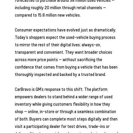
forecasted to purchase around 38 million used vehicles —
including roughly 20 million through retail channels —
compared to 15.8 million new vehicles.
Consumer expectations have evolved just as dramatically.
Today’s shoppers expect the used-vehicle buying process
to mirror the rest of their digital lives: always-on,
transparent and convenient. They want broader choices
across more price points — without sacrificing the
confidence that comes from buying a vehicle that has been
thoroughly inspected and backed by a trusted brand.
CarBravo is GM’s response to this shift. The platform
empowers dealers to stand behind a wider range of used
inventory while giving customers flexibility in how they
shop — online, in-store or through a seamless combination
of both. Buyers can complete most steps digitally and then
visit a participating dealer for test drives, trade-ins or