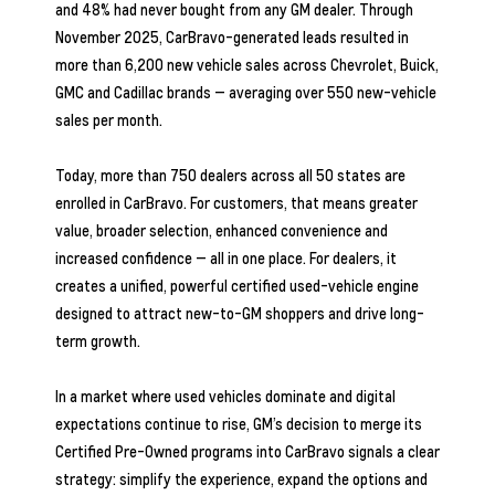
and 48% had never bought from any GM dealer. Through
November 2025, CarBravo-generated leads resulted in
more than 6,200 new vehicle sales across Chevrolet, Buick,
GMC and Cadillac brands — averaging over 550 new-vehicle
sales per month.
Today, more than 750 dealers across all 50 states are
enrolled in CarBravo. For customers, that means greater
value, broader selection, enhanced convenience and
increased confidence — all in one place. For dealers, it
creates a unified, powerful certified used-vehicle engine
designed to attract new-to-GM shoppers and drive long-
term growth.
In a market where used vehicles dominate and digital
expectations continue to rise, GM’s decision to merge its
Certified Pre-Owned programs into CarBravo signals a clear
strategy: simplify the experience, expand the options and