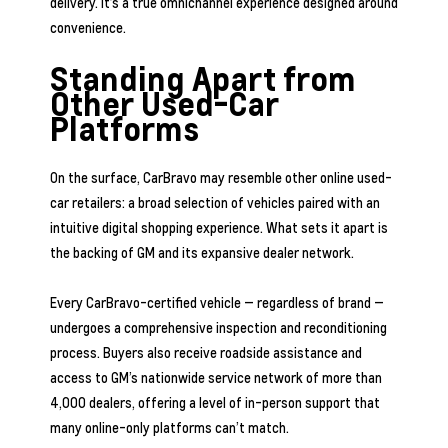
delivery. It’s a true omnichannel experience designed around
convenience.
Standing Apart from
Other Used-Car
Platforms
On the surface, CarBravo may resemble other online used-
car retailers: a broad selection of vehicles paired with an
intuitive digital shopping experience. What sets it apart is
the backing of GM and its expansive dealer network.
Every CarBravo-certified vehicle — regardless of brand —
undergoes a comprehensive inspection and reconditioning
process. Buyers also receive roadside assistance and
access to GM’s nationwide service network of more than
4,000 dealers, offering a level of in-person support that
many online-only platforms can’t match.