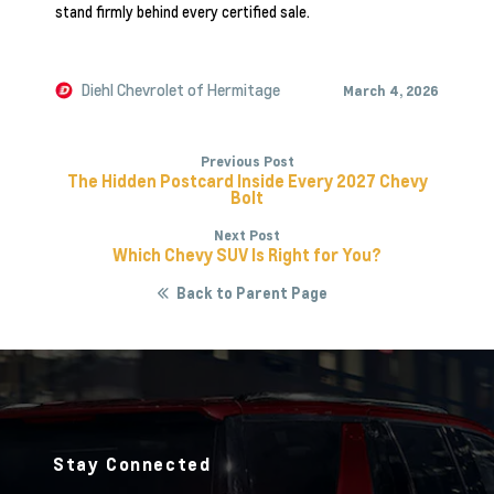
stand firmly behind every certified sale.
Diehl Chevrolet of Hermitage
March 4, 2026
Previous Post
The Hidden Postcard Inside Every 2027 Chevy
Bolt
Next Post
Which Chevy SUV Is Right for You?
Back to Parent Page
Stay Connected