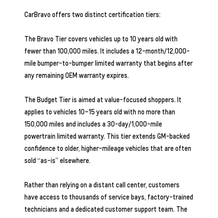
CarBravo offers two distinct certification tiers:
The Bravo Tier covers vehicles up to 10 years old with
fewer than 100,000 miles. It includes a 12-month/12,000-
mile bumper-to-bumper limited warranty that begins after
any remaining OEM warranty expires.
The Budget Tier is aimed at value-focused shoppers. It
applies to vehicles 10–15 years old with no more than
150,000 miles and includes a 30-day/1,000-mile
powertrain limited warranty. This tier extends GM-backed
confidence to older, higher-mileage vehicles that are often
sold “as-is” elsewhere.
Rather than relying on a distant call center, customers
have access to thousands of service bays, factory-trained
technicians and a dedicated customer support team. The