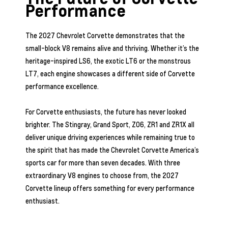
Performance
The 2027 Chevrolet Corvette demonstrates that the
small-block V8 remains alive and thriving. Whether it’s the
heritage-inspired LS6, the exotic LT6 or the monstrous
LT7, each engine showcases a different side of Corvette
performance excellence.
For Corvette enthusiasts, the future has never looked
brighter. The Stingray, Grand Sport, Z06, ZR1 and ZR1X all
deliver unique driving experiences while remaining true to
the spirit that has made the Chevrolet Corvette America’s
sports car for more than seven decades. With three
extraordinary V8 engines to choose from, the 2027
Corvette lineup offers something for every performance
enthusiast.