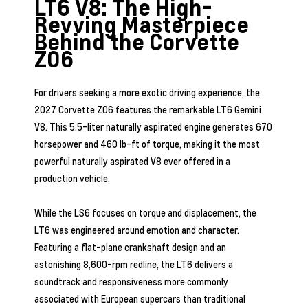
LT6 V8: The High-
Revving Masterpiece
Behind the Corvette
Z06
For drivers seeking a more exotic driving experience, the
2027 Corvette Z06 features the remarkable LT6 Gemini
V8. This 5.5-liter naturally aspirated engine generates 670
horsepower and 460 lb-ft of torque, making it the most
powerful naturally aspirated V8 ever offered in a
production vehicle.
While the LS6 focuses on torque and displacement, the
LT6 was engineered around emotion and character.
Featuring a flat-plane crankshaft design and an
astonishing 8,600-rpm redline, the LT6 delivers a
soundtrack and responsiveness more commonly
associated with European supercars than traditional