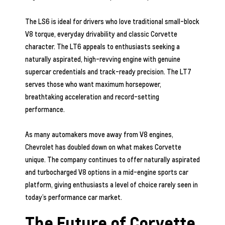
The LS6 is ideal for drivers who love traditional small-block
V8 torque, everyday drivability and classic Corvette
character. The LT6 appeals to enthusiasts seeking a
naturally aspirated, high-revving engine with genuine
supercar credentials and track-ready precision. The LT7
serves those who want maximum horsepower,
breathtaking acceleration and record-setting
performance.
As many automakers move away from V8 engines,
Chevrolet has doubled down on what makes Corvette
unique. The company continues to offer naturally aspirated
and turbocharged V8 options in a mid-engine sports car
platform, giving enthusiasts a level of choice rarely seen in
today’s performance car market.
The Future of Corvette