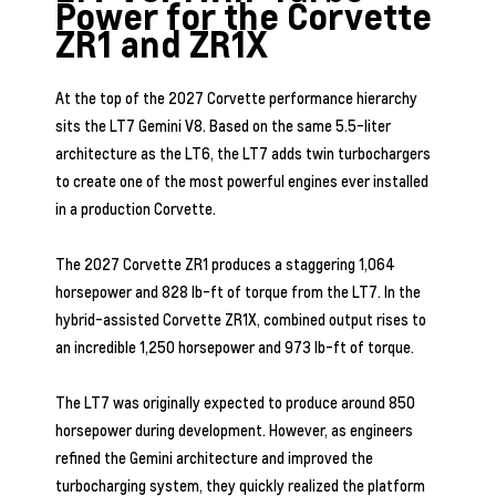
Power for the Corvette
ZR1 and ZR1X
At the top of the 2027 Corvette performance hierarchy
sits the LT7 Gemini V8. Based on the same 5.5-liter
architecture as the LT6, the LT7 adds twin turbochargers
to create one of the most powerful engines ever installed
in a production Corvette.
The 2027 Corvette ZR1 produces a staggering 1,064
horsepower and 828 lb-ft of torque from the LT7. In the
hybrid-assisted Corvette ZR1X, combined output rises to
an incredible 1,250 horsepower and 973 lb-ft of torque.
The LT7 was originally expected to produce around 850
horsepower during development. However, as engineers
refined the Gemini architecture and improved the
turbocharging system, they quickly realized the platform