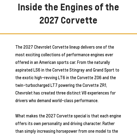
Inside the Engines of the
2027 Corvette
The 2027 Chevrolet Corvette lineup delivers one of the
most exciting collections of performance engines ever
offered in an American sports car. From the naturally
aspirated LS6 in the Corvette Stingray and Grand Sport to
the exotic high-revving LT6 in the Corvette Z06 and the
twin-turbocharged LT7 powering the Corvette ZR1,
Chevrolet has created three distinct V8 experiences for
drivers who demand world-class performance.
What makes the 2027 Corvette special is that each engine
offers its own personality and driving character. Rather
than simply increasing horsepower from one model to the