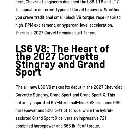
next, Chevrolet engineers designed the LS6, LT6 and LT7
to appeal to different types of Corvette buyers. Whether
you crave traditional small-block V8 torque, race-inspired
high-RPM excitement, or hypercar-level acceleration,
there is a 2027 Corvette engine built for you.
LS6 V8: The Heart of
the 2027 Corvette
Stingray and Grand
Sport
The all-new LS6 V8 makes its debut in the 2027 Chevrolet
Corvette Stingray, Grand Sport and Grand Sport X. This
naturally aspirated 6.7-liter small-block V8 produces 535
horsepower and 520 lb-ft of torque, while the hybrid-
assisted Grand Sport X delivers an impressive 721
combined horsepower and 665 lb-ft of torque.