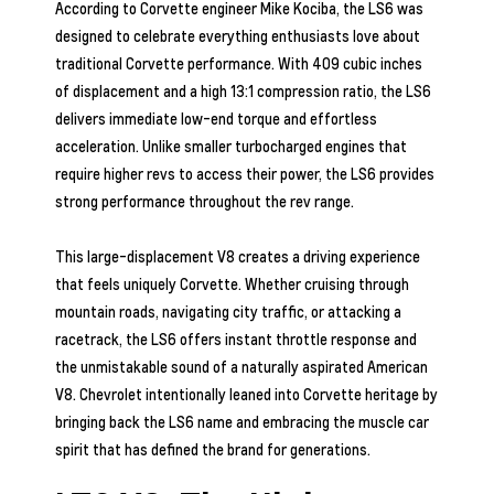
According to Corvette engineer Mike Kociba, the LS6 was
designed to celebrate everything enthusiasts love about
traditional Corvette performance. With 409 cubic inches
of displacement and a high 13:1 compression ratio, the LS6
delivers immediate low-end torque and effortless
acceleration. Unlike smaller turbocharged engines that
require higher revs to access their power, the LS6 provides
strong performance throughout the rev range.
This large-displacement V8 creates a driving experience
that feels uniquely Corvette. Whether cruising through
mountain roads, navigating city traffic, or attacking a
racetrack, the LS6 offers instant throttle response and
the unmistakable sound of a naturally aspirated American
V8. Chevrolet intentionally leaned into Corvette heritage by
bringing back the LS6 name and embracing the muscle car
spirit that has defined the brand for generations.