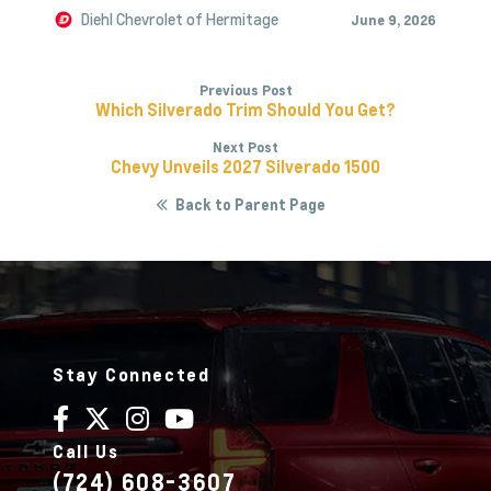
Diehl Chevrolet of Hermitage
June 9, 2026
Previous Post
Which Silverado Trim Should You Get?
Next Post
Chevy Unveils 2027 Silverado 1500
Back to Parent Page
Stay Connected
Call Us
(724) 608-3607