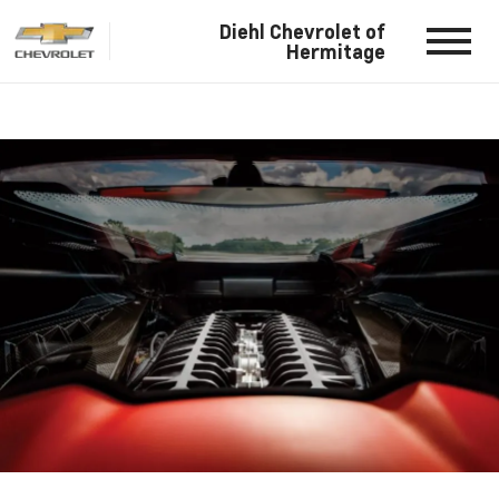
Diehl Chevrolet of
Hermitage