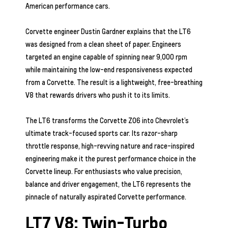
American performance cars.
Corvette engineer Dustin Gardner explains that the LT6
was designed from a clean sheet of paper. Engineers
targeted an engine capable of spinning near 9,000 rpm
while maintaining the low-end responsiveness expected
from a Corvette. The result is a lightweight, free-breathing
V8 that rewards drivers who push it to its limits.
The LT6 transforms the Corvette Z06 into Chevrolet’s
ultimate track-focused sports car. Its razor-sharp
throttle response, high-revving nature and race-inspired
engineering make it the purest performance choice in the
Corvette lineup. For enthusiasts who value precision,
balance and driver engagement, the LT6 represents the
pinnacle of naturally aspirated Corvette performance.
LT7 V8: Twin-Turbo