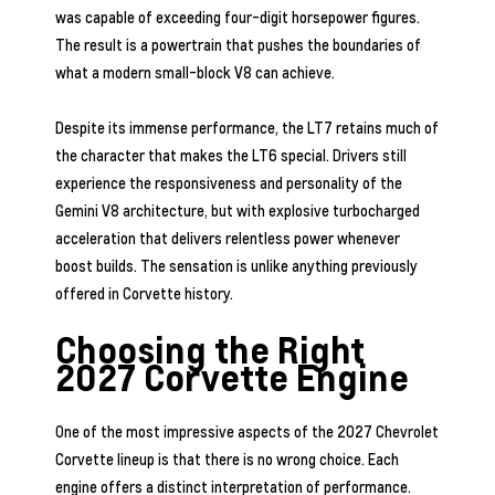
was capable of exceeding four-digit horsepower figures.
The result is a powertrain that pushes the boundaries of
what a modern small-block V8 can achieve.
Despite its immense performance, the LT7 retains much of
the character that makes the LT6 special. Drivers still
experience the responsiveness and personality of the
Gemini V8 architecture, but with explosive turbocharged
acceleration that delivers relentless power whenever
boost builds. The sensation is unlike anything previously
offered in Corvette history.
Choosing the Right
2027 Corvette Engine
One of the most impressive aspects of the 2027 Chevrolet
Corvette lineup is that there is no wrong choice. Each
engine offers a distinct interpretation of performance.