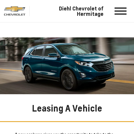
Diehl Chevrolet of
Hermitage
Leasing A Vehicle