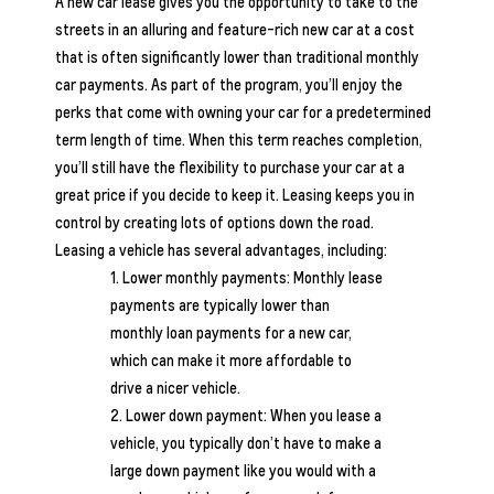
A new car lease gives you the opportunity to take to the
streets in an alluring and feature-rich new car at a cost
that is often significantly lower than traditional monthly
car payments. As part of the program, you’ll enjoy the
perks that come with owning your car for a predetermined
term length of time. When this term reaches completion,
you’ll still have the flexibility to purchase your car at a
great price if you decide to keep it. Leasing keeps you in
control by creating lots of options down the road.
Leasing a vehicle has several advantages, including:
Lower monthly payments: Monthly lease
payments are typically lower than
monthly loan payments for a new car,
which can make it more affordable to
drive a nicer vehicle.
Lower down payment: When you lease a
vehicle, you typically don’t have to make a
large down payment like you would with a