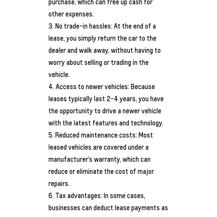
purchase, which can free up cash for
other expenses.
No trade-in hassles: At the end of a
lease, you simply return the car to the
dealer and walk away, without having to
worry about selling or trading in the
vehicle.
Access to newer vehicles: Because
leases typically last 2-4 years, you have
the opportunity to drive a newer vehicle
with the latest features and technology.
Reduced maintenance costs: Most
leased vehicles are covered under a
manufacturer’s warranty, which can
reduce or eliminate the cost of major
repairs.
Tax advantages: In some cases,
businesses can deduct lease payments as