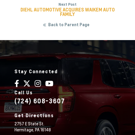
Next Post
DIEHL AUTOMOTIVE ACQUIRES WAIKEM AUTO
FAMILY
Back to Parent Page
Stay Connected
Call Us
(724) 608-3607
Get Directions
2757 E State St.
Hermitage,
PA
16148