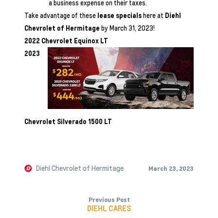
a business expense on their taxes.
Take advantage of these
lease specials
here at
Diehl
Chevrolet of Hermitage
by March 31, 2023!
2022 Chevrolet Equinox LT
2023
Chevrolet Silverado 1500 LT
Diehl Chevrolet of Hermitage
March 23, 2023
Previous Post
DIEHL CARES