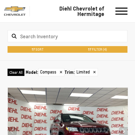
Diehl Chevrolet of
Hermitage
SORT
FILTER
(4)
Compass
✕
Limited
✕
Model
:
Trim
:
Clear All