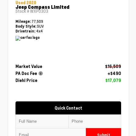
Used 2020
Jeep Compass Limited
Stock #
WXP0303
77,509
Mileage:
SUV
Body Style:
4x4
Drivetrain:
Market Value
$16,589
PA Doc Fee
+$490
Diehl Price
$17,079
Quick Contact
Submit