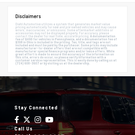
Disclaimers
Diehl Automotive utilizes a system that generates market value
pricing automatically for new and pre-owned vehicles and may cause
errors, inaccuracies, or omissions. Some aftermarket additions or
accessories may not be displayed properly. For accuracy, please
contact the dealer for real-time, accurate pricing.
A documentation
fee of $490 for vehicles in Pennsylvania, and a documentation fee of
$398 in Ohio is included in the pricing. Tax, title, and tags are not
included and must be paid by the purchaser. Some prices may include
manufacturer-to-dealer offers that are not compatible with
manufacturer special finance programs and/or lease offers. While
great effort is made to ensure the accuracy of the information on
this site, errors do occur, so please verify information with a
customer service representative. This is easily done by calling us at
(724) 608-3607 or by visiting us at the dealership.
Stay Connected
Call Us