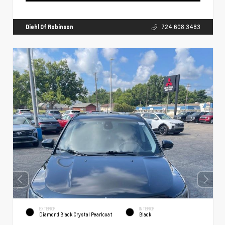
Diehl Of Robinson
724.608.3483
EXTERIOR
INTERIOR
Diamond Black Crystal Pearlcoat
Black