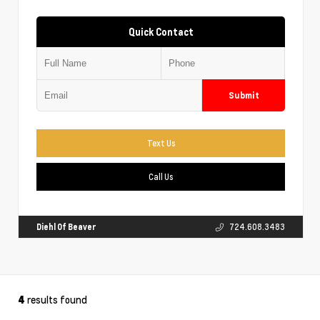
Quick Contact
Submit
Text Us
Call Us
Diehl Of Beaver
724.608.3483
results found
4