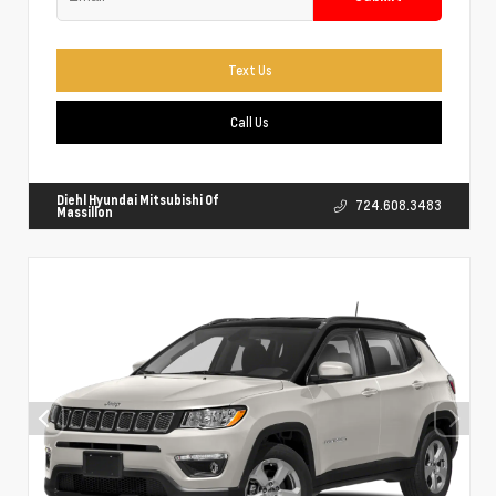
Text Us
Call Us
Diehl Hyundai Mitsubishi Of
724.608.3483
Massillon