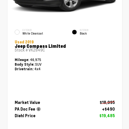
EXTERIOR
INTERIOR
White Clearcoat
Black
Used 2019
Jeep Compass Limited
Stock #
VK2849C
46,975
Mileage:
SUV
Body Style:
4x4
Drivetrain:
Market Value
$18,995
PA Doc Fee
+$490
Diehl Price
$19,485