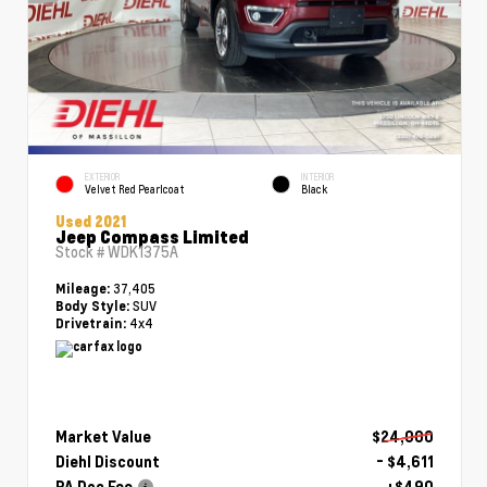
EXTERIOR
INTERIOR
Velvet Red Pearlcoat
Black
Used 2021
Jeep Compass Limited
Stock #
WDK1375A
37,405
Mileage:
SUV
Body Style:
4x4
Drivetrain:
Market Value
$24,000
Diehl Discount
- $4,611
PA Doc Fee
+$490