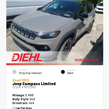
EXTERIOR
INTERIOR
Sting-Gray Clearcoat
Black
Used 2023
Jeep Compass Limited
Stock #
RP2546
5,488
Mileage:
SUV
Body Style:
4x4
Drivetrain: