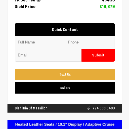
Diehl Price
$19,879
Quick Contact
Submit
Text Us
Call Us
Diehl Kia Of Massillon
724.608.3483