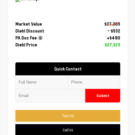
Market Value
$27,365
Diehl Discount
- $532
PA Doc Fee
+$490
Diehl Price
$27,323
Quick Contact
Submit
Text Us
Call Us