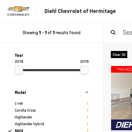
Diehl Chevrolet of Hermitage
Showing
-
of
results found
1
1
1
Clear All
Year
2019
2019
Model
C-HR
1
Corolla Cross
1
Highlander
1
Highlander Hybrid
1
RAV4
1