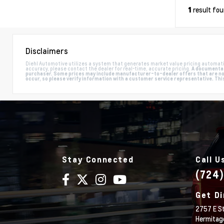
result fo
1
Disclaimers
Diehl Automotive utilizes a system that generates market value pricing automati
accuracy, please contact the dealer for real-time, accurate pricing.
A documentati
purchaser. Some prices may include manufacturer-to-dealer offers that are not 
occur, so please verify information with a customer service representative. This i
Stay Connected
Call U
(724
Get Di
2757 E St
Hermitag