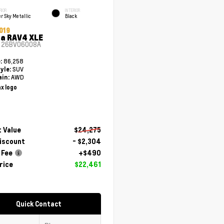
RIOR
INTERIOR
er Sky Metallic
Black
019
a RAV4 XLE
#
26BV06008A
86,258
e:
SUV
yle:
AWD
ain:
 Value
$24,275
Discount
- $2,304
 Fee
+$490
rice
$22,461
Quick Contact