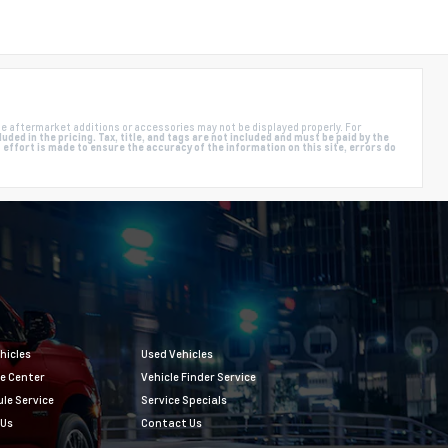
e aftermarket additions or accessories may not be displayed properly. For
ded in the pricing. Tax, title, and tags are not included and must be paid by the
ffort is made to ensure the accuracy of the information on this site, errors do
hicles
Used Vehicles
e Center
Vehicle Finder Service
le Service
Service Specials
 Us
Contact Us