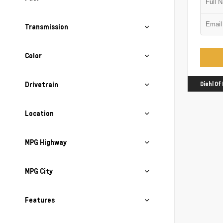
Transmission
Color
Drivetrain
Diehl Of
Location
MPG Highway
MPG City
Features