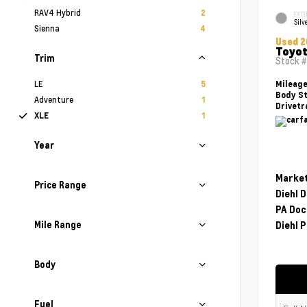
RAV4 Hybrid
2
EXTE
Silv
Sienna
4
Used 2
Toyot
Trim
Stock 
LE
5
Mileag
Body St
Adventure
1
Drivetr
XLE
1
Year
Market
Price Range
Diehl 
PA Doc
Mile Range
Diehl P
Body
Fuel