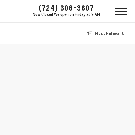
(724) 608-3607
Now Closed
We open on Friday at 9 AM
Most Relevant