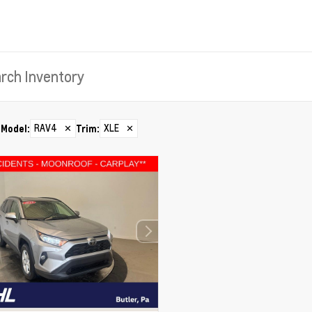
RAV4
✕
XLE
✕
Model
:
Trim
: