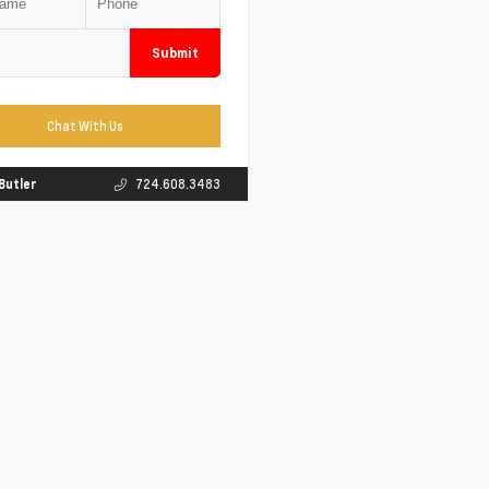
Submit
Chat With Us
 Butler
724.608.3483