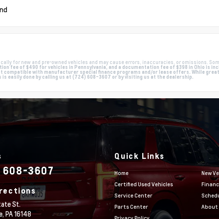
und
cally for new and pre-owned vehicles and may cause errors, inaccuracies, or omissions. Som
on fee of $490 for vehicles in Pennsylvania, and a documentation fee of $398 in Ohio is inclu
compatible with manufacturer special finance programs and/or lease offers. While great e
s easily done by calling us at (724) 608-3607 or by visiting us at the dealership.
s
Quick Links
) 608-3607
Home
New Ve
Certified Used Vehicles
Financ
rections
Service Center
Schedu
ate St.
Parts Center
About
e,
PA
16148
Privacy Policy