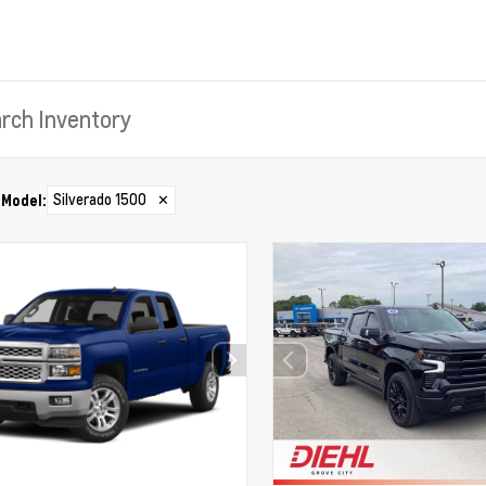
Silverado 1500
✕
Model
: