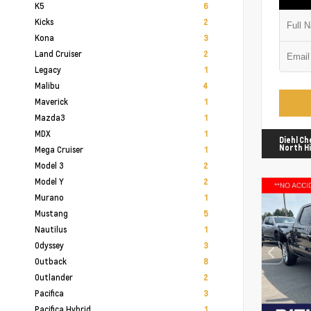
K5
6
Kicks
2
Kona
3
Land Cruiser
2
Legacy
1
Malibu
4
Maverick
1
Mazda3
1
MDX
1
Diehl Ch
North Hi
Mega Cruiser
1
Model 3
2
Model Y
2
Murano
1
Mustang
5
Nautilus
1
Odyssey
3
Outback
8
Outlander
2
Pacifica
3
Pacifica Hybrid
1