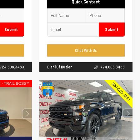
Quick Contact
Submit
Submit
Chat With Us
724.608.3483
Diehl Of Butler
724.608.3483