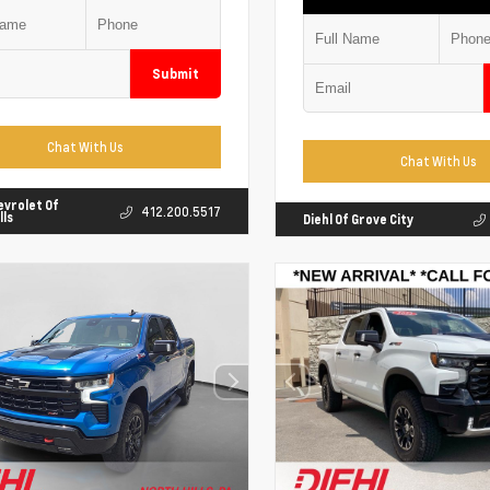
Submit
Chat With Us
Chat With Us
evrolet Of
412.200.5517
lls
Diehl Of Grove City