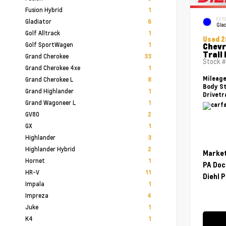
Fusion Hybrid
1
EXTE
Gladiator
6
Glac
Golf Alltrack
1
Used 2
Golf SportWagen
1
Chevr
Trail
Grand Cherokee
33
Stock 
Grand Cherokee 4xe
1
Mileag
Grand Cherokee L
8
Body St
Grand Highlander
1
Drivetr
Grand Wagoneer L
1
GV80
2
GX
1
Highlander
3
Highlander Hybrid
2
Market
Hornet
1
PA Doc
HR-V
11
Diehl P
Impala
1
Impreza
4
Juke
1
K4
1