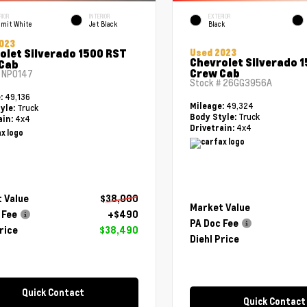
RIOR
INTERIOR
EXTERIOR
mit White
Jet Black
Black
023
olet Silverado 1500 RST
Used 2023
Chevrolet Silverado 
Cab
Crew Cab
#
NP0147
Stock #
26GG3956A
49,136
e:
49,324
Mileage:
Truck
yle:
Truck
Body Style:
4x4
ain:
4x4
Drivetrain:
 Value
$38,000
Market Value
 Fee
+$490
PA Doc Fee
rice
$38,490
Diehl Price
Quick Contact
Quick Contact