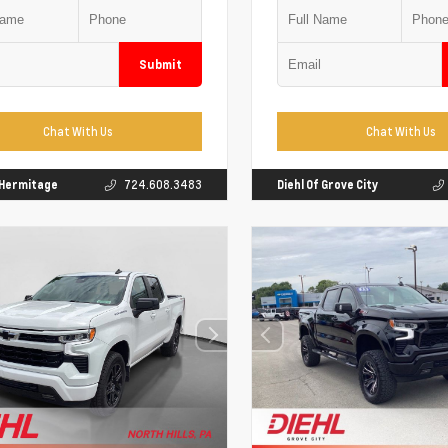
Submit
Chat With Us
Chat With Us
f Hermitage
724.608.3483
Diehl Of Grove City