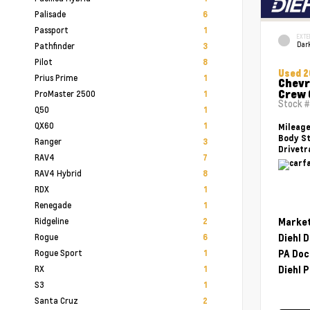
Palisade
6
Passport
1
EXTE
Dark
Pathfinder
3
Pilot
8
Used 
Prius Prime
1
Chevr
Crew 
ProMaster 2500
1
Stock 
Q50
1
QX60
1
Mileag
Body St
Ranger
3
Drivetr
RAV4
7
RAV4 Hybrid
8
RDX
1
Renegade
1
Ridgeline
Market
2
Rogue
Diehl 
6
Rogue Sport
PA Doc
1
RX
Diehl P
1
S3
1
Santa Cruz
2