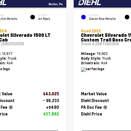
RIOR
INTERIOR
EXTERIOR
 Ash Metallic
Jet Black
Glacier Blue Metallic
2024
Used 2022
olet Silverado 1500 LT
Chevrolet Silverado 
Cab
Custom Trail Boss Cr
#
26BD05005B
Stock #
26BT06030A
13,977
79,903
e:
Mileage:
Truck
Truck
yle:
Body Style:
4x4
4x4
ain:
Drivetrain:
 Value
$43,625
Market Value
Discount
- $6,233
Diehl Discount
 Fee
+$490
PA Doc Fee
rice
$37,882
Diehl Price