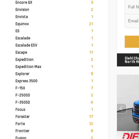
Encore GX
3
Envision
2
Envista
1
Equinox
21
ES
1
Escalade
1
Escalade ESV
1
Escape
11
Diehl Ch
Expedition
2
North Hi
Expedition Max
1
Explorer
5
Express 3500
1
F-150
7
F-250SD
2
F-350SD
4
Focus
1
Forester
17
Forte
12
Frontier
6
Fusion
2