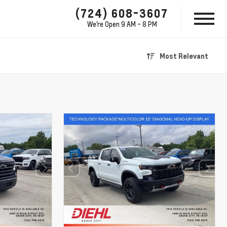
(724) 608-3607
We're Open
9 AM - 8 PM
Most Relevant