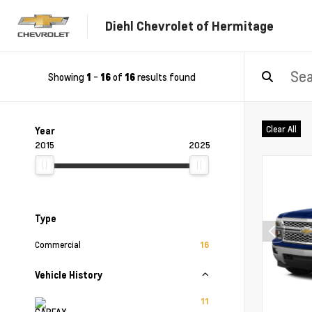
Diehl Chevrolet of Hermitage
Showing
-
of
results found
1
16
16
Clear All
Year
2015
2025
Type
Commercial
16
Vehicle History
11