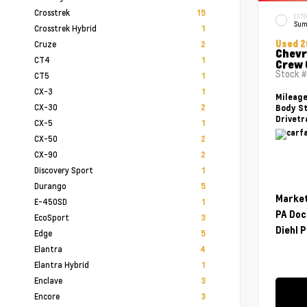
Crosstrek
15
EXTE
Sum
Crosstrek Hybrid
1
Used 2
Cruze
2
Chevr
CT4
1
Crew 
Stock 
CT5
1
CX-3
1
Mileag
CX-30
2
Body St
Drivetr
CX-5
1
CX-50
2
CX-90
2
Discovery Sport
1
Durango
5
Market
E-450SD
1
PA Doc
EcoSport
3
Diehl P
Edge
5
Elantra
4
Elantra Hybrid
1
Enclave
3
Encore
3