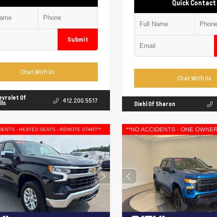
Quick Contact
Submit
Chat With Us
Chat With Us
evrolet Of
412.200.5517
lls
Diehl Of Sharon