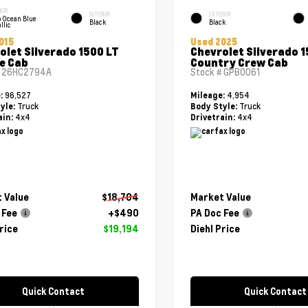
IOR
INTERIOR
EXTERIOR
 Ocean Blue
Black
Black
llic
015
Used 2025
olet Silverado 1500 LT
Chevrolet Silverado 1
e Cab
Country Crew Cab
#
26HC2794A
Stock #
GPB0061
96,527
4,954
e:
Mileage:
Truck
Truck
yle:
Body Style:
4x4
4x4
ain:
Drivetrain:
 Value
$18,704
Market Value
 Fee
+$490
PA Doc Fee
rice
$19,194
Diehl Price
Quick Contact
Quick Contact