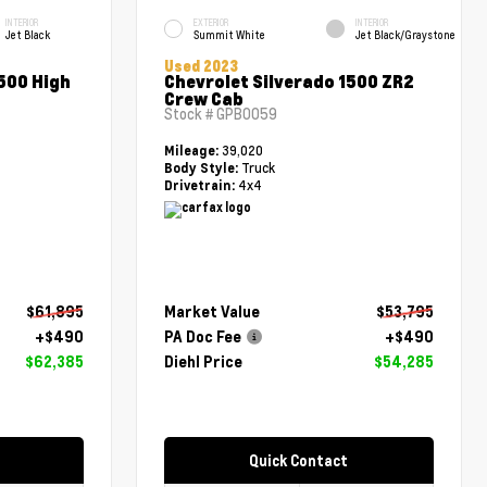
INTERIOR
EXTERIOR
INTERIOR
Jet Black
Summit White
Jet Black/Graystone
Used 2023
500 High
Chevrolet Silverado 1500 ZR2
Crew Cab
Stock #
GPB0059
39,020
Mileage:
Truck
Body Style:
4x4
Drivetrain:
$61,895
Market Value
$53,795
+$490
PA Doc Fee
+$490
$62,385
Diehl Price
$54,285
Quick Contact