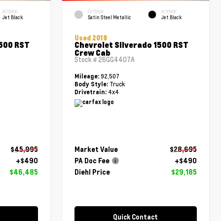
INTERIOR
EXTERIOR
INTERIOR
Jet Black
Satin Steel Metallic
Jet Black
Used 2019
1500 RST
Chevrolet Silverado 1500 RST
Crew Cab
Stock #
26GG4407A
92,507
Mileage:
Truck
Body Style:
4x4
Drivetrain:
$45,995
Market Value
$28,695
+$490
PA Doc Fee
+$490
$46,485
Diehl Price
$29,185
Quick Contact