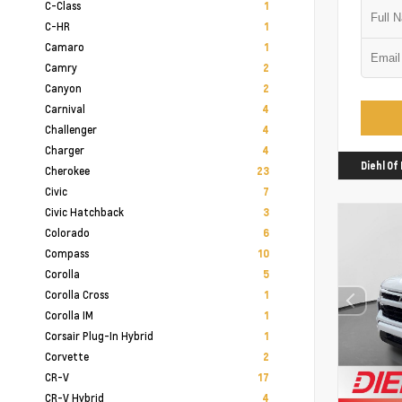
C-Class
1
C-HR
1
Camaro
1
Camry
2
Canyon
2
Carnival
4
Challenger
4
Charger
4
Diehl O
Cherokee
23
Civic
7
Civic Hatchback
3
Colorado
6
Compass
10
Corolla
5
Corolla Cross
1
Corolla IM
1
Corsair Plug-In Hybrid
1
Corvette
2
CR-V
17
CR-V Hybrid
4