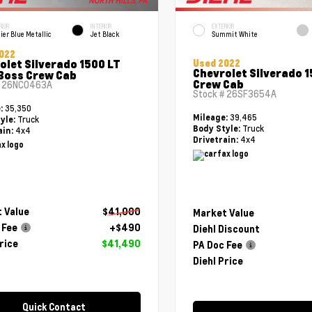
RIOR
INTERIOR
EXTERIOR
ier Blue Metallic
Jet Black
Summit White
022
olet Silverado 1500 LT
Used 2022
Chevrolet Silverado 
 Boss Crew Cab
Crew Cab
#
26NC0463A
Stock #
26SF3654A
35,350
e:
39,465
Mileage:
Truck
yle:
Truck
Body Style:
4x4
ain:
4x4
Drivetrain:
 Value
$41,000
Market Value
 Fee
+$490
Diehl Discount
rice
$41,490
PA Doc Fee
Diehl Price
Quick Contact