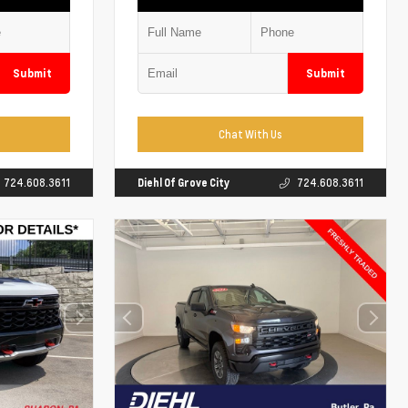
Submit
Submit
Chat With Us
724.608.3611
Diehl Of Grove City
724.608.3611