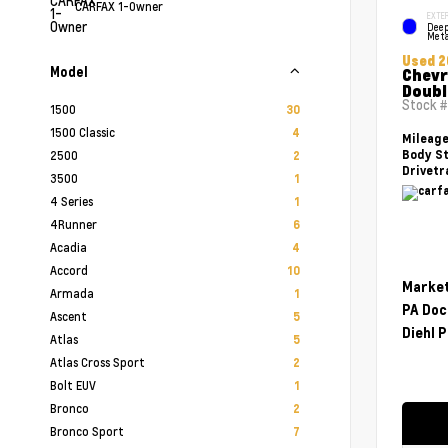
CARFAX 1-Owner
EXTER
Deep
Meta
Used 2
Model
Chevr
Doubl
Stock 
1500
30
1500 Classic
4
Mileag
2500
Body St
2
Drivetr
3500
1
4 Series
1
4Runner
6
Acadia
4
Accord
10
Market
Armada
1
PA Doc
Ascent
5
Diehl P
Atlas
5
Atlas Cross Sport
2
Bolt EUV
1
Bronco
2
Bronco Sport
7