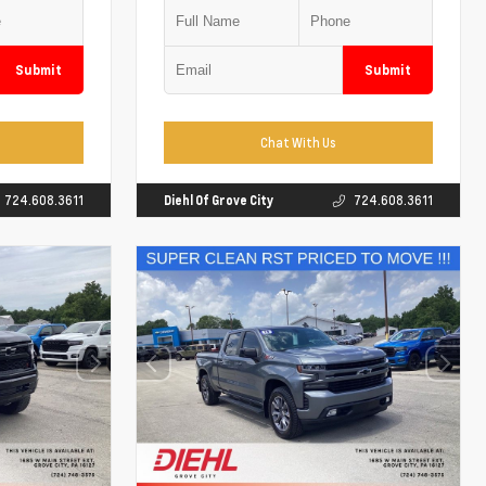
Submit
Submit
Chat With Us
724.608.3611
Diehl Of Grove City
724.608.3611