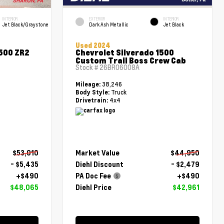
INTERIOR
EXTERIOR
INTERIOR
Jet Black/Graystone
Dark Ash Metallic
Jet Black
Used 2024
1500 ZR2
Chevrolet Silverado 1500
Custom Trail Boss Crew Cab
Stock #
26BR06008A
38,246
Mileage:
Truck
Body Style:
4x4
Drivetrain:
$53,010
Market Value
$44,950
- $5,435
Diehl Discount
- $2,479
+$490
PA Doc Fee
+$490
$48,065
Diehl Price
$42,961