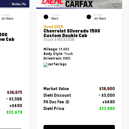
INTERIOR
EXTERIOR
INTERIOR
Jet Black
Black
Jet Black
Used 2025
Chevrolet Silverado 1500
1500
Custom Double Cab
ew Cab
Stock #
WS3330B
14,665
Mileage:
Truck
Body Style:
RWD
Drivetrain:
Market Value
$36,500
$36,575
Diehl Discount
- $3,000
- $3,586
PA Doc Fee
+$490
+$490
Diehl Price
$33,990
$33,479