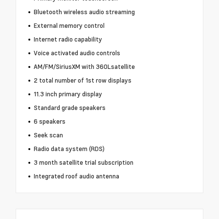
Bluetooth wireless audio streaming
External memory control
Internet radio capability
Voice activated audio controls
AM/FM/SiriusXM with 360Lsatellite
2 total number of 1st row displays
11.3 inch primary display
Standard grade speakers
6 speakers
Seek scan
Radio data system (RDS)
3 month satellite trial subscription
Integrated roof audio antenna