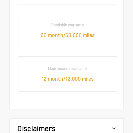
Roadside warranty
60 month/60,000 miles
Maintenance warranty
12 month/12,000 miles
Disclaimers