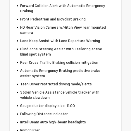
Forward Collision Alert with Automatic Emergency
Braking
Front Pedestrian and Bicyclist Braking
HD Rear Vision Camera w/Hitch View rear mounted
camera
Lane Keep Assist with Lane Departure Warning
Blind Zone Steering Assist with Trailering active
blind spot system
Rear Cross Traffic Braking collision mitigation
Automatic Emergency Braking predictive brake
assist system
Teen Driver restricted driving mode/alerts
Stolen Vehicle Assistance vehicle tracker with
vehicle slowdown
Gauge cluster display size: 11.00
Following Distance Indicator
IntelliBeam auto high-beam headlights
Immobilizer