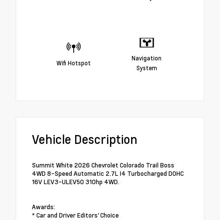
Navigation
Wifi Hotspot
System
Vehicle Description
Summit White 2026 Chevrolet Colorado Trail Boss
4WD 8-Speed Automatic 2.7L I4 Turbocharged DOHC
16V LEV3-ULEV50 310hp 4WD.
Awards:
* Car and Driver Editors' Choice