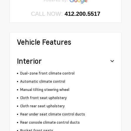
CALL NOW:
412.200.5517
Vehicle Features
Interior
Dual-zone front climate control
Automatic climate control
Manual tilting steering wheel
Cloth front seat upholstery
Cloth rear seat upholstery
Rear under seat climate control ducts
Rear console climate control ducts
Bucket front seats