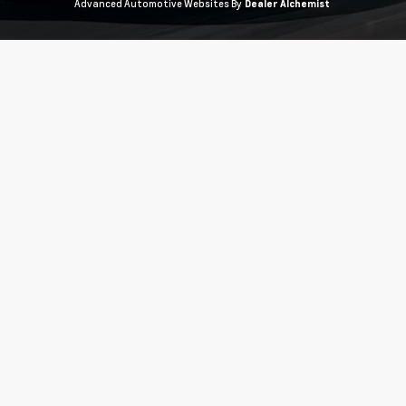
Advanced Automotive Websites By
Dealer Alchemist