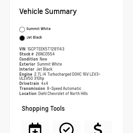
Vehicle Summary
Summit White
Jet Black
VIN
1GCPTEEK5T1281143
Stock #
26NC0554
Condition
New
Exterior
Summit White
Interior
Jet Black
Engine
2.7L I4 Turbocharged DOHC 16V LEV3-
ULEV50 310hp
Drivetrain
4x4
Transmission
8-Speed Automatic
Location
Diehl Chevrolet of North Hills
Shopping Tools