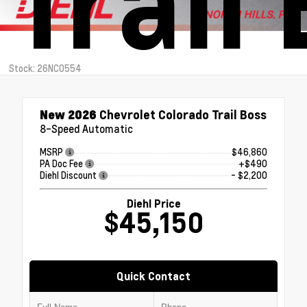
Trail
Stock: 26NC0554
New 2026
Chevrolet Colorado Trail Boss
8-Speed Automatic
MSRP
$46,860
PA Doc Fee
+$490
Diehl Discount
- $2,200
Diehl Price
$45,150
Quick Contact