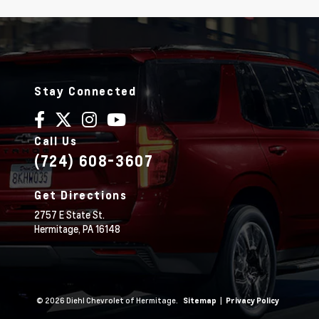
Stay Connected
Call Us
(724) 608-3607
Get Directions
2757 E State St.
Hermitage,
PA
16148
© 2026 Diehl Chevrolet of Hermitage.
|
Sitemap
Privacy Policy