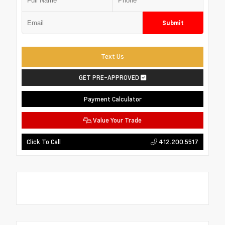
Submit
Text Us
GET PRE-APPROVED
Payment Calculator
Value Your Trade
412.200.5517
Click To Call