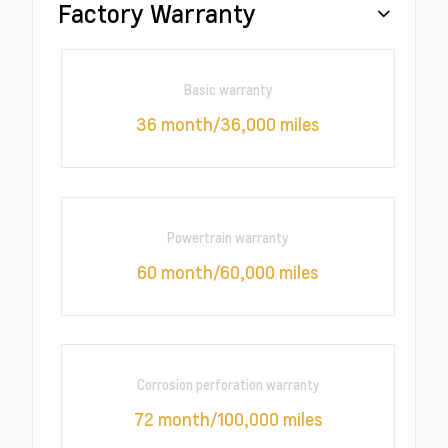
Factory Warranty
Basic warranty
36 month/36,000 miles
Powertrain warranty
60 month/60,000 miles
Corrosion perforation warranty
72 month/100,000 miles