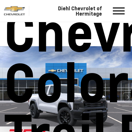
Chevr
Diehl Chevrolet of
Hermitage
Colo