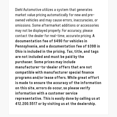
Diehl Automotive utilizes a system that generates
market value pricing automatically for new and pre-
owned vehicles and may cause errors, inaccuracies, or
omissions. Some aftermarket additions or accessories
may not be displayed properly. For accuracy, please
contact the dealer for real-time, accurate pricing.
A
documentation fee of $490 for vehicles in
Pennsylvania, and a documentation fee of $398 in
Ohio is included in the pricing. Tax, title, and tags
are not included and must be paid by the
purchaser. Some prices may include
manufacturer-to-dealer offers that are not
compatible with manufacturer special finance
programs and/or lease offers. While great effort
is made to ensure the accuracy of the information
on this site, errors do occur, so please verify
information with a customer service
representative. This is easily done by calling us at
412.200.5517 or by visiting us at the dealership.