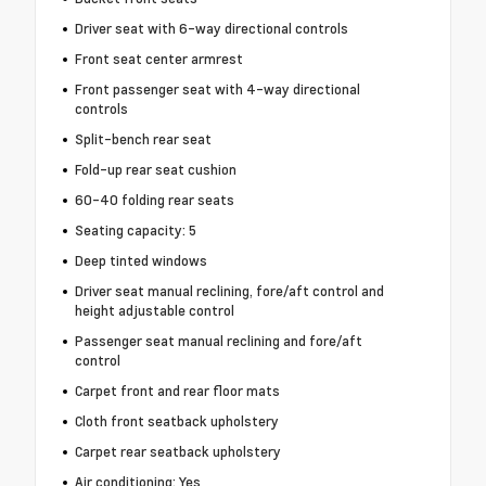
Driver seat with 6-way directional controls
Front seat center armrest
Front passenger seat with 4-way directional
controls
Split-bench rear seat
Fold-up rear seat cushion
60-40 folding rear seats
Seating capacity: 5
Deep tinted windows
Driver seat manual reclining, fore/aft control and
height adjustable control
Passenger seat manual reclining and fore/aft
control
Carpet front and rear floor mats
Cloth front seatback upholstery
Carpet rear seatback upholstery
Air conditioning: Yes