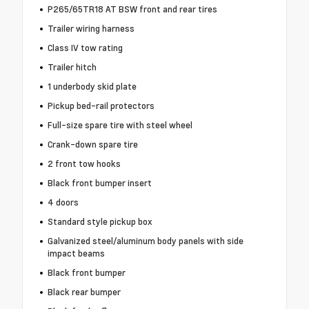
P265/65TR18 AT BSW front and rear tires
Trailer wiring harness
Class IV tow rating
Trailer hitch
1 underbody skid plate
Pickup bed-rail protectors
Full-size spare tire with steel wheel
Crank-down spare tire
2 front tow hooks
Black front bumper insert
4 doors
Standard style pickup box
Galvanized steel/aluminum body panels with side
impact beams
Black front bumper
Black rear bumper