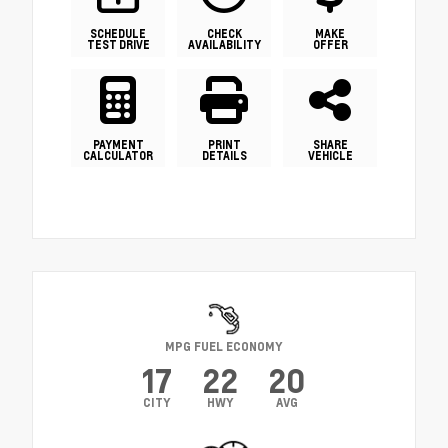
SCHEDULE
CHECK
MAKE
TEST DRIVE
AVAILABILITY
OFFER
PAYMENT
PRINT
SHARE
CALCULATOR
DETAILS
VEHICLE
MPG FUEL ECONOMY
17
22
20
CITY
HWY
AVG