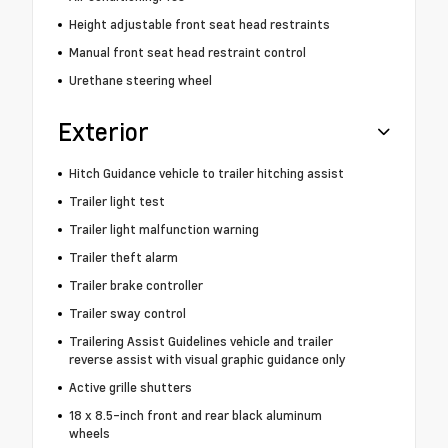
Height adjustable front seat head restraints
Manual front seat head restraint control
Urethane steering wheel
Exterior
Hitch Guidance vehicle to trailer hitching assist
Trailer light test
Trailer light malfunction warning
Trailer theft alarm
Trailer brake controller
Trailer sway control
Trailering Assist Guidelines vehicle and trailer
reverse assist with visual graphic guidance only
Active grille shutters
18 x 8.5-inch front and rear black aluminum
wheels