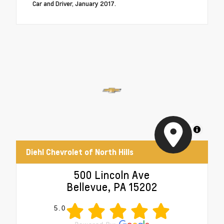
Car and Driver, January 2017.
MapLibre
Diehl Chevrolet of North Hills
500 Lincoln Ave
Bellevue, PA 15202
5.0