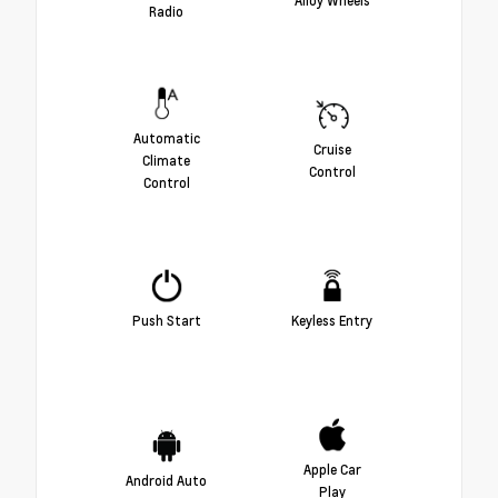
Alloy Wheels
Radio
Automatic
Cruise
Climate
Control
Control
Push Start
Keyless Entry
Apple Car
Android Auto
Play