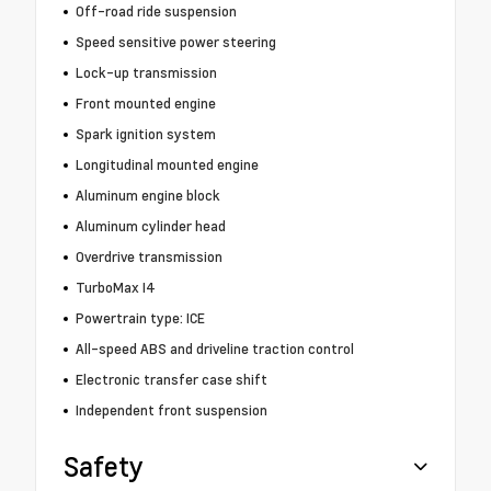
Off-road ride suspension
Speed sensitive power steering
Lock-up transmission
Front mounted engine
Spark ignition system
Longitudinal mounted engine
Aluminum engine block
Aluminum cylinder head
Overdrive transmission
TurboMax I4
Powertrain type: ICE
All-speed ABS and driveline traction control
Electronic transfer case shift
Independent front suspension
Safety