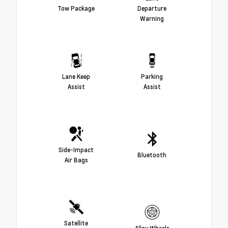
Tow Package
Departure
Warning
Lane Keep
Parking
Assist
Assist
Side-Impact
Bluetooth
Air Bags
Satellite