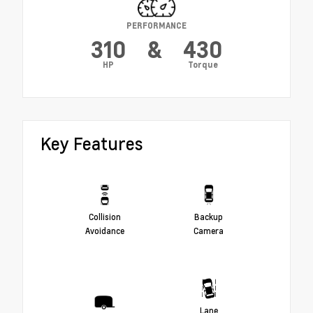
PERFORMANCE
310
&
430
HP
Torque
Key Features
Collision
Backup
Avoidance
Camera
Lane