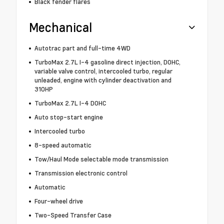
Black fender flares
Mechanical
Autotrac part and full-time 4WD
TurboMax 2.7L I-4 gasoline direct injection, DOHC,
variable valve control, intercooled turbo, regular
unleaded, engine with cylinder deactivation and
310HP
TurboMax 2.7L I-4 DOHC
Auto stop-start engine
Intercooled turbo
8-speed automatic
Tow/Haul Mode selectable mode transmission
Transmission electronic control
Automatic
Four-wheel drive
Two-Speed Transfer Case