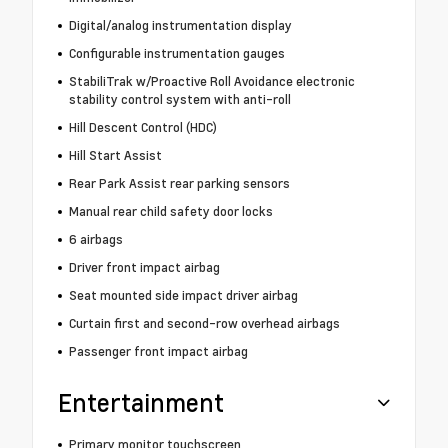
Digital/analog instrumentation display
Configurable instrumentation gauges
StabiliTrak w/Proactive Roll Avoidance electronic
stability control system with anti-roll
Hill Descent Control (HDC)
Hill Start Assist
Rear Park Assist rear parking sensors
Manual rear child safety door locks
6 airbags
Driver front impact airbag
Seat mounted side impact driver airbag
Curtain first and second-row overhead airbags
Passenger front impact airbag
Entertainment
Primary monitor touchscreen