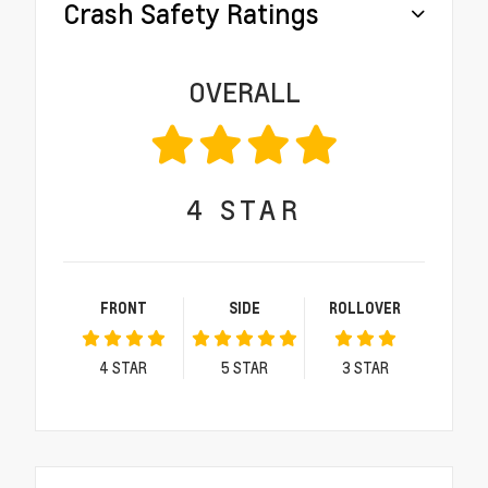
Crash Safety Ratings
OVERALL
4
STAR
FRONT
SIDE
ROLLOVER
4
STAR
5
STAR
3
STAR