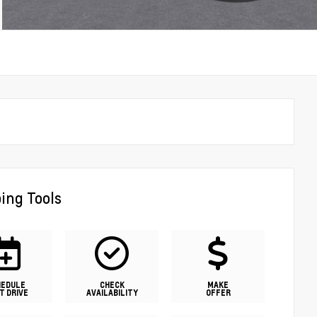
ing Tools
HEDULE
CHECK
MAKE
T DRIVE
AVAILABILITY
OFFER