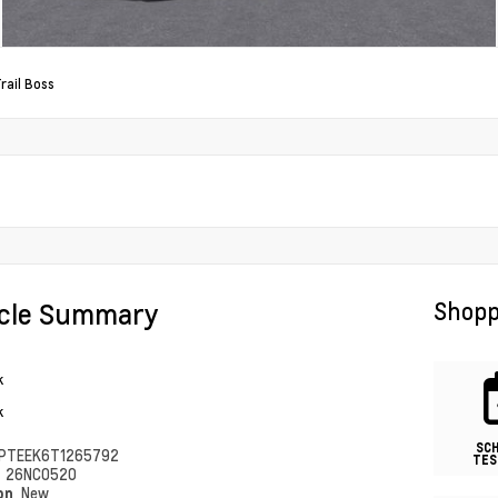
rail Boss
icle Summary
Shopp
k
k
SC
PTEEK6T1265792
TES
#
26NC0520
ion
New