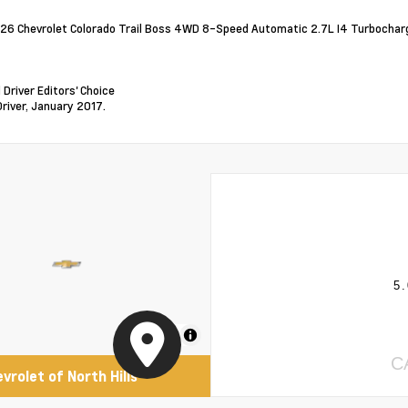
26 Chevrolet Colorado Trail Boss 4WD 8-Speed Automatic 2.7L I4 Turboch
 Driver Editors' Choice
Driver, January 2017.
5.
MapLibre
C
evrolet of North Hills