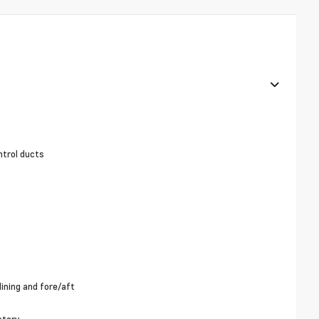
ntrol ducts
ining and fore/aft