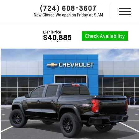
(724) 608-3607
Now Closed
We open on Friday at 9 AM
Diehl Price
Check Availability
$40,885