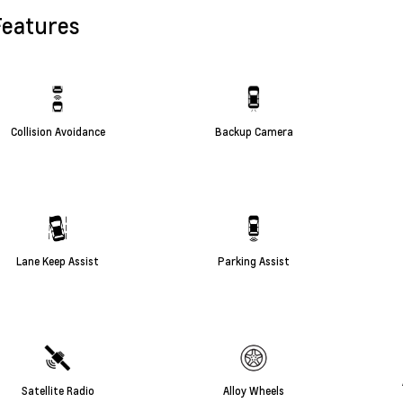
Features
Collision Avoidance
Backup Camera
Lane Keep Assist
Parking Assist
Satellite Radio
Alloy Wheels