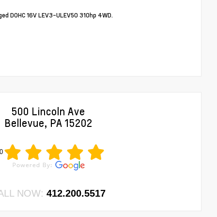
arged DOHC 16V LEV3-ULEV50 310hp 4WD.
500 Lincoln Ave
Bellevue, PA 15202
0
ALL NOW:
412.200.5517