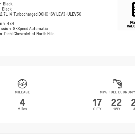
r
Black
r
Black
2.7L I4 Turbocharged DOHC 16V LEV3-ULEV50
PA
ain
4x4
CAL
ission
8-Speed Automatic
on
Diehl Chevrolet of North Hills
MILEAGE
MPG FUEL ECONOM
4
17
22
Miles
CITY
HWY