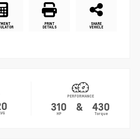
YMENT
PRINT
SHARE
CULATOR
DETAILS
VEHICLE
Y
PERFORMANCE
20
310
&
430
AVG
HP
Torque