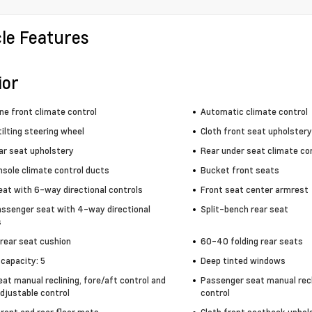
cle Features
ior
ne front climate control
Automatic climate control
ilting steering wheel
Cloth front seat upholstery
ar seat upholstery
Rear under seat climate co
nsole climate control ducts
Bucket front seats
eat with 6-way directional controls
Front seat center armrest
assenger seat with 4-way directional
Split-bench rear seat
s
 rear seat cushion
60-40 folding rear seats
capacity: 5
Deep tinted windows
eat manual reclining, fore/aft control and
Passenger seat manual recl
djustable control
control