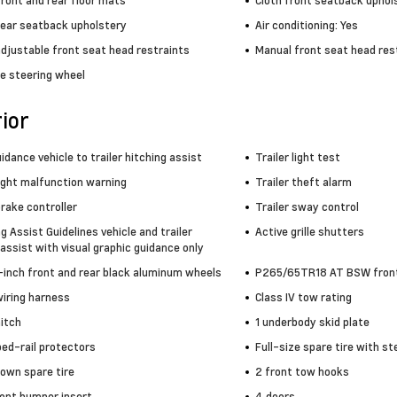
ront and rear floor mats
Cloth front seatback uphol
rear seatback upholstery
Air conditioning: Yes
adjustable front seat head restraints
Manual front seat head rest
e steering wheel
ior
idance vehicle to trailer hitching assist
Trailer light test
light malfunction warning
Trailer theft alarm
brake controller
Trailer sway control
ng Assist Guidelines vehicle and trailer
Active grille shutters
assist with visual graphic guidance only
5-inch front and rear black aluminum wheels
P265/65TR18 AT BSW front 
wiring harness
Class IV tow rating
hitch
1 underbody skid plate
bed-rail protectors
Full-size spare tire with st
own spare tire
2 front tow hooks
ront bumper insert
4 doors