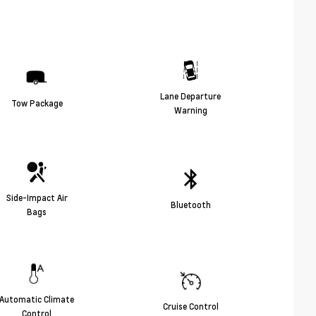
Lane Departure
Tow Package
Warning
Side-Impact Air
Bluetooth
Bags
Automatic Climate
Cruise Control
Control