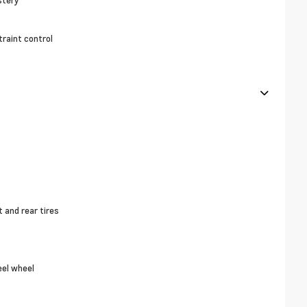
stery
raint control
and rear tires
eel wheel