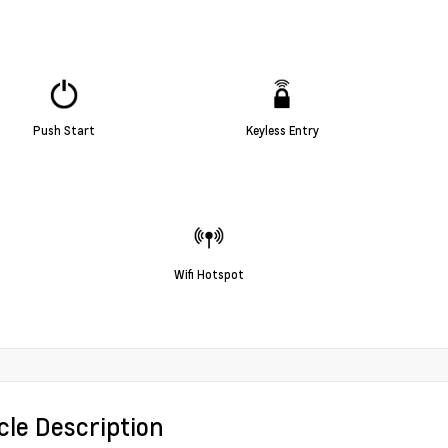
Push Start
Keyless Entry
Wifi Hotspot
cle Description