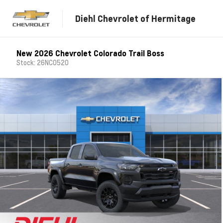
Diehl Chevrolet of Hermitage
New 2026 Chevrolet Colorado Trail Boss
Stock: 26NC0520