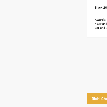
Black 20
Awards:
* Car and
Car and 
Diehl Ch