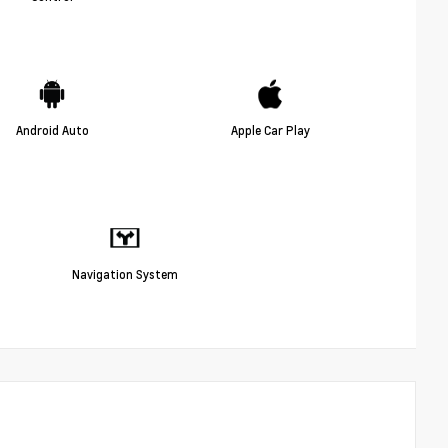
Android Auto
Apple Car Play
Navigation System