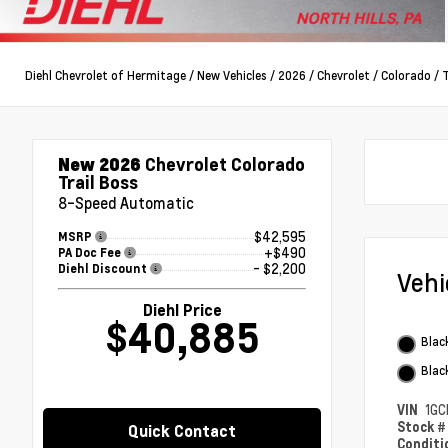
Diehl Chevrolet of Hermitage
/
New Vehicles
/
2026
/
Chevrolet
/
Colorado
/
T
New 2026
Chevrolet Colorado
Trail Boss
8-Speed Automatic
$42,595
MSRP
+$490
PA Doc Fee
- $2,200
Diehl Discount
Veh
Diehl Price
$40,885
Blac
Blac
VIN
1GC
Stock 
Quick Contact
Condit