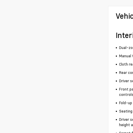
Vehi
Inter
Dual-zo
Manual t
Cloth re
Rear co
Driver s
Front p
control
Fold-up
Seating 
Driver s
height a