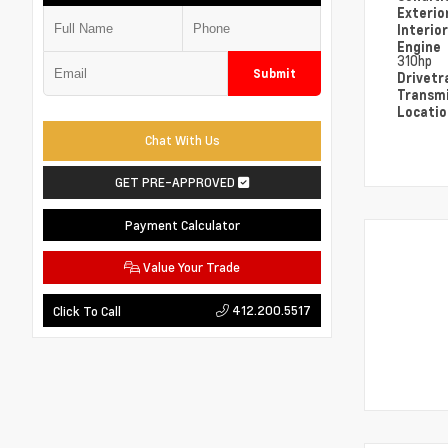
Exterio
Interio
Engine
310hp
Submit
Drivetr
Transm
Locati
Chat With Us
GET PRE-APPROVED
Payment Calculator
Value Your Trade
412.200.5517
Click To Call