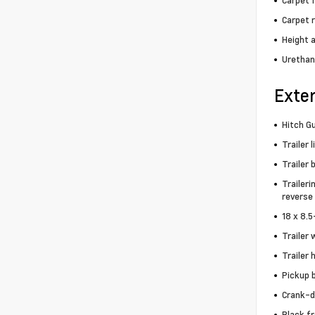
Carpet f
Carpet 
Height 
Urethan
Exter
Hitch Gu
Trailer 
Trailer 
Traileri
reverse 
18 x 8.
Trailer 
Trailer 
Pickup 
Crank-d
Black f