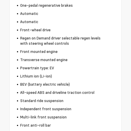
One-pedal regenerative brakes
Automatic
Automatic
Front-wheel drive
Regen on Demand driver selectable regen levels
with steering wheel controls
Front mounted engine
Transverse mounted engine
Powertrain type: EV
Lithium ion (Li-ion)
BEV (battery electric vehicle)
All-speed ABS and driveline traction control
Standard ride suspension
Independent front suspension
Multi-link front suspension
Front anti-roll bar