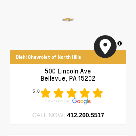
MapLibre
Diehl Chevrolet of North Hills
500 Lincoln Ave
Bellevue, PA 15202
5.0
CALL NOW:
412.200.5517