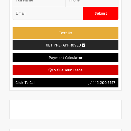
Submit
Text Us
GET PRE-APPROVED
Payment Calculator
Value Your Trade
412.200.5517
Click To Call