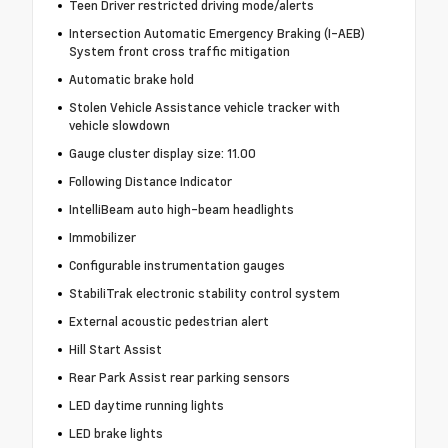
Teen Driver restricted driving mode/alerts
Intersection Automatic Emergency Braking (I-AEB)
System front cross traffic mitigation
Automatic brake hold
Stolen Vehicle Assistance vehicle tracker with
vehicle slowdown
Gauge cluster display size: 11.00
Following Distance Indicator
IntelliBeam auto high-beam headlights
Immobilizer
Configurable instrumentation gauges
StabiliTrak electronic stability control system
External acoustic pedestrian alert
Hill Start Assist
Rear Park Assist rear parking sensors
LED daytime running lights
LED brake lights