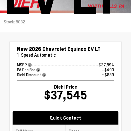
Stock: 8082
New 2026
Chevrolet Equinox EV LT
1-Speed Automatic
MSRP
$37,894
PA Doc Fee
+$490
Diehl Discount
- $839
Diehl Price
$37,545
Quick Contact