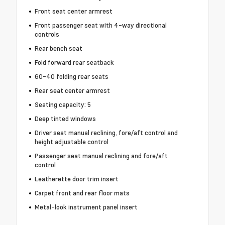
Front seat center armrest
Front passenger seat with 4-way directional
controls
Rear bench seat
Fold forward rear seatback
60-40 folding rear seats
Rear seat center armrest
Seating capacity: 5
Deep tinted windows
Driver seat manual reclining, fore/aft control and
height adjustable control
Passenger seat manual reclining and fore/aft
control
Leatherette door trim insert
Carpet front and rear floor mats
Metal-look instrument panel insert