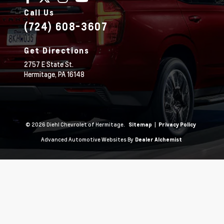
Call Us
(724) 608-3607
Get Directions
2757 E State St.
Hermitage,
PA
16148
© 2026 Diehl Chevrolet of Hermitage.
|
Sitemap
Privacy Policy
Advanced Automotive Websites By
Dealer Alchemist