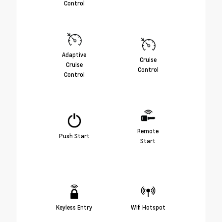
Control
Adaptive
Cruise
Cruise
Control
Control
Remote
Push Start
Start
Keyless Entry
Wifi Hotspot