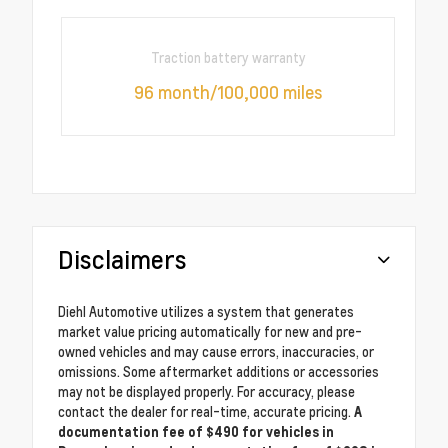
Traction battery warranty
96 month/100,000 miles
Disclaimers
Diehl Automotive utilizes a system that generates
market value pricing automatically for new and pre-
owned vehicles and may cause errors, inaccuracies, or
omissions. Some aftermarket additions or accessories
may not be displayed properly. For accuracy, please
contact the dealer for real-time, accurate pricing.
A
documentation fee of $490 for vehicles in