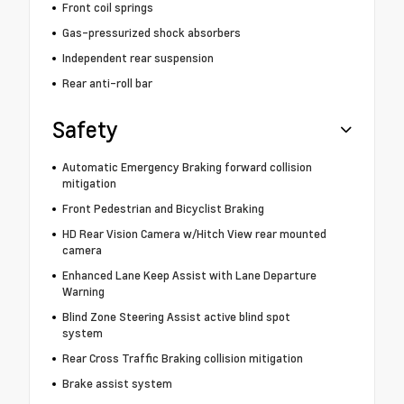
Front coil springs
Gas-pressurized shock absorbers
Independent rear suspension
Rear anti-roll bar
Safety
Automatic Emergency Braking forward collision
mitigation
Front Pedestrian and Bicyclist Braking
HD Rear Vision Camera w/Hitch View rear mounted
camera
Enhanced Lane Keep Assist with Lane Departure
Warning
Blind Zone Steering Assist active blind spot
system
Rear Cross Traffic Braking collision mitigation
Brake assist system