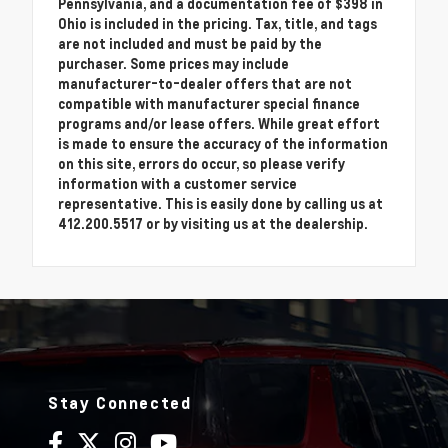
Pennsylvania, and a documentation fee of $398 in
Ohio is included in the pricing. Tax, title, and tags
are not included and must be paid by the
purchaser. Some prices may include
manufacturer-to-dealer offers that are not
compatible with manufacturer special finance
programs and/or lease offers. While great effort
is made to ensure the accuracy of the information
on this site, errors do occur, so please verify
information with a customer service
representative. This is easily done by calling us at
412.200.5517 or by visiting us at the dealership.
Stay Connected