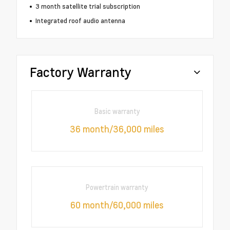
3 month satellite trial subscription
Integrated roof audio antenna
Factory Warranty
Basic warranty
36 month/36,000 miles
Powertrain warranty
60 month/60,000 miles