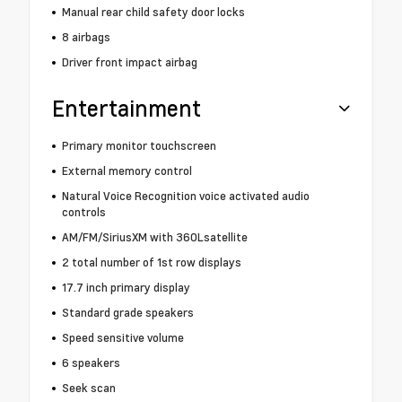
Manual rear child safety door locks
8 airbags
Driver front impact airbag
Entertainment
Primary monitor touchscreen
External memory control
Natural Voice Recognition voice activated audio
controls
AM/FM/SiriusXM with 360Lsatellite
2 total number of 1st row displays
17.7 inch primary display
Standard grade speakers
Speed sensitive volume
6 speakers
Seek scan