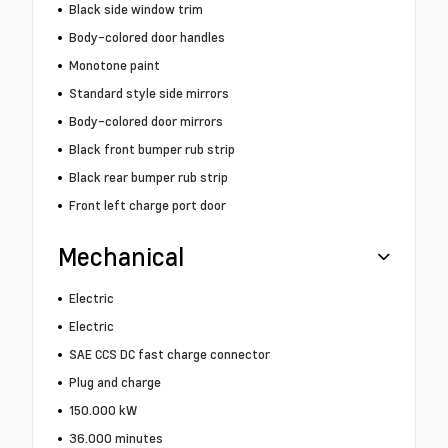
Black side window trim
Body-colored door handles
Monotone paint
Standard style side mirrors
Body-colored door mirrors
Black front bumper rub strip
Black rear bumper rub strip
Front left charge port door
Mechanical
Electric
Electric
SAE CCS DC fast charge connector
Plug and charge
150.000 kW
36.000 minutes