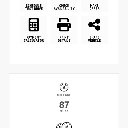
SCHEDULE
CHECK
MAKE
TEST DRIVE
AVAILABILITY
OFFER
PAYMENT
PRINT
SHARE
CALCULATOR
DETAILS
VEHICLE
MILEAGE
87
Miles