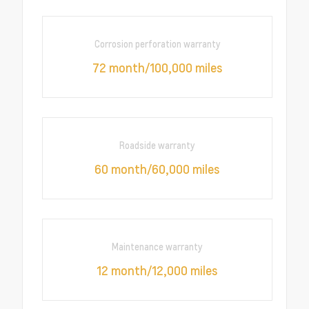
Corrosion perforation warranty
72 month/100,000 miles
Roadside warranty
60 month/60,000 miles
Maintenance warranty
12 month/12,000 miles