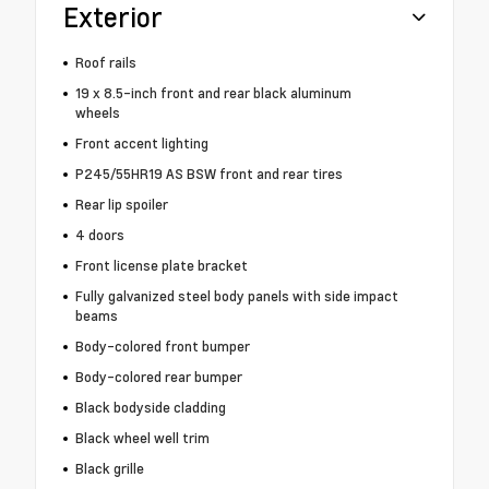
Exterior
Roof rails
19 x 8.5-inch front and rear black aluminum
wheels
Front accent lighting
P245/55HR19 AS BSW front and rear tires
Rear lip spoiler
4 doors
Front license plate bracket
Fully galvanized steel body panels with side impact
beams
Body-colored front bumper
Body-colored rear bumper
Black bodyside cladding
Black wheel well trim
Black grille