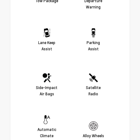
Tow Package
Departure
Warning
Lane Keep
Parking
Assist
Assist
Side-Impact
Satellite
Air Bags
Radio
Automatic
Climate
Alloy Wheels