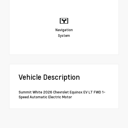
Navigation
System
Vehicle Description
Summit White 2026 Chevrolet Equinox EV LT FWD 1-
Speed Automatic Electric Motor