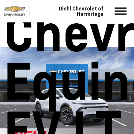
Chevr
Diehl Chevrolet of
Hermitage
Equin
EV LT