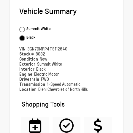
Vehicle Summary
Summit White
Black
VIN
3GN7DMRP4TS112640
Stock #
8082
Condition
New
Exterior
Summit White
Interior
Black
Engine
Electric Motor
Drivetrain
FWD
Transmission
1-Speed Automatic
Location
Diehl Chevrolet of North Hills
Shopping Tools