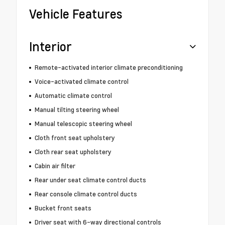
Vehicle Features
Interior
Remote-activated interior climate preconditioning
Voice-activated climate control
Automatic climate control
Manual tilting steering wheel
Manual telescopic steering wheel
Cloth front seat upholstery
Cloth rear seat upholstery
Cabin air filter
Rear under seat climate control ducts
Rear console climate control ducts
Bucket front seats
Driver seat with 6-way directional controls