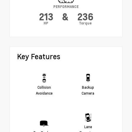
PERFORMANCE
213
&
236
HP
Torque
Key Features
Collision
Backup
Avoidance
Camera
Lane