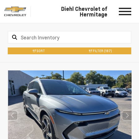
Diehl Chevrolet of
Hermitage
SORT
FILTER
(187)