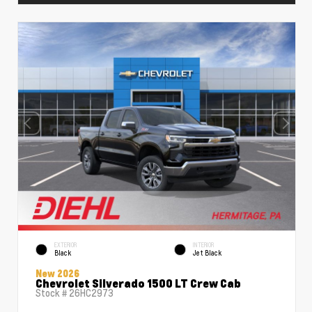
EXTERIOR
INTERIOR
Black
Jet Black
New 2026
Chevrolet Silverado 1500 LT Crew Cab
Stock #
26HC2973