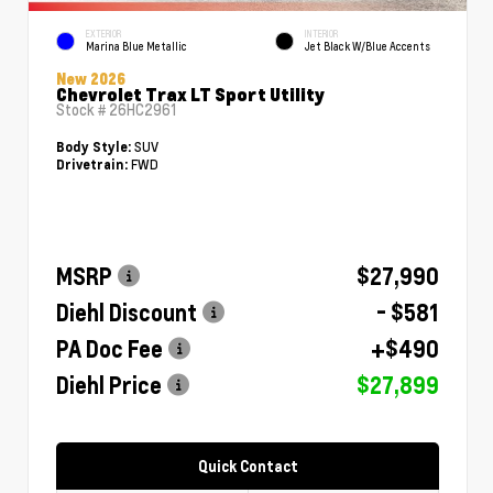
EXTERIOR
INTERIOR
Marina Blue Metallic
Jet Black W/Blue Accents
New 2026
Chevrolet Trax LT Sport Utility
Stock #
26HC2961
SUV
Body Style:
FWD
Drivetrain:
MSRP
$27,990
Diehl Discount
- $581
PA Doc Fee
+$490
Diehl Price
$27,899
Quick Contact