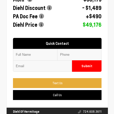
Diehl Discount
- $1,489
PA Doc Fee
+$490
Diehl Price
$49,176
Quick Contact
Submit
Text Us
Call Us
Diehl Of Hermitage
724.608.3611