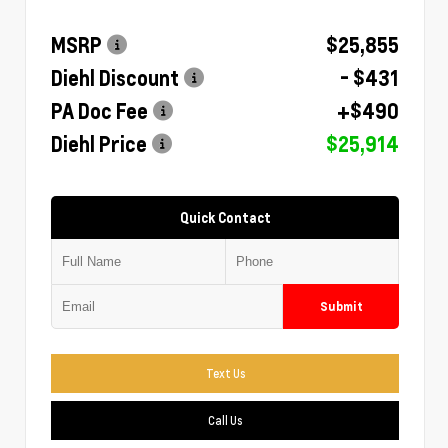
MSRP
$25,855
Diehl Discount
- $431
PA Doc Fee
+$490
Diehl Price
$25,914
Quick Contact
Submit
Text Us
Call Us