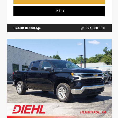
Call Us
Diehl Of Hermitage
724.608.3611