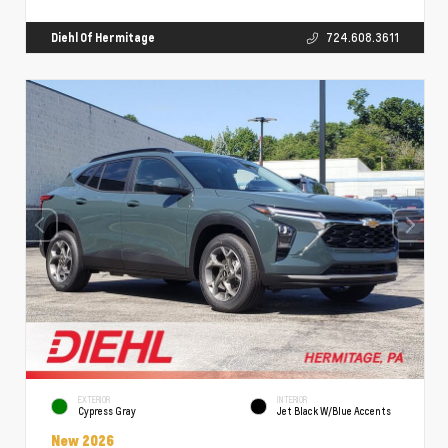
Diehl Of Hermitage
724.608.3611
EXTERIOR
INTERIOR
Cypress Gray
Jet Black W/Blue Accents
New 2026