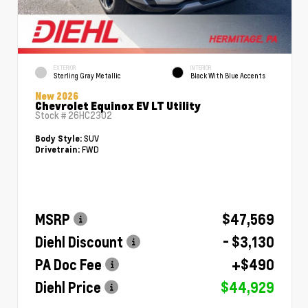
EXTERIOR
INTERIOR
Sterling Gray Metallic
Black With Blue Accents
New 2026
Chevrolet Equinox EV LT Utility
Stock #
26HC2302
SUV
Body Style:
FWD
Drivetrain:
MSRP
$47,569
Diehl Discount
- $3,130
PA Doc Fee
+$490
Diehl Price
$44,929