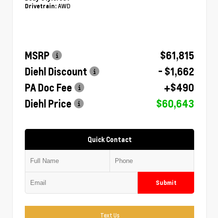
AWD
Drivetrain:
MSRP
$61,815
Diehl Discount
- $1,662
PA Doc Fee
+$490
Diehl Price
$60,643
Quick Contact
Submit
Text Us