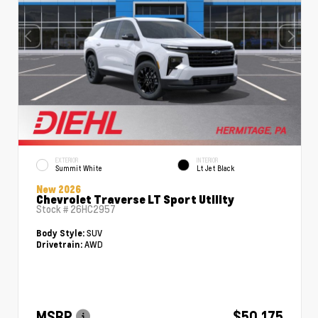
EXTERIOR
INTERIOR
Summit White
Lt Jet Black
New 2026
Chevrolet Traverse LT Sport Utility
Stock #
26HC2957
SUV
Body Style:
AWD
Drivetrain:
MSRP
$50,175