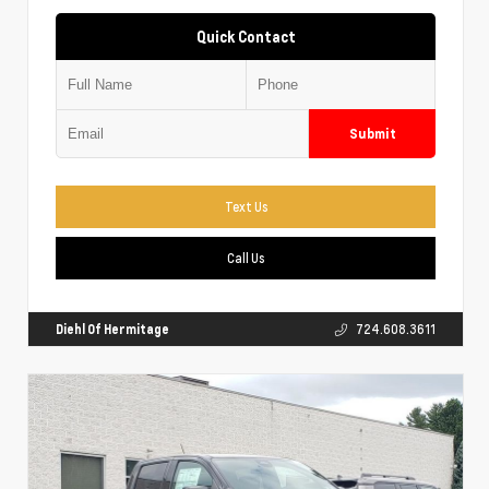
Quick Contact
Submit
Text Us
Call Us
Diehl Of Hermitage
724.608.3611