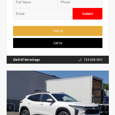
Submit
Text Us
Call Us
Diehl Of Hermitage
724.608.3611