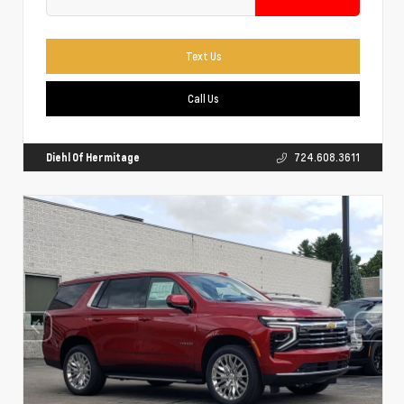
Text Us
Call Us
Diehl Of Hermitage
724.608.3611