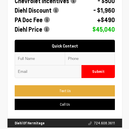
Chevrolet Incentives
- $500
Diehl Discount
- $1,960
PA Doc Fee
+$490
Diehl Price
$45,040
Quick Contact
Submit
Text Us
Call Us
Diehl Of Hermitage
724.608.3611