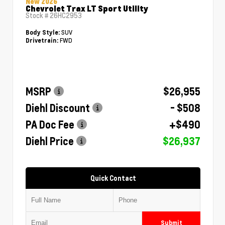
New 2026
Chevrolet Trax LT Sport Utility
Stock #
26HC2953
SUV
Body Style:
FWD
Drivetrain:
MSRP
$26,955
Diehl Discount
- $508
PA Doc Fee
+$490
Diehl Price
$26,937
Quick Contact
Submit