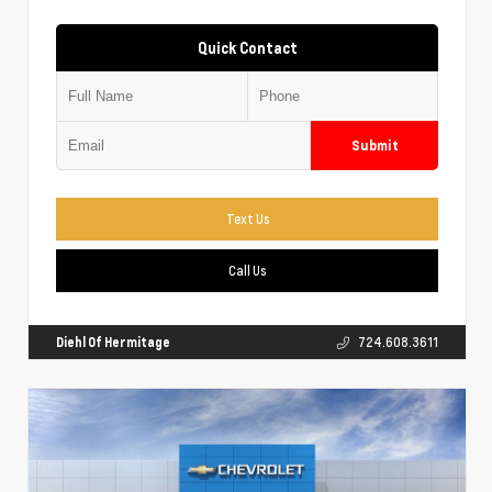
Quick Contact
Submit
Text Us
Call Us
Diehl Of Hermitage
724.608.3611