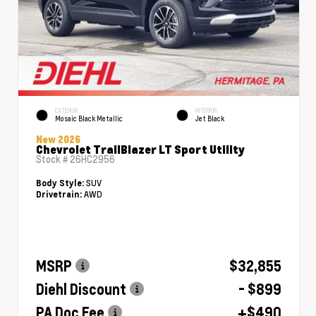
EXTERIOR
INTERIOR
Mosaic Black Metallic
Jet Black
New 2026
Chevrolet TrailBlazer LT Sport Utility
Stock #
26HC2956
SUV
Body Style:
AWD
Drivetrain:
MSRP
$32,855
Diehl Discount
- $899
PA Doc Fee
+$490