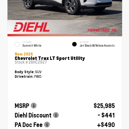
EXTERIOR
INTERIOR
Summit White
Jet Black W/Yellow Accents
New 2026
Chevrolet Trax LT Sport Utility
Stock #
26HC2927
SUV
Body Style:
FWD
Drivetrain:
MSRP
$25,985
Diehl Discount
- $441
PA Doc Fee
+$490