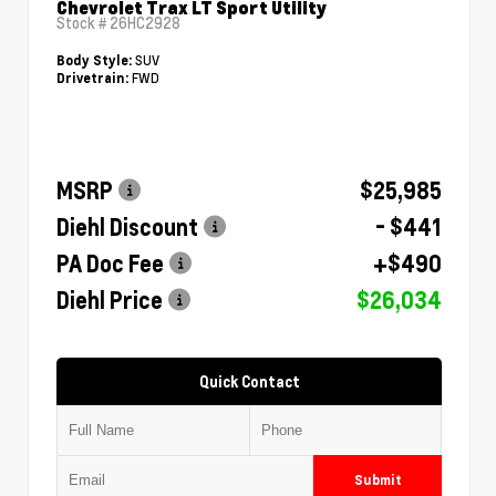
Chevrolet Trax LT Sport Utility
Stock #
26HC2928
SUV
Body Style:
FWD
Drivetrain:
MSRP
$25,985
Diehl Discount
- $441
PA Doc Fee
+$490
Diehl Price
$26,034
Quick Contact
Submit