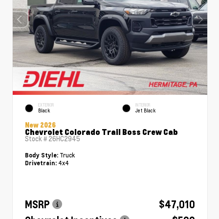
EXTERIOR
INTERIOR
Black
Jet Black
New 2026
Chevrolet Colorado Trail Boss Crew Cab
Stock #
26HC2945
Truck
Body Style:
4x4
Drivetrain:
MSRP
$47,010