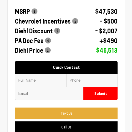
MSRP
$47,530
Chevrolet Incentives
- $500
Diehl Discount
- $2,007
PA Doc Fee
+$490
Diehl Price
$45,513
Quick Contact
Submit
Text Us
Call Us