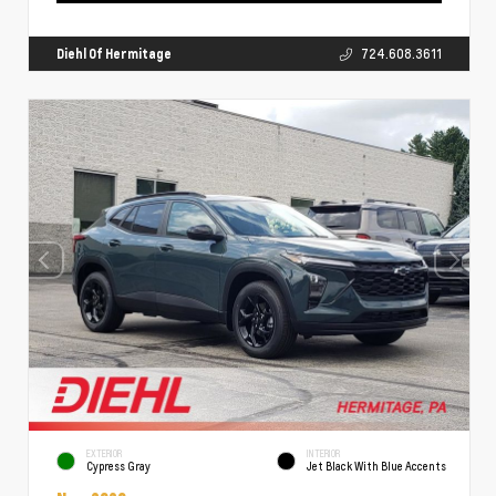
Diehl Of Hermitage
724.608.3611
EXTERIOR
INTERIOR
Cypress Gray
Jet Black With Blue Accents