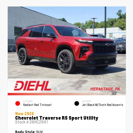
EXTERIOR
INTERIOR
Radiant Red Tintcoat
Jet Black W/Torch Red Accents
New 2026
Chevrolet Traverse RS Sport Utility
Stock #
26HC2941
SUV
Body Style: