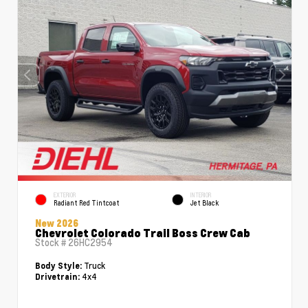
EXTERIOR
INTERIOR
Radiant Red Tintcoat
Jet Black
New 2026
Chevrolet Colorado Trail Boss Crew Cab
Stock #
26HC2954
Truck
Body Style:
4x4
Drivetrain: