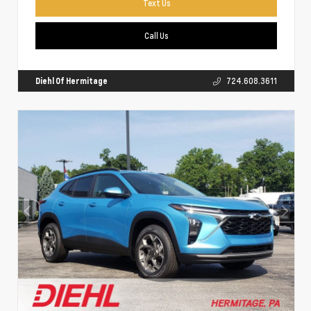
Text Us
Call Us
Diehl Of Hermitage
724.608.3611