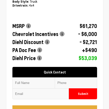
Truck
Body Style:
4x4
Drivetrain:
MSRP
$61,270
Chevrolet Incentives
- $6,000
Diehl Discount
- $2,721
PA Doc Fee
+$490
Diehl Price
$53,039
Quick Contact
Submit