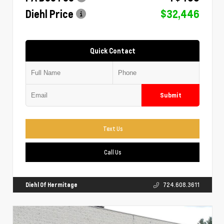
Diehl Price
$32,446
Quick Contact
Submit
Text Us
Call Us
Diehl Of Hermitage
724.608.3611