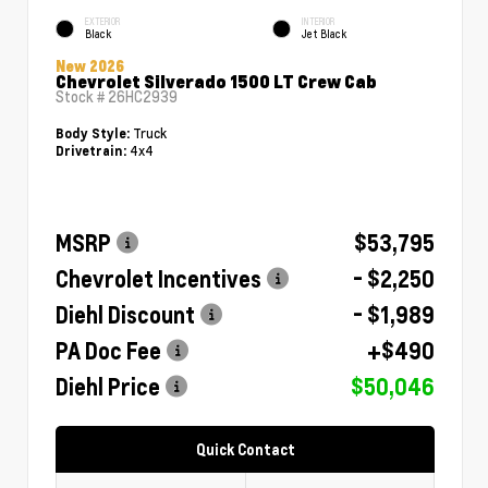
EXTERIOR
INTERIOR
Black
Jet Black
New 2026
Chevrolet Silverado 1500 LT Crew Cab
Stock #
26HC2939
Truck
Body Style:
4x4
Drivetrain:
MSRP
$53,795
Chevrolet Incentives
- $2,250
Diehl Discount
- $1,989
PA Doc Fee
+$490
Diehl Price
$50,046
Quick Contact