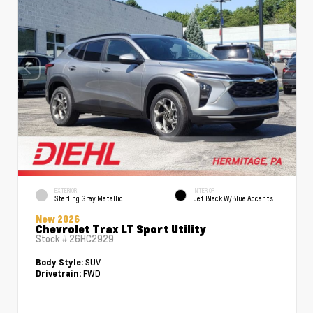
EXTERIOR
INTERIOR
Sterling Gray Metallic
Jet Black W/Blue Accents
New 2026
Chevrolet Trax LT Sport Utility
Stock #
26HC2929
SUV
Body Style:
FWD
Drivetrain: