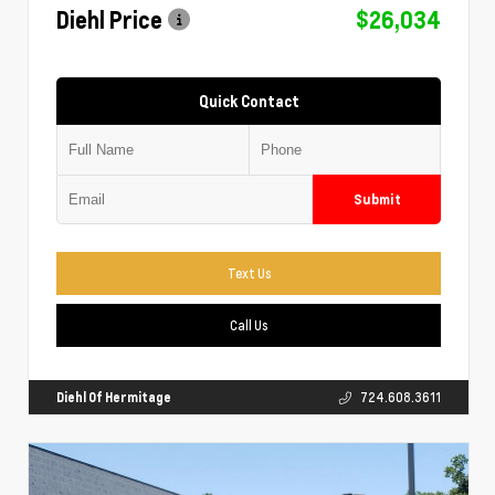
Diehl Price
$26,034
Quick Contact
Submit
Text Us
Call Us
Diehl Of Hermitage
724.608.3611