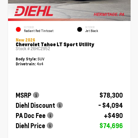
EXTERIOR
INTERIOR
Radiant Red Tintcoat
Jet Black
New 2026
Chevrolet Tahoe LT Sport Utility
Stock #
26HC2952
SUV
Body Style:
4x4
Drivetrain:
MSRP
$78,300
Diehl Discount
- $4,094
PA Doc Fee
+$490
Diehl Price
$74,696