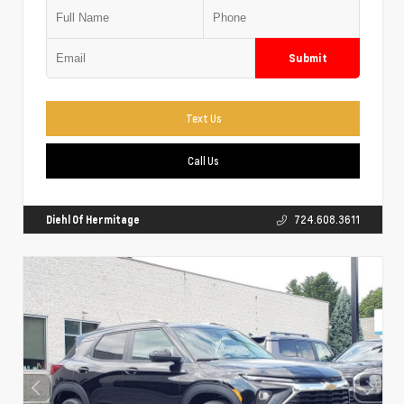
Submit
Text Us
Call Us
Diehl Of Hermitage
724.608.3611