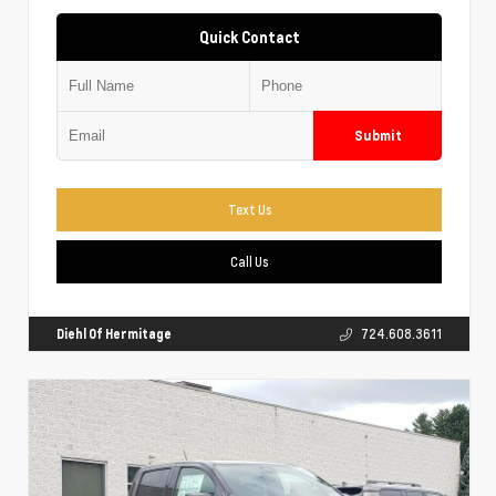
Quick Contact
Submit
Text Us
Call Us
Diehl Of Hermitage
724.608.3611