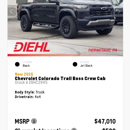
EXTERIOR
INTERIOR
Black
Jet Black
New 2026
Chevrolet Colorado Trail Boss Crew Cab
Stock #
26HC2945
Truck
Body Style:
4x4
Drivetrain:
MSRP
$47,010