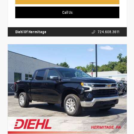
Call Us
Diehl Of Hermitage
724.608.3611