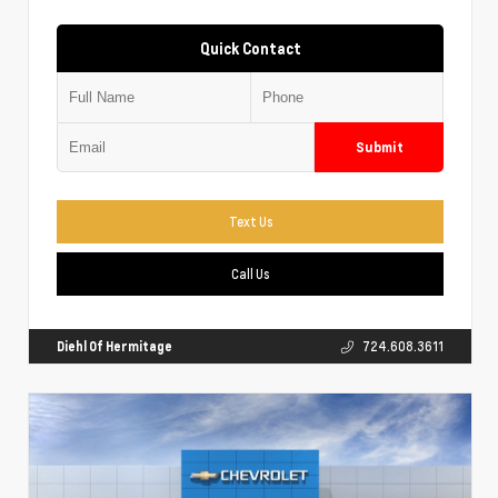
Quick Contact
Submit
Text Us
Call Us
Diehl Of Hermitage
724.608.3611