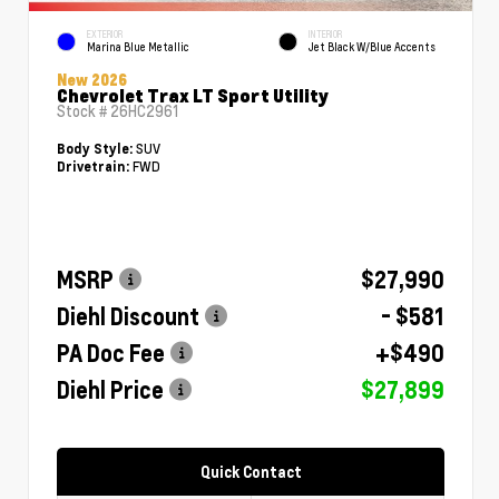
EXTERIOR
INTERIOR
Marina Blue Metallic
Jet Black W/Blue Accents
New 2026
Chevrolet Trax LT Sport Utility
Stock #
26HC2961
SUV
Body Style:
FWD
Drivetrain:
MSRP
$27,990
Diehl Discount
- $581
PA Doc Fee
+$490
Diehl Price
$27,899
Quick Contact