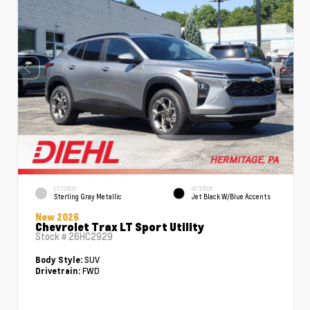
EXTERIOR
INTERIOR
Sterling Gray Metallic
Jet Black W/Blue Accents
New 2026
Chevrolet Trax LT Sport Utility
Stock #
26HC2929
SUV
Body Style:
FWD
Drivetrain: