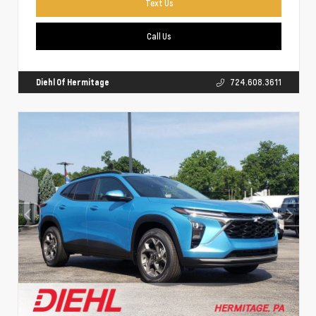
Text Us
Call Us
Diehl Of Hermitage
724.608.3611