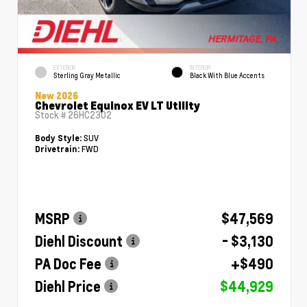
EXTERIOR
INTERIOR
Sterling Gray Metallic
Black With Blue Accents
New 2026
Chevrolet Equinox EV LT Utility
Stock #
26HC2302
SUV
Body Style:
FWD
Drivetrain:
MSRP
$47,569
Diehl Discount
- $3,130
PA Doc Fee
+$490
Diehl Price
$44,929