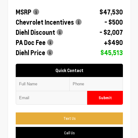
MSRP
$47,530
Chevrolet Incentives
- $500
Diehl Discount
- $2,007
PA Doc Fee
+$490
Diehl Price
$45,513
Quick Contact
Submit
Text Us
Call Us