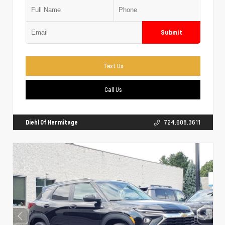
Submit
Text Us
Call Us
Diehl Of Hermitage
724.608.3611