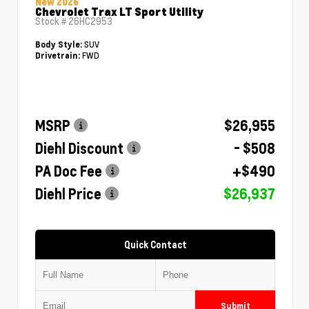
New 2026
Chevrolet Trax LT Sport Utility
Stock #
26HC2953
SUV
Body Style:
FWD
Drivetrain:
MSRP
$26,955
Diehl Discount
- $508
PA Doc Fee
+$490
Diehl Price
$26,937
Quick Contact
Submit