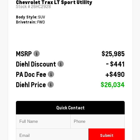
Chevrolet Trax LT Sport Utility
Stock #
26HC2928
SUV
Body Style:
FWD
Drivetrain:
MSRP
$25,985
Diehl Discount
- $441
PA Doc Fee
+$490
Diehl Price
$26,034
Quick Contact
Submit