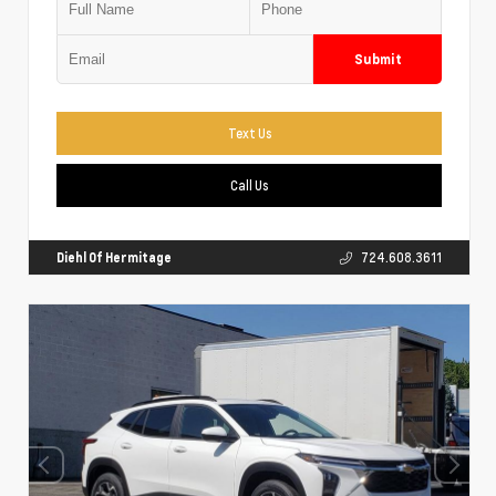
Submit
Text Us
Call Us
Diehl Of Hermitage
724.608.3611