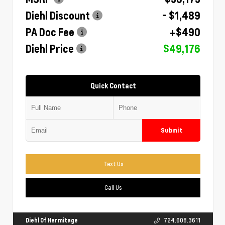
Diehl Discount
- $1,489
PA Doc Fee
+$490
Diehl Price
$49,176
Quick Contact
Submit
Text Us
Call Us
Diehl Of Hermitage
724.608.3611