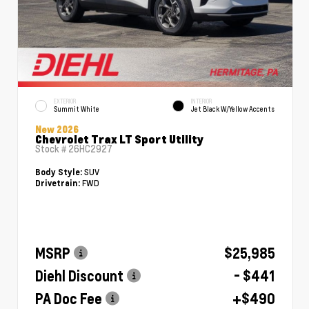
EXTERIOR
INTERIOR
Summit White
Jet Black W/Yellow Accents
New 2026
Chevrolet Trax LT Sport Utility
Stock #
26HC2927
SUV
Body Style:
FWD
Drivetrain:
MSRP
$25,985
Diehl Discount
- $441
PA Doc Fee
+$490