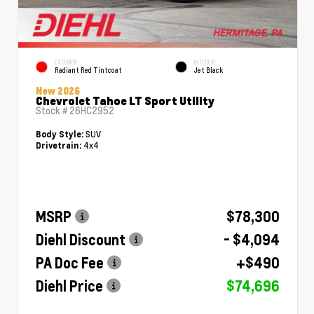
EXTERIOR
INTERIOR
Radiant Red Tintcoat
Jet Black
New 2026
Chevrolet Tahoe LT Sport Utility
Stock #
26HC2952
SUV
Body Style:
4x4
Drivetrain:
MSRP
$78,300
Diehl Discount
- $4,094
PA Doc Fee
+$490
Diehl Price
$74,696