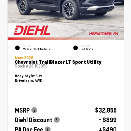
EXTERIOR
INTERIOR
Mosaic Black Metallic
Jet Black
New 2026
Chevrolet TrailBlazer LT Sport Utility
Stock #
26HC2956
SUV
Body Style:
AWD
Drivetrain:
MSRP
$32,855
Diehl Discount
- $899
PA Doc Fee
+$490