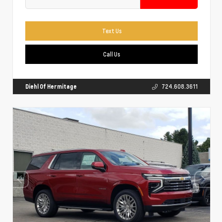
Text Us
Call Us
Diehl Of Hermitage
724.608.3611