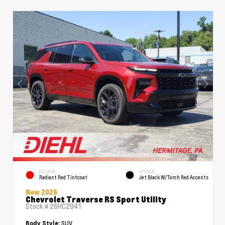
EXTERIOR
INTERIOR
Radiant Red Tintcoat
Jet Black W/Torch Red Accents
New 2026
Chevrolet Traverse RS Sport Utility
Stock #
26HC2941
SUV
Body Style: