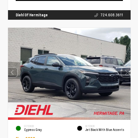
Diehl Of Hermitage
724.608.3611
EXTERIOR
INTERIOR
Cypress Gray
Jet Black With Blue Accents