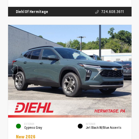
Diehl Of Hermitage
724.608.3611
EXTERIOR
INTERIOR
Cypress Gray
Jet Black W/Blue Accents
New 2026