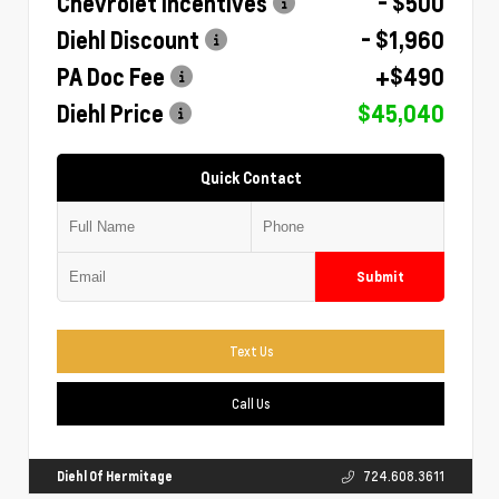
Chevrolet Incentives
- $500
Diehl Discount
- $1,960
PA Doc Fee
+$490
Diehl Price
$45,040
Quick Contact
Submit
Text Us
Call Us
Diehl Of Hermitage
724.608.3611