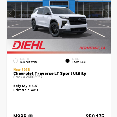
EXTERIOR
INTERIOR
Summit White
Lt Jet Black
New 2026
Chevrolet Traverse LT Sport Utility
Stock #
26HC2957
SUV
Body Style:
AWD
Drivetrain:
MSRP
$50,175