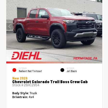
EXTERIOR
INTERIOR
Radiant Red Tintcoat
Jet Black
New 2026
Chevrolet Colorado Trail Boss Crew Cab
Stock #
26HC2954
Truck
Body Style:
4x4
Drivetrain: