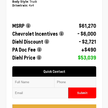
Truck
Body Style:
4x4
Drivetrain:
MSRP
$61,270
Chevrolet Incentives
- $6,000
Diehl Discount
- $2,721
PA Doc Fee
+$490
Diehl Price
$53,039
Quick Contact
Submit