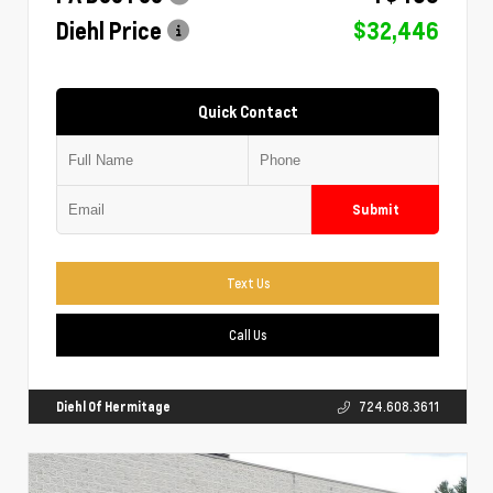
Diehl Price
$32,446
Quick Contact
Submit
Text Us
Call Us
Diehl Of Hermitage
724.608.3611