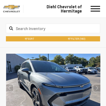
Diehl Chevrolet of
Hermitage
SORT
FILTER
(193)