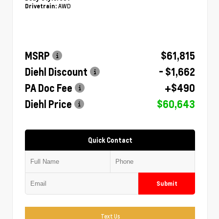
AWD
Drivetrain:
MSRP
$61,815
Diehl Discount
- $1,662
PA Doc Fee
+$490
Diehl Price
$60,643
Quick Contact
Submit
Text Us