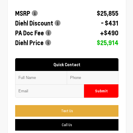
MSRP
$25,855
Diehl Discount
- $431
PA Doc Fee
+$490
Diehl Price
$25,914
Quick Contact
Submit
Text Us
Call Us