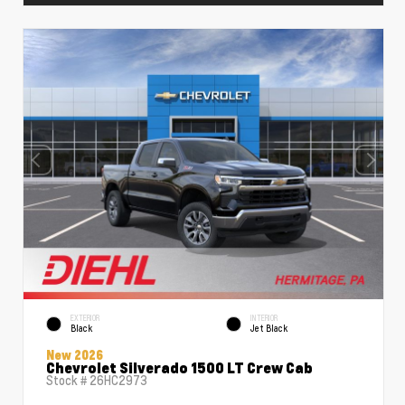
EXTERIOR
INTERIOR
Black
Jet Black
New 2026
Chevrolet Silverado 1500 LT Crew Cab
Stock #
26HC2973