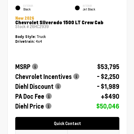
EXTERIOR
INTERIOR
Black
Jet Black
New 2026
Chevrolet Silverado 1500 LT Crew Cab
Stock #
26HC2939
Truck
Body Style:
4x4
Drivetrain:
MSRP
$53,795
Chevrolet Incentives
- $2,250
Diehl Discount
- $1,989
PA Doc Fee
+$490
Diehl Price
$50,046
Quick Contact