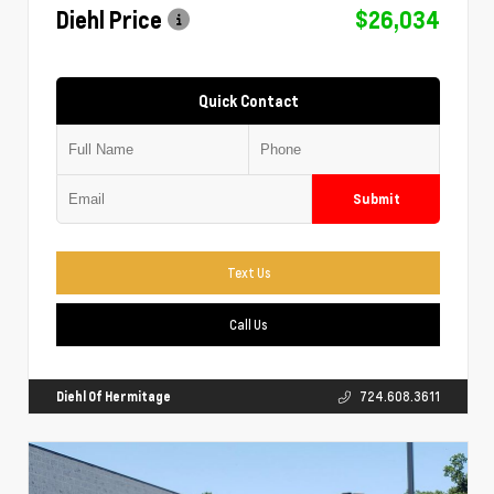
Diehl Price
$26,034
Quick Contact
Submit
Text Us
Call Us
Diehl Of Hermitage
724.608.3611