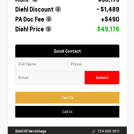
Diehl Discount
- $1,489
PA Doc Fee
+$490
Diehl Price
$49,176
Quick Contact
Submit
Text Us
Call Us
Diehl Of Hermitage
724.608.3611