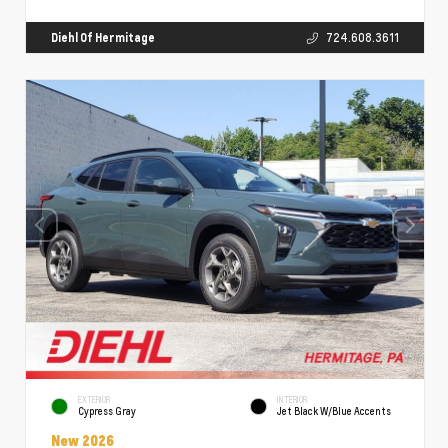
Diehl Of Hermitage
724.608.3611
EXTERIOR
INTERIOR
Cypress Gray
Jet Black W/Blue Accents
New 2026