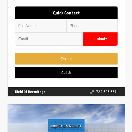
Quick Contact
Submit
Text Us
Call Us
Diehl Of Hermitage
724.608.3611