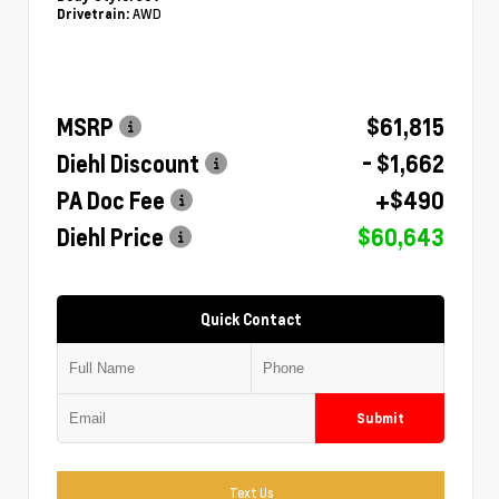
AWD
Drivetrain:
MSRP
$61,815
Diehl Discount
- $1,662
PA Doc Fee
+$490
Diehl Price
$60,643
Quick Contact
Submit
Text Us