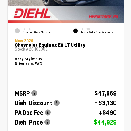
EXTERIOR
INTERIOR
Sterling Gray Metallic
Black With Blue Accents
New 2026
Chevrolet Equinox EV LT Utility
Stock #
26HC2302
SUV
Body Style:
FWD
Drivetrain:
MSRP
$47,569
Diehl Discount
- $3,130
PA Doc Fee
+$490
Diehl Price
$44,929