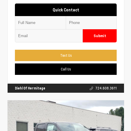
Quick Contact
Submit
Text Us
Call Us
Diehl Of Hermitage
724.608.3611