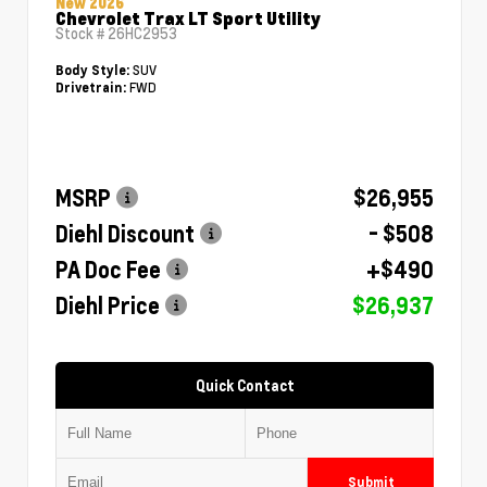
New 2026
Chevrolet Trax LT Sport Utility
Stock #
26HC2953
SUV
Body Style:
FWD
Drivetrain:
MSRP
$26,955
Diehl Discount
- $508
PA Doc Fee
+$490
Diehl Price
$26,937
Quick Contact
Submit