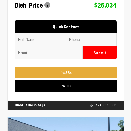
Diehl Price
$26,034
Quick Contact
Submit
Text Us
Call Us
Diehl Of Hermitage
724.608.3611