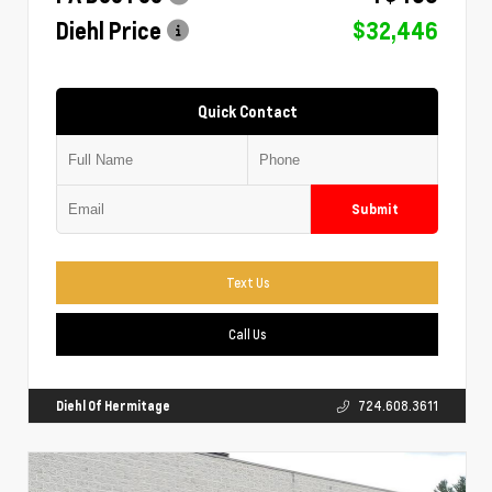
Diehl Price
$32,446
Quick Contact
Submit
Text Us
Call Us
Diehl Of Hermitage
724.608.3611