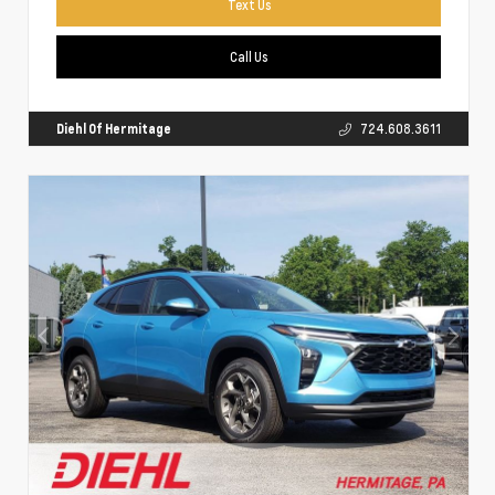
Text Us
Call Us
Diehl Of Hermitage
724.608.3611