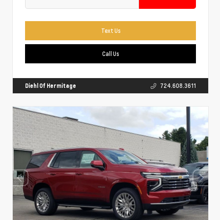
Text Us
Call Us
Diehl Of Hermitage
724.608.3611