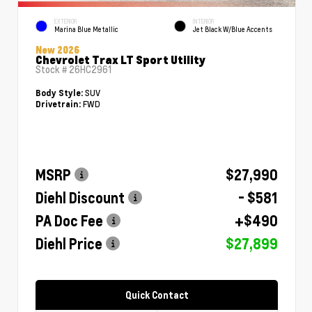
EXTERIOR
INTERIOR
Marina Blue Metallic
Jet Black W/Blue Accents
New 2026
Chevrolet Trax LT Sport Utility
Stock #
26HC2961
SUV
Body Style:
FWD
Drivetrain:
MSRP
$27,990
Diehl Discount
- $581
PA Doc Fee
+$490
Diehl Price
$27,899
Quick Contact