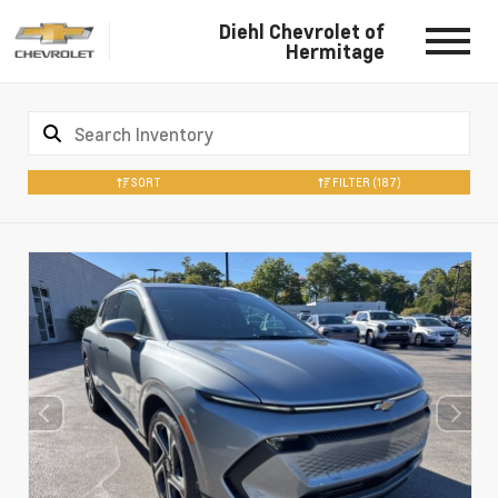
Diehl Chevrolet of
Hermitage
SORT
FILTER
(187)