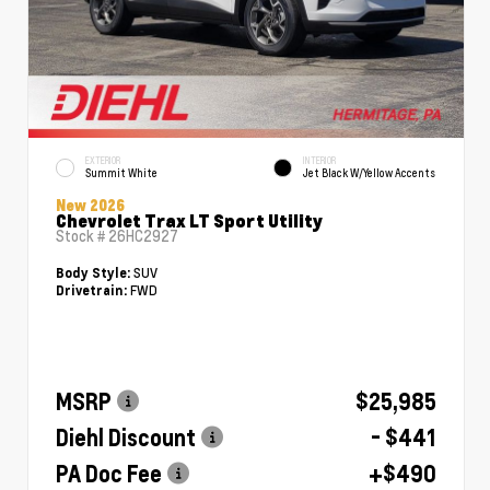
EXTERIOR
INTERIOR
Summit White
Jet Black W/Yellow Accents
New 2026
Chevrolet Trax LT Sport Utility
Stock #
26HC2927
SUV
Body Style:
FWD
Drivetrain:
MSRP
$25,985
Diehl Discount
- $441
PA Doc Fee
+$490