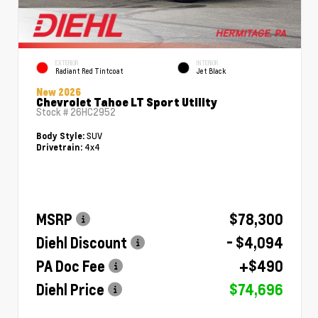
EXTERIOR
INTERIOR
Radiant Red Tintcoat
Jet Black
New 2026
Chevrolet Tahoe LT Sport Utility
Stock #
26HC2952
SUV
Body Style:
4x4
Drivetrain:
MSRP
$78,300
Diehl Discount
- $4,094
PA Doc Fee
+$490
Diehl Price
$74,696