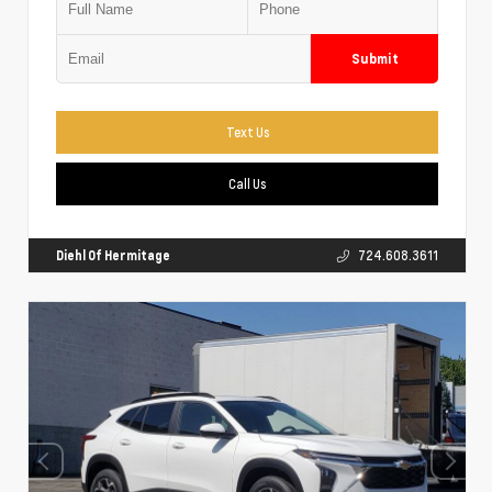
Submit
Text Us
Call Us
Diehl Of Hermitage
724.608.3611