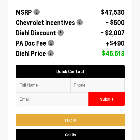
MSRP
$47,530
Chevrolet Incentives
- $500
Diehl Discount
- $2,007
PA Doc Fee
+$490
Diehl Price
$45,513
Quick Contact
Submit
Text Us
Call Us