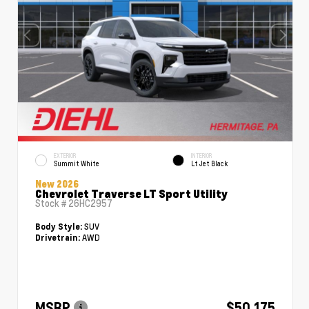
EXTERIOR
INTERIOR
Summit White
Lt Jet Black
New 2026
Chevrolet Traverse LT Sport Utility
Stock #
26HC2957
SUV
Body Style:
AWD
Drivetrain:
MSRP
$50,175