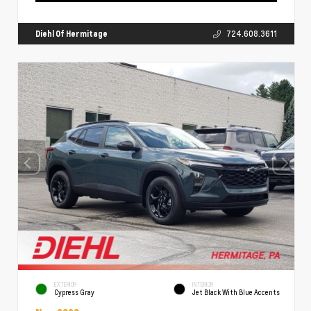
Diehl Of Hermitage
724.608.3611
EXTERIOR
INTERIOR
Cypress Gray
Jet Black With Blue Accents