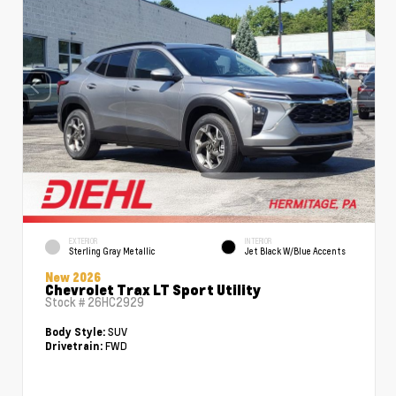
EXTERIOR
INTERIOR
Sterling Gray Metallic
Jet Black W/Blue Accents
New 2026
Chevrolet Trax LT Sport Utility
Stock #
26HC2929
SUV
Body Style:
FWD
Drivetrain: