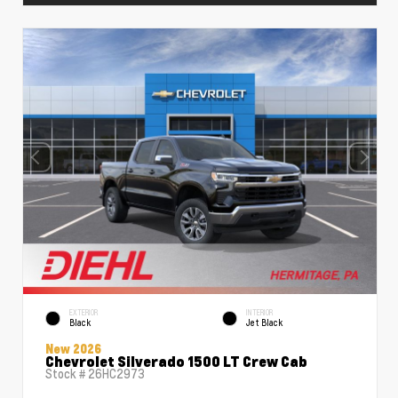
EXTERIOR
INTERIOR
Black
Jet Black
New 2026
Chevrolet Silverado 1500 LT Crew Cab
Stock #
26HC2973