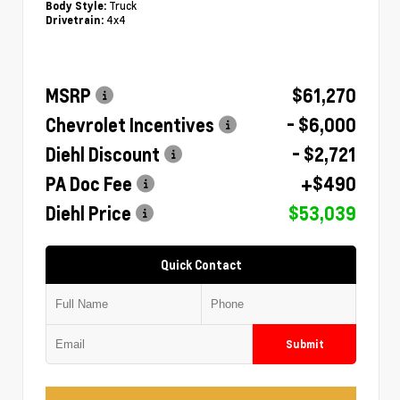
Truck
Body Style:
4x4
Drivetrain:
MSRP
$61,270
Chevrolet Incentives
- $6,000
Diehl Discount
- $2,721
PA Doc Fee
+$490
Diehl Price
$53,039
Quick Contact
Submit