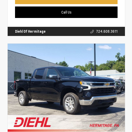
Call Us
Diehl Of Hermitage
724.608.3611