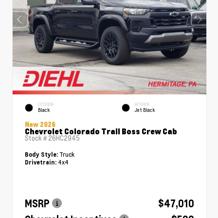
EXTERIOR
INTERIOR
Black
Jet Black
New 2026
Chevrolet Colorado Trail Boss Crew Cab
Stock #
26HC2945
Truck
Body Style:
4x4
Drivetrain:
MSRP
$47,010