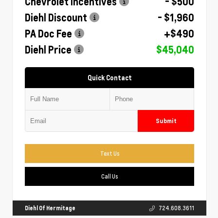
Chevrolet Incentives
- $500
Diehl Discount
- $1,960
PA Doc Fee
+$490
Diehl Price
$45,040
Quick Contact
Submit
Text Us
Call Us
Diehl Of Hermitage
724.608.3611