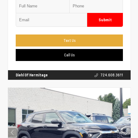
Submit
Text Us
Call Us
Diehl Of Hermitage
724.608.3611