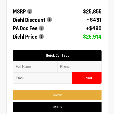
MSRP
$25,855
Diehl Discount
- $431
PA Doc Fee
+$490
Diehl Price
$25,914
Quick Contact
Submit
Text Us
Call Us