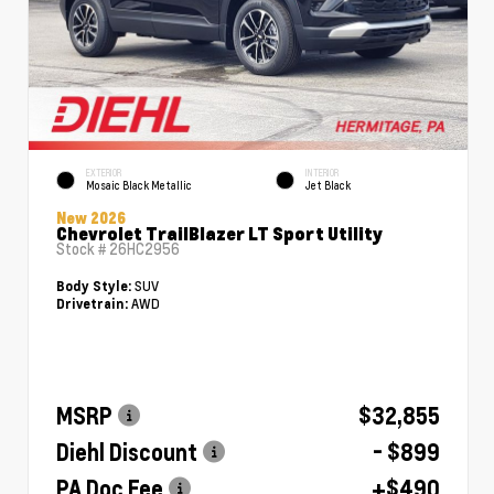
EXTERIOR
INTERIOR
Mosaic Black Metallic
Jet Black
New 2026
Chevrolet TrailBlazer LT Sport Utility
Stock #
26HC2956
SUV
Body Style:
AWD
Drivetrain:
MSRP
$32,855
Diehl Discount
- $899
PA Doc Fee
+$490