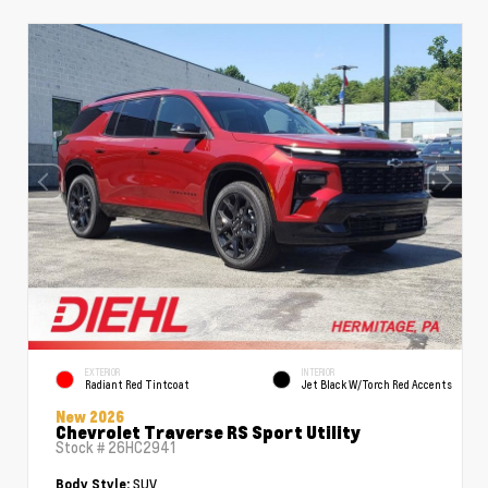
EXTERIOR
INTERIOR
Radiant Red Tintcoat
Jet Black W/Torch Red Accents
New 2026
Chevrolet Traverse RS Sport Utility
Stock #
26HC2941
SUV
Body Style: