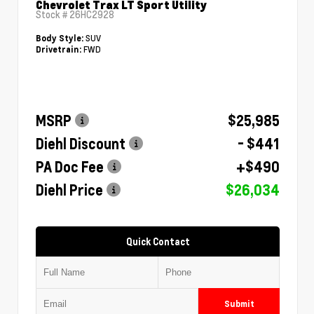
Chevrolet Trax LT Sport Utility
Stock #
26HC2928
SUV
Body Style:
FWD
Drivetrain:
MSRP
$25,985
Diehl Discount
- $441
PA Doc Fee
+$490
Diehl Price
$26,034
Quick Contact
Submit