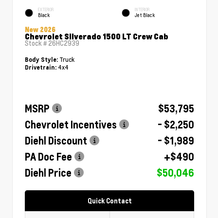
EXTERIOR
INTERIOR
Black
Jet Black
New 2026
Chevrolet Silverado 1500 LT Crew Cab
Stock #
26HC2939
Truck
Body Style:
4x4
Drivetrain:
MSRP
$53,795
Chevrolet Incentives
- $2,250
Diehl Discount
- $1,989
PA Doc Fee
+$490
Diehl Price
$50,046
Quick Contact