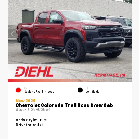
EXTERIOR
INTERIOR
Radiant Red Tintcoat
Jet Black
New 2026
Chevrolet Colorado Trail Boss Crew Cab
Stock #
26HC2954
Truck
Body Style:
4x4
Drivetrain: