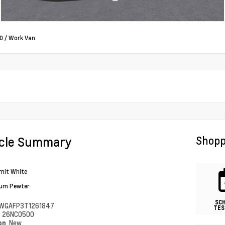
0
/
Work Van
icle Summary
Shopp
it White
um Pewter
SC
WGAFP3T1261847
TES
#
26NC0500
ion
New