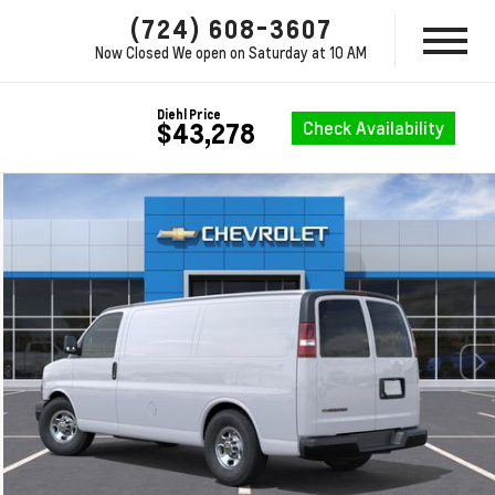
(724) 608-3607
Now Closed
We open on Saturday at 10 AM
Diehl Price
Check Availability
$43,278