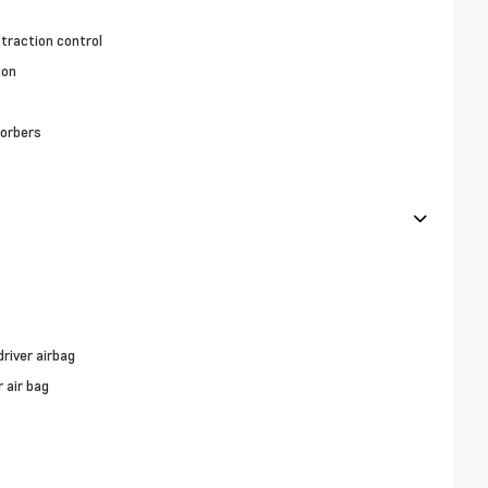
 traction control
ion
orbers
river airbag
 air bag