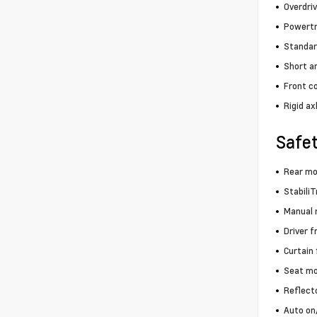
Overdri
Powertra
Standar
Short a
Front co
Rigid ax
Safe
Rear m
StabiliT
Manual r
Driver f
Curtain
Seat mo
Reflect
Auto on/