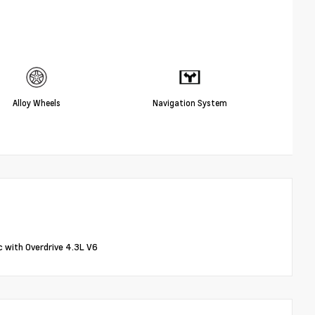
Alloy Wheels
Navigation System
with Overdrive 4.3L V6