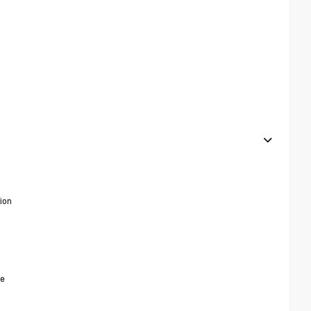
ion
ne