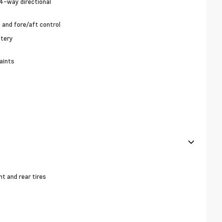
4-way directional
g and fore/aft control
stery
aints
 and rear tires