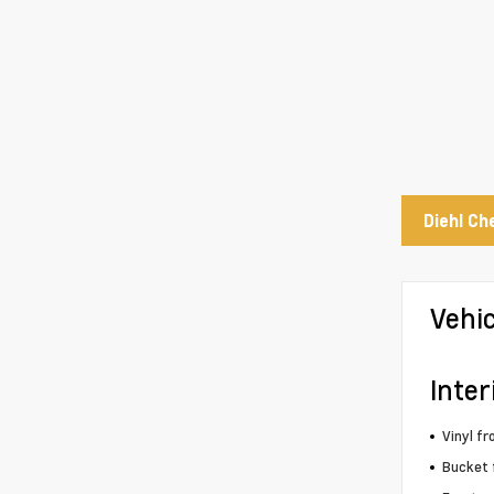
Diehl Ch
Vehi
Inter
Vinyl fr
Bucket 