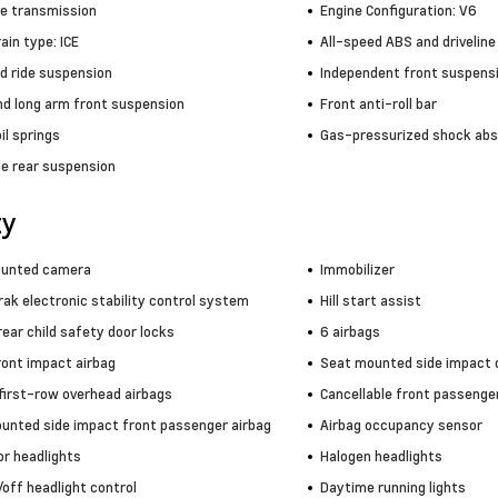
ve transmission
Engine Configuration: V6
in type: ICE
All-speed ABS and driveline
d ride suspension
Independent front suspens
nd long arm front suspension
Front anti-roll bar
il springs
Gas-pressurized shock abs
le rear suspension
ty
ounted camera
Immobilizer
rak electronic stability control system
Hill start assist
ear child safety door locks
6 airbags
ront impact airbag
Seat mounted side impact d
 first-row overhead airbags
Cancellable front passenger
unted side impact front passenger airbag
Airbag occupancy sensor
or headlights
Halogen headlights
off headlight control
Daytime running lights