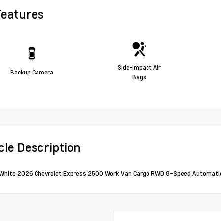
Features
Side-Impact Air
Backup Camera
Bags
cle Description
White 2026 Chevrolet Express 2500 Work Van Cargo RWD 8-Speed Automatic 