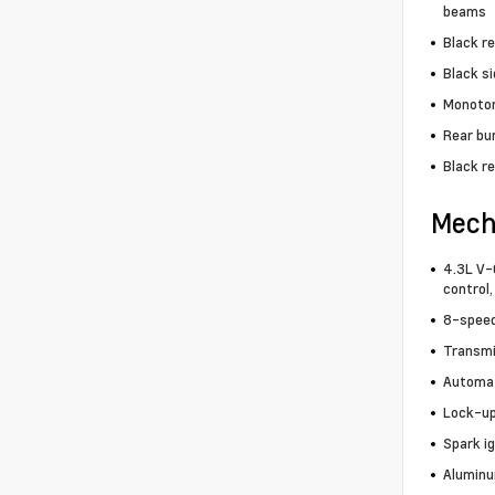
beams
Black r
Black s
Monoton
Rear bu
Black re
Mech
4.3L V-6
control,
8-speed
Transmi
Automa
Lock-up
Spark i
Aluminu