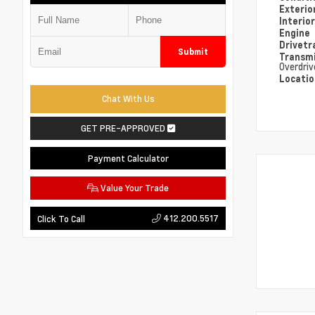
Exterio
Interio
Engine
Drivetr
Submit
Transm
Overdriv
Locati
Chat With Us
GET PRE-APPROVED
Payment Calculator
Value Your Trade
412.200.5517
Click To Call