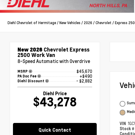
Diehl Chevrolet of Hermitage
/
New Vehicles
/
2026
/
Chevrolet
/
Express 250
New 2026
Chevrolet Express
2500 Work Van
8-Speed Automatic with Overdrive
$45,670
MSRP
+$490
PA Doc Fee
- $2,882
Diehl Discount
Veh
Diehl Price
$43,278
Summ
Medi
VIN
1GC
Stock 
Quick Contact
Condit