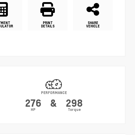
YMENT
PRINT
SHARE
CULATOR
DETAILS
VEHICLE
PERFORMANCE
276
&
298
HP
Torque