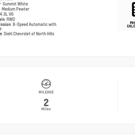
r
Summit White
r
Medium Pewter
4.3L V6
ain
RWD
PA
ission
8-Speed Automatic with
CAL
e
on
Diehl Chevrolet of North Hills
MILEAGE
2
Miles