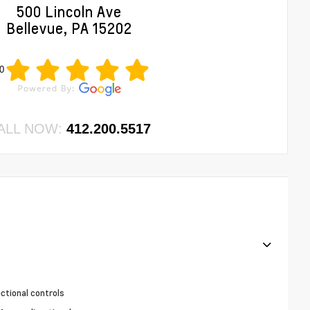
500 Lincoln Ave
Bellevue, PA 15202
0
ALL NOW:
412.200.5517
ctional controls