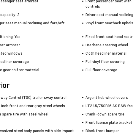
assenger seat armrest
Front passenger seat with 
controls
 capacity: 2
Driver seat manual reclinin
er seat manual reclining and fore/aft
Vinyl front seatback uphol
itioning: Yes
Fixed front seat head restr
seat armrest
Urethane steering wheel
inted windows
Cloth headliner material
eadliner coverage
Full vinyl floor covering
e gear shifter material
Full floor coverage
ior
Sway Control (TSC) trailer sway control
Argent hub wheel covers
-inch front and rear gray steel wheels
LT245/75SR16 AS BSW front
e spare tire with steel wheel
Crank-down spare tire
Front license plate bracket
lvanized steel body panels with side impact
Black front bumper