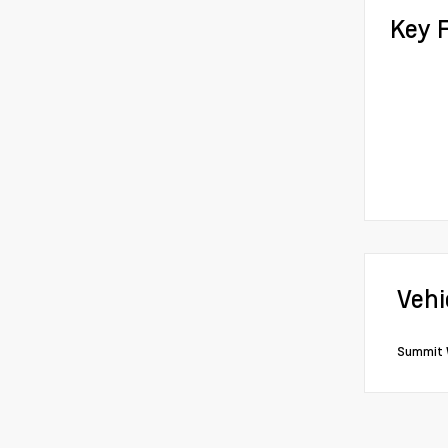
Key 
Vehi
Summit 