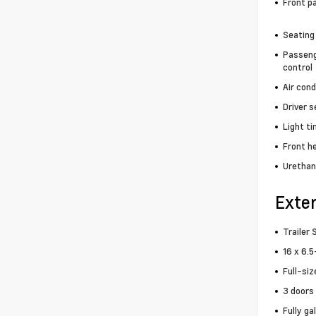
Front p
Seating
Passeng
control
Air cond
Driver 
Light t
Front h
Urethan
Exter
Trailer 
16 x 6.5
Full-siz
3 doors
Fully ga