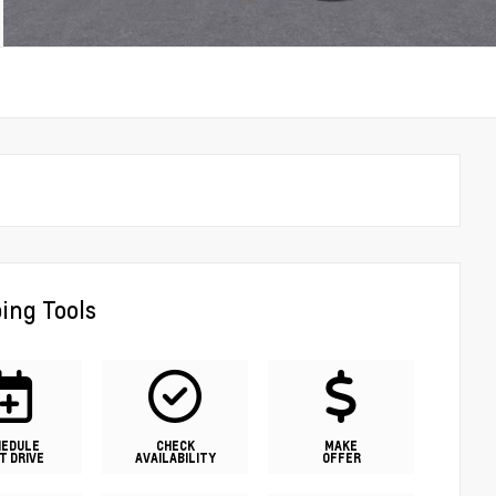
ing Tools
HEDULE
CHECK
MAKE
T DRIVE
AVAILABILITY
OFFER