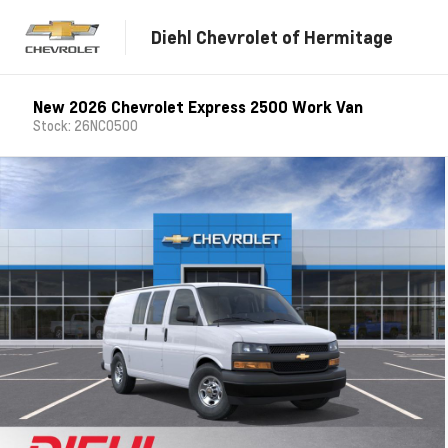
Diehl Chevrolet of Hermitage
New 2026 Chevrolet Express 2500 Work Van
Stock: 26NC0500