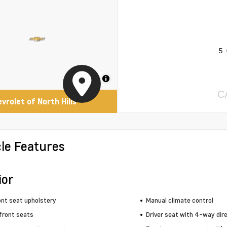
5.
MapLibre
C
evrolet of North Hills
cle Features
ior
ont seat upholstery
Manual climate control
front seats
Driver seat with 4-way dire