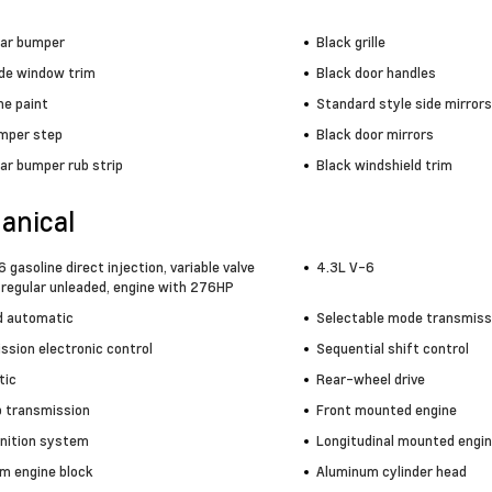
ear bumper
Black grille
ide window trim
Black door handles
e paint
Standard style side mirrors
mper step
Black door mirrors
ar bumper rub strip
Black windshield trim
anical
 gasoline direct injection, variable valve
4.3L V-6
 regular unleaded, engine with 276HP
 automatic
Selectable mode transmiss
ssion electronic control
Sequential shift control
tic
Rear-wheel drive
 transmission
Front mounted engine
gnition system
Longitudinal mounted engi
m engine block
Aluminum cylinder head