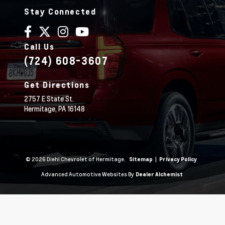
Stay Connected
Call Us
(724) 608-3607
Get Directions
2757 E State St.
Hermitage,
PA
16148
© 2026 Diehl Chevrolet of Hermitage.
|
Sitemap
Privacy Policy
Advanced Automotive Websites By
Dealer Alchemist