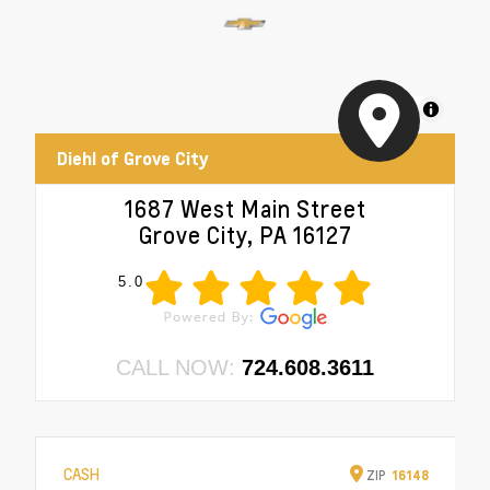
MapLibre
Diehl of Grove City
1687 West Main Street
Grove City, PA 16127
5.0
CALL NOW:
724.608.3611
CASH
ZIP
16148