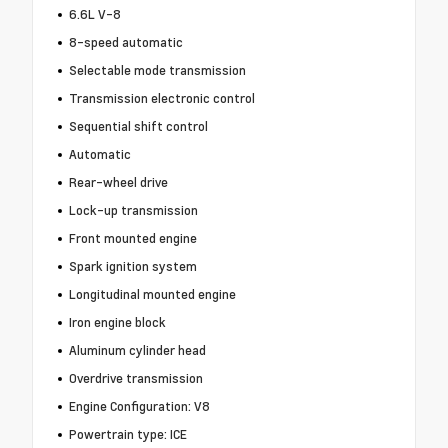
6.6L V-8
8-speed automatic
Selectable mode transmission
Transmission electronic control
Sequential shift control
Automatic
Rear-wheel drive
Lock-up transmission
Front mounted engine
Spark ignition system
Longitudinal mounted engine
Iron engine block
Aluminum cylinder head
Overdrive transmission
Engine Configuration: V8
Powertrain type: ICE