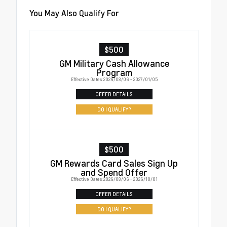
You May Also Qualify For
$500
GM Military Cash Allowance
Program
Effective Dates: 2026/08/06 - 2027/01/05
OFFER DETAILS
DO I QUALIFY?
$500
GM Rewards Card Sales Sign Up
and Spend Offer
Effective Dates: 2026/08/06 - 2026/10/01
OFFER DETAILS
DO I QUALIFY?