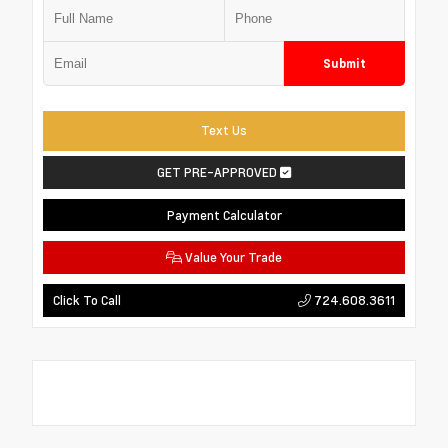
Submit
Text Us
GET PRE-APPROVED
Payment Calculator
Value Your Trade
724.608.3611
Click To Call