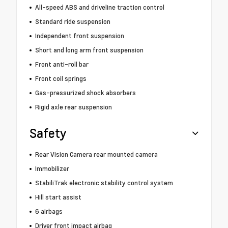
All-speed ABS and driveline traction control
Standard ride suspension
Independent front suspension
Short and long arm front suspension
Front anti-roll bar
Front coil springs
Gas-pressurized shock absorbers
Rigid axle rear suspension
Safety
Rear Vision Camera rear mounted camera
Immobilizer
StabiliTrak electronic stability control system
Hill start assist
6 airbags
Driver front impact airbag