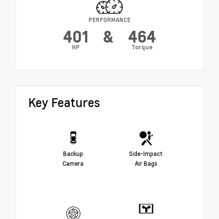
PERFORMANCE
401
&
464
HP
Torque
Key Features
Backup
Side-Impact
Camera
Air Bags