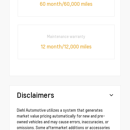
60 month/60,000 miles
Maintenance warranty
12 month/12,000 miles
Disclaimers
Diehl Automotive utilizes a system that generates
market value pricing automatically for new and pre-
owned vehicles and may cause errors, inaccuracies, or
omissions. Some aftermarket additions or accessories