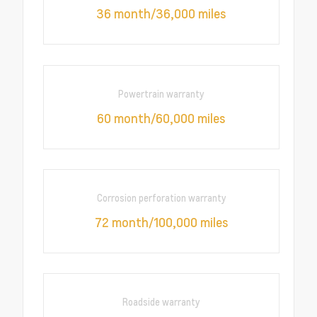
36 month/36,000 miles
Powertrain warranty
60 month/60,000 miles
Corrosion perforation warranty
72 month/100,000 miles
Roadside warranty