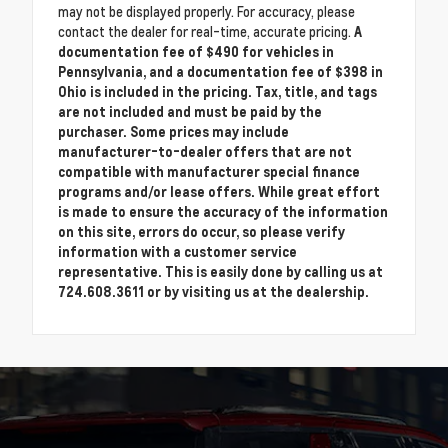
may not be displayed properly. For accuracy, please
contact the dealer for real-time, accurate pricing.
A
documentation fee of $490 for vehicles in
Pennsylvania, and a documentation fee of $398 in
Ohio is included in the pricing. Tax, title, and tags
are not included and must be paid by the
purchaser. Some prices may include
manufacturer-to-dealer offers that are not
compatible with manufacturer special finance
programs and/or lease offers. While great effort
is made to ensure the accuracy of the information
on this site, errors do occur, so please verify
information with a customer service
representative. This is easily done by calling us at
724.608.3611 or by visiting us at the dealership.