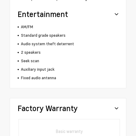
Entertainment
AM/FM
Standard grade speakers
Audio system theft deterrent
2 speakers
Seek scan
Auxiliary input jack
Fixed audio antenna
Factory Warranty
Basic warranty