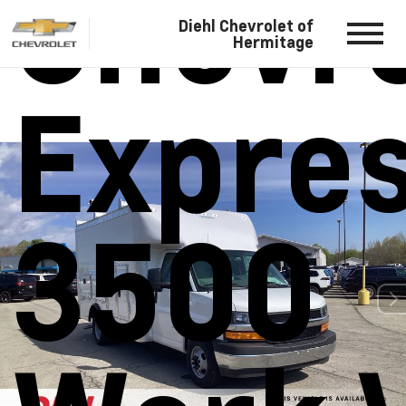
Chevro
Diehl Chevrolet of
Hermitage
Expre
3500