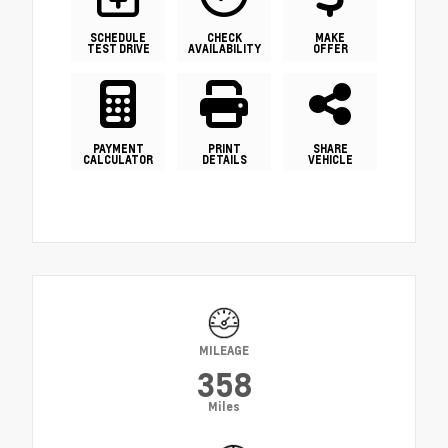
SCHEDULE
CHECK
MAKE
TEST DRIVE
AVAILABILITY
OFFER
PAYMENT
PRINT
SHARE
CALCULATOR
DETAILS
VEHICLE
MILEAGE
358
Miles