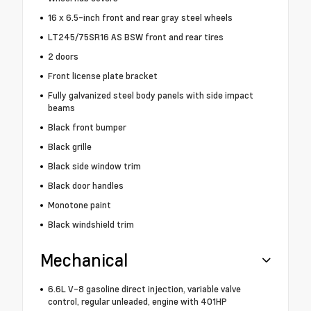
16 x 6.5-inch front and rear gray steel wheels
LT245/75SR16 AS BSW front and rear tires
2 doors
Front license plate bracket
Fully galvanized steel body panels with side impact
beams
Black front bumper
Black grille
Black side window trim
Black door handles
Monotone paint
Black windshield trim
Mechanical
6.6L V-8 gasoline direct injection, variable valve
control, regular unleaded, engine with 401HP