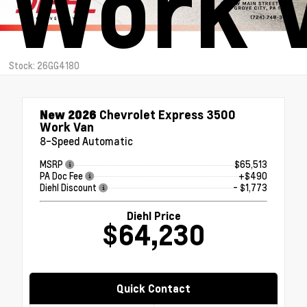
Work 
Stock: 26GG4180
New 2026
Chevrolet Express 3500
Work Van
8-Speed Automatic
MSRP
$65,513
PA Doc Fee
+$490
Diehl Discount
- $1,773
Diehl Price
$64,230
Quick Contact