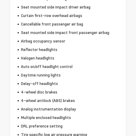
Seat mounted side impact driver airbag
Curtain first-row overhead airbags
Cancellable front passenger air bag
Seat mounted side impact front passenger airbag
Airbag occupancy sensor
Reflector headlights
Halogen headlights
Auto on/off headlight control
Daytime running lights
Delay-off headlights
4-wheel disc brakes
4-wheel antilock (ABS) brakes
Analog instrumentation display
Multiple enclosed headlights
DRL preference setting
Tire specific low air pressure warning