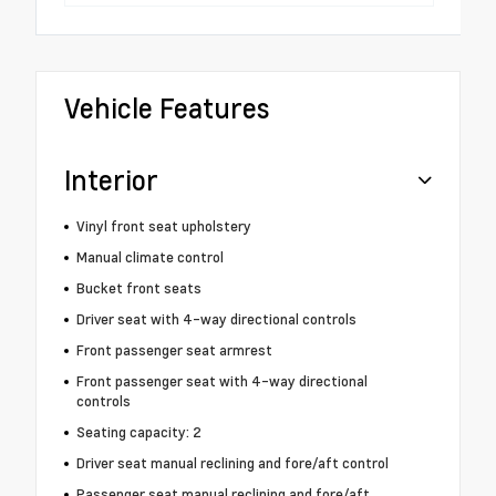
Vehicle Features
Interior
Vinyl front seat upholstery
Manual climate control
Bucket front seats
Driver seat with 4-way directional controls
Front passenger seat armrest
Front passenger seat with 4-way directional
controls
Seating capacity: 2
Driver seat manual reclining and fore/aft control
Passenger seat manual reclining and fore/aft