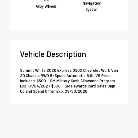
Navigation
Alloy Wheels
System
Vehicle Description
Summit White 2026 Express 3500 Chevrolet Work Van
2D Chassis RWD 8-Speed Automatic 6.6L V8 Price
includes: $500 - GM Military Cash Allowance Program.
Exp. 01/04/2027 $500 - GM Rewards Card Sales Sign
Up and Spend Offer. Exp. 09/30/2026