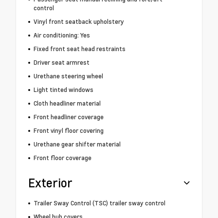
control
Vinyl front seatback upholstery
Air conditioning: Yes
Fixed front seat head restraints
Driver seat armrest
Urethane steering wheel
Light tinted windows
Cloth headliner material
Front headliner coverage
Front vinyl floor covering
Urethane gear shifter material
Front floor coverage
Exterior
Trailer Sway Control (TSC) trailer sway control
Wheel hub covers