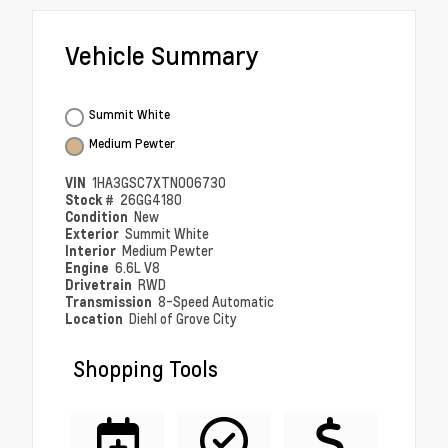
Vehicle Summary
Summit White
Medium Pewter
VIN
1HA3GSC7XTN006730
Stock #
26GG4180
Condition
New
Exterior
Summit White
Interior
Medium Pewter
Engine
6.6L V8
Drivetrain
RWD
Transmission
8-Speed Automatic
Location
Diehl of Grove City
Shopping Tools