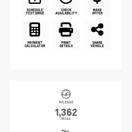
SCHEDULE
CHECK
MAKE
TEST DRIVE
AVAILABILITY
OFFER
PAYMENT
PRINT
SHARE
CALCULATOR
DETAILS
VEHICLE
MILEAGE
1,362
Miles