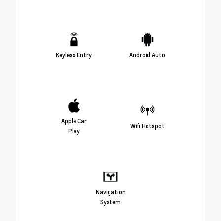
Keyless Entry
Android Auto
Apple Car
Wifi Hotspot
Play
Navigation
System