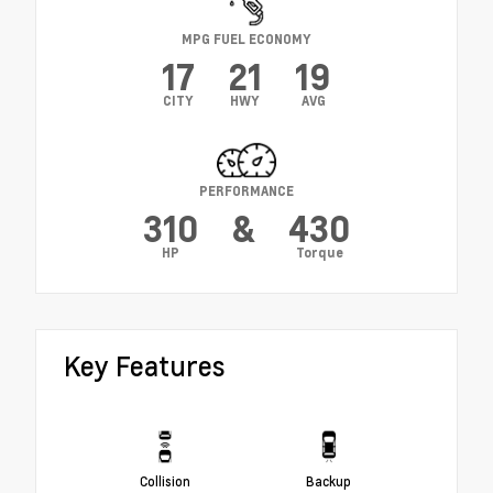
MPG FUEL ECONOMY
17
21
19
CITY
HWY
AVG
PERFORMANCE
310
&
430
HP
Torque
Key Features
Collision
Backup