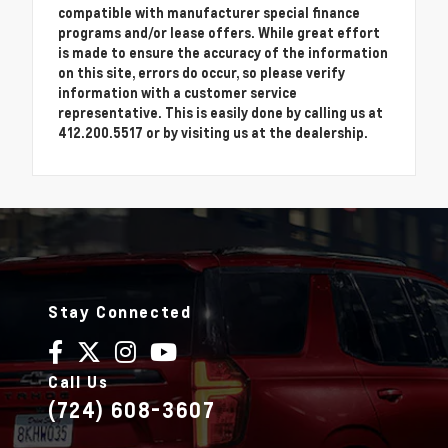
compatible with manufacturer special finance
programs and/or lease offers. While great effort
is made to ensure the accuracy of the information
on this site, errors do occur, so please verify
information with a customer service
representative. This is easily done by calling us at
412.200.5517 or by visiting us at the dealership.
Stay Connected
Call Us
(724) 608-3607