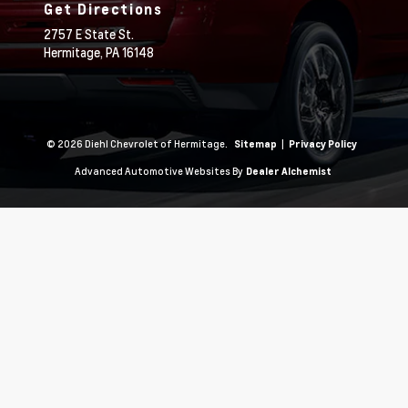
Get Directions
2757 E State St.
Hermitage,
PA
16148
© 2026 Diehl Chevrolet of Hermitage.
|
Sitemap
Privacy Policy
Advanced Automotive Websites By
Dealer Alchemist