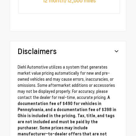
12 month/12,000 miles
Disclaimers
Diehl Automotive utilizes a system that generates
market value pricing automatically for new and pre-
owned vehicles and may cause errors, inaccuracies, or
omissions. Some aftermarket additions or accessories
may not be displayed properly. For accuracy, please
contact the dealer for real-time, accurate pricing.
A
documentation fee of $490 for vehicles in
Pennsylvania, and a documentation fee of $398 in
Ohio is included in the pricing. Tax, title, and tags
are not included and must be paid by the
purchaser. Some prices may include
manufacturer-to-dealer offers that are not