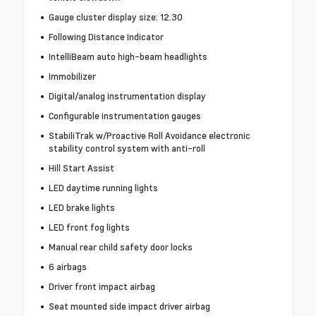
Gauge cluster display size: 12.30
Following Distance Indicator
IntelliBeam auto high-beam headlights
Immobilizer
Digital/analog instrumentation display
Configurable instrumentation gauges
StabiliTrak w/Proactive Roll Avoidance electronic
stability control system with anti-roll
Hill Start Assist
LED daytime running lights
LED brake lights
LED front fog lights
Manual rear child safety door locks
6 airbags
Driver front impact airbag
Seat mounted side impact driver airbag