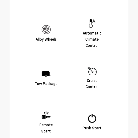
Automatic
Alloy Wheels
Climate
Control
Cruise
Tow Package
Control
Remote
Push Start
Start