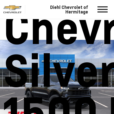
Chevr
Diehl Chevrolet of
Hermitage
Silve
1500