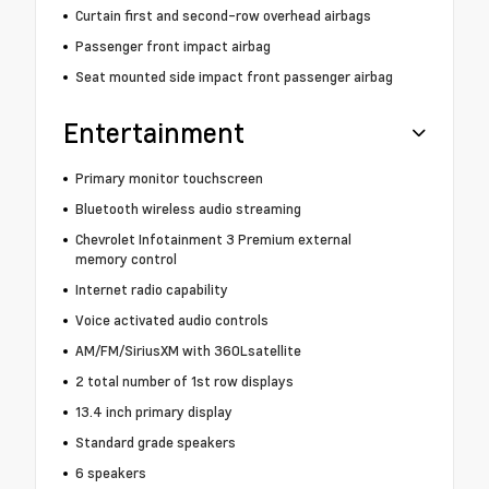
Curtain first and second-row overhead airbags
Passenger front impact airbag
Seat mounted side impact front passenger airbag
Entertainment
Primary monitor touchscreen
Bluetooth wireless audio streaming
Chevrolet Infotainment 3 Premium external
memory control
Internet radio capability
Voice activated audio controls
AM/FM/SiriusXM with 360Lsatellite
2 total number of 1st row displays
13.4 inch primary display
Standard grade speakers
6 speakers