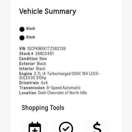
Vehicle Summary
Black
Black
VIN
1GCPKWEK1TZ382139
Stock #
26NC0481
Condition
New
Exterior
Black
Interior
Black
Engine
2.7L I4 Turbocharged DOHC 16V LEV3-
SULEV30 310hp
Drivetrain
4x4
Transmission
8-Speed Automatic
Location
Diehl Chevrolet of North Hills
Shopping Tools