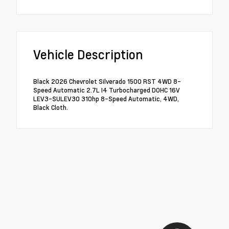
Vehicle Description
Black 2026 Chevrolet Silverado 1500 RST 4WD 8-
Speed Automatic 2.7L I4 Turbocharged DOHC 16V
LEV3-SULEV30 310hp 8-Speed Automatic, 4WD,
Black Cloth.