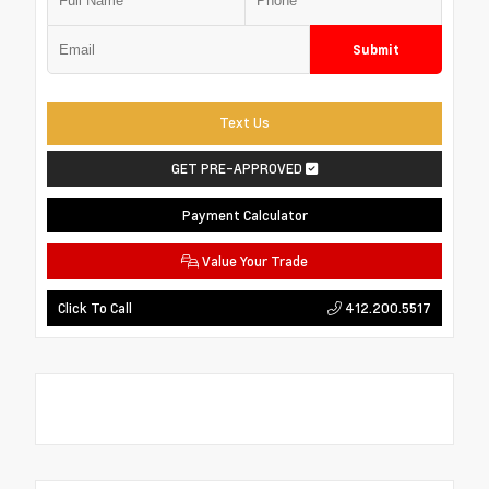
Submit
Text Us
GET PRE-APPROVED
Payment Calculator
Value Your Trade
412.200.5517
Click To Call