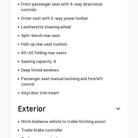
Front passenger seat with 4-way directional
controls
Driver seat with 2-way power lumbar
Leatherette steering wheel
Split-bench rear seat
Fold-up rear seat cushion
60-40 folding rear seats
Seating capacity: 6
Deep tinted windows
Passenger seat manual reclining and fore/aft
control
Vinyl door trim insert
Exterior
Hitch Guidance vehicle to trailer hitching assist
Trailer brake controller