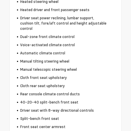
Heated steering wheel
Heated driver and front passenger seats
Driver seat power reclining, lumbar support,
cushion tilt, fore/aft control and height adjustable
control
Dual-zone front climate control
Voice-activated climate control
Automatic climate control
Manual tilting steering wheel
Manual telescopic steering wheel
Cloth front seat upholstery
Cloth rear seat upholstery
Rear console climate control ducts
40-20-40 split-bench front seat
Driver seat with 8-way directional controls
Split-bench front seat
Front seat center armrest