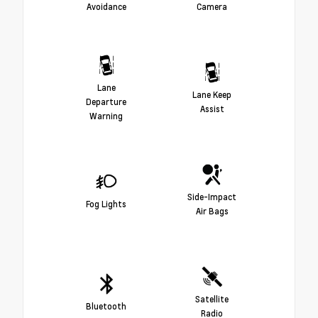
Avoidance
Camera
Lane
Lane Keep
Departure
Assist
Warning
Side-Impact
Fog Lights
Air Bags
Satellite
Bluetooth
Radio