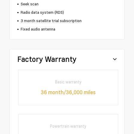
Seek scan
Radio data system (RDS)
3 month satellite trial subscription
Fixed audio antenna
Factory Warranty
Basic warranty
36 month/36,000 miles
Powertrain warranty