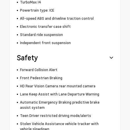
TurboMax I4
Powertrain type: ICE
All-speed ABS and driveline traction control
Electronic transfer case shift
Standard ride suspension
Independent front suspension
Safety
Forward Collision Alert
Front Pedestrian Braking
HD Rear Vision Camera rear mounted camera
Lane Keep Assist with Lane Departure Warning
Automatic Emergency Braking predictive brake
assist system
Teen Driver restricted driving mode/alerts
Stolen Vehicle Assistance vehicle tracker with
vehicle slowdown