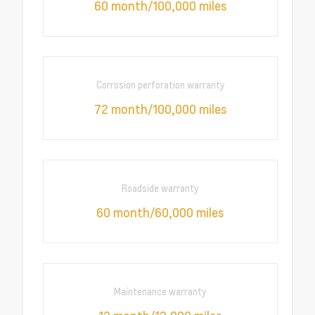
60 month/100,000 miles
Corrosion perforation warranty
72 month/100,000 miles
Roadside warranty
60 month/60,000 miles
Maintenance warranty