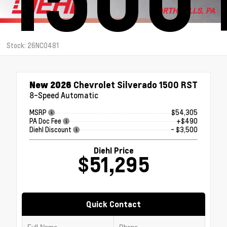
Stock: 26NC0481
New 2026
Chevrolet Silverado 1500 RST
8-Speed Automatic
MSRP
$54,305
PA Doc Fee
+$490
Diehl Discount
- $3,500
Diehl Price
$51,295
Quick Contact