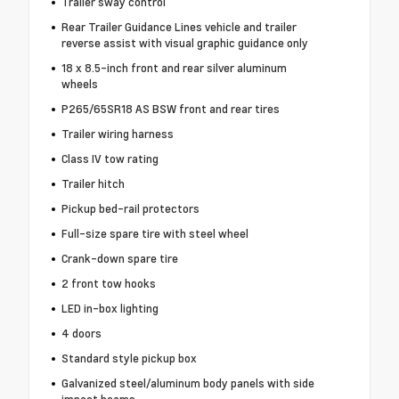
Trailer sway control
Rear Trailer Guidance Lines vehicle and trailer
reverse assist with visual graphic guidance only
18 x 8.5-inch front and rear silver aluminum
wheels
P265/65SR18 AS BSW front and rear tires
Trailer wiring harness
Class IV tow rating
Trailer hitch
Pickup bed-rail protectors
Full-size spare tire with steel wheel
Crank-down spare tire
2 front tow hooks
LED in-box lighting
4 doors
Standard style pickup box
Galvanized steel/aluminum body panels with side
impact beams