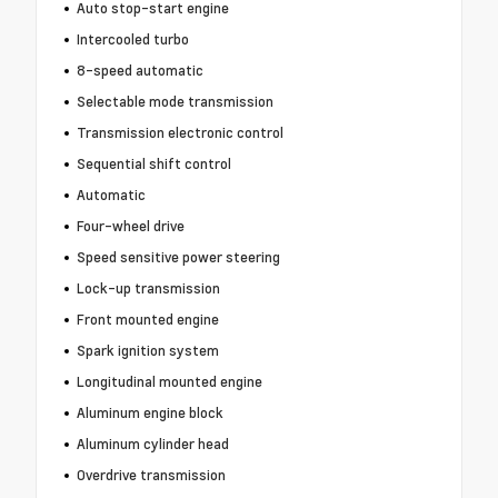
Auto stop-start engine
Intercooled turbo
8-speed automatic
Selectable mode transmission
Transmission electronic control
Sequential shift control
Automatic
Four-wheel drive
Speed sensitive power steering
Lock-up transmission
Front mounted engine
Spark ignition system
Longitudinal mounted engine
Aluminum engine block
Aluminum cylinder head
Overdrive transmission