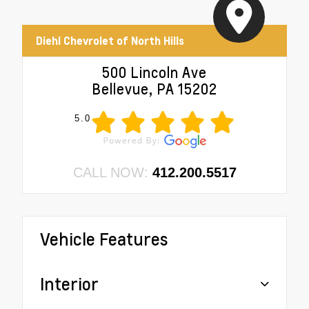
Diehl Chevrolet of North Hills
500 Lincoln Ave
Bellevue, PA 15202
5.0
CALL NOW:
412.200.5517
Vehicle Features
Interior