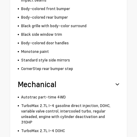
Body-colored front bumper
Body-colored rear bumper
Black grille with body-color surround
Black side window trim
Body-colored door handles
Monotone paint
Standard style side mirrors
CornerStep rear bumper step
Mechanical
Autotrac part-time 4WD
TurboMax 2.7L I-4 gasoline direct injection, DOHC,
variable valve control, intercooled turbo, regular
unleaded, engine with cylinder deactivation and
310HP
TurboMax 2.7L I-4 DOHC