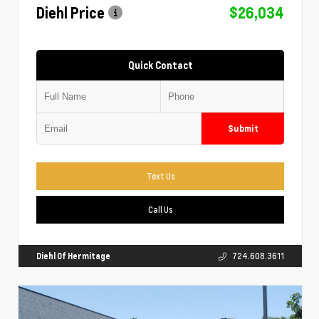
Diehl Price
$26,034
Quick Contact
Submit
Text Us
Call Us
Diehl Of Hermitage
724.608.3611