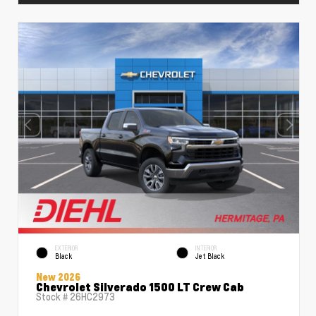
EXTERIOR
INTERIOR
Black
Jet Black
New 2026
Chevrolet Silverado 1500 LT Crew Cab
Stock #
26HC2973