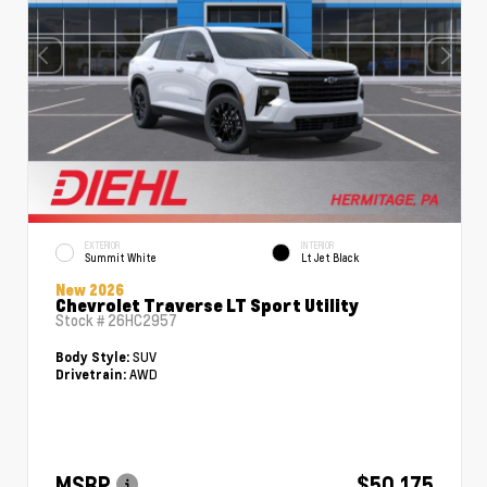
EXTERIOR
INTERIOR
Summit White
Lt Jet Black
New 2026
Chevrolet Traverse LT Sport Utility
Stock #
26HC2957
SUV
Body Style:
AWD
Drivetrain:
MSRP
$50,175