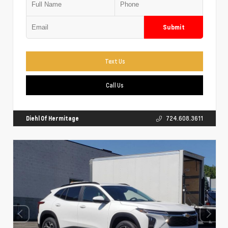
Submit
Text Us
Call Us
Diehl Of Hermitage
724.608.3611