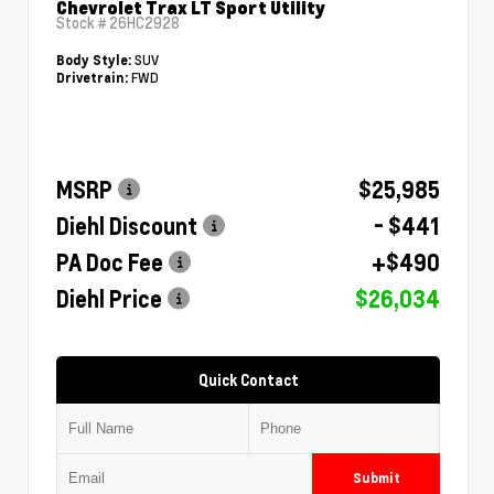
Chevrolet Trax LT Sport Utility
Stock #
26HC2928
SUV
Body Style:
FWD
Drivetrain:
MSRP
$25,985
Diehl Discount
- $441
PA Doc Fee
+$490
Diehl Price
$26,034
Quick Contact
Submit