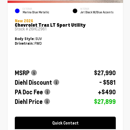
EXTERIOR
INTERIOR
Marina Blue Metallic
Jet Black W/Blue Accents
New 2026
Chevrolet Trax LT Sport Utility
Stock #
26HC2961
SUV
Body Style:
FWD
Drivetrain:
MSRP
$27,990
Diehl Discount
- $581
PA Doc Fee
+$490
Diehl Price
$27,899
Quick Contact