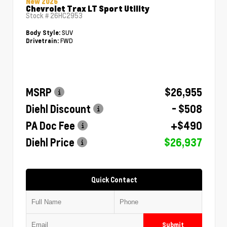
New 2026
Chevrolet Trax LT Sport Utility
Stock #
26HC2953
SUV
Body Style:
FWD
Drivetrain:
MSRP
$26,955
Diehl Discount
- $508
PA Doc Fee
+$490
Diehl Price
$26,937
Quick Contact
Submit