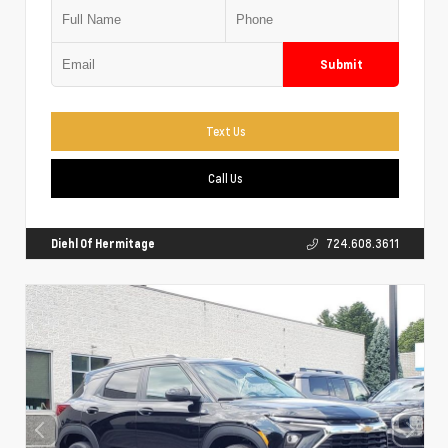
Submit
Text Us
Call Us
Diehl Of Hermitage
724.608.3611