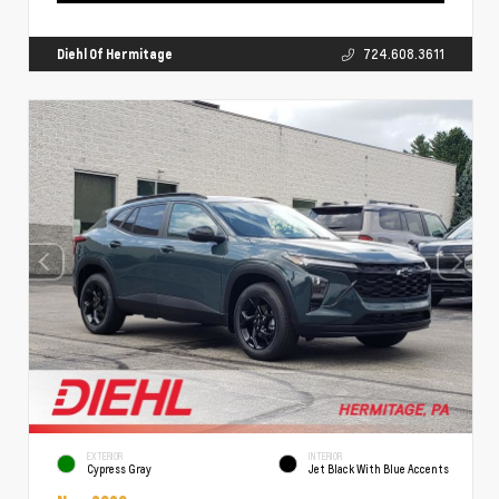
Diehl Of Hermitage
724.608.3611
EXTERIOR
INTERIOR
Cypress Gray
Jet Black With Blue Accents