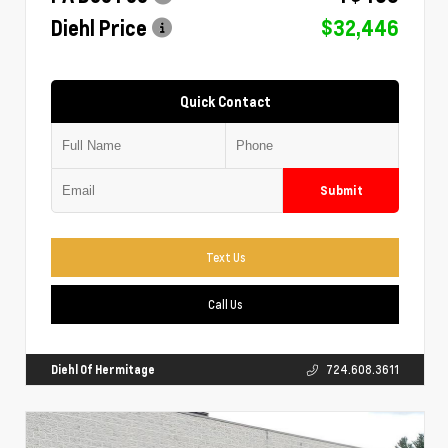
Diehl Price
$32,446
Quick Contact
Submit
Text Us
Call Us
Diehl Of Hermitage
724.608.3611