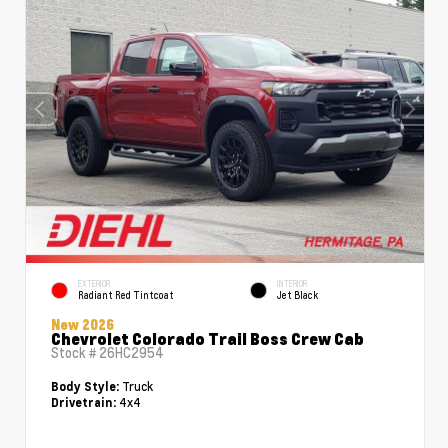
EXTERIOR
INTERIOR
Radiant Red Tintcoat
Jet Black
New 2026
Chevrolet Colorado Trail Boss Crew Cab
Stock #
26HC2954
Truck
Body Style:
4x4
Drivetrain: