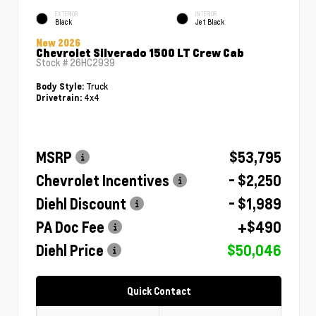
EXTERIOR
INTERIOR
Black
Jet Black
New 2026
Chevrolet Silverado 1500 LT Crew Cab
Stock #
26HC2939
Truck
Body Style:
4x4
Drivetrain:
MSRP
$53,795
Chevrolet Incentives
- $2,250
Diehl Discount
- $1,989
PA Doc Fee
+$490
Diehl Price
$50,046
Quick Contact