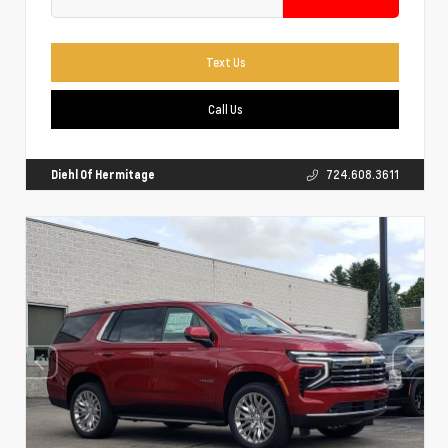
Text Us
Call Us
Diehl Of Hermitage
724.608.3611