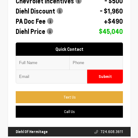
Chevrolet Incentives
- $500
Diehl Discount
- $1,960
PA Doc Fee
+$490
Diehl Price
$45,040
Quick Contact
Submit
Text Us
Call Us
Diehl Of Hermitage
724.608.3611