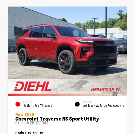
EXTERIOR
INTERIOR
Radiant Red Tintcoat
Jet Black W/Torch Red Accents
New 2026
Chevrolet Traverse RS Sport Utility
Stock #
26HC2941
SUV
Body Style: