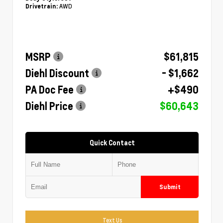
AWD
Drivetrain:
MSRP
$61,815
Diehl Discount
- $1,662
PA Doc Fee
+$490
Diehl Price
$60,643
Quick Contact
Submit
Text Us