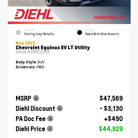
EXTERIOR
INTERIOR
Sterling Gray Metallic
Black With Blue Accents
New 2026
Chevrolet Equinox EV LT Utility
Stock #
26HC2302
SUV
Body Style:
FWD
Drivetrain:
MSRP
$47,569
Diehl Discount
- $3,130
PA Doc Fee
+$490
Diehl Price
$44,929