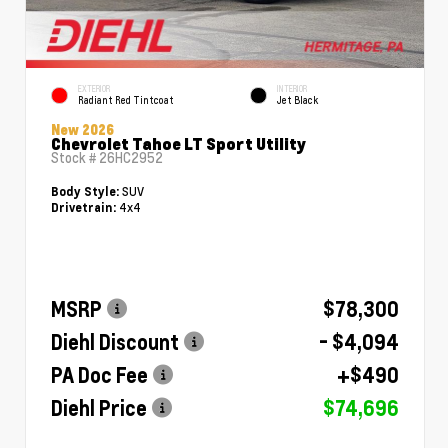
EXTERIOR
INTERIOR
Radiant Red Tintcoat
Jet Black
New 2026
Chevrolet Tahoe LT Sport Utility
Stock #
26HC2952
SUV
Body Style:
4x4
Drivetrain:
MSRP
$78,300
Diehl Discount
- $4,094
PA Doc Fee
+$490
Diehl Price
$74,696