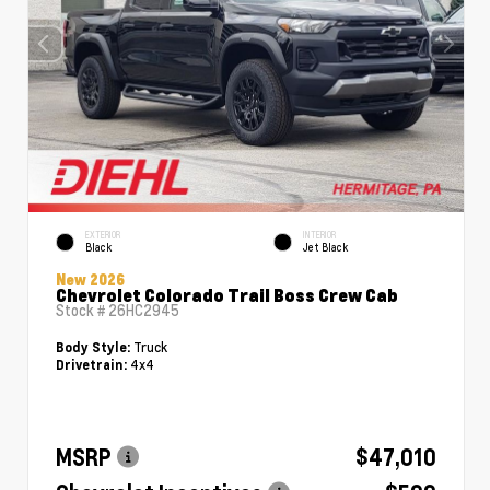
EXTERIOR
INTERIOR
Black
Jet Black
New 2026
Chevrolet Colorado Trail Boss Crew Cab
Stock #
26HC2945
Truck
Body Style:
4x4
Drivetrain:
MSRP
$47,010