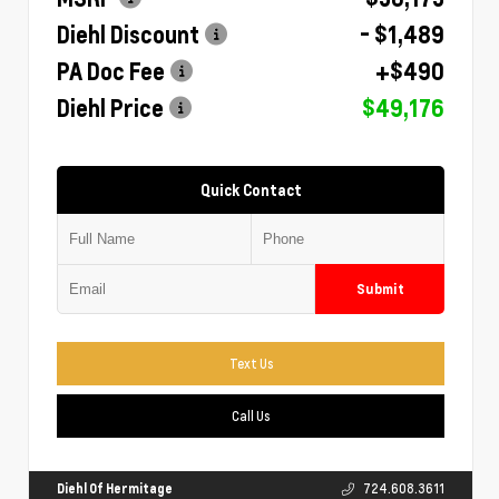
Diehl Discount
- $1,489
PA Doc Fee
+$490
Diehl Price
$49,176
Quick Contact
Submit
Text Us
Call Us
Diehl Of Hermitage
724.608.3611