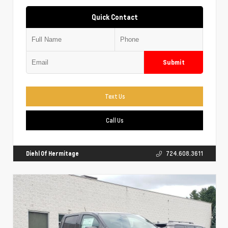
Quick Contact
Submit
Text Us
Call Us
Diehl Of Hermitage
724.608.3611