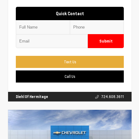
Quick Contact
Submit
Text Us
Call Us
Diehl Of Hermitage
724.608.3611