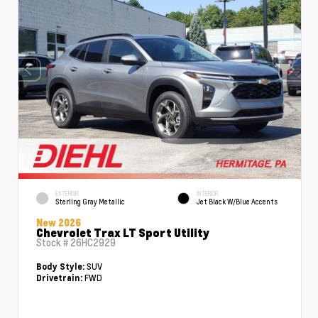
EXTERIOR
INTERIOR
Sterling Gray Metallic
Jet Black W/Blue Accents
New 2026
Chevrolet Trax LT Sport Utility
Stock #
26HC2929
SUV
Body Style:
FWD
Drivetrain: