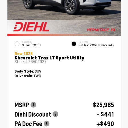
EXTERIOR
INTERIOR
Summit White
Jet Black W/Yellow Accents
New 2026
Chevrolet Trax LT Sport Utility
Stock #
26HC2927
SUV
Body Style:
FWD
Drivetrain:
MSRP
$25,985
Diehl Discount
- $441
PA Doc Fee
+$490