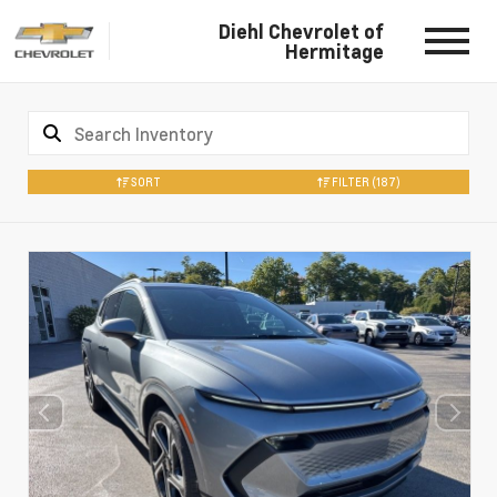
Diehl Chevrolet of
Hermitage
SORT
FILTER
(187)