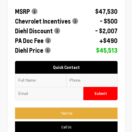
MSRP
$47,530
Chevrolet Incentives
- $500
Diehl Discount
- $2,007
PA Doc Fee
+$490
Diehl Price
$45,513
Quick Contact
Submit
Text Us
Call Us