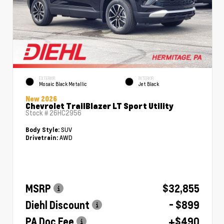
EXTERIOR
INTERIOR
Mosaic Black Metallic
Jet Black
New 2026
Chevrolet TrailBlazer LT Sport Utility
Stock #
26HC2956
SUV
Body Style:
AWD
Drivetrain:
MSRP
$32,855
Diehl Discount
- $899
PA Doc Fee
+$490