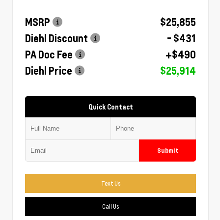
MSRP
$25,855
Diehl Discount
- $431
PA Doc Fee
+$490
Diehl Price
$25,914
Quick Contact
Submit
Text Us
Call Us