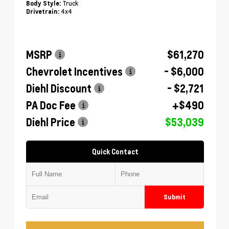
Truck
Body Style:
4x4
Drivetrain:
MSRP
$61,270
Chevrolet Incentives
- $6,000
Diehl Discount
- $2,721
PA Doc Fee
+$490
Diehl Price
$53,039
Quick Contact
Submit