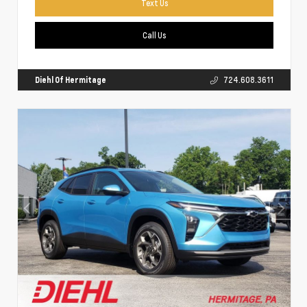
Text Us
Call Us
Diehl Of Hermitage
724.608.3611