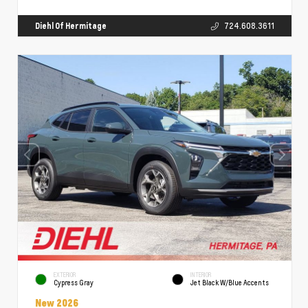
Diehl Of Hermitage
724.608.3611
EXTERIOR
INTERIOR
Cypress Gray
Jet Black W/Blue Accents
New 2026