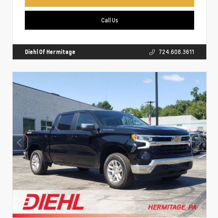
Call Us
Diehl Of Hermitage
724.608.3611