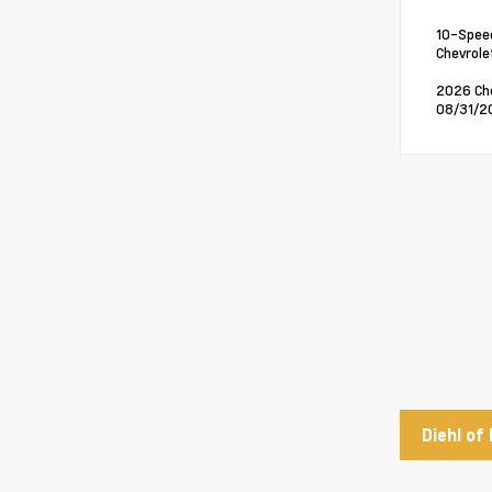
10-Speed
Chevrole
2026 Che
08/31/20
Diehl of