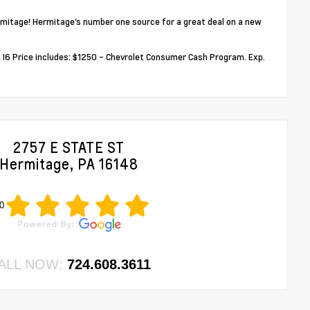
mitage! Hermitage's number one source for a great deal on a new
6 Price includes: $1250 - Chevrolet Consumer Cash Program. Exp.
2757 E STATE ST
Hermitage, PA 16148
0
ALL NOW:
724.608.3611