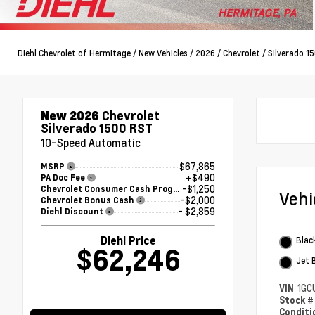
Diehl Chevrolet of Hermitage
/
New Vehicles
/
2026
/
Chevrolet
/
Silverado 1
New 2026
Chevrolet
Silverado 1500 RST
10-Speed Automatic
$67,865
MSRP
+$490
PA Doc Fee
-$1,250
Chevrolet Consumer Cash Program
Veh
-$2,000
Chevrolet Bonus Cash
- $2,859
Diehl Discount
Diehl Price
Blac
$62,246
Jet 
VIN
1GC
Stock 
Condit