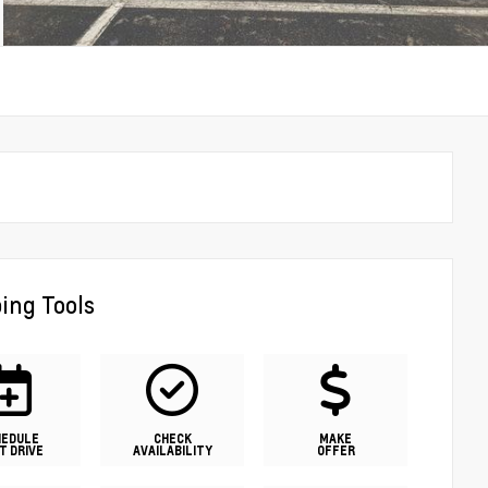
ing Tools
HEDULE
CHECK
MAKE
T DRIVE
AVAILABILITY
OFFER