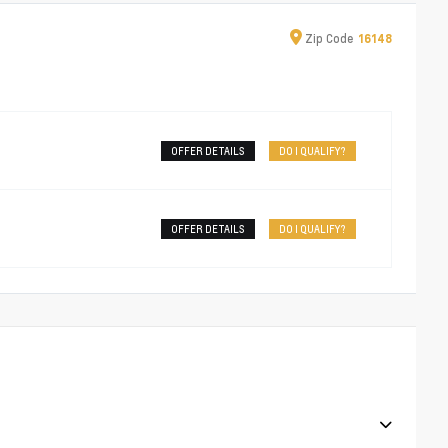
Zip
Code
16148
OFFER DETAILS
DO I QUALIFY?
OFFER DETAILS
DO I QUALIFY?