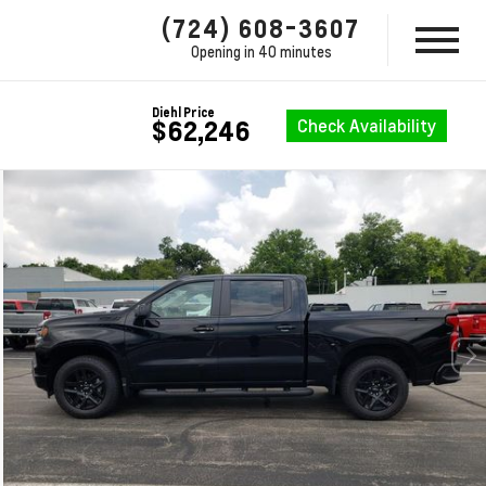
(724) 608-3607
Opening in 40 minutes
Diehl Price
Check Availability
$62,246