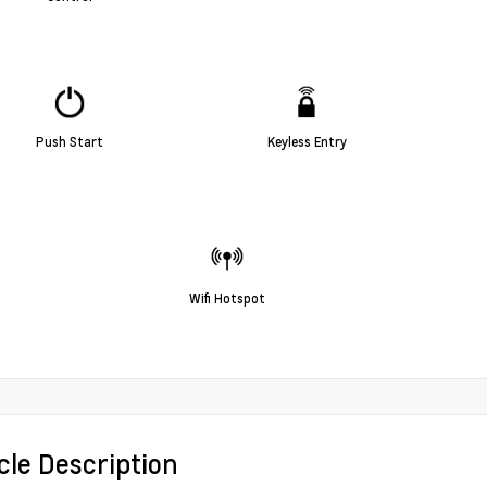
Push Start
Keyless Entry
Wifi Hotspot
cle Description