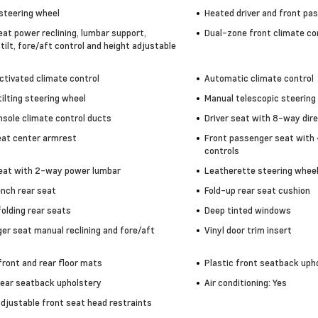
steering wheel
Heated driver and front pa
eat power reclining, lumbar support,
Dual-zone front climate co
tilt, fore/aft control and height adjustable
ctivated climate control
Automatic climate control
ilting steering wheel
Manual telescopic steering
nsole climate control ducts
Driver seat with 8-way dire
eat center armrest
Front passenger seat with 
controls
seat with 2-way power lumbar
Leatherette steering whee
ench rear seat
Fold-up rear seat cushion
olding rear seats
Deep tinted windows
er seat manual reclining and fore/aft
Vinyl door trim insert
front and rear floor mats
Plastic front seatback uph
rear seatback upholstery
Air conditioning: Yes
adjustable front seat head restraints