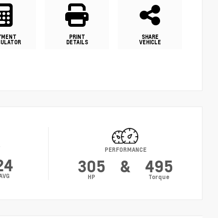
YMENT
PRINT
SHARE
CULATOR
DETAILS
VEHICLE
Y
PERFORMANCE
24
305
&
495
AVG
HP
Torque