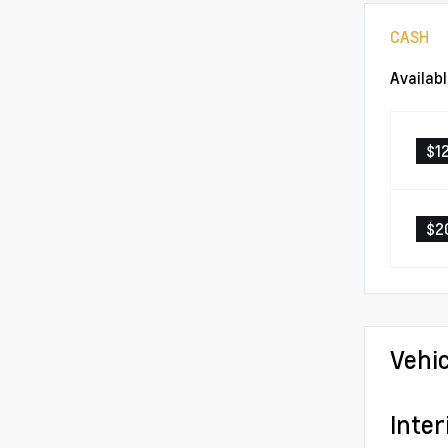
CASH
Availab
$1
$2
Vehi
Inter