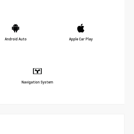
Android Auto
Apple Car Play
Navigation System