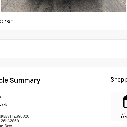
500
/
RST
icle Summary
Shopp
k
Black
SC
UKEE81TZ396320
TES
#
26HC2869
ion
New