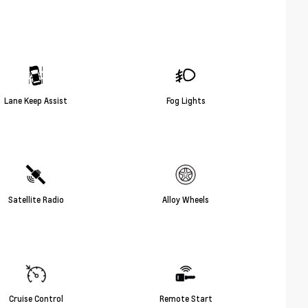
Lane Keep Assist
Fog Lights
Satellite Radio
Alloy Wheels
Cruise Control
Remote Start