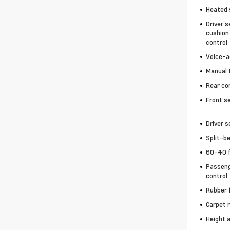
Heated 
Driver s
cushion 
control
Voice-a
Manual t
Rear co
Front s
Driver 
Split-b
60-40 f
Passeng
control
Rubber 
Carpet 
Height 