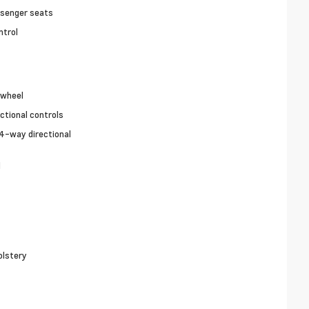
ssenger seats
ntrol
 wheel
ctional controls
4-way directional
l
olstery