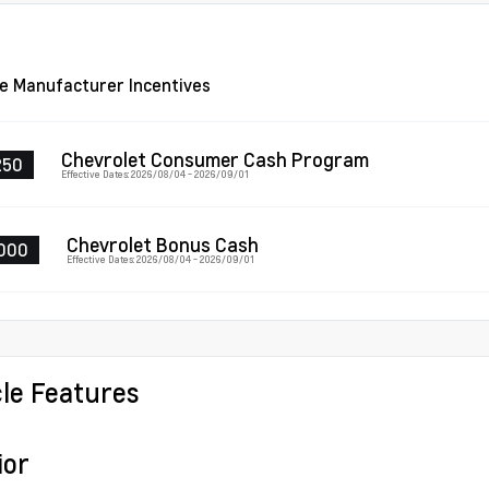
le Manufacturer Incentives
Chevrolet Consumer Cash Program
250
Effective Dates: 2026/08/04 - 2026/09/01
Chevrolet Bonus Cash
000
Effective Dates: 2026/08/04 - 2026/09/01
cle Features
ior