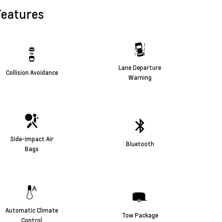
Features
Lane Departure
Collision Avoidance
Warning
Side-Impact Air
Bluetooth
Bags
Automatic Climate
Tow Package
Control