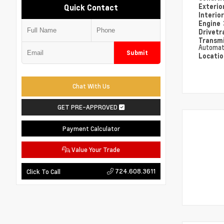
Exterio
Quick Contact
Interio
Engine
Drivetr
Transm
Automat
Submit
Locati
Chat With Us
GET PRE-APPROVED
Payment Calculator
Value Your Trade
724.608.3611
Click To Call