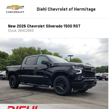
Diehl Chevrolet of Hermitage
New 2026 Chevrolet Silverado 1500 RST
Stock: 26HC2869