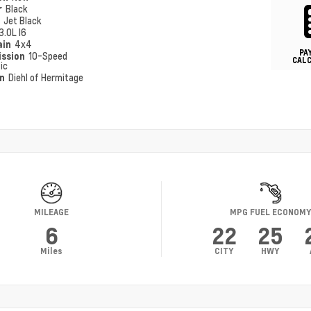
r
Black
r
Jet Black
3.0L I6
ain
4x4
PA
ission
10-Speed
CAL
ic
on
Diehl of Hermitage
MILEAGE
MPG FUEL ECONOM
6
22
25
Miles
CITY
HWY