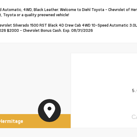
 Automatic, 4WD, Black Leather. Welcome to Diehl Toyota - Chevrolet of Her
t, Toyota or a quality preowned vehicle!
vrolet Silverado 1500 RST Black 4D Crew Cab 4WD 10-Speed Automatic 3.0L I
26 $2000 - Chevrolet Bonus Cash. Exp. 08/31/2026
5.
C
 Hermitage