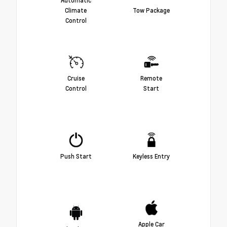
Climate
Tow Package
Control
Cruise
Remote
Control
Start
Push Start
Keyless Entry
Apple Car