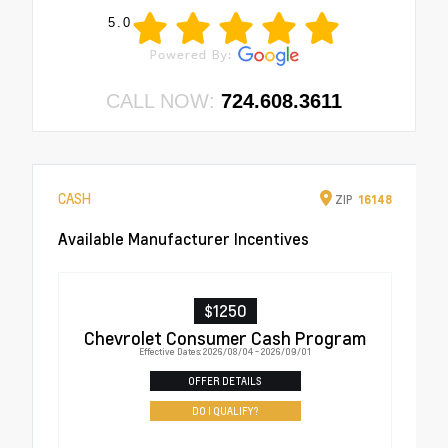
5.0
CALL NOW:
724.608.3611
CASH
ZIP
16148
Available Manufacturer Incentives
$1250
Chevrolet Consumer Cash Program
Effective Dates: 2026/08/04 - 2026/09/01
OFFER DETAILS
DO I QUALIFY?