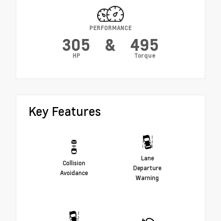
PERFORMANCE
305
&
495
HP
Torque
Key Features
Lane
Collision
Departure
Avoidance
Warning