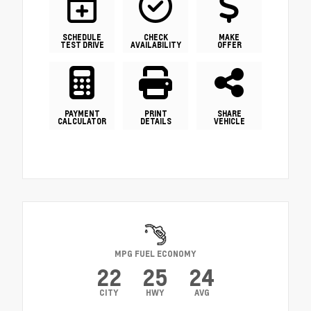
SCHEDULE
CHECK
MAKE
TEST DRIVE
AVAILABILITY
OFFER
PAYMENT
PRINT
SHARE
CALCULATOR
DETAILS
VEHICLE
MPG FUEL ECONOMY
22
25
24
CITY
HWY
AVG