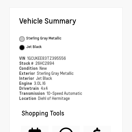
Vehicle Summary
Sterling Gray Metallic
Jet Black
VIN
1GCUKEE83TZ395556
Stock #
26HC2894
Condition
New
Exterior
Sterling Gray Metallic
Interior
Jet Black
Engine
3.0L I6
Drivetrain
4x4
Transmission
10-Speed Automatic
Location
Diehl of Hermitage
Shopping Tools