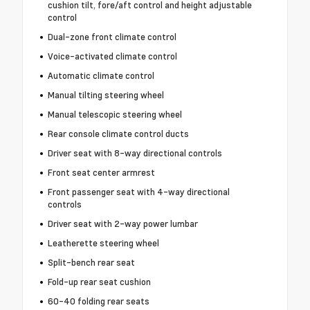
cushion tilt, fore/aft control and height adjustable
control
Dual-zone front climate control
Voice-activated climate control
Automatic climate control
Manual tilting steering wheel
Manual telescopic steering wheel
Rear console climate control ducts
Driver seat with 8-way directional controls
Front seat center armrest
Front passenger seat with 4-way directional
controls
Driver seat with 2-way power lumbar
Leatherette steering wheel
Split-bench rear seat
Fold-up rear seat cushion
60-40 folding rear seats