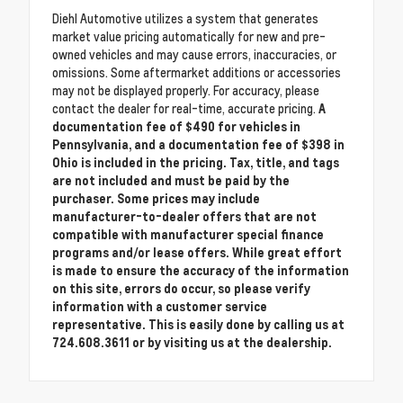
Diehl Automotive utilizes a system that generates
market value pricing automatically for new and pre-
owned vehicles and may cause errors, inaccuracies, or
omissions. Some aftermarket additions or accessories
may not be displayed properly. For accuracy, please
contact the dealer for real-time, accurate pricing.
A
documentation fee of $490 for vehicles in
Pennsylvania, and a documentation fee of $398 in
Ohio is included in the pricing. Tax, title, and tags
are not included and must be paid by the
purchaser. Some prices may include
manufacturer-to-dealer offers that are not
compatible with manufacturer special finance
programs and/or lease offers. While great effort
is made to ensure the accuracy of the information
on this site, errors do occur, so please verify
information with a customer service
representative. This is easily done by calling us at
724.608.3611 or by visiting us at the dealership.