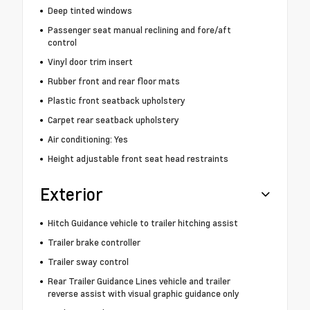
Deep tinted windows
Passenger seat manual reclining and fore/aft
control
Vinyl door trim insert
Rubber front and rear floor mats
Plastic front seatback upholstery
Carpet rear seatback upholstery
Air conditioning: Yes
Height adjustable front seat head restraints
Exterior
Hitch Guidance vehicle to trailer hitching assist
Trailer brake controller
Trailer sway control
Rear Trailer Guidance Lines vehicle and trailer
reverse assist with visual graphic guidance only