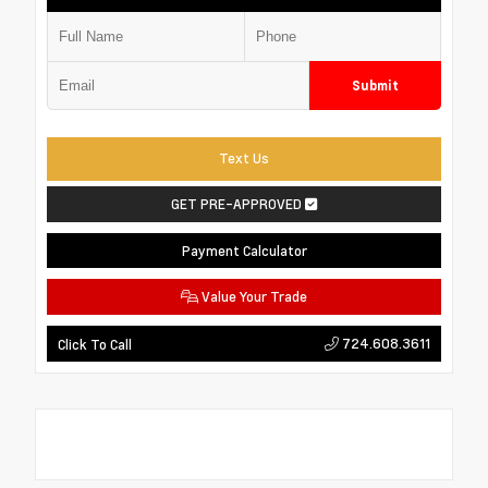
Submit
Text Us
GET PRE-APPROVED
Payment Calculator
Value Your Trade
724.608.3611
Click To Call