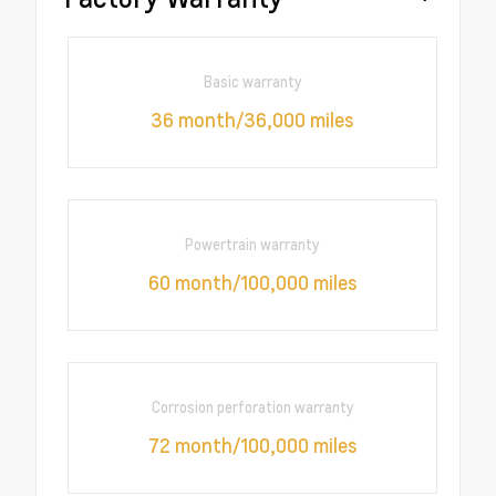
Basic warranty
36 month/36,000 miles
Powertrain warranty
60 month/100,000 miles
Corrosion perforation warranty
72 month/100,000 miles