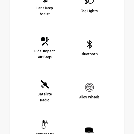
Lane Keep
Fog Lights
Assist
Side-Impact
Bluetooth
Air Bags
Satellite
Alloy Wheels
Radio
Automatic