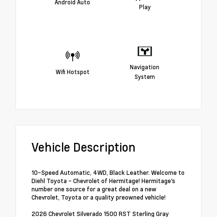
Android Auto
Play
Navigation
Wifi Hotspot
System
Vehicle Description
10-Speed Automatic, 4WD, Black Leather. Welcome to
Diehl Toyota - Chevrolet of Hermitage! Hermitage's
number one source for a great deal on a new
Chevrolet, Toyota or a quality preowned vehicle!
2026 Chevrolet Silverado 1500 RST Sterling Gray