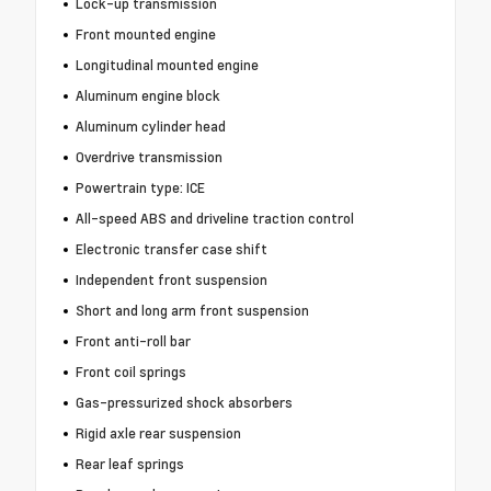
Lock-up transmission
Front mounted engine
Longitudinal mounted engine
Aluminum engine block
Aluminum cylinder head
Overdrive transmission
Powertrain type: ICE
All-speed ABS and driveline traction control
Electronic transfer case shift
Independent front suspension
Short and long arm front suspension
Front anti-roll bar
Front coil springs
Gas-pressurized shock absorbers
Rigid axle rear suspension
Rear leaf springs