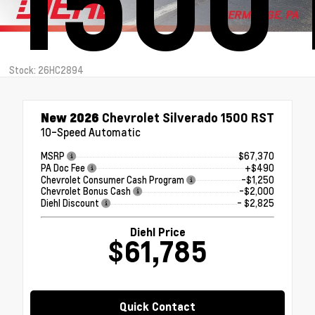
1500
Stock: 26HC2894
New 2026
Chevrolet Silverado 1500 RST
10-Speed Automatic
MSRP
$67,370
PA Doc Fee
+$490
Chevrolet Consumer Cash Program
-$1,250
Chevrolet Bonus Cash
-$2,000
Diehl Discount
- $2,825
Diehl Price
$61,785
Quick Contact