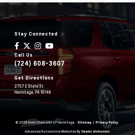
Stay Connected
Call Us
(724) 608-3607
Get Directions
2757 E State St.
Hermitage,
PA
16148
© 2026 Diehl Chevrolet of Hermitage.
|
Sitemap
Privacy Policy
Advanced Automotive Websites By
Dealer Alchemist