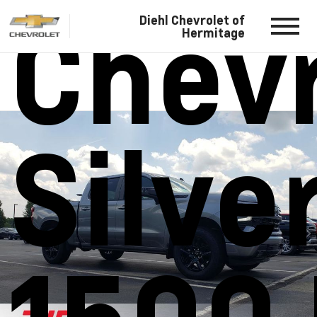
Chevr
Diehl Chevrolet of
Hermitage
Silve