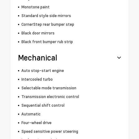
Monotone paint
Standard style side mirrors
CornerStep rear bumper step
Black door mirrors
Black front bumper rub strip
Mechanical
Auto stop-start engine
Intercooled turbo
Selectable mode transmission
Transmission electronic control
Sequential shift control
Automatic
Four-wheel drive
Speed sensitive power steering