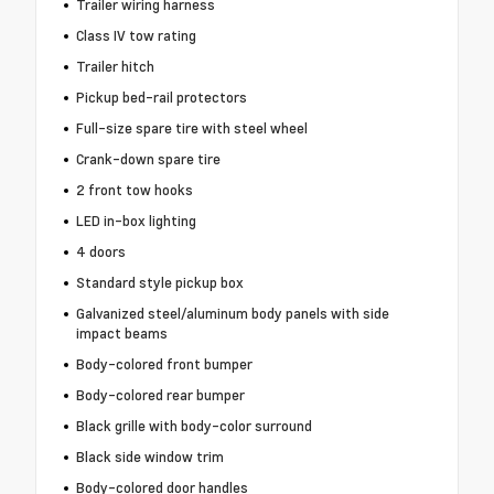
Trailer wiring harness
Class IV tow rating
Trailer hitch
Pickup bed-rail protectors
Full-size spare tire with steel wheel
Crank-down spare tire
2 front tow hooks
LED in-box lighting
4 doors
Standard style pickup box
Galvanized steel/aluminum body panels with side
impact beams
Body-colored front bumper
Body-colored rear bumper
Black grille with body-color surround
Black side window trim
Body-colored door handles