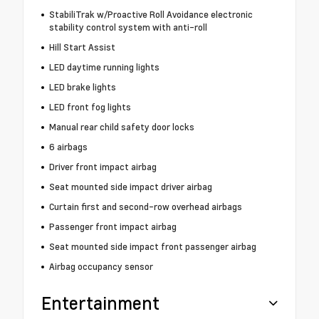
StabiliTrak w/Proactive Roll Avoidance electronic
stability control system with anti-roll
Hill Start Assist
LED daytime running lights
LED brake lights
LED front fog lights
Manual rear child safety door locks
6 airbags
Driver front impact airbag
Seat mounted side impact driver airbag
Curtain first and second-row overhead airbags
Passenger front impact airbag
Seat mounted side impact front passenger airbag
Airbag occupancy sensor
Entertainment