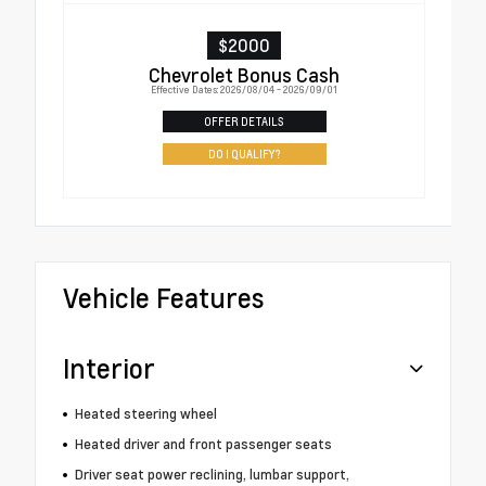
$2000
Chevrolet Bonus Cash
Effective Dates: 2026/08/04 - 2026/09/01
OFFER DETAILS
DO I QUALIFY?
Vehicle Features
Interior
Heated steering wheel
Heated driver and front passenger seats
Driver seat power reclining, lumbar support,