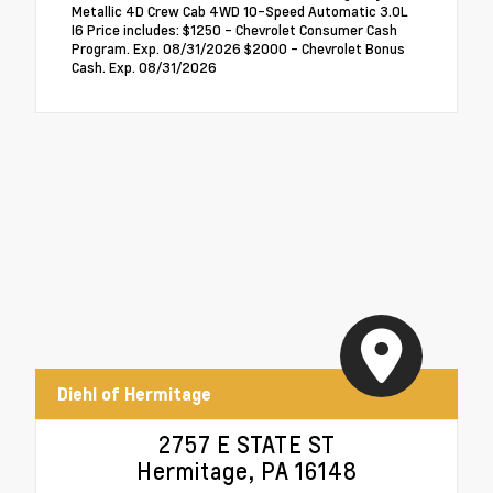
Metallic 4D Crew Cab 4WD 10-Speed Automatic 3.0L
I6 Price includes: $1250 - Chevrolet Consumer Cash
Program. Exp. 08/31/2026 $2000 - Chevrolet Bonus
Cash. Exp. 08/31/2026
Diehl of Hermitage
2757 E STATE ST
Hermitage, PA 16148