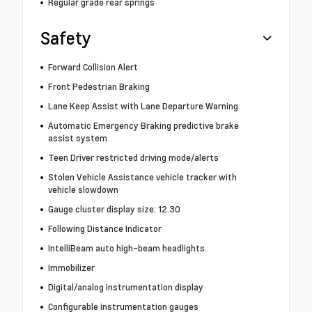
Regular grade rear springs
Safety
Forward Collision Alert
Front Pedestrian Braking
Lane Keep Assist with Lane Departure Warning
Automatic Emergency Braking predictive brake
assist system
Teen Driver restricted driving mode/alerts
Stolen Vehicle Assistance vehicle tracker with
vehicle slowdown
Gauge cluster display size: 12.30
Following Distance Indicator
IntelliBeam auto high-beam headlights
Immobilizer
Digital/analog instrumentation display
Configurable instrumentation gauges