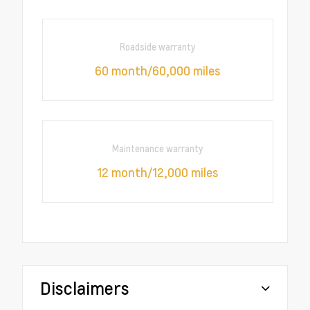
Roadside warranty
60 month/60,000 miles
Maintenance warranty
12 month/12,000 miles
Disclaimers