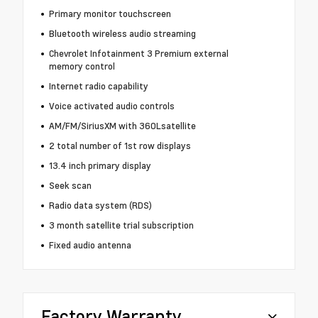
Primary monitor touchscreen
Bluetooth wireless audio streaming
Chevrolet Infotainment 3 Premium external
memory control
Internet radio capability
Voice activated audio controls
AM/FM/SiriusXM with 360Lsatellite
2 total number of 1st row displays
13.4 inch primary display
Seek scan
Radio data system (RDS)
3 month satellite trial subscription
Fixed audio antenna
Factory Warranty