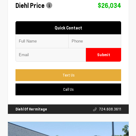
Diehl Price
$26,034
Quick Contact
Submit
Text Us
Call Us
Diehl Of Hermitage
724.608.3611