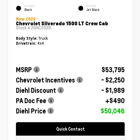
EXTERIOR
INTERIOR
Black
Jet Black
New 2026
Chevrolet Silverado 1500 LT Crew Cab
Stock #
26HC2939
Truck
Body Style:
4x4
Drivetrain:
MSRP
$53,795
Chevrolet Incentives
- $2,250
Diehl Discount
- $1,989
PA Doc Fee
+$490
Diehl Price
$50,046
Quick Contact