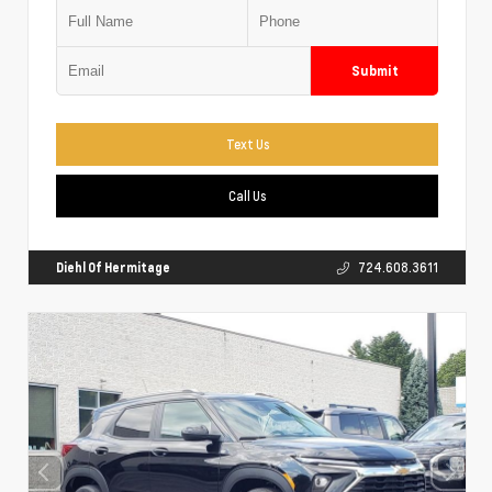
Submit
Text Us
Call Us
Diehl Of Hermitage
724.608.3611