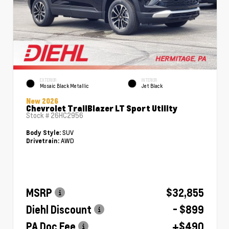
EXTERIOR
INTERIOR
Mosaic Black Metallic
Jet Black
New 2026
Chevrolet TrailBlazer LT Sport Utility
Stock #
26HC2956
SUV
Body Style:
AWD
Drivetrain:
MSRP
$32,855
Diehl Discount
- $899
PA Doc Fee
+$490