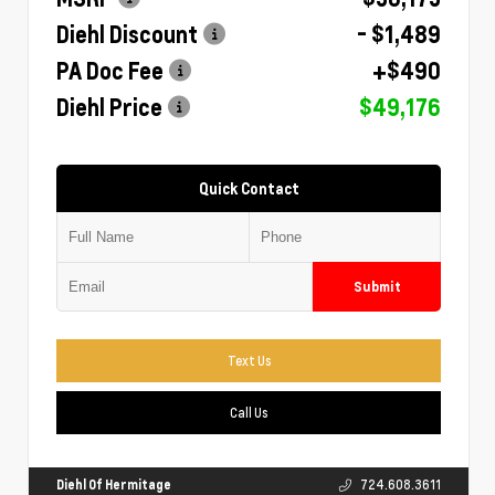
Diehl Discount
- $1,489
PA Doc Fee
+$490
Diehl Price
$49,176
Quick Contact
Submit
Text Us
Call Us
Diehl Of Hermitage
724.608.3611