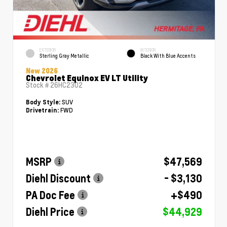
EXTERIOR
INTERIOR
Sterling Gray Metallic
Black With Blue Accents
New 2026
Chevrolet Equinox EV LT Utility
Stock #
26HC2302
SUV
Body Style:
FWD
Drivetrain:
MSRP
$47,569
Diehl Discount
- $3,130
PA Doc Fee
+$490
Diehl Price
$44,929