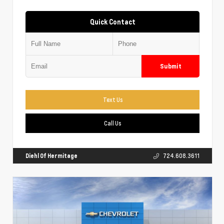
Quick Contact
Submit
Text Us
Call Us
Diehl Of Hermitage
724.608.3611