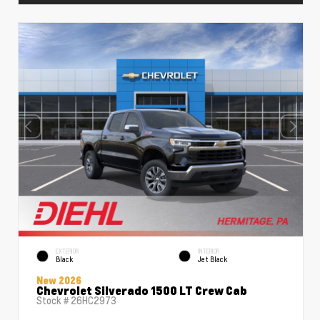
EXTERIOR
INTERIOR
Black
Jet Black
New 2026
Chevrolet Silverado 1500 LT Crew Cab
Stock #
26HC2973