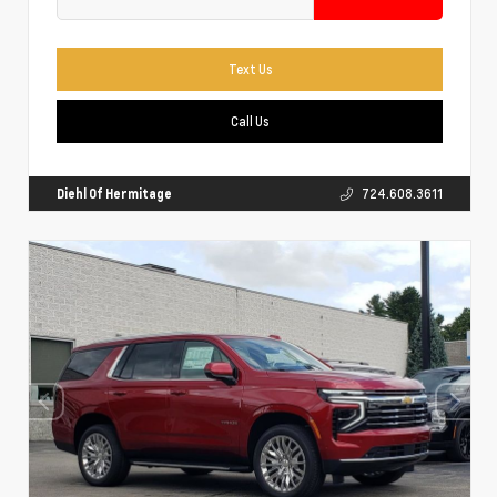
Text Us
Call Us
Diehl Of Hermitage
724.608.3611