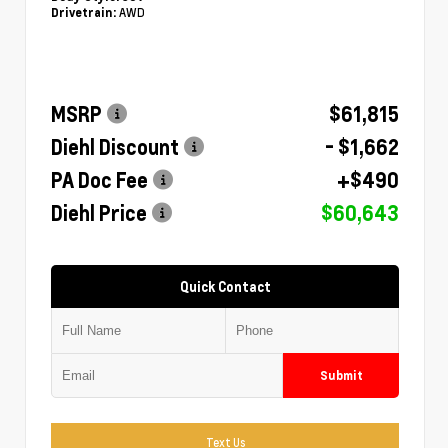
AWD
Drivetrain:
MSRP
$61,815
Diehl Discount
- $1,662
PA Doc Fee
+$490
Diehl Price
$60,643
Quick Contact
Submit
Text Us