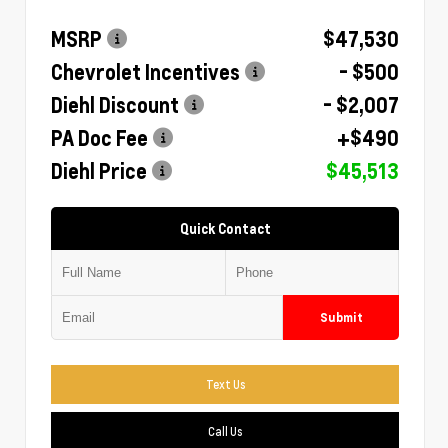
MSRP
$47,530
Chevrolet Incentives
- $500
Diehl Discount
- $2,007
PA Doc Fee
+$490
Diehl Price
$45,513
Quick Contact
Submit
Text Us
Call Us