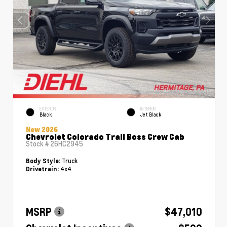
EXTERIOR
INTERIOR
Black
Jet Black
New 2026
Chevrolet Colorado Trail Boss Crew Cab
Stock #
26HC2945
Truck
Body Style:
4x4
Drivetrain:
MSRP
$47,010