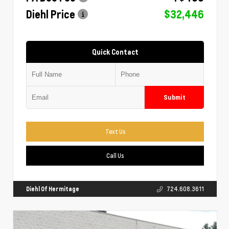
Diehl Price
$32,446
Quick Contact
Submit
Text Us
Call Us
Diehl Of Hermitage
724.608.3611