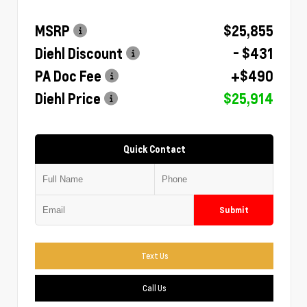
MSRP
$25,855
Diehl Discount
- $431
PA Doc Fee
+$490
Diehl Price
$25,914
Quick Contact
Submit
Text Us
Call Us