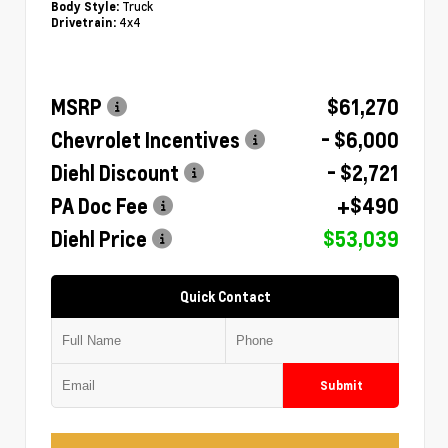
Truck
Body Style:
4x4
Drivetrain:
MSRP
$61,270
Chevrolet Incentives
- $6,000
Diehl Discount
- $2,721
PA Doc Fee
+$490
Diehl Price
$53,039
Quick Contact
Submit