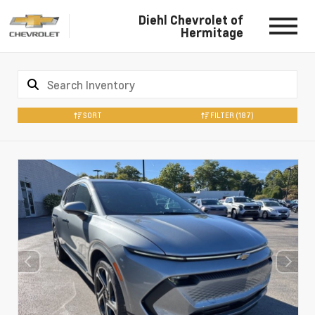
Diehl Chevrolet of
Hermitage
SORT
FILTER
(187)