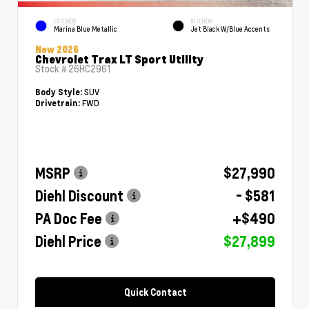
EXTERIOR
INTERIOR
Marina Blue Metallic
Jet Black W/Blue Accents
New 2026
Chevrolet Trax LT Sport Utility
Stock #
26HC2961
SUV
Body Style:
FWD
Drivetrain:
MSRP
$27,990
Diehl Discount
- $581
PA Doc Fee
+$490
Diehl Price
$27,899
Quick Contact