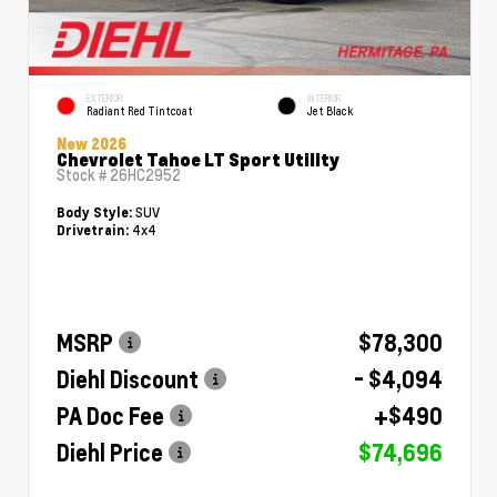
EXTERIOR
INTERIOR
Radiant Red Tintcoat
Jet Black
New 2026
Chevrolet Tahoe LT Sport Utility
Stock #
26HC2952
SUV
Body Style:
4x4
Drivetrain:
MSRP
$78,300
Diehl Discount
- $4,094
PA Doc Fee
+$490
Diehl Price
$74,696