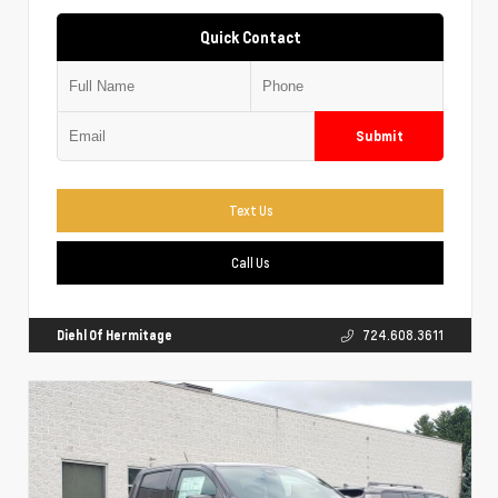
Quick Contact
Submit
Text Us
Call Us
Diehl Of Hermitage
724.608.3611