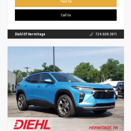
Text Us
Call Us
Diehl Of Hermitage
724.608.3611