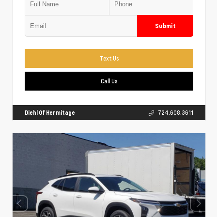
Submit
Text Us
Call Us
Diehl Of Hermitage
724.608.3611