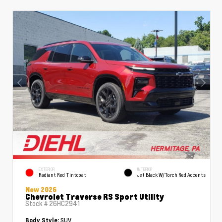
EXTERIOR
INTERIOR
Radiant Red Tintcoat
Jet Black W/Torch Red Accents
New 2026
Chevrolet Traverse RS Sport Utility
Stock #
26HC2941
SUV
Body Style: