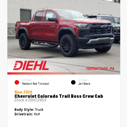
EXTERIOR
INTERIOR
Radiant Red Tintcoat
Jet Black
New 2026
Chevrolet Colorado Trail Boss Crew Cab
Stock #
26HC2954
Truck
Body Style:
4x4
Drivetrain: