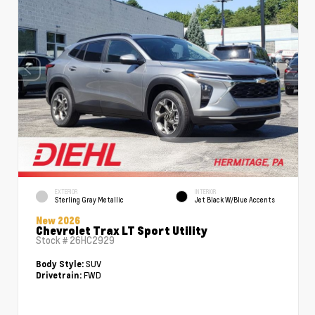
EXTERIOR
INTERIOR
Sterling Gray Metallic
Jet Black W/Blue Accents
New 2026
Chevrolet Trax LT Sport Utility
Stock #
26HC2929
SUV
Body Style:
FWD
Drivetrain: