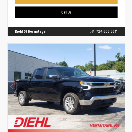
Call Us
Diehl Of Hermitage
724.608.3611