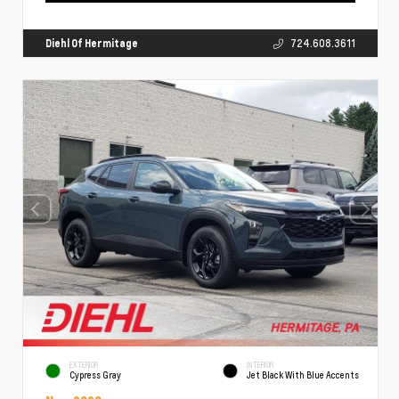
Diehl Of Hermitage
724.608.3611
EXTERIOR
INTERIOR
Cypress Gray
Jet Black With Blue Accents