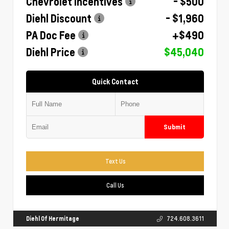
Chevrolet Incentives
- $500
Diehl Discount
- $1,960
PA Doc Fee
+$490
Diehl Price
$45,040
Quick Contact
Submit
Text Us
Call Us
Diehl Of Hermitage
724.608.3611