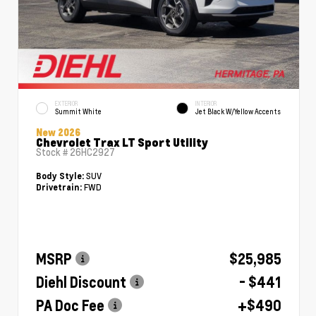
EXTERIOR
INTERIOR
Summit White
Jet Black W/Yellow Accents
New 2026
Chevrolet Trax LT Sport Utility
Stock #
26HC2927
SUV
Body Style:
FWD
Drivetrain:
MSRP
$25,985
Diehl Discount
- $441
PA Doc Fee
+$490