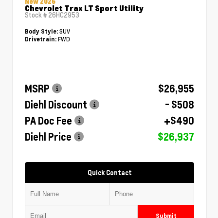
New 2026
Chevrolet Trax LT Sport Utility
Stock #
26HC2953
SUV
Body Style:
FWD
Drivetrain:
MSRP
$26,955
Diehl Discount
- $508
PA Doc Fee
+$490
Diehl Price
$26,937
Quick Contact
Submit