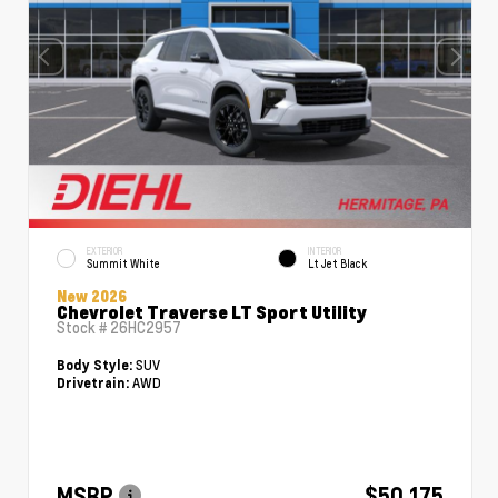
EXTERIOR
INTERIOR
Summit White
Lt Jet Black
New 2026
Chevrolet Traverse LT Sport Utility
Stock #
26HC2957
SUV
Body Style:
AWD
Drivetrain:
MSRP
$50,175