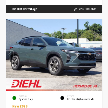
Diehl Of Hermitage
724.608.3611
EXTERIOR
INTERIOR
Cypress Gray
Jet Black W/Blue Accents
New 2026