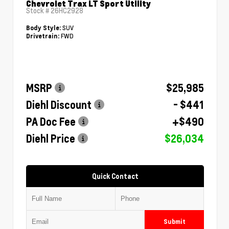
Chevrolet Trax LT Sport Utility
Stock #
26HC2928
SUV
Body Style:
FWD
Drivetrain:
MSRP
$25,985
Diehl Discount
- $441
PA Doc Fee
+$490
Diehl Price
$26,034
Quick Contact
Submit