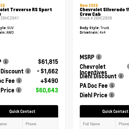
026
New 2026
olet Traverse RS Sport
Chevrolet Silverado 1
y
Crew Cab
#
26HC2941
Stock #
26HC2939
SUV
Truck
yle:
Body Style:
AWD
4x4
ain:
Drivetrain:
MSRP
P
$61,815
Chevrolet
 Discount
- $1,662
Incentives
Diehl Discount
oc Fee
+$490
PA Doc Fee
 Price
$60,643
Diehl Price
Quick Contact
Quick Contact