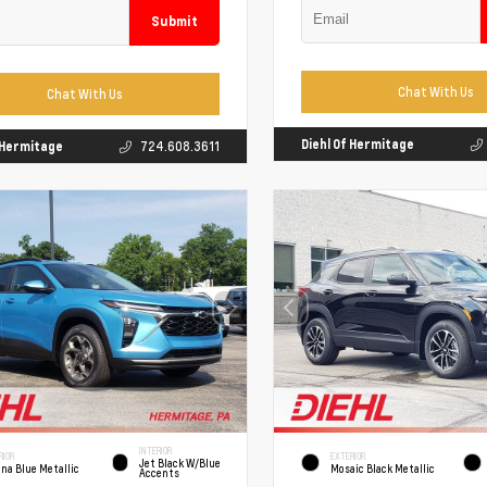
Submit
Chat With Us
Chat With Us
Diehl Of Hermitage
f Hermitage
724.608.3611
INTERIOR
RIOR
EXTERIOR
Jet Black W/Blue
na Blue Metallic
Mosaic Black Metallic
Accents