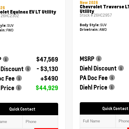
New 2026
Chevrolet Traverse L
026
Utility
olet Equinox EV LT Utility
Stock #
26HC2957
#
26HC2302
SUV
Body Style:
SUV
yle:
AWD
Drivetrain:
FWD
ain:
MSRP
P
$47,569
Diehl Discount
 Discount
- $3,130
PA Doc Fee
oc Fee
+$490
Diehl Price
 Price
$44,929
Quick Contact
Quick Contact