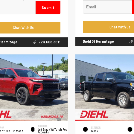
Submit
Chat With Us
Chat With Us
Diehl Of Hermitage
f Hermitage
724.608.3611
INTERIOR
RIOR
EXTERIOR
Jet Black W/Torch Red
iant Red Tintcoat
Black
Accents