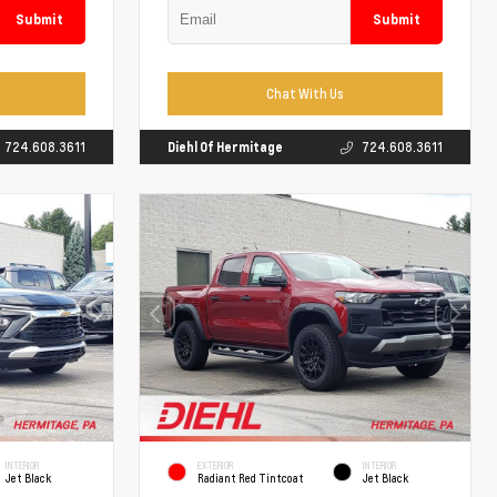
Submit
Submit
Chat With Us
724.608.3611
Diehl Of Hermitage
724.608.3611
INTERIOR
EXTERIOR
INTERIOR
Jet Black
Radiant Red Tintcoat
Jet Black