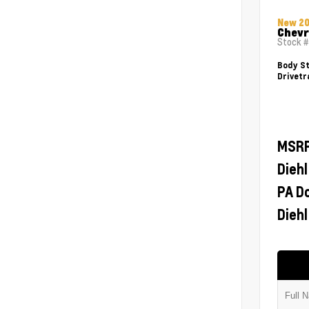
New 2
Chevr
Stock 
Body St
Drivetr
MSR
Diehl
PA D
Diehl