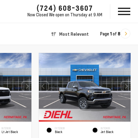
(724) 608-3607
Now Closed
We open on Thursday at 9 AM
Page
1
of
8
Most Relevant
INTERIOR
EXTERIOR
INTERIOR
Lt Jet Black
Black
Jet Black