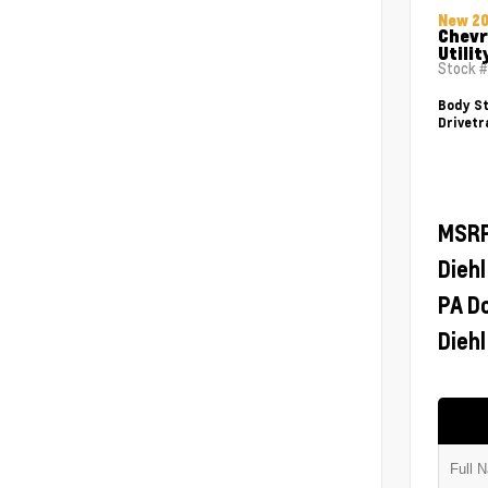
New 2
Chevr
Utilit
Stock 
Body St
Drivetr
MSR
Diehl
PA D
Diehl