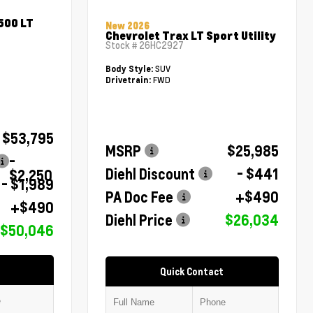
500 LT
New 2026
Chevrolet Trax LT Sport Utility
Stock #
26HC2927
SUV
Body Style:
FWD
Drivetrain:
$53,795
MSRP
$25,985
-
Diehl Discount
- $441
$2,250
- $1,989
PA Doc Fee
+$490
+$490
Diehl Price
$26,034
$50,046
Quick Contact