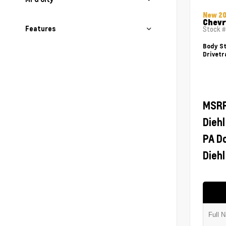
New 2
Chevr
Features
Stock 
Body St
Drivetr
MSR
Diehl
PA D
Diehl