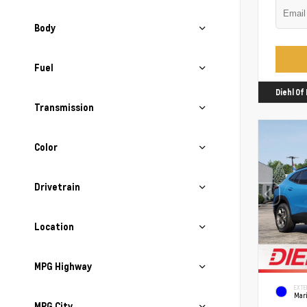
Body
Fuel
Diehl O
Transmission
Color
Drivetrain
Location
MPG Highway
EXTE
Mari
MPG City