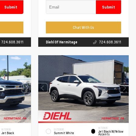
Submit
Submit
Chat With Us
724.608.3611
Diehl Of Hermitage
724.608.3611
INTERIOR
INTERIOR
EXTERIOR
Jet Black W/Yellow
Jet Black
Summit White
Accents