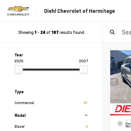
Diehl Chevrolet of Hermitage
Showing
-
of
results found
1
24
187
Year
2025
2027
Type
Commercial
67
Model
EXTE
Ster
Blazer
6
Meta