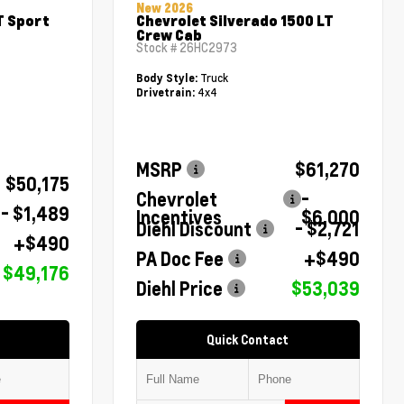
New 2026
T Sport
Chevrolet Silverado 1500 LT
Crew Cab
Stock #
26HC2973
Truck
Body Style:
4x4
Drivetrain:
MSRP
$61,270
$50,175
Chevrolet
-
- $1,489
Incentives
$6,000
Diehl Discount
- $2,721
+$490
PA Doc Fee
+$490
$49,176
Diehl Price
$53,039
Quick Contact