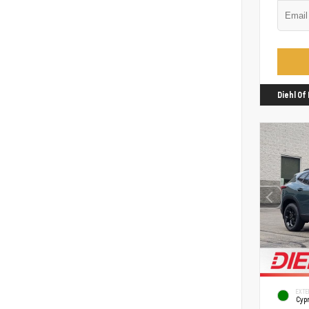
Diehl O
EXTE
Cyp