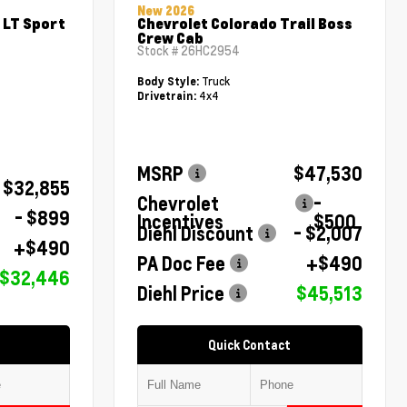
New 2026
 LT Sport
Chevrolet Colorado Trail Boss
Crew Cab
Stock #
26HC2954
Truck
Body Style:
4x4
Drivetrain:
MSRP
$47,530
$32,855
Chevrolet
-
- $899
Incentives
$500
Diehl Discount
- $2,007
+$490
PA Doc Fee
+$490
$32,446
Diehl Price
$45,513
Quick Contact