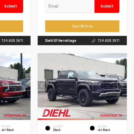
Submit
Submit
Chat With Us
724.608.3611
Diehl Of Hermitage
724.608.3611
INTERIOR
EXTERIOR
INTERIOR
Jet Black
Black
Jet Black