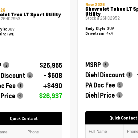
New 2026
Chevrolet Tahoe LT S
026
Utility
olet Trax LT Sport Utility
Stock #
26HC2952
#
26HC2953
SUV
Body Style:
SUV
yle:
4x4
Drivetrain:
FWD
ain:
MSRP
P
$26,955
Diehl Discount
 Discount
- $508
PA Doc Fee
oc Fee
+$490
Diehl Price
 Price
$26,937
Quick Contact
Quick Contact