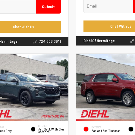
Submit
Chat With Us
Chat With Us
Diehl Of Hermitage
f Hermitage
724.608.3611
INTERIOR
RIOR
EXTERIOR
Jet Black With Blue
ress Gray
Radiant Red Tintcoat
Accents