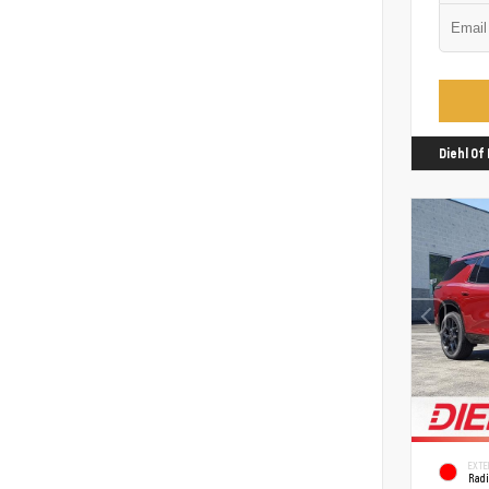
Diehl O
EXTE
Rad