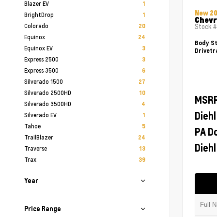
Blazer EV
1
New 2
BrightDrop
1
Chevr
Colorado
20
Stock 
Equinox
24
Body St
Equinox EV
3
Drivetr
Express 2500
3
Express 3500
6
Silverado 1500
27
Silverado 2500HD
10
MSR
Silverado 3500HD
4
Diehl
Silverado EV
1
Tahoe
5
PA D
TrailBlazer
24
Diehl
Traverse
13
Trax
39
Year
Price Range