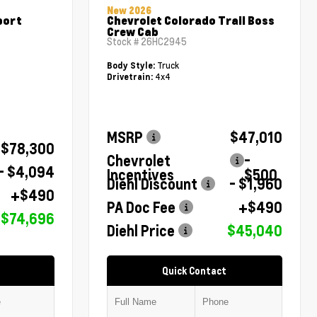
New 2026
port
Chevrolet Colorado Trail Boss
Crew Cab
Stock #
26HC2945
Truck
Body Style:
4x4
Drivetrain:
MSRP
$47,010
$78,300
Chevrolet
-
- $4,094
Incentives
$500
Diehl Discount
- $1,960
+$490
PA Doc Fee
+$490
$74,696
Diehl Price
$45,040
Quick Contact