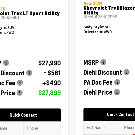
New 2026
Chevrolet TrailBlazer
026
Utility
olet Trax LT Sport Utility
Stock #
26HC2956
#
26HC2961
SUV
Body Style:
SUV
yle:
AWD
Drivetrain:
FWD
ain:
MSRP
P
$27,990
Diehl Discount
 Discount
- $581
PA Doc Fee
oc Fee
+$490
Diehl Price
 Price
$27,899
Quick Contact
Quick Contact