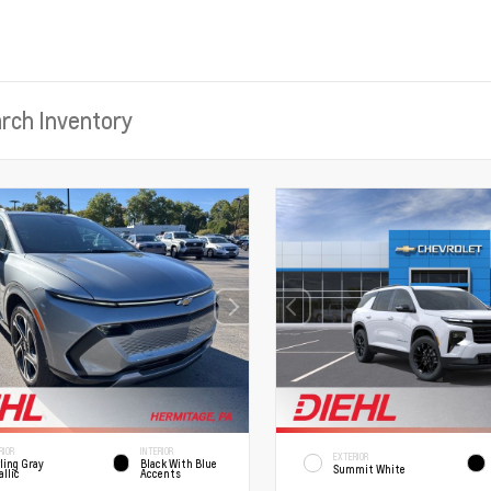
RIOR
INTERIOR
EXTERIOR
ling Gray
Black With Blue
Summit White
llic
Accents