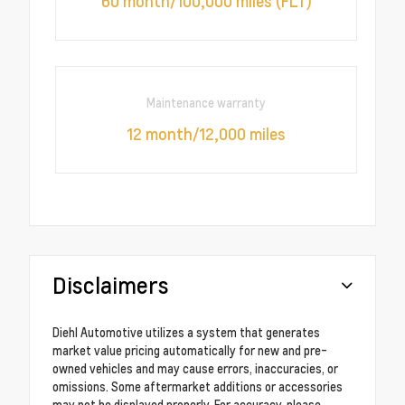
60 month/100,000 miles (FLT)
Maintenance warranty
12 month/12,000 miles
Disclaimers
Diehl Automotive utilizes a system that generates
market value pricing automatically for new and pre-
owned vehicles and may cause errors, inaccuracies, or
omissions. Some aftermarket additions or accessories