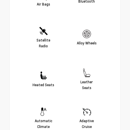
Bluetooth
Air Bags
Satellite
Alloy Wheels
Radio
Leather
Heated Seats
Seats
Automatic
Adaptive
Climate
Cruise