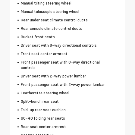
Manual tilting steering wheel
Manual telescopic steering wheel
Rear under seat climate control ducts
Rear console climate control ducts
Bucket front seats
Driver seat with 8-way directional controls
Front seat center armrest
Front passenger seat with 8-way directional
controls
Driver seat with 2-way power lumbar
Front passenger seat with 2-way power lumbar
Leatherette steering wheel
Split-bench rear seat
Fold-up rear seat cushion
60-40 folding rear seats
Rear seat center armrest
Seating capacity: 5