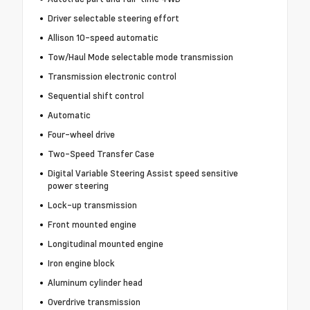
Driver selectable steering effort
Allison 10-speed automatic
Tow/Haul Mode selectable mode transmission
Transmission electronic control
Sequential shift control
Automatic
Four-wheel drive
Two-Speed Transfer Case
Digital Variable Steering Assist speed sensitive
power steering
Lock-up transmission
Front mounted engine
Longitudinal mounted engine
Iron engine block
Aluminum cylinder head
Overdrive transmission