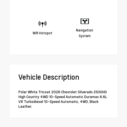
Navigation
Wifi Hotspot
System
Vehicle Description
Polar White Tricoat 2026 Chevrolet Silverado 2500HD
High Country 4WD 10-Speed Automatic Duramax 6.6L
V8 Turbodiesel 10-Speed Automatic, 4WD, Black
Leather.