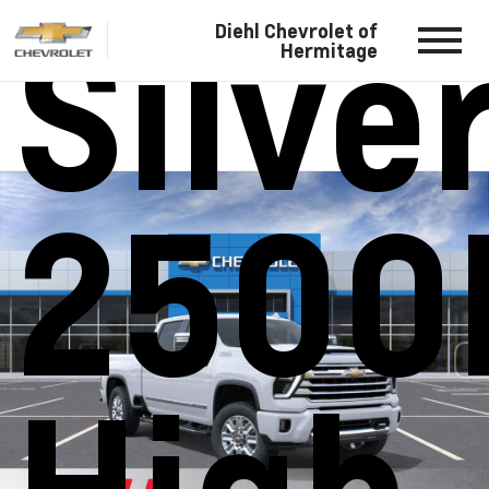
Silve
Diehl Chevrolet of
Hermitage
2500
High