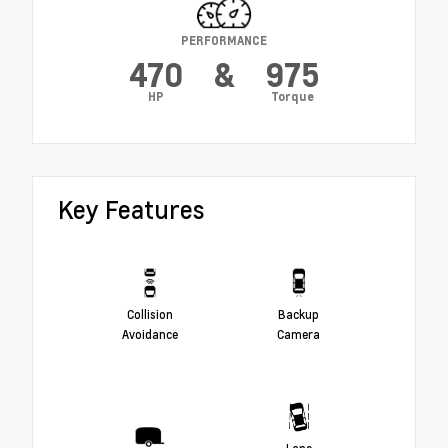
PERFORMANCE
470
&
975
HP
Torque
Key Features
Collision
Backup
Avoidance
Camera