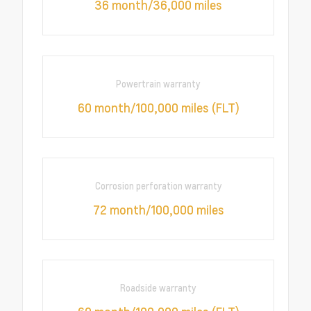
36 month/36,000 miles
Powertrain warranty
60 month/100,000 miles (FLT)
Corrosion perforation warranty
72 month/100,000 miles
Roadside warranty