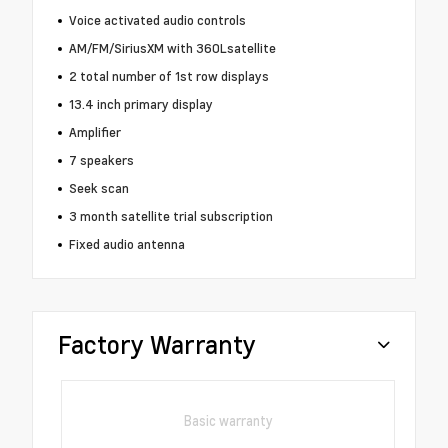
Voice activated audio controls
AM/FM/SiriusXM with 360Lsatellite
2 total number of 1st row displays
13.4 inch primary display
Amplifier
7 speakers
Seek scan
3 month satellite trial subscription
Fixed audio antenna
Factory Warranty
Basic warranty