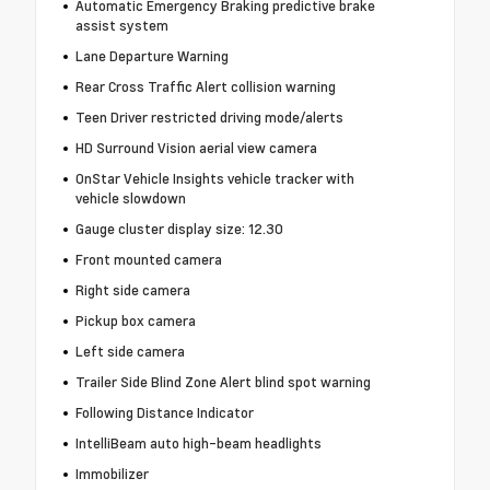
Automatic Emergency Braking predictive brake
assist system
Lane Departure Warning
Rear Cross Traffic Alert collision warning
Teen Driver restricted driving mode/alerts
HD Surround Vision aerial view camera
OnStar Vehicle Insights vehicle tracker with
vehicle slowdown
Gauge cluster display size: 12.30
Front mounted camera
Right side camera
Pickup box camera
Left side camera
Trailer Side Blind Zone Alert blind spot warning
Following Distance Indicator
IntelliBeam auto high-beam headlights
Immobilizer