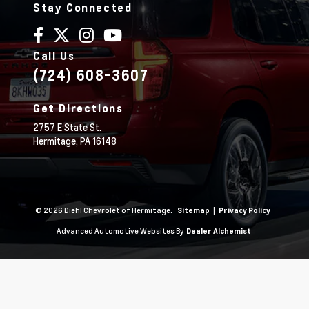
Stay Connected
Call Us
(724) 608-3607
Get Directions
2757 E State St.
Hermitage,
PA
16148
© 2026 Diehl Chevrolet of Hermitage.
|
Sitemap
Privacy Policy
Advanced Automotive Websites By
Dealer Alchemist