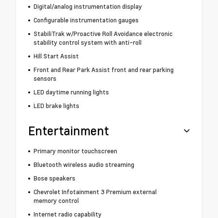
Digital/analog instrumentation display
Configurable instrumentation gauges
StabiliTrak w/Proactive Roll Avoidance electronic
stability control system with anti-roll
Hill Start Assist
Front and Rear Park Assist front and rear parking
sensors
LED daytime running lights
LED brake lights
Entertainment
Primary monitor touchscreen
Bluetooth wireless audio streaming
Bose speakers
Chevrolet Infotainment 3 Premium external
memory control
Internet radio capability