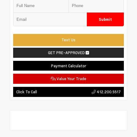
Submit
Text Us
GET PRE-APPROVED
Payment Calculator
Value Your Trade
412.200.5517
Click To Call