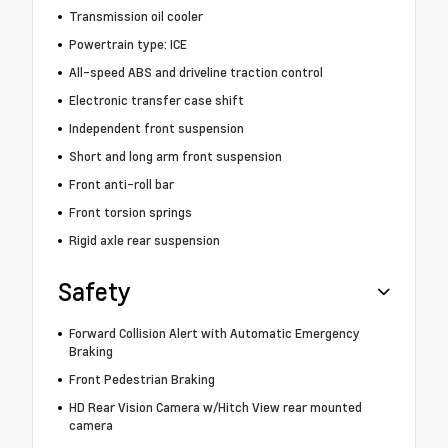
Transmission oil cooler
Powertrain type: ICE
All-speed ABS and driveline traction control
Electronic transfer case shift
Independent front suspension
Short and long arm front suspension
Front anti-roll bar
Front torsion springs
Rigid axle rear suspension
Safety
Forward Collision Alert with Automatic Emergency
Braking
Front Pedestrian Braking
HD Rear Vision Camera w/Hitch View rear mounted
camera