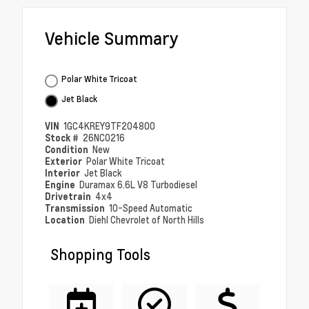
Vehicle Summary
Polar White Tricoat
Jet Black
VIN
1GC4KREY9TF204800
Stock #
26NC0216
Condition
New
Exterior
Polar White Tricoat
Interior
Jet Black
Engine
Duramax 6.6L V8 Turbodiesel
Drivetrain
4x4
Transmission
10-Speed Automatic
Location
Diehl Chevrolet of North Hills
Shopping Tools