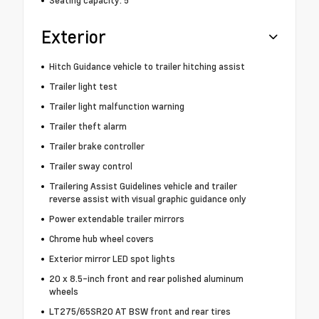
Exterior
Hitch Guidance vehicle to trailer hitching assist
Trailer light test
Trailer light malfunction warning
Trailer theft alarm
Trailer brake controller
Trailer sway control
Trailering Assist Guidelines vehicle and trailer
reverse assist with visual graphic guidance only
Power extendable trailer mirrors
Chrome hub wheel covers
Exterior mirror LED spot lights
20 x 8.5-inch front and rear polished aluminum
wheels
LT275/65SR20 AT BSW front and rear tires