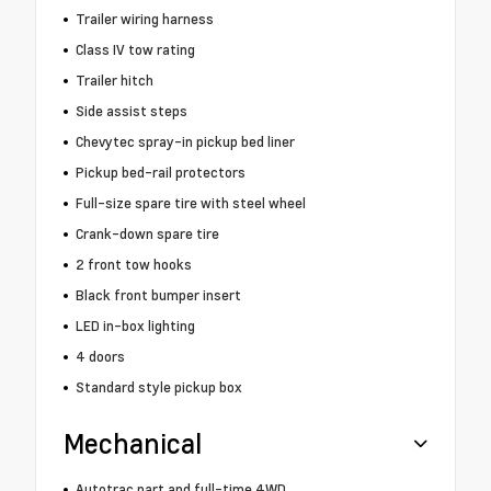
Trailer wiring harness
Class IV tow rating
Trailer hitch
Side assist steps
Chevytec spray-in pickup bed liner
Pickup bed-rail protectors
Full-size spare tire with steel wheel
Crank-down spare tire
2 front tow hooks
Black front bumper insert
LED in-box lighting
4 doors
Standard style pickup box
Mechanical
Autotrac part and full-time 4WD