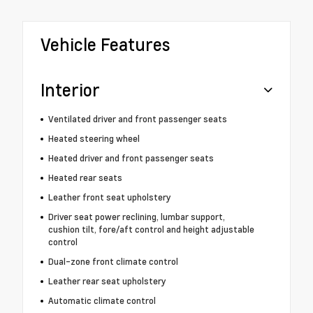
Vehicle Features
Interior
Ventilated driver and front passenger seats
Heated steering wheel
Heated driver and front passenger seats
Heated rear seats
Leather front seat upholstery
Driver seat power reclining, lumbar support,
cushion tilt, fore/aft control and height adjustable
control
Dual-zone front climate control
Leather rear seat upholstery
Automatic climate control