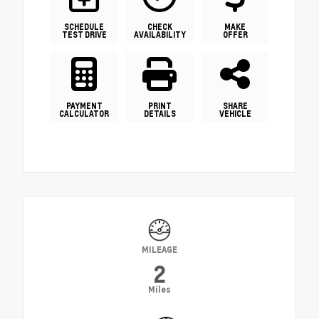
SCHEDULE
CHECK
MAKE
TEST DRIVE
AVAILABILITY
OFFER
PAYMENT
PRINT
SHARE
CALCULATOR
DETAILS
VEHICLE
MILEAGE
2
Miles