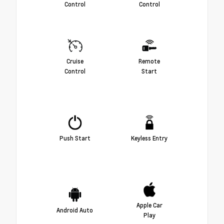
Control
Control
Cruise
Remote
Control
Start
Push Start
Keyless Entry
Apple Car
Android Auto
Play