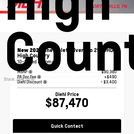
Coun
New 2026
Chevrolet Silverado 2500HD
High Country
10-Speed Automatic
MSRP
$90,380
PA Doc Fee
+$490
Stock: 26NC0216
Diehl Discount
- $3,400
Diehl Price
$87,470
Quick Contact