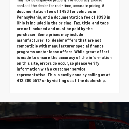
may not be displayed properly. For accuracy, please
contact the dealer for real-time, accurate pricing.
A
documentation fee of $490 for vehicles in
Pennsylvania, and a documentation fee of $398 in
Ohio is included in the pricing. Tax, title, and tags
are not included and must be paid by the
purchaser. Some prices may include
manufacturer-to-dealer offers that are not
compatible with manufacturer special finance
programs and/or lease offers. While great effort
is made to ensure the accuracy of the information
on this site, errors do occur, so please verify
information with a customer service
representative. This is easily done by calling us at
412.200.5517 or by visiting us at the dealership.