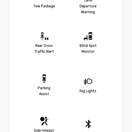
Lane
Tow Package
Departure
Warning
Rear Cross
Blind Spot
Traffic Alert
Monitor
Parking
Fog Lights
Assist
Side-Impact