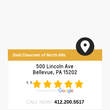
Diehl Chevrolet of North Hills
500 Lincoln Ave
Bellevue, PA 15202
5.0
CALL NOW:
412.200.5517