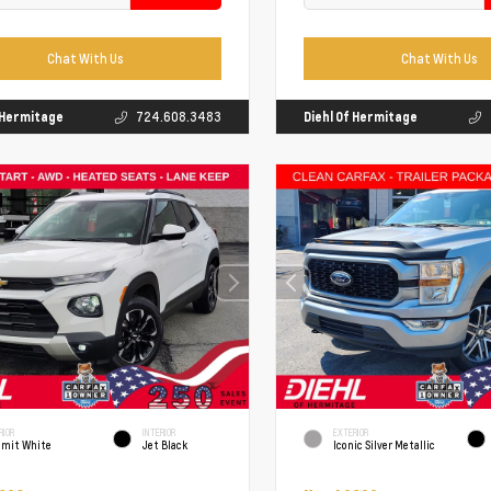
Chat With Us
Chat With Us
f Hermitage
724.608.3483
Diehl Of Hermitage
RIOR
INTERIOR
EXTERIOR
mit White
Jet Black
Iconic Silver Metallic