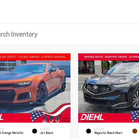
RIOR
INTERIOR
EXTERIOR
d Orange Metallic
Jet Black
Majestic Black Pearl