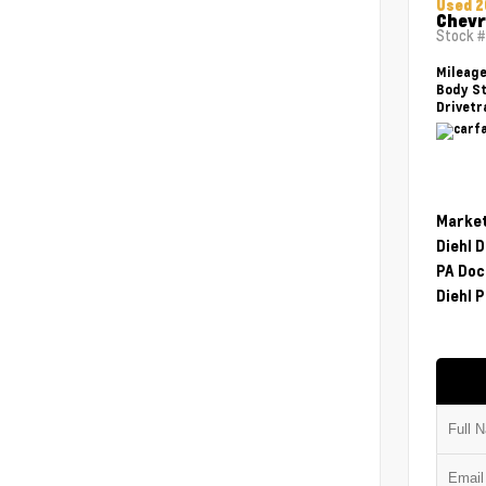
Used 2
Chevr
Stock 
Mileag
Body St
Drivetr
Market
Diehl 
PA Doc
Diehl P