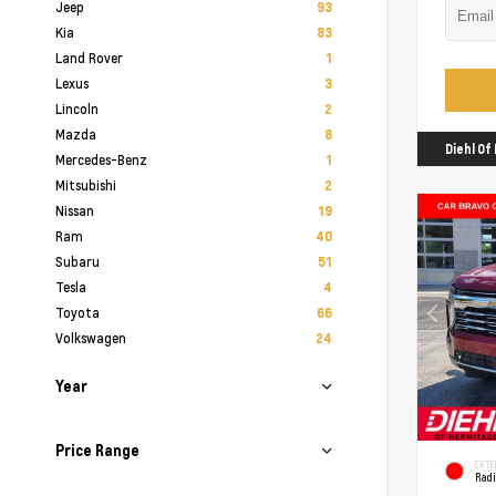
Jeep
93
Kia
83
Land Rover
1
Lexus
3
Lincoln
2
Mazda
8
Diehl O
Mercedes-Benz
1
Mitsubishi
2
Nissan
19
Ram
40
Subaru
51
Tesla
4
Toyota
66
Volkswagen
24
Year
Price Range
EXTE
Rad