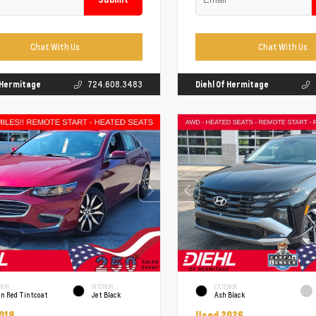
Chat With Us
Chat With Us
f Hermitage
724.608.3483
Diehl Of Hermitage
RIOR
INTERIOR
EXTERIOR
un Red Tintcoat
Jet Black
Ash Black
018
Used 2026