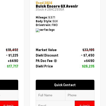
Used 2024
Buick Encore GX Avenir
Stock #
26HC2936A
9,571
Mileage:
SUV
Body Style:
FWD
Drivetrain:
$18,452
Market Value
$33,195
- $1,225
Diehl Discount
- $7,450
+$490
PA Doc Fee
+$490
$17,717
Diehl Price
$26,235
Quick Contact
Submit
Submit