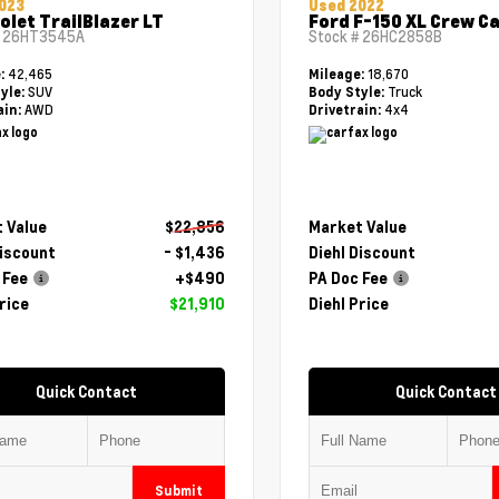
023
Used 2022
olet TrailBlazer LT
Ford F-150 XL Crew C
#
26HT3545A
Stock #
26HC2858B
42,465
18,670
e:
Mileage:
SUV
Truck
yle:
Body Style:
AWD
4x4
ain:
Drivetrain:
 Value
$22,856
Market Value
Discount
- $1,436
Diehl Discount
 Fee
+$490
PA Doc Fee
rice
$21,910
Diehl Price
Quick Contact
Quick Contact
Submit