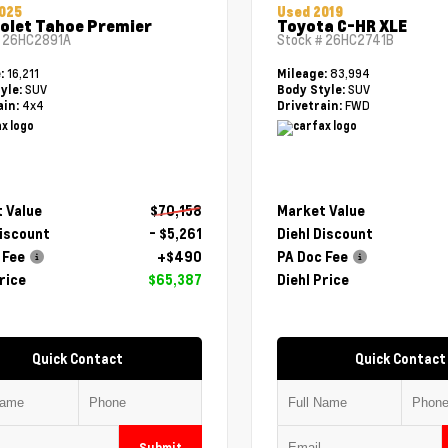
025
Used 2019
olet Tahoe Premier
Toyota C-HR XLE
#
26HC2891A
Stock #
26HC2741B
16,211
83,994
e:
Mileage:
SUV
SUV
yle:
Body Style:
4x4
FWD
ain:
Drivetrain:
 Value
$70,158
Market Value
Discount
- $5,261
Diehl Discount
 Fee
+$490
PA Doc Fee
rice
$65,387
Diehl Price
Quick Contact
Quick Contact
Submit