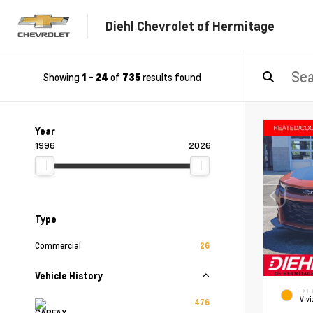
Diehl Chevrolet of Hermitage
Showing
-
of
results found
1
24
735
Year
1996
2026
Type
Commercial
26
Vehicle History
EXTE
Vivi
476