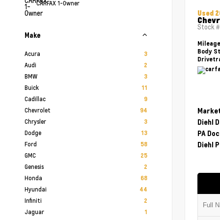
CARFAX 1-Owner
Used 
Chevr
Stock 
Make
Mileag
Body St
Acura
3
Drivetr
Audi
2
BMW
3
Buick
11
Cadillac
9
Chevrolet
Market
94
Chrysler
Diehl 
3
Dodge
PA Doc
13
Ford
Diehl P
58
GMC
25
Genesis
2
Honda
68
Hyundai
44
Infiniti
2
Jaguar
1