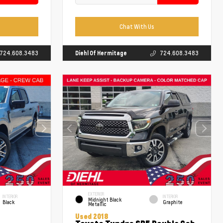
Chat With Us
724.608.3483
Diehl Of Hermitage
724.608.3483
EXTERIOR
INTERIOR
INTERIOR
Midnight Black
Black
Graphite
Metallic
Used 2018