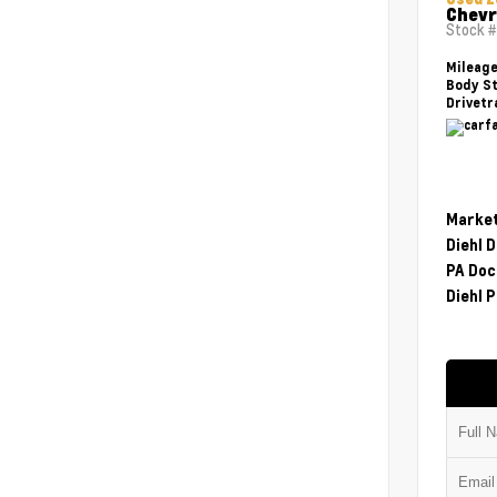
Chevr
Stock 
Mileag
Body St
Drivetr
Market
Diehl 
PA Doc
Diehl P