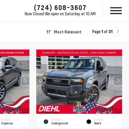
(724) 608-3607
Now Closed
We open on Saturday at 10 AM
Page
1
of
31
Most Relevant
INTERIOR
EXTERIOR
INTERIOR
Espresso
Underground
Black