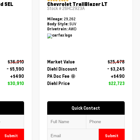
d SEL
Chevrolet TrailBlazer LT
Stock #
26HC2923A
29,262
Mileage:
SUV
Body Style:
AWD
Drivetrain:
$36,010
Market Value
$25,478
- $5,590
Diehl Discount
- $3,245
+$490
PA Doc Fee
+$490
$30,910
Diehl Price
$22,723
Quick Contact
Submit
Submit