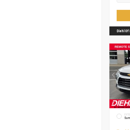
Diehl O
EXTE
Sum