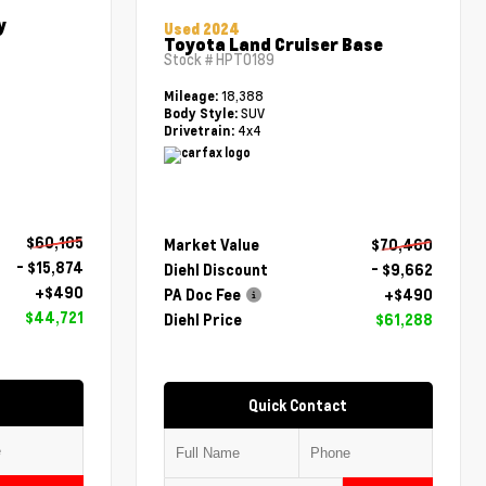
y
Used 2024
Toyota Land Cruiser Base
Stock #
HPT0189
18,388
Mileage:
SUV
Body Style:
4x4
Drivetrain:
$60,105
Market Value
$70,460
- $15,874
Diehl Discount
- $9,662
+$490
PA Doc Fee
+$490
$44,721
Diehl Price
$61,288
Quick Contact