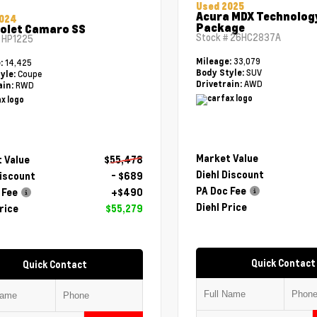
Used 2025
Acura MDX Technolog
2024
Package
olet Camaro SS
Stock #
26HC2837A
#
HP1225
33,079
Mileage:
14,425
e:
SUV
Body Style:
Coupe
yle:
AWD
Drivetrain:
RWD
ain:
Market Value
 Value
$55,478
Diehl Discount
Discount
- $689
PA Doc Fee
 Fee
+$490
Diehl Price
rice
$55,279
Quick Contact
Quick Contact