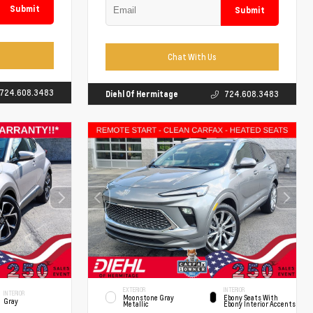
Submit
Submit
Chat With Us
724.608.3483
Diehl Of Hermitage
724.608.3483
EXTERIOR
INTERIOR
INTERIOR
Moonstone Gray
Ebony Seats With
Gray
Metallic
Ebony Interior Accents