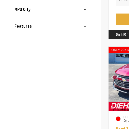
MPG City
Features
Diehl O
EXTE
Caj
Used 2