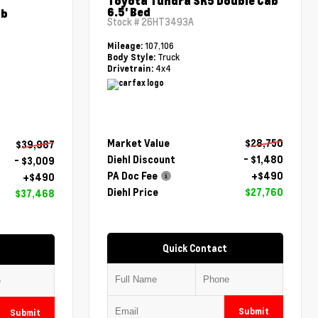
Toyota Tundra SR5 Double Cab
6.5' Bed
ab
Stock #
26HT3493A
107,106
Mileage:
Truck
Body Style:
4x4
Drivetrain:
Market Value
$28,750
$39,987
Diehl Discount
- $1,480
- $3,009
PA Doc Fee
+$490
+$490
Diehl Price
$27,760
$37,468
Quick Contact
Submit
Submit