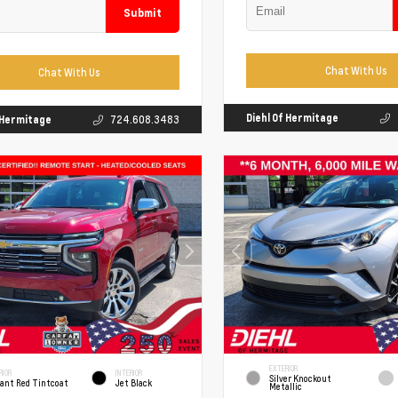
Submit
Chat With Us
Chat With Us
Diehl Of Hermitage
f Hermitage
724.608.3483
EXTERIOR
RIOR
INTERIOR
Silver Knockout
iant Red Tintcoat
Jet Black
Metallic