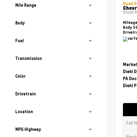
Used 2
Mile Range
Chevr
Stock 
Body
Mileag
Body St
Drivetr
Fuel
Transmission
Market
Diehl 
Color
PA Doc
Diehl P
Drivetrain
Location
MPG Highway