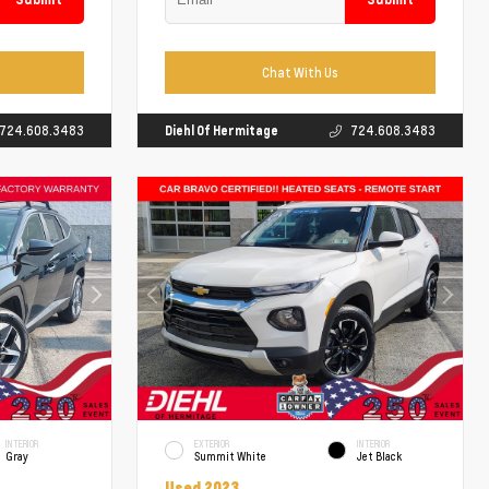
Chat With Us
724.608.3483
Diehl Of Hermitage
724.608.3483
INTERIOR
EXTERIOR
INTERIOR
Gray
Summit White
Jet Black
Used 2023