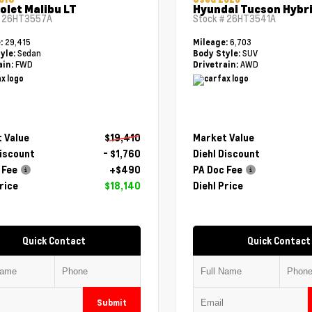
olet Malibu LT
Hyundai Tucson Hybri
#
26HT3557A
Stock #
26HT3541A
29,415
6,703
e:
Mileage:
Sedan
SUV
yle:
Body Style:
FWD
AWD
ain:
Drivetrain:
 Value
$19,410
Market Value
Discount
- $1,760
Diehl Discount
 Fee
+$490
PA Doc Fee
rice
$18,140
Diehl Price
Quick Contact
Quick Contact
Submit