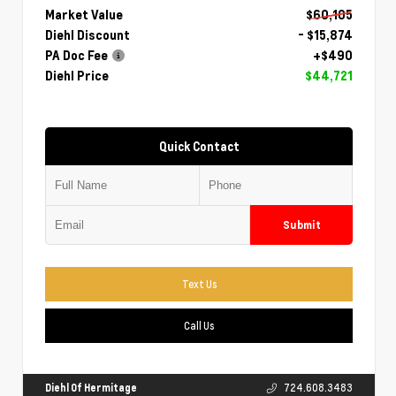
Market Value
$60,105
Diehl Discount
- $15,874
PA Doc Fee
+$490
Diehl Price
$44,721
Quick Contact
Submit
Text Us
Call Us
Diehl Of Hermitage
724.608.3483