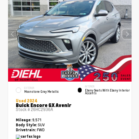
INTERIOR
EXTERIOR
Ebony Seats With Ebony Interior
Moonstone Gray Metallic
Accents
Used 2024
Buick Encore GX Avenir
Stock #
26HC2936A
9,571
Mileage:
SUV
Body Style:
FWD
Drivetrain: