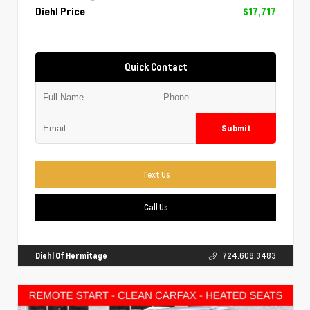
Diehl Price
$17,717
Quick Contact
Submit
Text Us
Call Us
Diehl Of Hermitage
724.608.3483