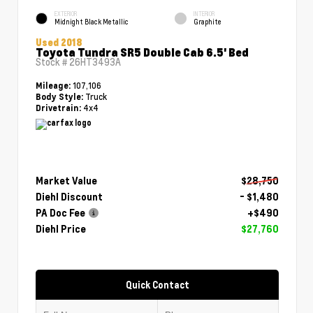
EXTERIOR
INTERIOR
Midnight Black Metallic
Graphite
Used 2018
Toyota Tundra SR5 Double Cab 6.5' Bed
Stock #
26HT3493A
107,106
Mileage:
Truck
Body Style:
4x4
Drivetrain:
Market Value
$28,750
Diehl Discount
- $1,480
PA Doc Fee
+$490
Diehl Price
$27,760
Quick Contact