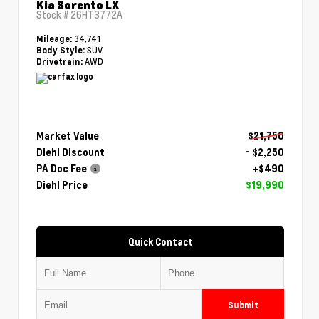
Kia Sorento LX
Stock #
26HT3772A
34,741
Mileage:
SUV
Body Style:
AWD
Drivetrain:
Market Value
$21,750
Diehl Discount
- $2,250
PA Doc Fee
+$490
Diehl Price
$19,990
Quick Contact
Submit