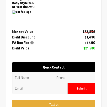
SUV
Body Style:
AWD
Drivetrain:
Market Value
$22,856
Diehl Discount
- $1,436
PA Doc Fee
+$490
Diehl Price
$21,910
Quick Contact
Submit
Text Us