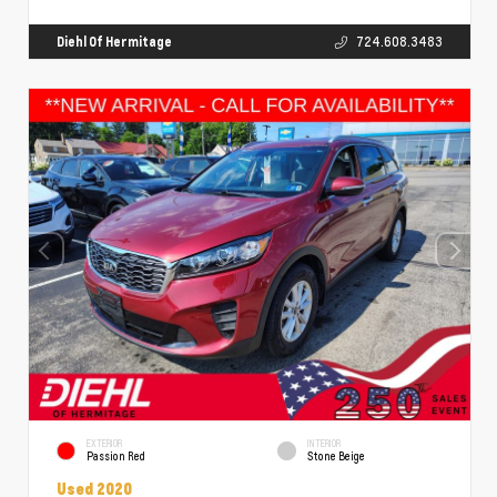
Diehl Of Hermitage
724.608.3483
EXTERIOR
INTERIOR
Passion Red
Stone Beige
Used 2020