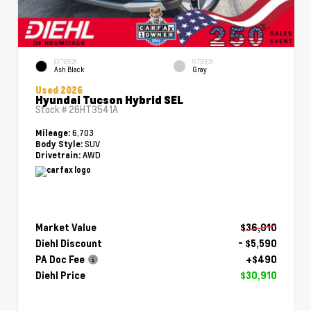
EXTERIOR
INTERIOR
Ash Black
Gray
Used 2026
Hyundai Tucson Hybrid SEL
Stock #
26HT3541A
6,703
Mileage:
SUV
Body Style:
AWD
Drivetrain:
Market Value
$36,010
Diehl Discount
- $5,590
PA Doc Fee
+$490
Diehl Price
$30,910