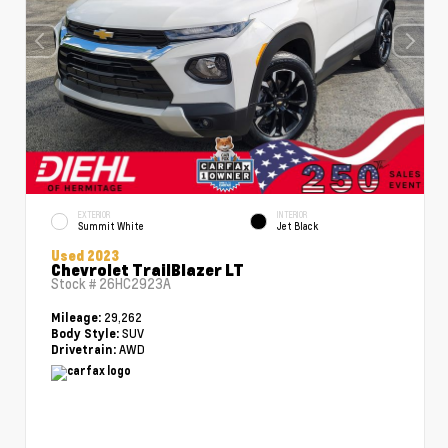
EXTERIOR
INTERIOR
Summit White
Jet Black
Used 2023
Chevrolet TrailBlazer LT
Stock #
26HC2923A
29,262
Mileage:
SUV
Body Style:
AWD
Drivetrain: