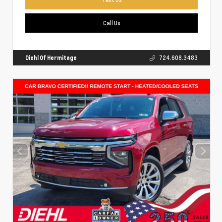
Call Us
Diehl Of Hermitage
724.608.3483