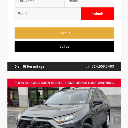
Submit
Text Us
Call Us
Diehl Of Hermitage
724.608.3483