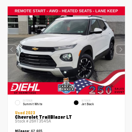
EXTERIOR
INTERIOR
Summit White
Jet Black
Used 2023
Chevrolet TrailBlazer LT
Stock #
26HT3545A
42,465
Mileage: