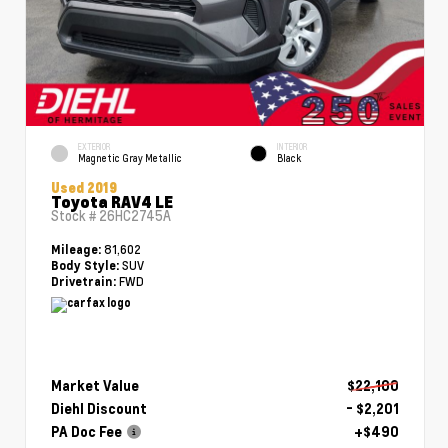
EXTERIOR
INTERIOR
Magnetic Gray Metallic
Black
Used 2019
Toyota RAV4 LE
Stock #
26HC2745A
81,602
Mileage:
SUV
Body Style:
FWD
Drivetrain:
Market Value
$22,100
Diehl Discount
- $2,201
PA Doc Fee
+$490