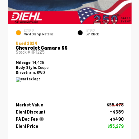
EXTERIOR
INTERIOR
Vivid Orange Metallic
Jet Black
Used 2024
Chevrolet Camaro SS
Stock #
HP1225
14,425
Mileage:
Coupe
Body Style:
RWD
Drivetrain:
Market Value
$55,478
Diehl Discount
- $689
PA Doc Fee
+$490
Diehl Price
$55,279