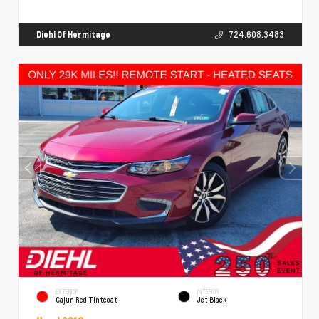
Diehl Of Hermitage
724.608.3483
EXTERIOR
INTERIOR
Cajun Red Tintcoat
Jet Black