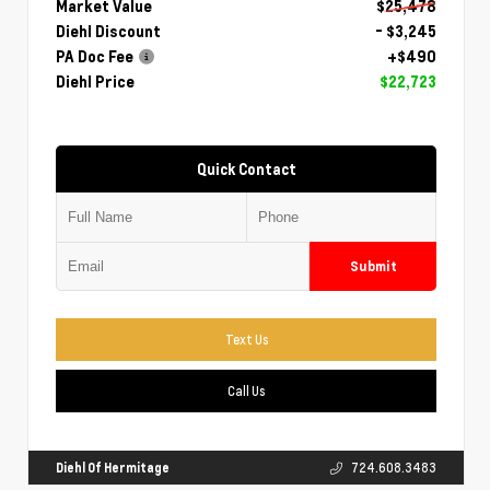
Market Value
$25,478
Diehl Discount
- $3,245
PA Doc Fee
+$490
Diehl Price
$22,723
Quick Contact
Submit
Text Us
Call Us
Diehl Of Hermitage
724.608.3483