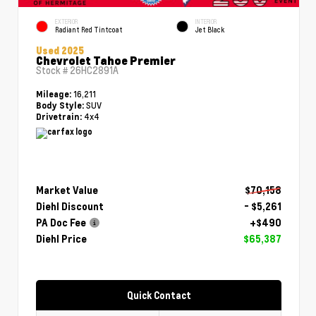
EXTERIOR
INTERIOR
Radiant Red Tintcoat
Jet Black
Used 2025
Chevrolet Tahoe Premier
Stock #
26HC2891A
16,211
Mileage:
SUV
Body Style:
4x4
Drivetrain:
Market Value
$70,158
Diehl Discount
- $5,261
PA Doc Fee
+$490
Diehl Price
$65,387
Quick Contact