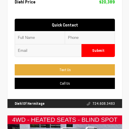
Diehl Price
$20,389
Quick Contact
Submit
Text Us
Call Us
Diehl Of Hermitage
724.608.3483