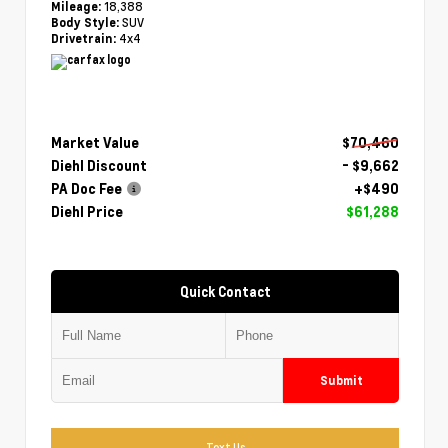
18,388
Mileage:
SUV
Body Style:
4x4
Drivetrain:
Market Value
$70,460
Diehl Discount
- $9,662
PA Doc Fee
+$490
Diehl Price
$61,288
Quick Contact
Submit
Text Us