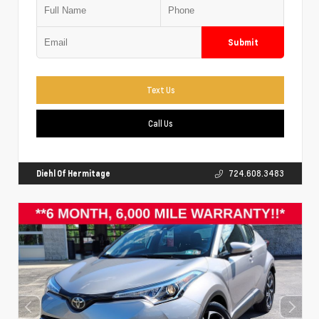
Submit
Text Us
Call Us
Diehl Of Hermitage
724.608.3483