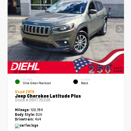
EXTERIOR
INTERIOR
Olive Green Pearlcoat
Black
Used 2019
Jeep Cherokee Latitude Plus
Stock #
26HT3533A
120,184
Mileage:
SUV
Body Style:
4x4
Drivetrain: