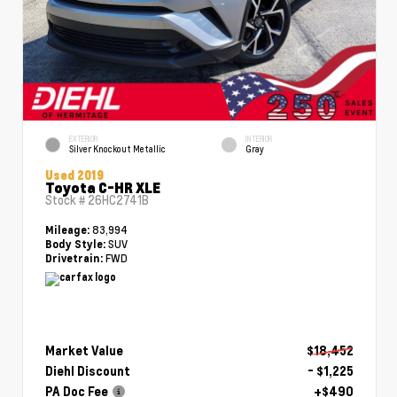
EXTERIOR
INTERIOR
Silver Knockout Metallic
Gray
Used 2019
Toyota C-HR XLE
Stock #
26HC2741B
83,994
Mileage:
SUV
Body Style:
FWD
Drivetrain:
Market Value
$18,452
Diehl Discount
- $1,225
PA Doc Fee
+$490