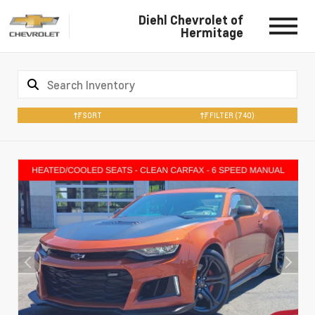
Diehl Chevrolet of
Hermitage
SORT
FILTER
(740)