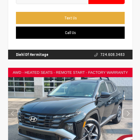
Text Us
Call Us
Diehl Of Hermitage
724.608.3483