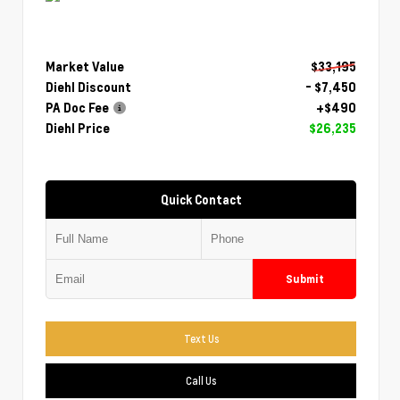
Market Value
$33,195
Diehl Discount
- $7,450
PA Doc Fee
+$490
Diehl Price
$26,235
Quick Contact
Submit
Text Us
Call Us