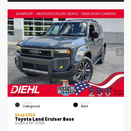
EXTERIOR
INTERIOR
Underground
Black
Used 2024
Toyota Land Cruiser Base
Stock #
HPT0189