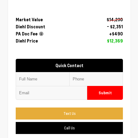
Market Value
$14,230
Diehl Discount
- $2,351
PA Doc Fee
+$490
Diehl Price
$12,369
Quick Contact
Submit
Text Us
Call Us