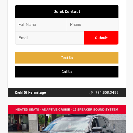
Quick Contact
Submit
Text Us
Call Us
Diehl Of Hermitage
724.608.3483