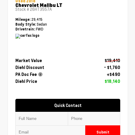
Used 2018
Chevrolet Malibu LT
Stock #
26HT3557A
29,415
Mileage:
Sedan
Body Style:
FWD
Drivetrain:
Market Value
$19,410
Diehl Discount
- $1,760
PA Doc Fee
+$490
Diehl Price
$18,140
Quick Contact
Submit