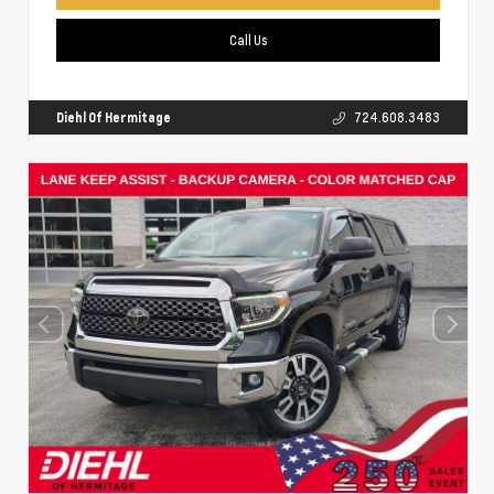
Call Us
Diehl Of Hermitage
724.608.3483