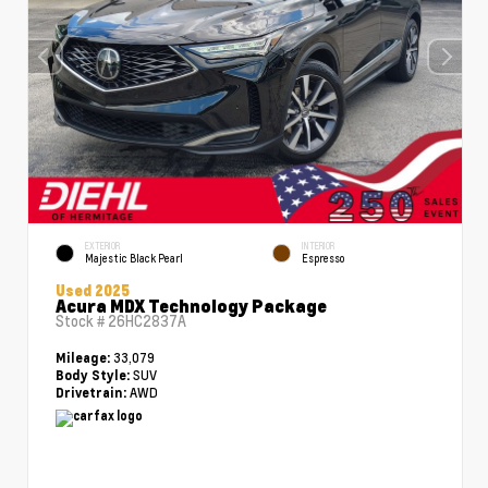
EXTERIOR
INTERIOR
Majestic Black Pearl
Espresso
Used 2025
Acura MDX Technology Package
Stock #
26HC2837A
33,079
Mileage:
SUV
Body Style:
AWD
Drivetrain: