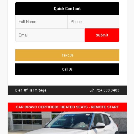
Quick Contact
Submit
Text Us
Call Us
Diehl Of Hermitage
724.608.3483