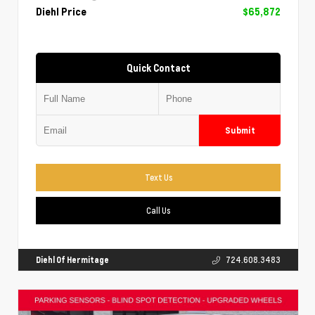
Diehl Price
$65,872
Quick Contact
Submit
Text Us
Call Us
Diehl Of Hermitage
724.608.3483