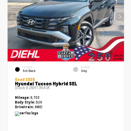
EXTERIOR
INTERIOR
Ash Black
Gray
Used 2026
Hyundai Tucson Hybrid SEL
Stock #
26HT3541A
6,703
Mileage:
SUV
Body Style:
AWD
Drivetrain: