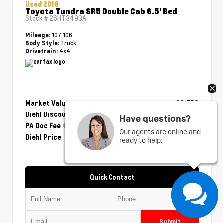
Used 2018
Toyota Tundra SR5 Double Cab 6.5' Bed
Stock #
26HT3493A
107,106
Mileage:
Truck
Body Style:
4x4
Drivetrain:
Market Value
$28,750
Diehl Discount
- $1,175
Have questions?
PA Doc Fee
+$490
Our agents are online and
Diehl Price
$28,065
ready to help.
Quick Contact
Submit