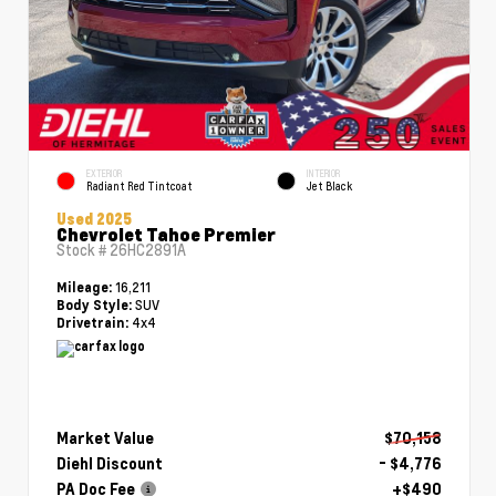
EXTERIOR
INTERIOR
Radiant Red Tintcoat
Jet Black
Used 2025
Chevrolet Tahoe Premier
Stock #
26HC2891A
16,211
Mileage:
SUV
Body Style:
4x4
Drivetrain:
Market Value
$70,158
Diehl Discount
- $4,776
PA Doc Fee
+$490