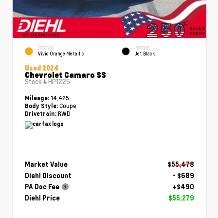
EXTERIOR
INTERIOR
Vivid Orange Metallic
Jet Black
Used 2024
Chevrolet Camaro SS
Stock #
HP1225
14,425
Mileage:
Coupe
Body Style:
RWD
Drivetrain:
Market Value
$55,478
Diehl Discount
- $689
PA Doc Fee
+$490
Diehl Price
$55,279