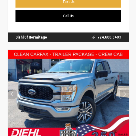
Text Us
Call Us
Diehl Of Hermitage
724.608.3483