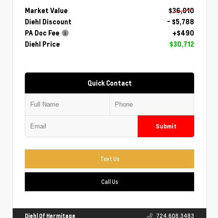
Market Value
$36,010
Diehl Discount
- $5,788
PA Doc Fee
+$490
Diehl Price
$30,712
Quick Contact
Submit
Text Us
Call Us
Diehl Of Hermitage
724.608.3483