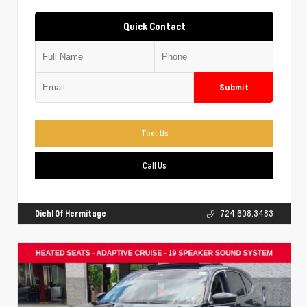
Quick Contact
Submit
Text Us
Call Us
Diehl Of Hermitage
724.608.3483