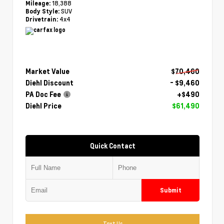
18,388
Mileage:
SUV
Body Style:
4x4
Drivetrain:
Market Value
$70,460
Diehl Discount
- $9,460
PA Doc Fee
+$490
Diehl Price
$61,490
Quick Contact
Submit
Text Us