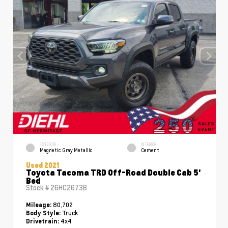
EXTERIOR
INTERIOR
Magnetic Gray Metallic
Cement
Used 2021
Toyota Tacoma TRD Off-Road Double Cab 5'
Bed
Stock #
26HC2673B
80,702
Mileage:
Truck
Body Style:
4x4
Drivetrain: