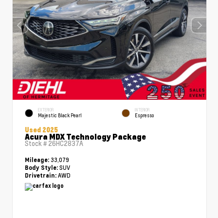
EXTERIOR
INTERIOR
Majestic Black Pearl
Espresso
Used 2025
Acura MDX Technology Package
Stock #
26HC2837A
33,079
Mileage:
SUV
Body Style:
AWD
Drivetrain: