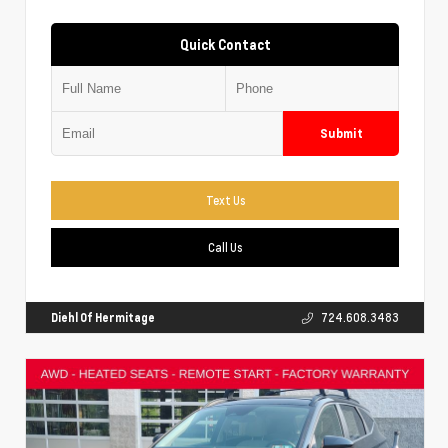
Quick Contact
Submit
Text Us
Call Us
Diehl Of Hermitage
724.608.3483