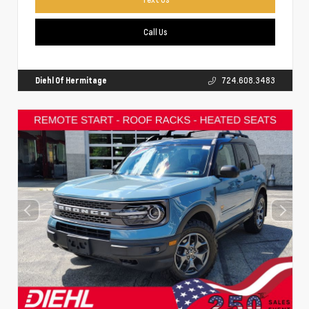
Call Us
Diehl Of Hermitage
724.608.3483