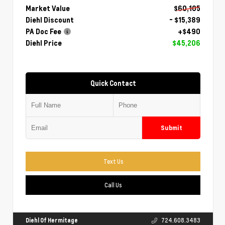
Market Value
$60,105
Diehl Discount
- $15,389
PA Doc Fee
+$490
Diehl Price
$45,206
Quick Contact
Submit
Text Us
Call Us
Diehl Of Hermitage
724.608.3483