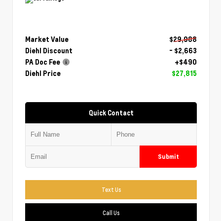
Market Value
$29,988
Diehl Discount
- $2,663
PA Doc Fee
+$490
Diehl Price
$27,815
Quick Contact
Submit
Text Us
Call Us