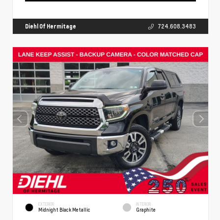
Diehl Of Hermitage
724.608.3483
EXTERIOR
INTERIOR
Midnight Black Metallic
Graphite