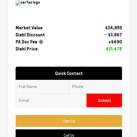
Market Value
$34,855
Diehl Discount
- $3,867
PA Doc Fee
+$490
Diehl Price
$31,478
Quick Contact
Submit
Text Us
Call Us