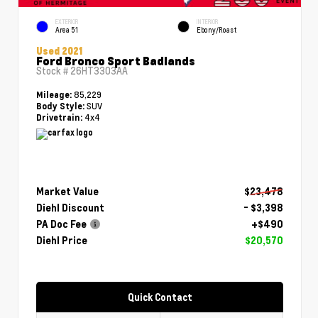
EXTERIOR
INTERIOR
Area 51
Ebony/Roast
Used 2021
Ford Bronco Sport Badlands
Stock #
26HT3303AA
85,229
Mileage:
SUV
Body Style:
4x4
Drivetrain:
Market Value
$23,478
Diehl Discount
- $3,398
PA Doc Fee
+$490
Diehl Price
$20,570
Quick Contact