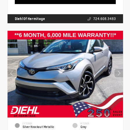
Diehl Of Hermitage
724.608.3483
EXTERIOR
INTERIOR
Silver Knockout Metallic
Gray