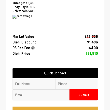
42,465
Mileage:
SUV
Body Style:
AWD
Drivetrain:
Market Value
$22,856
Diehl Discount
- $1,436
PA Doc Fee
+$490
Diehl Price
$21,910
Quick Contact
Submit