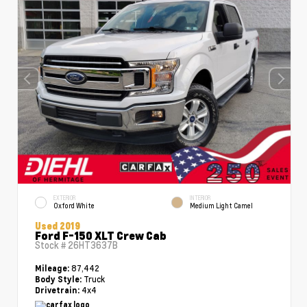
EXTERIOR
INTERIOR
Oxford White
Medium Light Camel
Used 2019
Ford F-150 XLT Crew Cab
Stock #
26HT3637B
87,442
Mileage:
Truck
Body Style:
4x4
Drivetrain: