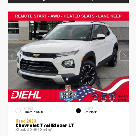
EXTERIOR
INTERIOR
Summit White
Jet Black
Used 2023
Chevrolet TrailBlazer LT
Stock #
26HT3545A