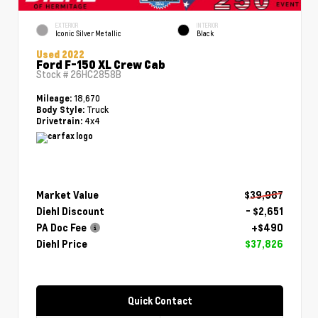
EXTERIOR
INTERIOR
Iconic Silver Metallic
Black
Used 2022
Ford F-150 XL Crew Cab
Stock #
26HC2858B
18,670
Mileage:
Truck
Body Style:
4x4
Drivetrain:
Market Value
$39,987
Diehl Discount
- $2,651
PA Doc Fee
+$490
Diehl Price
$37,826
Quick Contact