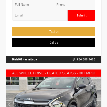
Submit
Text Us
Call Us
Diehl Of Hermitage
724.608.3483