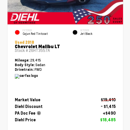
EXTERIOR
INTERIOR
Cajun Red Tintcoat
Jet Black
Used 2018
Chevrolet Malibu LT
Stock #
26HT3557A
29,415
Mileage:
Sedan
Body Style:
FWD
Drivetrain:
Market Value
$19,410
Diehl Discount
- $1,415
PA Doc Fee
+$490
Diehl Price
$18,485