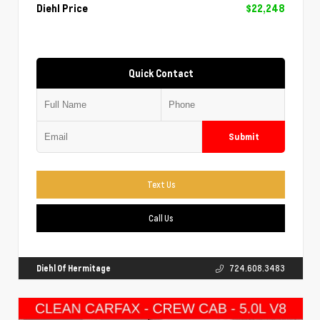
Diehl Price
$22,248
Quick Contact
Submit
Text Us
Call Us
Diehl Of Hermitage
724.608.3483