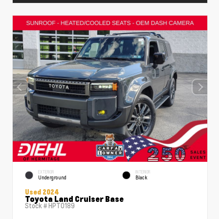
EXTERIOR
INTERIOR
Underground
Black
Used 2024
Toyota Land Cruiser Base
Stock #
HPT0189