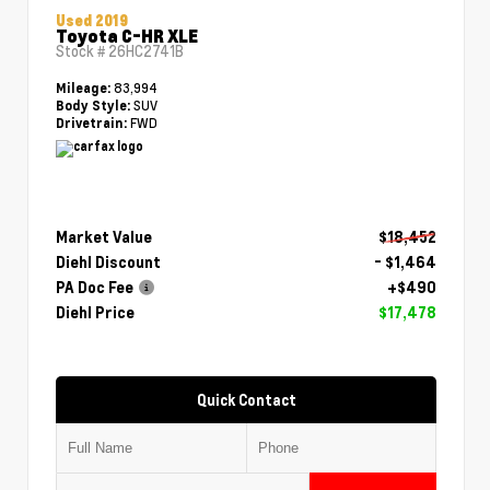
Used 2019
Toyota C-HR XLE
Stock #
26HC2741B
83,994
Mileage:
SUV
Body Style:
FWD
Drivetrain:
Market Value
$18,452
Diehl Discount
- $1,464
PA Doc Fee
+$490
Diehl Price
$17,478
Quick Contact