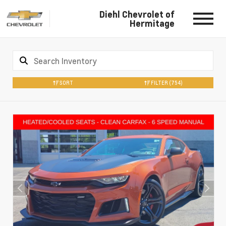
Diehl Chevrolet of
Hermitage
SORT
FILTER
(754)