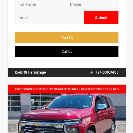
Submit
Text Us
Call Us
Diehl Of Hermitage
724.608.3483