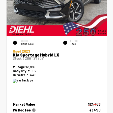
EXTERIOR
INTERIOR
Fusion Black
Black
Used 2023
Kia Sportage Hybrid LX
Stock #
26HT3480B
61,980
Mileage:
SUV
Body Style:
AWD
Drivetrain:
Market Value
$21,758
PA Doc Fee
+$490