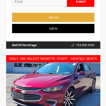
Submit
Text Us
Call Us
Diehl Of Hermitage
724.608.3483