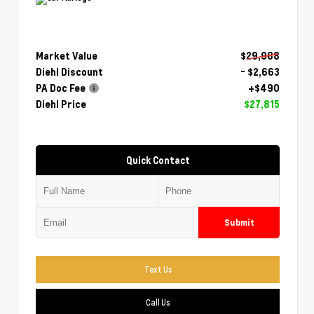
Market Value
$29,988
Diehl Discount
- $2,663
PA Doc Fee
+$490
Diehl Price
$27,815
Quick Contact
Submit
Text Us
Call Us