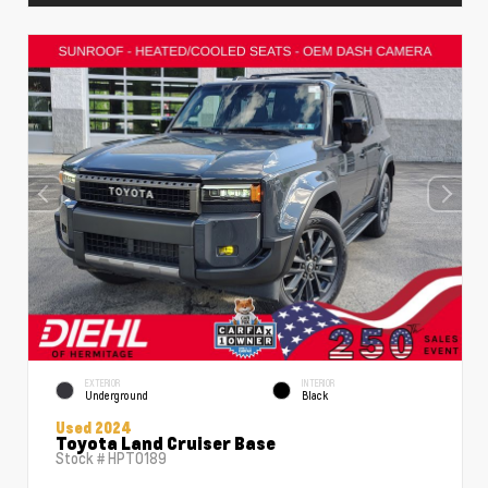
EXTERIOR
INTERIOR
Underground
Black
Used 2024
Toyota Land Cruiser Base
Stock #
HPT0189