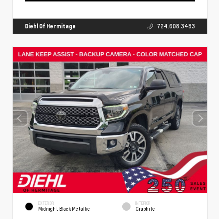
Diehl Of Hermitage
724.608.3483
EXTERIOR
INTERIOR
Midnight Black Metallic
Graphite