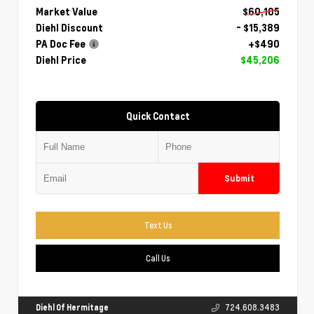
Market Value
$60,105
Diehl Discount
- $15,389
PA Doc Fee
+$490
Diehl Price
$45,206
Quick Contact
Submit
Text Us
Call Us
Diehl Of Hermitage
724.608.3483