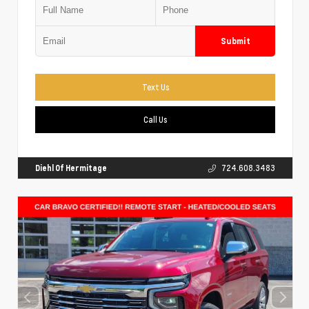
Submit
Text Us
Call Us
Diehl Of Hermitage
724.608.3483