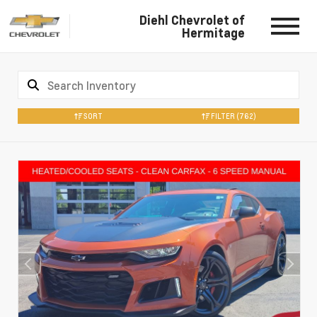
Diehl Chevrolet of
Hermitage
SORT
FILTER
(762)