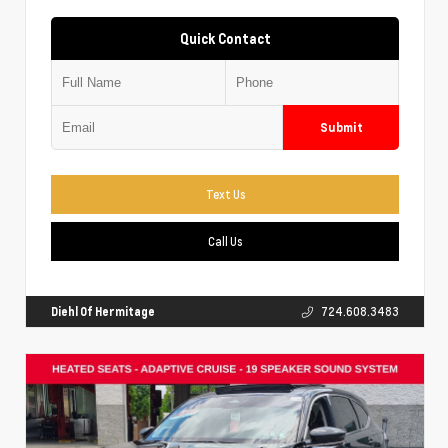
Quick Contact
Submit
Text Us
Call Us
Diehl Of Hermitage
724.608.3483