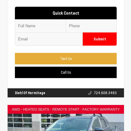
Quick Contact
Submit
Text Us
Call Us
Diehl Of Hermitage
724.608.3483