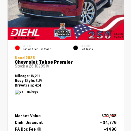
EXTERIOR
INTERIOR
Radiant Red Tintcoat
Jet Black
Used 2025
Chevrolet Tahoe Premier
Stock #
26HC2891A
16,211
Mileage:
SUV
Body Style:
4x4
Drivetrain:
Market Value
$70,158
Diehl Discount
- $4,776
PA Doc Fee
+$490