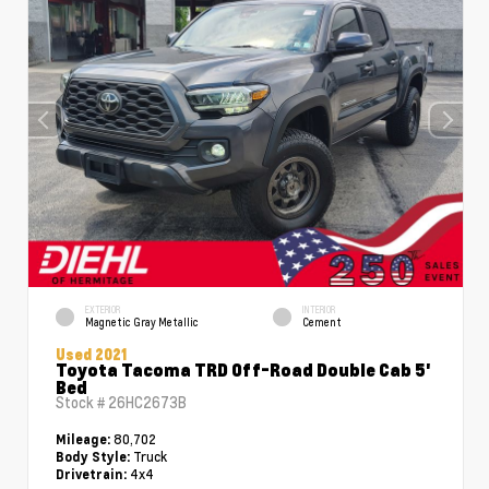
EXTERIOR
INTERIOR
Magnetic Gray Metallic
Cement
Used 2021
Toyota Tacoma TRD Off-Road Double Cab 5'
Bed
Stock #
26HC2673B
80,702
Mileage:
Truck
Body Style:
4x4
Drivetrain: