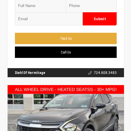
Submit
Text Us
Call Us
Diehl Of Hermitage
724.608.3483