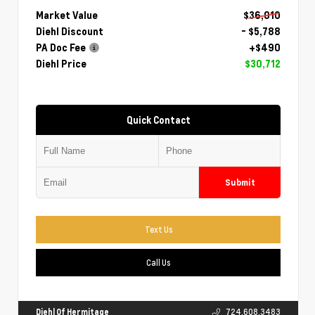
Market Value
$36,010
Diehl Discount
- $5,788
PA Doc Fee
+$490
Diehl Price
$30,712
Quick Contact
Submit
Text Us
Call Us
Diehl Of Hermitage
724.608.3483