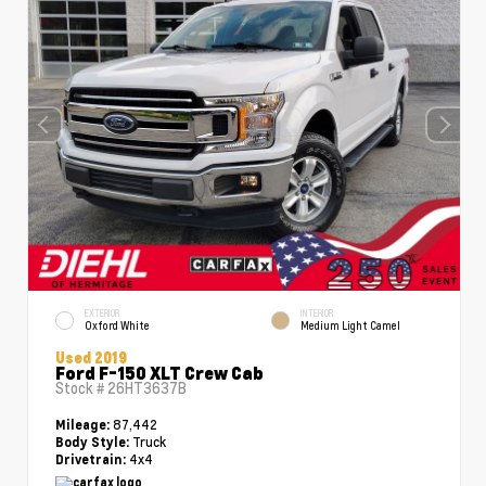
EXTERIOR
INTERIOR
Oxford White
Medium Light Camel
Used 2019
Ford F-150 XLT Crew Cab
Stock #
26HT3637B
87,442
Mileage:
Truck
Body Style:
4x4
Drivetrain: