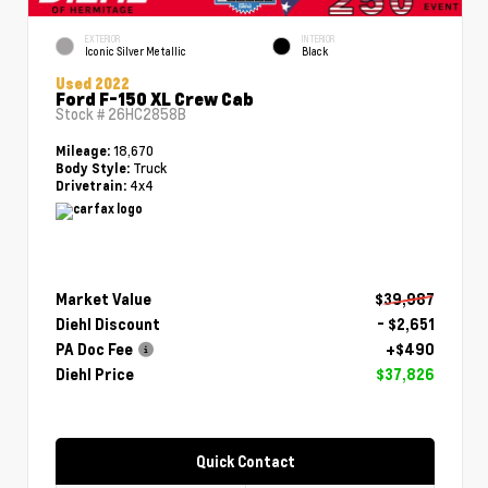
EXTERIOR
INTERIOR
Iconic Silver Metallic
Black
Used 2022
Ford F-150 XL Crew Cab
Stock #
26HC2858B
18,670
Mileage:
Truck
Body Style:
4x4
Drivetrain:
Market Value
$39,987
Diehl Discount
- $2,651
PA Doc Fee
+$490
Diehl Price
$37,826
Quick Contact