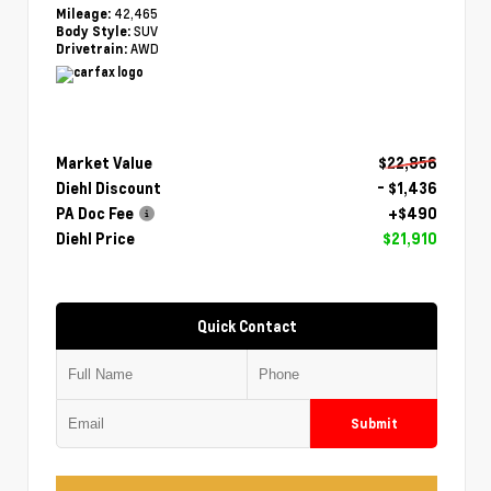
42,465
Mileage:
SUV
Body Style:
AWD
Drivetrain:
Market Value
$22,856
Diehl Discount
- $1,436
PA Doc Fee
+$490
Diehl Price
$21,910
Quick Contact
Submit