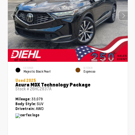
EXTERIOR
INTERIOR
Majestic Black Pearl
Espresso
Used 2025
Acura MDX Technology Package
Stock #
26HC2837A
33,079
Mileage:
SUV
Body Style:
AWD
Drivetrain: