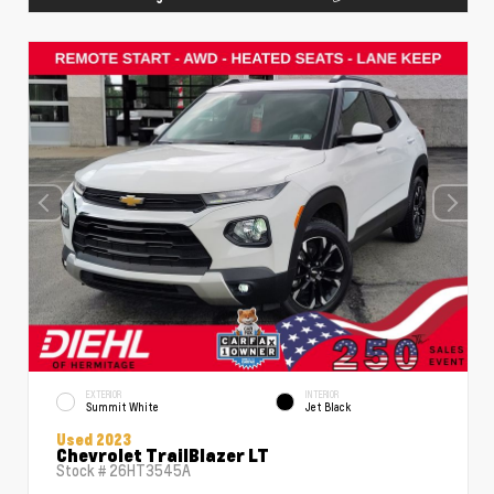
EXTERIOR
INTERIOR
Summit White
Jet Black
Used 2023
Chevrolet TrailBlazer LT
Stock #
26HT3545A