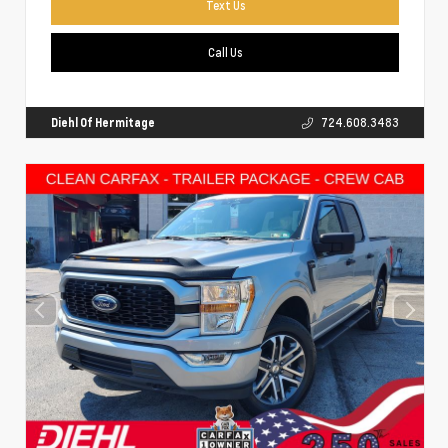
Text Us
Call Us
Diehl Of Hermitage
724.608.3483