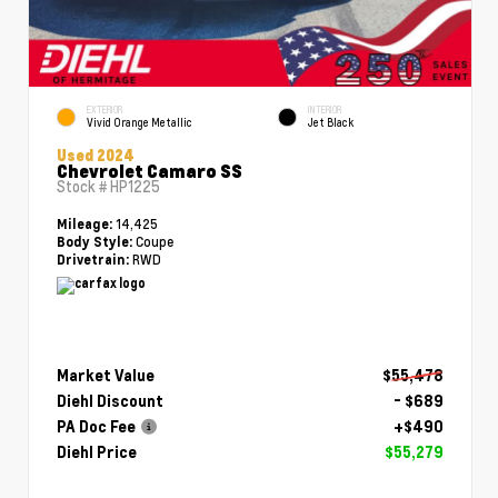
EXTERIOR
INTERIOR
Vivid Orange Metallic
Jet Black
Used 2024
Chevrolet Camaro SS
Stock #
HP1225
14,425
Mileage:
Coupe
Body Style:
RWD
Drivetrain:
Market Value
$55,478
Diehl Discount
- $689
PA Doc Fee
+$490
Diehl Price
$55,279