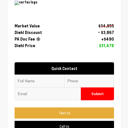
Market Value
$34,855
Diehl Discount
- $3,867
PA Doc Fee
+$490
Diehl Price
$31,478
Quick Contact
Submit
Text Us
Call Us