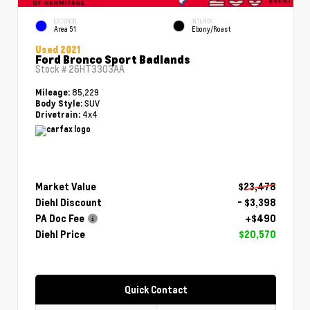
EXTERIOR
INTERIOR
Area 51
Ebony/Roast
Used 2021
Ford Bronco Sport Badlands
Stock #
26HT3303AA
85,229
Mileage:
SUV
Body Style:
4x4
Drivetrain:
Market Value
$23,478
Diehl Discount
- $3,398
PA Doc Fee
+$490
Diehl Price
$20,570
Quick Contact