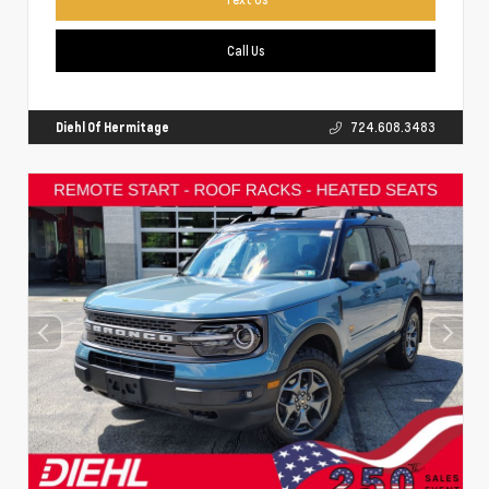
Call Us
Diehl Of Hermitage
724.608.3483