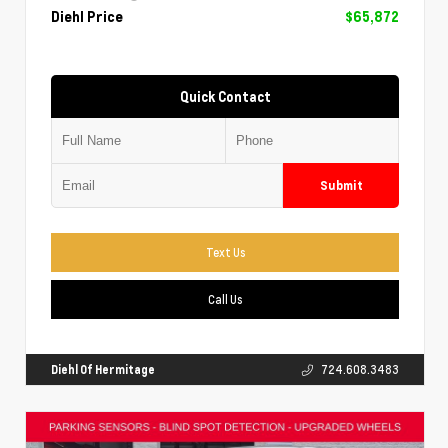
Diehl Price
$65,872
Quick Contact
Submit
Text Us
Call Us
Diehl Of Hermitage
724.608.3483