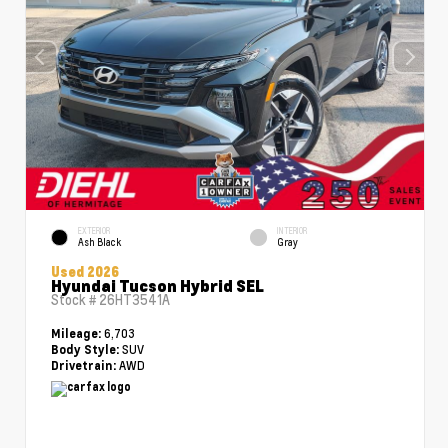
EXTERIOR
INTERIOR
Ash Black
Gray
Used 2026
Hyundai Tucson Hybrid SEL
Stock #
26HT3541A
6,703
Mileage:
SUV
Body Style:
AWD
Drivetrain: