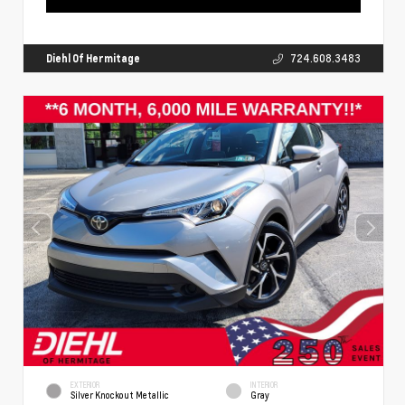
Diehl Of Hermitage
724.608.3483
EXTERIOR
INTERIOR
Silver Knockout Metallic
Gray