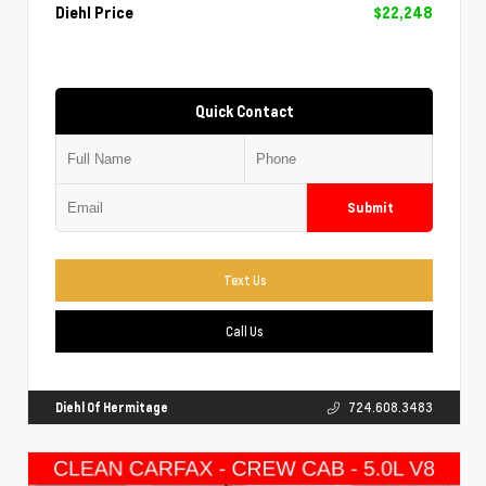
Diehl Price
$22,248
Quick Contact
Submit
Text Us
Call Us
Diehl Of Hermitage
724.608.3483