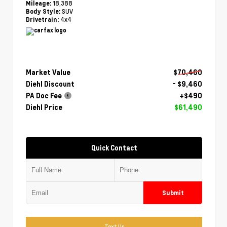
18,388
Mileage:
SUV
Body Style:
4x4
Drivetrain:
Market Value
$70,460
Diehl Discount
- $9,460
PA Doc Fee
+$490
Diehl Price
$61,490
Quick Contact
Submit
Text Us