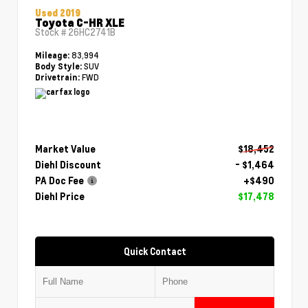
Used 2019
Toyota C-HR XLE
Stock #
26HC2741B
83,994
Mileage:
SUV
Body Style:
FWD
Drivetrain:
Market Value
$18,452
Diehl Discount
- $1,464
PA Doc Fee
+$490
Diehl Price
$17,478
Quick Contact