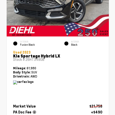
EXTERIOR
INTERIOR
Fusion Black
Black
Used 2023
Kia Sportage Hybrid LX
Stock #
26HT3480B
61,980
Mileage:
SUV
Body Style:
AWD
Drivetrain:
Market Value
$21,758
PA Doc Fee
+$490