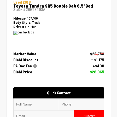
Used 2018
Toyota Tundra SR5 Double Cab 6.5' Bed
Stock #
26HT3493A
107,106
Mileage:
Truck
Body Style:
4x4
Drivetrain:
Market Value
$28,750
Diehl Discount
- $1,175
PA Doc Fee
+$490
Diehl Price
$28,065
Quick Contact
Submit