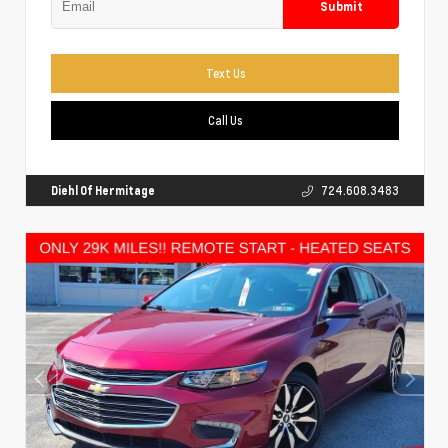
Submit
Text Us
Call Us
Diehl Of Hermitage
724.608.3483