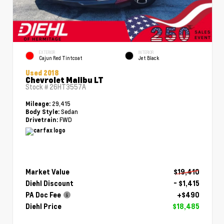
EXTERIOR
INTERIOR
Cajun Red Tintcoat
Jet Black
Used 2018
Chevrolet Malibu LT
Stock #
26HT3557A
29,415
Mileage:
Sedan
Body Style:
FWD
Drivetrain:
Market Value
$19,410
Diehl Discount
- $1,415
PA Doc Fee
+$490
Diehl Price
$18,485