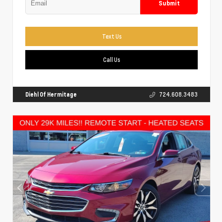
Submit
Text Us
Call Us
Diehl Of Hermitage
724.608.3483