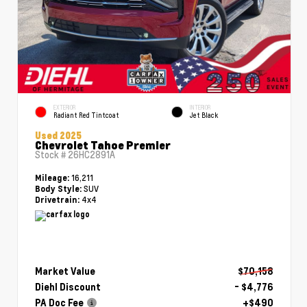
EXTERIOR
INTERIOR
Radiant Red Tintcoat
Jet Black
Used 2025
Chevrolet Tahoe Premier
Stock #
26HC2891A
16,211
Mileage:
SUV
Body Style:
4x4
Drivetrain:
Market Value
$70,158
Diehl Discount
- $4,776
PA Doc Fee
+$490