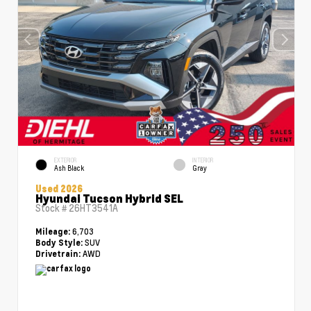
EXTERIOR
INTERIOR
Ash Black
Gray
Used 2026
Hyundai Tucson Hybrid SEL
Stock #
26HT3541A
6,703
Mileage:
SUV
Body Style:
AWD
Drivetrain: