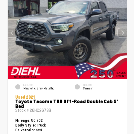
EXTERIOR
INTERIOR
Magnetic Gray Metallic
Cement
Used 2021
Toyota Tacoma TRD Off-Road Double Cab 5'
Bed
Stock #
26HC2673B
80,702
Mileage:
Truck
Body Style:
4x4
Drivetrain: