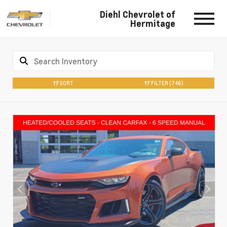
Diehl Chevrolet of
Hermitage
SORT
FILTER
(746)