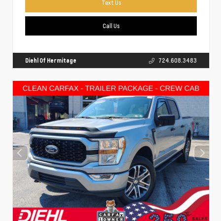
Text Us
Call Us
Diehl Of Hermitage
724.608.3483