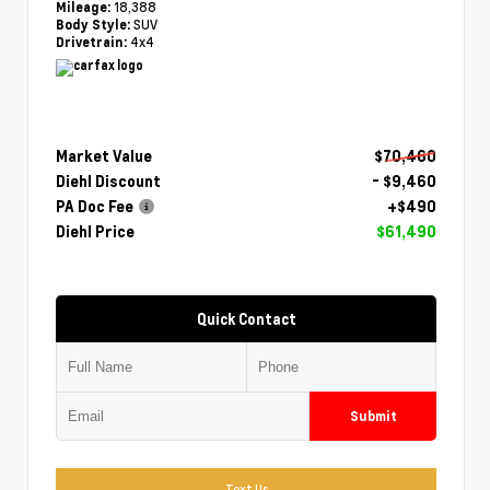
18,388
Mileage:
SUV
Body Style:
4x4
Drivetrain:
Market Value
$70,460
Diehl Discount
- $9,460
PA Doc Fee
+$490
Diehl Price
$61,490
Quick Contact
Submit
Text Us