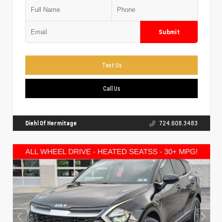
Submit
Text Us
Call Us
Diehl Of Hermitage
724.608.3483