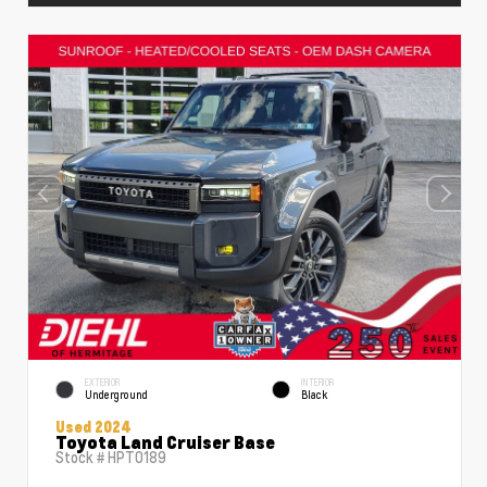
EXTERIOR
INTERIOR
Underground
Black
Used 2024
Toyota Land Cruiser Base
Stock #
HPT0189