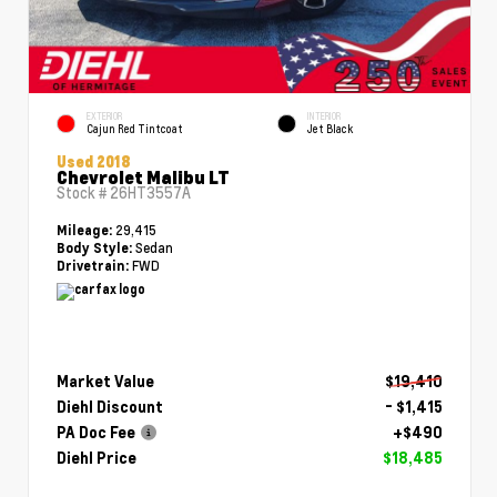
EXTERIOR
INTERIOR
Cajun Red Tintcoat
Jet Black
Used 2018
Chevrolet Malibu LT
Stock #
26HT3557A
29,415
Mileage:
Sedan
Body Style:
FWD
Drivetrain:
Market Value
$19,410
Diehl Discount
- $1,415
PA Doc Fee
+$490
Diehl Price
$18,485