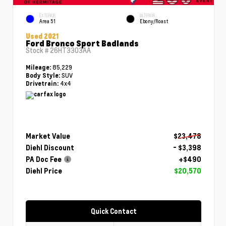
EXTERIOR
INTERIOR
Area 51
Ebony/Roast
Used 2021
Ford Bronco Sport Badlands
Stock #
26HT3303AA
85,229
Mileage:
SUV
Body Style:
4x4
Drivetrain:
Market Value
$23,478
Diehl Discount
- $3,398
PA Doc Fee
+$490
Diehl Price
$20,570
Quick Contact