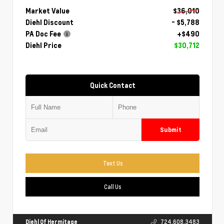
Market Value
$36,010
Diehl Discount
- $5,788
PA Doc Fee
+$490
Diehl Price
$30,712
Quick Contact
Submit
Text Us
Call Us
Diehl Of Hermitage
724.608.3483