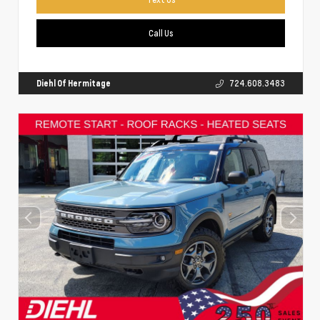
Call Us
Diehl Of Hermitage
724.608.3483