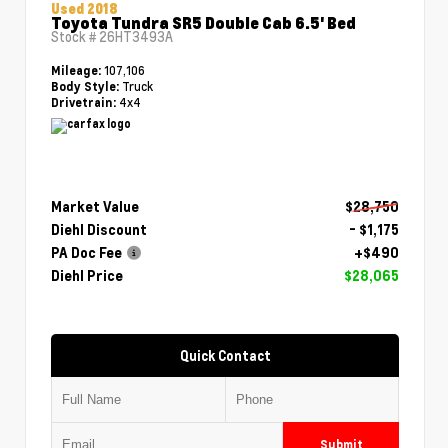
Used 2018
Toyota Tundra SR5 Double Cab 6.5' Bed
Stock #
26HT3493A
107,106
Mileage:
Truck
Body Style:
4x4
Drivetrain:
Market Value
$28,750
Diehl Discount
- $1,175
PA Doc Fee
+$490
Diehl Price
$28,065
Quick Contact
Submit