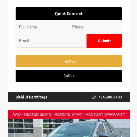
Quick Contact
Submit
Text Us
Call Us
Diehl Of Hermitage
724.608.3483