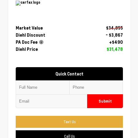
Market Value
$34,855
Diehl Discount
- $3,867
PA Doc Fee
+$490
Diehl Price
$31,478
Quick Contact
Submit
Text Us
Call Us