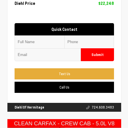
Diehl Price
$22,248
Quick Contact
Submit
Text Us
Call Us
Diehl Of Hermitage
724.608.3483