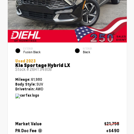
EXTERIOR
INTERIOR
Fusion Black
Black
Used 2023
Kia Sportage Hybrid LX
Stock #
26HT3480B
61,980
Mileage:
SUV
Body Style:
AWD
Drivetrain:
Market Value
$21,758
PA Doc Fee
+$490