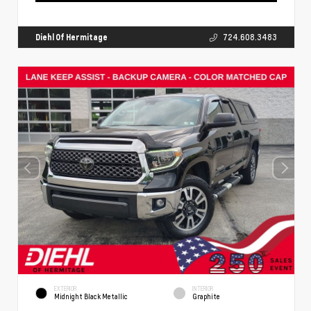
Diehl Of Hermitage
724.608.3483
EXTERIOR
INTERIOR
Midnight Black Metallic
Graphite