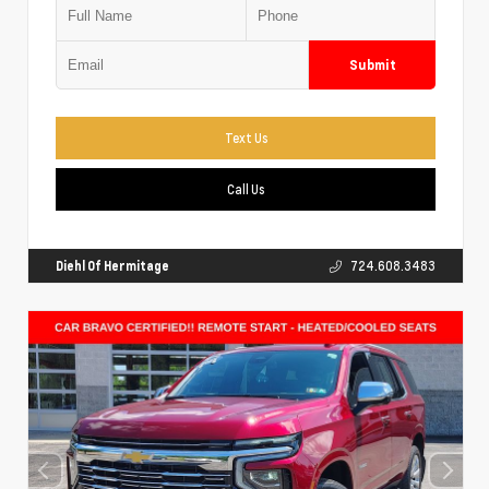
Submit
Text Us
Call Us
Diehl Of Hermitage
724.608.3483