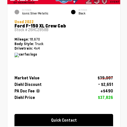
EXTERIOR
INTERIOR
Iconic Silver Metallic
Black
Used 2022
Ford F-150 XL Crew Cab
Stock #
26HC2858B
18,670
Mileage:
Truck
Body Style:
4x4
Drivetrain:
Market Value
$39,987
Diehl Discount
- $2,651
PA Doc Fee
+$490
Diehl Price
$37,826
Quick Contact