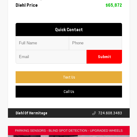
Diehl Price
$65,872
Quick Contact
Submit
Text Us
Call Us
Diehl Of Hermitage
724.608.3483