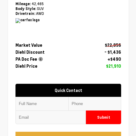
42,465
Mileage:
SUV
Body Style:
AWD
Drivetrain:
Market Value
$22,856
Diehl Discount
- $1,436
PA Doc Fee
+$490
Diehl Price
$21,910
Quick Contact
Submit