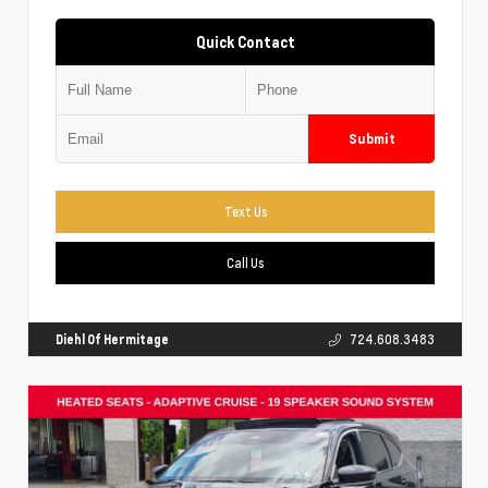
Quick Contact
Submit
Text Us
Call Us
Diehl Of Hermitage
724.608.3483