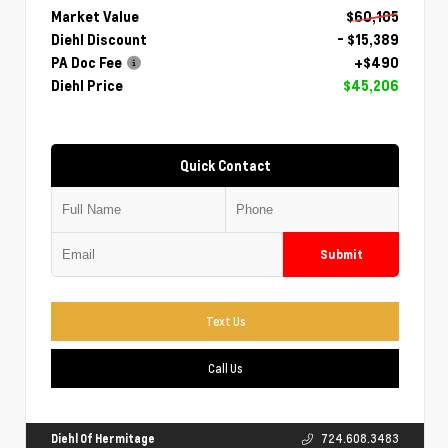
Market Value
$60,105
Diehl Discount
- $15,389
PA Doc Fee
+$490
Diehl Price
$45,206
Quick Contact
Submit
Text Us
Call Us
Diehl Of Hermitage
724.608.3483