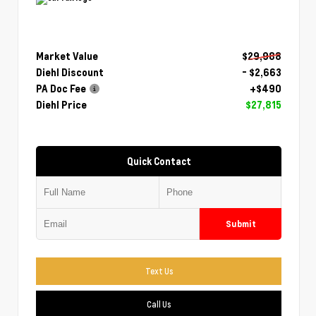
Market Value
$29,988
Diehl Discount
- $2,663
PA Doc Fee
+$490
Diehl Price
$27,815
Quick Contact
Submit
Text Us
Call Us