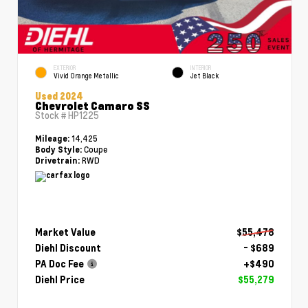
EXTERIOR
INTERIOR
Vivid Orange Metallic
Jet Black
Used 2024
Chevrolet Camaro SS
Stock #
HP1225
14,425
Mileage:
Coupe
Body Style:
RWD
Drivetrain:
Market Value
$55,478
Diehl Discount
- $689
PA Doc Fee
+$490
Diehl Price
$55,279