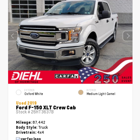
EXTERIOR
INTERIOR
Oxford White
Medium Light Camel
Used 2019
Ford F-150 XLT Crew Cab
Stock #
26HT3637B
87,442
Mileage:
Truck
Body Style:
4x4
Drivetrain: