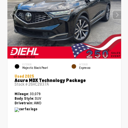
EXTERIOR
INTERIOR
Majestic Black Pearl
Espresso
Used 2025
Acura MDX Technology Package
Stock #
26HC2837A
33,079
Mileage:
SUV
Body Style:
AWD
Drivetrain: