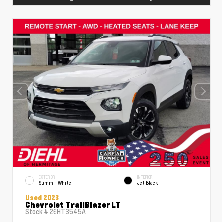
EXTERIOR
INTERIOR
Summit White
Jet Black
Used 2023
Chevrolet TrailBlazer LT
Stock #
26HT3545A