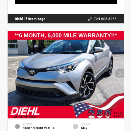
Diehl Of Hermitage
724.608.3483
EXTERIOR
INTERIOR
Silver Knockout Metallic
Gray