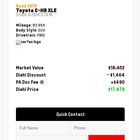
Used 2019
Toyota C-HR XLE
Stock #
26HC2741B
83,994
Mileage:
SUV
Body Style:
FWD
Drivetrain:
Market Value
$18,452
Diehl Discount
- $1,464
PA Doc Fee
+$490
Diehl Price
$17,478
Quick Contact