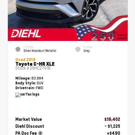
EXTERIOR
INTERIOR
Silver Knockout Metallic
Gray
Used 2019
Toyota C-HR XLE
Stock #
26HC2741B
83,994
Mileage:
SUV
Body Style:
FWD
Drivetrain:
Market Value
$18,452
Diehl Discount
- $1,225
PA Doc Fee
+$490