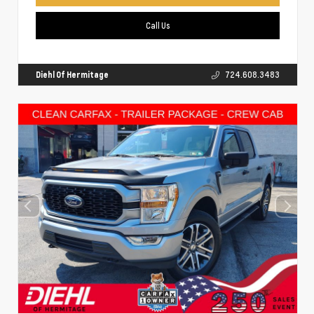
Call Us
Diehl Of Hermitage
724.608.3483