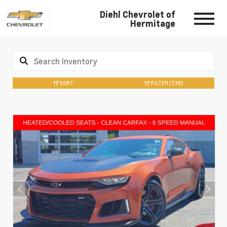
Diehl Chevrolet of
Hermitage
SORT
FILTER
(739)