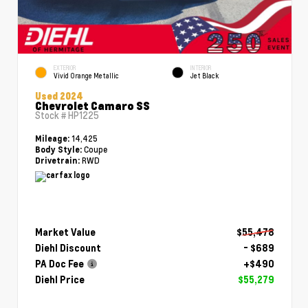
EXTERIOR
INTERIOR
Vivid Orange Metallic
Jet Black
Used 2024
Chevrolet Camaro SS
Stock #
HP1225
14,425
Mileage:
Coupe
Body Style:
RWD
Drivetrain:
Market Value
$55,478
Diehl Discount
- $689
PA Doc Fee
+$490
Diehl Price
$55,279