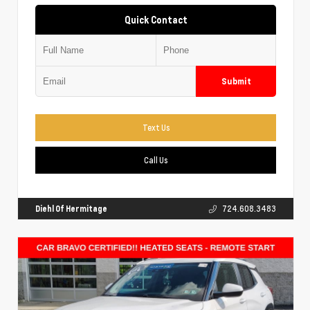
Quick Contact
Submit
Text Us
Call Us
Diehl Of Hermitage
724.608.3483