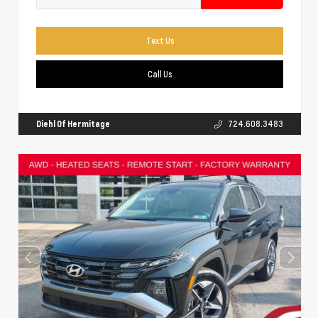
Text Us
Call Us
Diehl Of Hermitage
724.608.3483