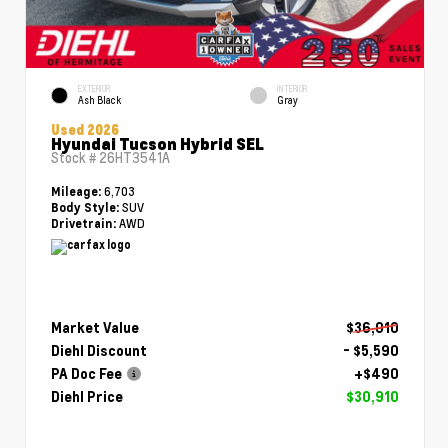
EXTERIOR
INTERIOR
Ash Black
Gray
Used 2026
Hyundai Tucson Hybrid SEL
Stock #
26HT3541A
6,703
Mileage:
SUV
Body Style:
AWD
Drivetrain:
Market Value
$36,010
Diehl Discount
- $5,590
PA Doc Fee
+$490
Diehl Price
$30,910