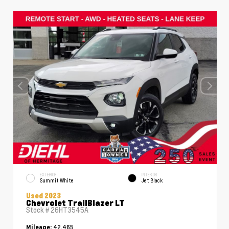
EXTERIOR
INTERIOR
Summit White
Jet Black
Used 2023
Chevrolet TrailBlazer LT
Stock #
26HT3545A
42,465
Mileage: