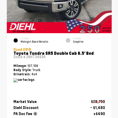
EXTERIOR
INTERIOR
Midnight Black Metallic
Graphite
Used 2018
Toyota Tundra SR5 Double Cab 6.5' Bed
Stock #
26HT3493A
107,106
Mileage:
Truck
Body Style:
4x4
Drivetrain:
Market Value
$28,750
Diehl Discount
- $1,480
PA Doc Fee
+$490