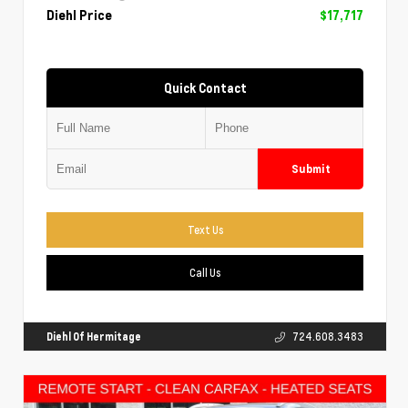
Diehl Price
$17,717
Quick Contact
Submit
Text Us
Call Us
Diehl Of Hermitage
724.608.3483