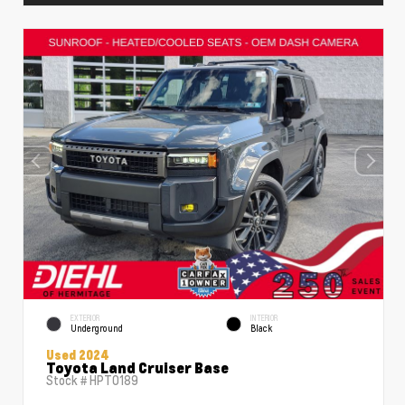
EXTERIOR
INTERIOR
Underground
Black
Used 2024
Toyota Land Cruiser Base
Stock #
HPT0189