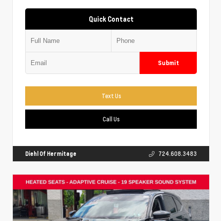
Quick Contact
Submit
Text Us
Call Us
Diehl Of Hermitage
724.608.3483