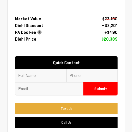
Market Value
$22,100
Diehl Discount
- $2,201
PA Doc Fee
+$490
Diehl Price
$20,389
Quick Contact
Submit
Text Us
Call Us