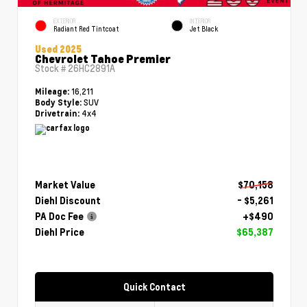
EXTERIOR
INTERIOR
Radiant Red Tintcoat
Jet Black
Used 2025
Chevrolet Tahoe Premier
Stock #
26HC2891A
16,211
Mileage:
SUV
Body Style:
4x4
Drivetrain:
Market Value
$70,158
Diehl Discount
- $5,261
PA Doc Fee
+$490
Diehl Price
$65,387
Quick Contact