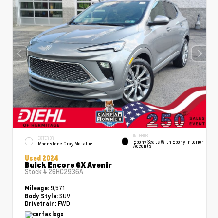
INTERIOR
EXTERIOR
Ebony Seats With Ebony Interior
Moonstone Gray Metallic
Accents
Used 2024
Buick Encore GX Avenir
Stock #
26HC2936A
9,571
Mileage:
SUV
Body Style:
FWD
Drivetrain: