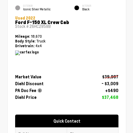
EXTERIOR
INTERIOR
Iconic Silver Metallic
Black
Used 2022
Ford F-150 XL Crew Cab
Stock #
26HC2858B
18,670
Mileage:
Truck
Body Style:
4x4
Drivetrain:
Market Value
$39,987
Diehl Discount
- $3,009
PA Doc Fee
+$490
Diehl Price
$37,468
Quick Contact