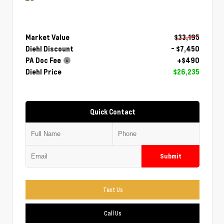
Market Value
$33,195
Diehl Discount
- $7,450
PA Doc Fee
+$490
Diehl Price
$26,235
Quick Contact
Submit
Text Us
Call Us