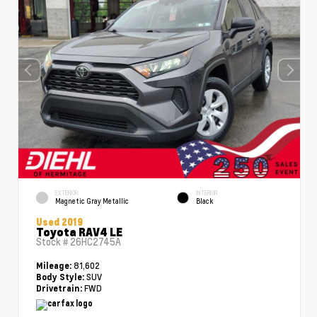
EXTERIOR
INTERIOR
Magnetic Gray Metallic
Black
Used 2019
Toyota RAV4 LE
Stock #
26HC2745A
81,602
Mileage:
SUV
Body Style:
FWD
Drivetrain: