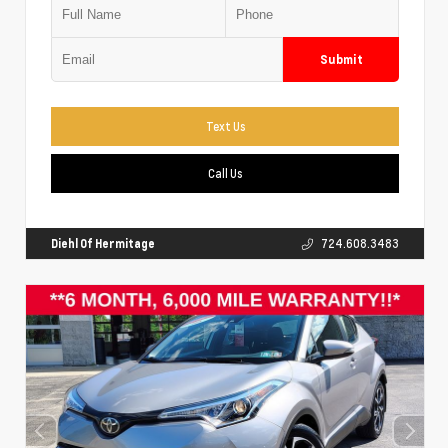
Submit
Text Us
Call Us
Diehl Of Hermitage
724.608.3483