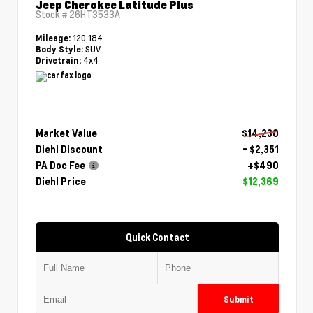
Jeep Cherokee Latitude Plus
Stock #
26HT3533A
120,184
Mileage:
SUV
Body Style:
4x4
Drivetrain:
Market Value
$14,230
Diehl Discount
- $2,351
PA Doc Fee
+$490
Diehl Price
$12,369
Quick Contact
Submit