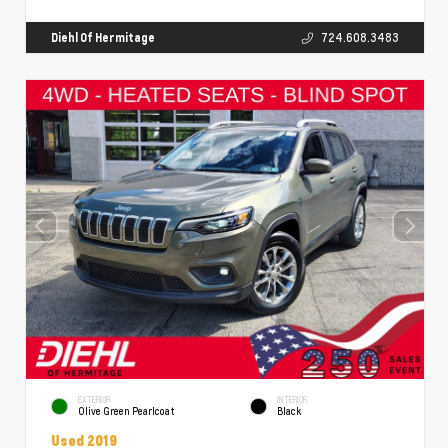
Diehl Of Hermitage
724.608.3483
EXTERIOR
INTERIOR
Olive Green Pearlcoat
Black
Used 2019