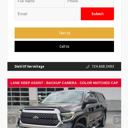
Submit
Text Us
Call Us
Diehl Of Hermitage
724.608.3483