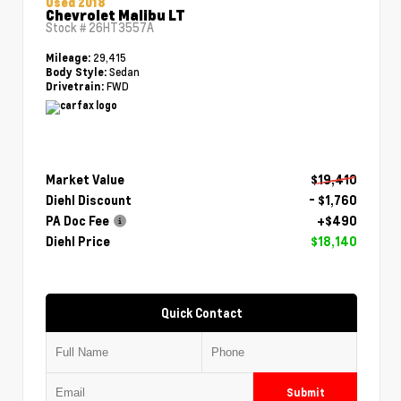
Used 2018
Chevrolet Malibu LT
Stock #
26HT3557A
29,415
Mileage:
Sedan
Body Style:
FWD
Drivetrain:
Market Value
$19,410
Diehl Discount
- $1,760
PA Doc Fee
+$490
Diehl Price
$18,140
Quick Contact
Submit