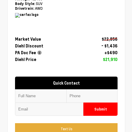
SUV
Body Style:
AWD
Drivetrain:
Market Value
$22,856
Diehl Discount
- $1,436
PA Doc Fee
+$490
Diehl Price
$21,910
Quick Contact
Submit
Text Us