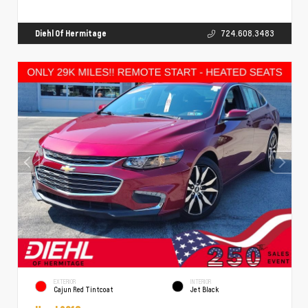
Diehl Of Hermitage
724.608.3483
EXTERIOR
INTERIOR
Cajun Red Tintcoat
Jet Black