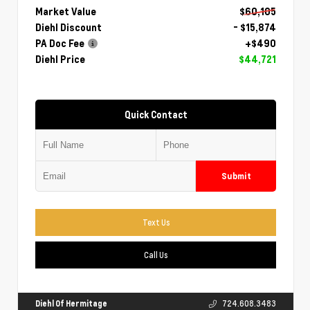
Market Value
$60,105
Diehl Discount
- $15,874
PA Doc Fee
+$490
Diehl Price
$44,721
Quick Contact
Submit
Text Us
Call Us
Diehl Of Hermitage
724.608.3483