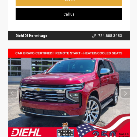
Call Us
Diehl Of Hermitage
724.608.3483