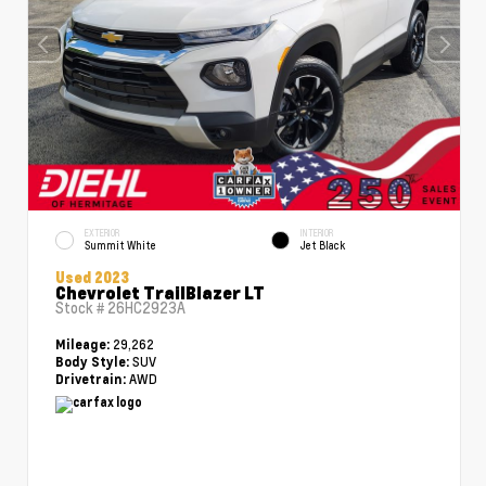
EXTERIOR
INTERIOR
Summit White
Jet Black
Used 2023
Chevrolet TrailBlazer LT
Stock #
26HC2923A
29,262
Mileage:
SUV
Body Style:
AWD
Drivetrain: