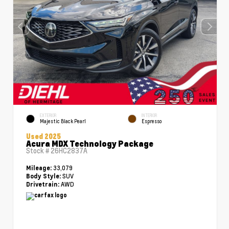
EXTERIOR
INTERIOR
Majestic Black Pearl
Espresso
Used 2025
Acura MDX Technology Package
Stock #
26HC2837A
33,079
Mileage:
SUV
Body Style:
AWD
Drivetrain: