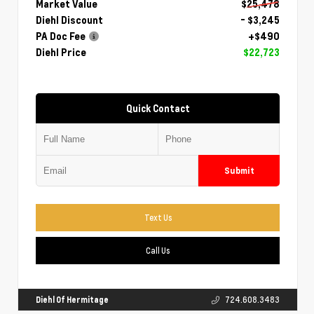
Market Value
$25,478
Diehl Discount
- $3,245
PA Doc Fee
+$490
Diehl Price
$22,723
Quick Contact
Submit
Text Us
Call Us
Diehl Of Hermitage
724.608.3483