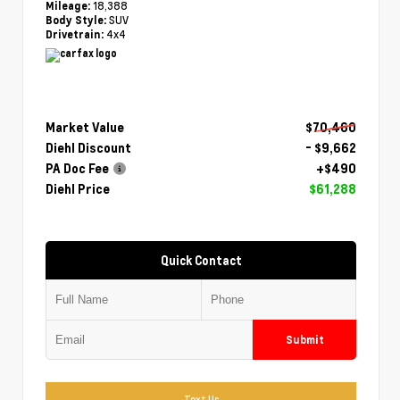
18,388
Mileage:
SUV
Body Style:
4x4
Drivetrain:
Market Value
$70,460
Diehl Discount
- $9,662
PA Doc Fee
+$490
Diehl Price
$61,288
Quick Contact
Submit
Text Us