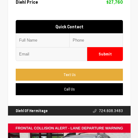
Diehl Price
$27,760
Quick Contact
Submit
Text Us
Call Us
Diehl Of Hermitage
724.608.3483