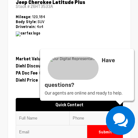
Jeep Cherokee Latitude Plus
Stock #
26HT3533A
120,184
Mileage:
SUV
Body Style:
4x4
Drivetrain:
Market Value
$14,230
Have
Diehl Discount
- $2,351
PA Doc Fee
+$490
Diehl Price
$12,369
questions?
Our agents are online and ready to help.
Quick Contact
Submit