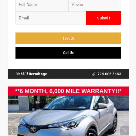
Submit
Text Us
Call Us
Diehl Of Hermitage
724.608.3483