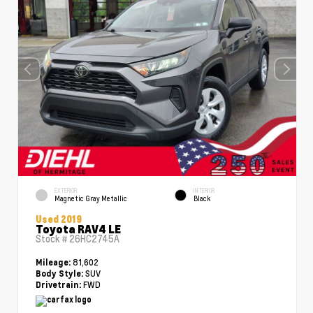
EXTERIOR
INTERIOR
Magnetic Gray Metallic
Black
Used 2019
Toyota RAV4 LE
Stock #
26HC2745A
81,602
Mileage:
SUV
Body Style:
FWD
Drivetrain: