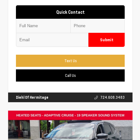
Quick Contact
Submit
Text Us
Call Us
Diehl Of Hermitage
724.608.3483