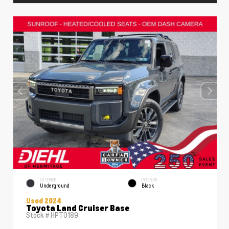
EXTERIOR
INTERIOR
Underground
Black
Used 2024
Toyota Land Cruiser Base
Stock #
HPT0189