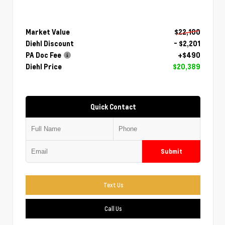
Market Value
$22,100
Diehl Discount
- $2,201
PA Doc Fee
+$490
Diehl Price
$20,389
Quick Contact
Submit
Text Us
Call Us