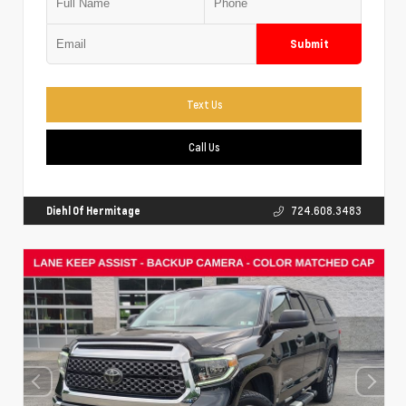
Submit
Text Us
Call Us
Diehl Of Hermitage
724.608.3483