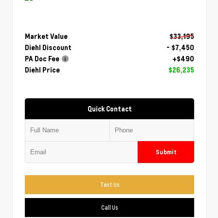
Market Value
$33,195
Diehl Discount
- $7,450
PA Doc Fee
+$490
Diehl Price
$26,235
Quick Contact
Submit
Text Us
Call Us