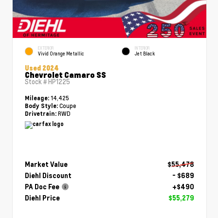
EXTERIOR
INTERIOR
Vivid Orange Metallic
Jet Black
Used 2024
Chevrolet Camaro SS
Stock #
HP1225
14,425
Mileage:
Coupe
Body Style:
RWD
Drivetrain:
Market Value
$55,478
Diehl Discount
- $689
PA Doc Fee
+$490
Diehl Price
$55,279