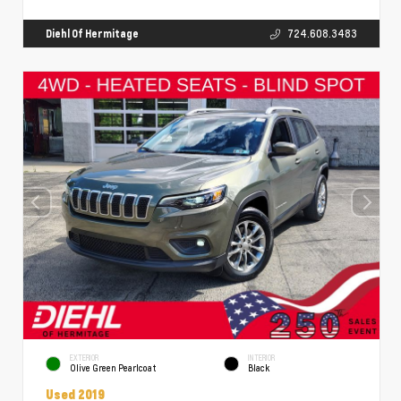
Diehl Of Hermitage
724.608.3483
EXTERIOR
INTERIOR
Olive Green Pearlcoat
Black
Used 2019