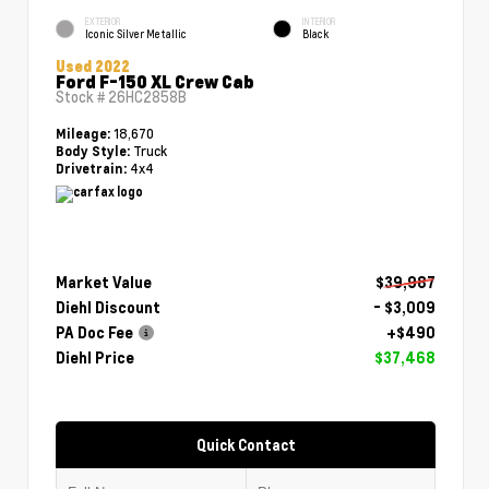
EXTERIOR
INTERIOR
Iconic Silver Metallic
Black
Used 2022
Ford F-150 XL Crew Cab
Stock #
26HC2858B
18,670
Mileage:
Truck
Body Style:
4x4
Drivetrain:
Market Value
$39,987
Diehl Discount
- $3,009
PA Doc Fee
+$490
Diehl Price
$37,468
Quick Contact