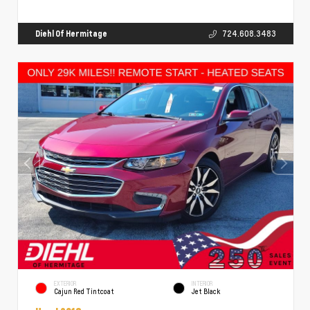
Diehl Of Hermitage
724.608.3483
EXTERIOR
INTERIOR
Cajun Red Tintcoat
Jet Black