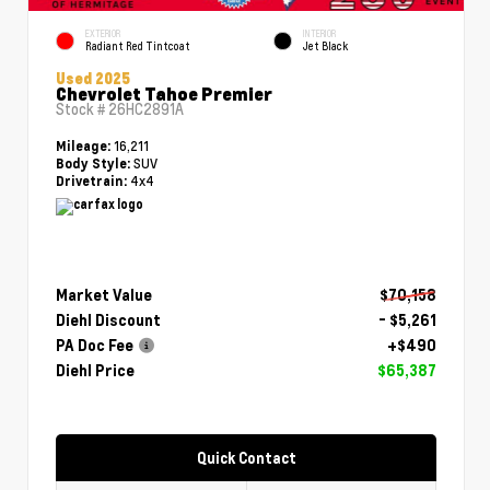
EXTERIOR
INTERIOR
Radiant Red Tintcoat
Jet Black
Used 2025
Chevrolet Tahoe Premier
Stock #
26HC2891A
16,211
Mileage:
SUV
Body Style:
4x4
Drivetrain:
Market Value
$70,158
Diehl Discount
- $5,261
PA Doc Fee
+$490
Diehl Price
$65,387
Quick Contact