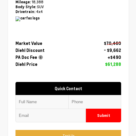
18,388
Mileage:
SUV
Body Style:
4x4
Drivetrain:
Market Value
$70,460
Diehl Discount
- $9,662
PA Doc Fee
+$490
Diehl Price
$61,288
Quick Contact
Submit
Text Us