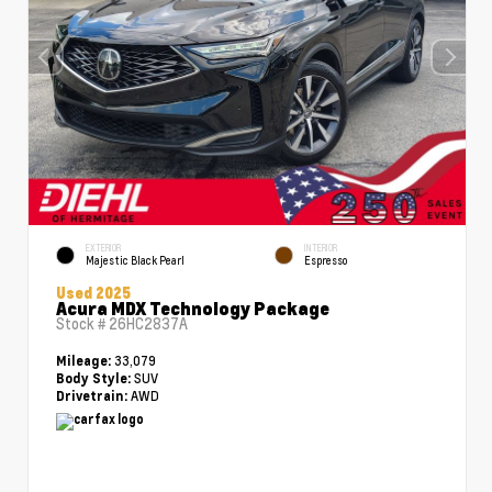
EXTERIOR
INTERIOR
Majestic Black Pearl
Espresso
Used 2025
Acura MDX Technology Package
Stock #
26HC2837A
33,079
Mileage:
SUV
Body Style:
AWD
Drivetrain: