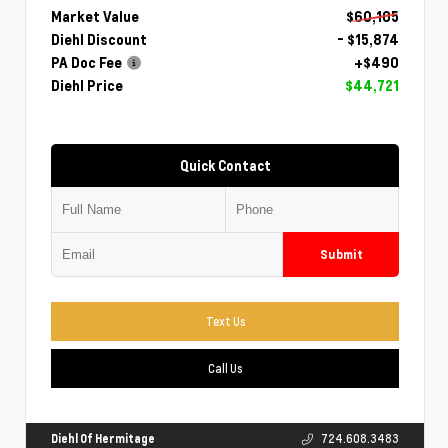
Market Value
$60,105
Diehl Discount
- $15,874
PA Doc Fee
+$490
Diehl Price
$44,721
Quick Contact
Submit
Text Us
Call Us
Diehl Of Hermitage
724.608.3483