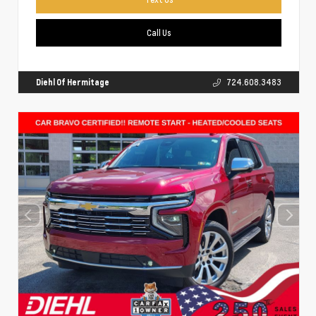
Call Us
Diehl Of Hermitage
724.608.3483