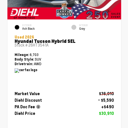
EXTERIOR
INTERIOR
Ash Black
Gray
Used 2026
Hyundai Tucson Hybrid SEL
Stock #
26HT3541A
6,703
Mileage:
SUV
Body Style:
AWD
Drivetrain:
Market Value
$36,010
Diehl Discount
- $5,590
PA Doc Fee
+$490
Diehl Price
$30,910