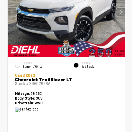
EXTERIOR
INTERIOR
Summit White
Jet Black
Used 2023
Chevrolet TrailBlazer LT
Stock #
26HC2923A
29,262
Mileage:
SUV
Body Style:
AWD
Drivetrain: