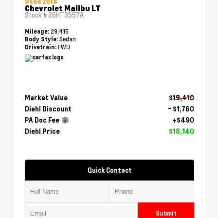
Used 2018
Chevrolet Malibu LT
Stock #
26HT3557A
29,415
Mileage:
Sedan
Body Style:
FWD
Drivetrain:
Market Value
$19,410
Diehl Discount
- $1,760
PA Doc Fee
+$490
Diehl Price
$18,140
Quick Contact
Submit