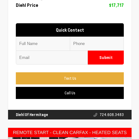
Diehl Price
$17,717
Quick Contact
Submit
Text Us
Call Us
Diehl Of Hermitage
724.608.3483