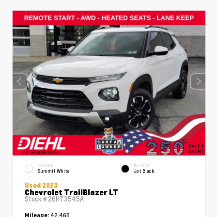
EXTERIOR
INTERIOR
Summit White
Jet Black
Used 2023
Chevrolet TrailBlazer LT
Stock #
26HT3545A
42,465
Mileage: