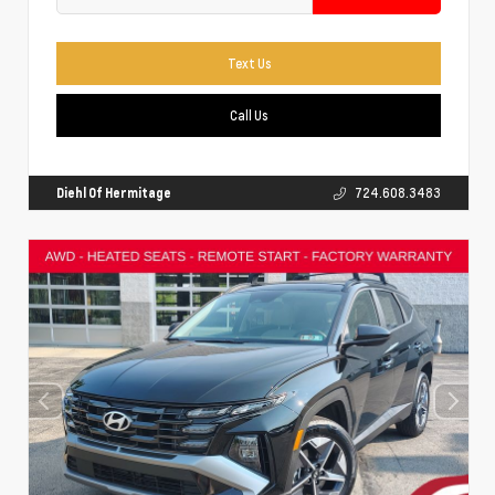
Text Us
Call Us
Diehl Of Hermitage
724.608.3483