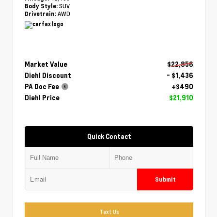
SUV
Body Style:
AWD
Drivetrain:
Market Value
$22,856
Diehl Discount
- $1,436
PA Doc Fee
+$490
Diehl Price
$21,910
Quick Contact
Submit
Text Us