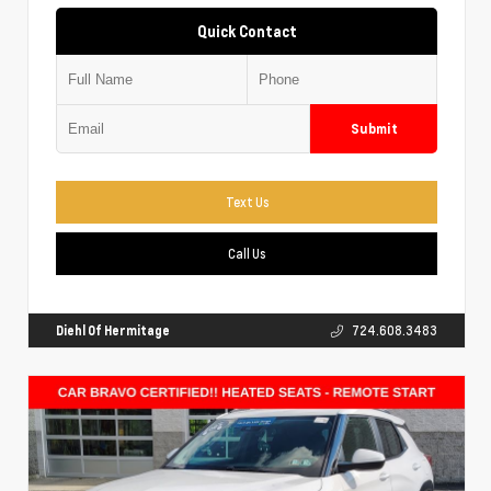
Quick Contact
Submit
Text Us
Call Us
Diehl Of Hermitage
724.608.3483