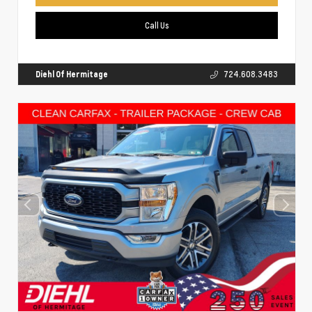
Call Us
Diehl Of Hermitage
724.608.3483