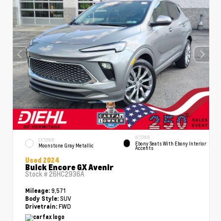
INTERIOR
EXTERIOR
Ebony Seats With Ebony Interior
Moonstone Gray Metallic
Accents
Used 2024
Buick Encore GX Avenir
Stock #
26HC2936A
9,571
Mileage:
SUV
Body Style:
FWD
Drivetrain: