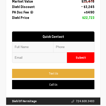
Market Value
$25,478
Diehl Discount
- $3,245
PA Doc Fee
+$490
Diehl Price
$22,723
Quick Contact
Submit
Text Us
Call Us
Diehl Of Hermitage
724.608.3483