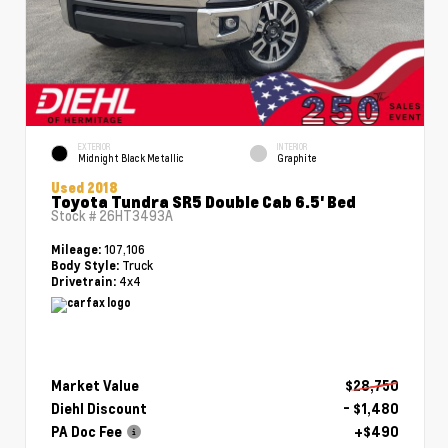
EXTERIOR
INTERIOR
Midnight Black Metallic
Graphite
Used 2018
Toyota Tundra SR5 Double Cab 6.5' Bed
Stock #
26HT3493A
107,106
Mileage:
Truck
Body Style:
4x4
Drivetrain:
Market Value
$28,750
Diehl Discount
- $1,480
PA Doc Fee
+$490