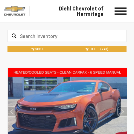
Diehl Chevrolet of
Hermitage
SORT
FILTER
(743)