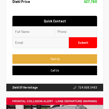
Diehl Price
$27,760
Quick Contact
Submit
Text Us
Call Us
Diehl Of Hermitage
724.608.3483