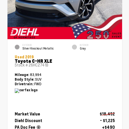
EXTERIOR
INTERIOR
Silver Knockout Metallic
Gray
Used 2019
Toyota C-HR XLE
Stock #
26HC2741B
83,994
Mileage:
SUV
Body Style:
FWD
Drivetrain:
Market Value
$18,452
Diehl Discount
- $1,225
PA Doc Fee
+$490