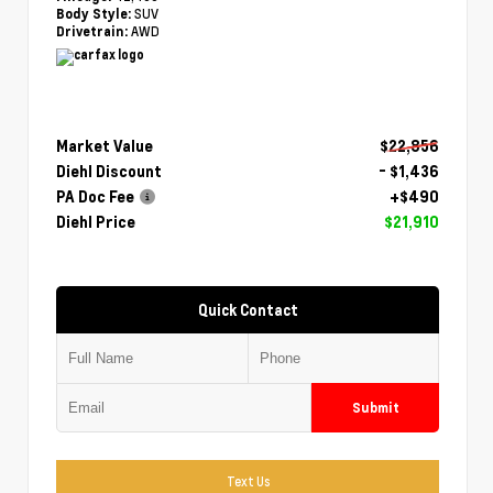
SUV
Body Style:
AWD
Drivetrain:
Market Value
$22,856
Diehl Discount
- $1,436
PA Doc Fee
+$490
Diehl Price
$21,910
Quick Contact
Submit
Text Us