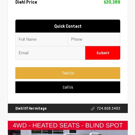
Diehl Price
$20,389
Quick Contact
Submit
Text Us
Call Us
Diehl Of Hermitage
724.608.3483