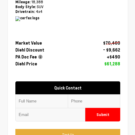
18,388
Mileage:
SUV
Body Style:
4x4
Drivetrain:
Market Value
$70,460
Diehl Discount
- $9,662
PA Doc Fee
+$490
Diehl Price
$61,288
Quick Contact
Submit
Text Us