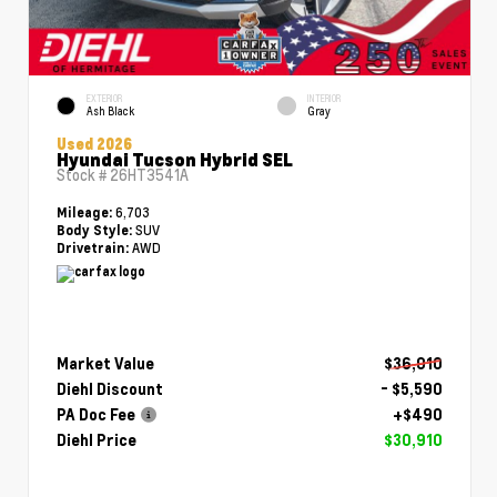
EXTERIOR
INTERIOR
Ash Black
Gray
Used 2026
Hyundai Tucson Hybrid SEL
Stock #
26HT3541A
6,703
Mileage:
SUV
Body Style:
AWD
Drivetrain:
Market Value
$36,010
Diehl Discount
- $5,590
PA Doc Fee
+$490
Diehl Price
$30,910