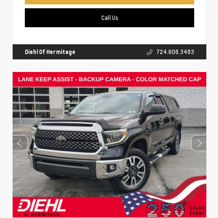
Call Us
Diehl Of Hermitage
724.608.3483