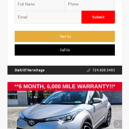
Submit
Text Us
Call Us
Diehl Of Hermitage
724.608.3483