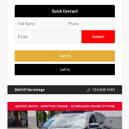
Quick Contact
Submit
Text Us
Call Us
Diehl Of Hermitage
724.608.3483