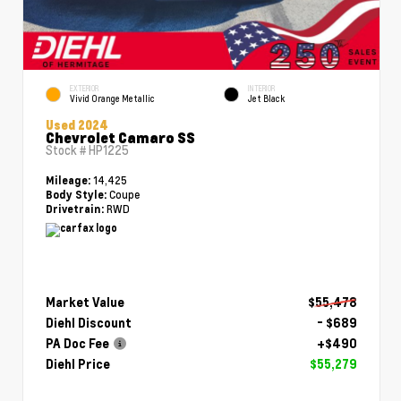
EXTERIOR
INTERIOR
Vivid Orange Metallic
Jet Black
Used 2024
Chevrolet Camaro SS
Stock #
HP1225
14,425
Mileage:
Coupe
Body Style:
RWD
Drivetrain:
Market Value
$55,478
Diehl Discount
- $689
PA Doc Fee
+$490
Diehl Price
$55,279