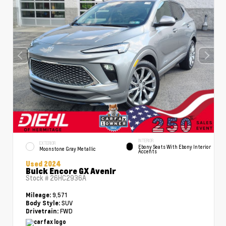
INTERIOR
EXTERIOR
Ebony Seats With Ebony Interior
Moonstone Gray Metallic
Accents
Used 2024
Buick Encore GX Avenir
Stock #
26HC2936A
9,571
Mileage:
SUV
Body Style:
FWD
Drivetrain: