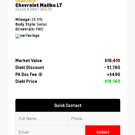
Used 2018
Chevrolet Malibu LT
Stock #
26HT3557A
29,415
Mileage:
Sedan
Body Style:
FWD
Drivetrain:
Market Value
$19,410
Diehl Discount
- $1,760
PA Doc Fee
+$490
Diehl Price
$18,140
Quick Contact
Submit