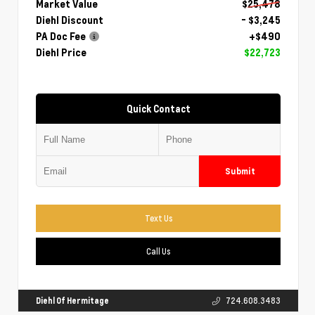
Market Value
$25,478
Diehl Discount
- $3,245
PA Doc Fee
+$490
Diehl Price
$22,723
Quick Contact
Submit
Text Us
Call Us
Diehl Of Hermitage
724.608.3483