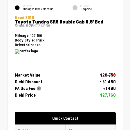
EXTERIOR
INTERIOR
Midnight Black Metallic
Graphite
Used 2018
Toyota Tundra SR5 Double Cab 6.5' Bed
Stock #
26HT3493A
107,106
Mileage:
Truck
Body Style:
4x4
Drivetrain:
Market Value
$28,750
Diehl Discount
- $1,480
PA Doc Fee
+$490
Diehl Price
$27,760
Quick Contact