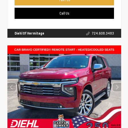
Call Us
Diehl Of Hermitage
724.608.3483