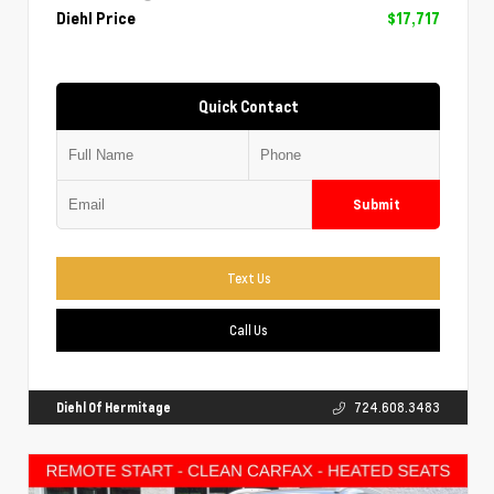
Diehl Price
$17,717
Quick Contact
Submit
Text Us
Call Us
Diehl Of Hermitage
724.608.3483