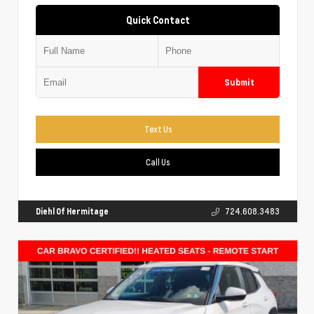
Quick Contact
Submit
Text Us
Call Us
Diehl Of Hermitage
724.608.3483