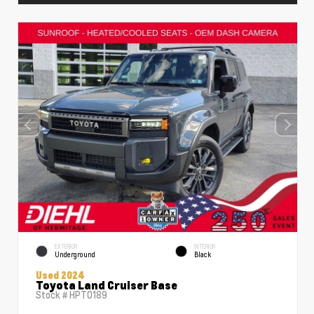
EXTERIOR
INTERIOR
Underground
Black
Used 2024
Toyota Land Cruiser Base
Stock #
HPT0189