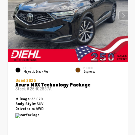
EXTERIOR
INTERIOR
Majestic Black Pearl
Espresso
Used 2025
Acura MDX Technology Package
Stock #
26HC2837A
33,079
Mileage:
SUV
Body Style:
AWD
Drivetrain: