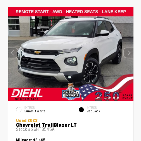
EXTERIOR
INTERIOR
Summit White
Jet Black
Used 2023
Chevrolet TrailBlazer LT
Stock #
26HT3545A
42,465
Mileage: