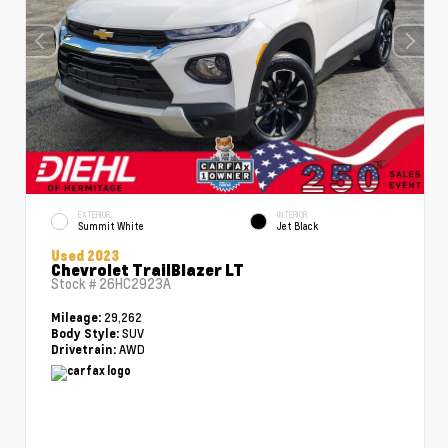
EXTERIOR
INTERIOR
Summit White
Jet Black
Used 2023
Chevrolet TrailBlazer LT
Stock #
26HC2923A
29,262
Mileage:
SUV
Body Style:
AWD
Drivetrain: