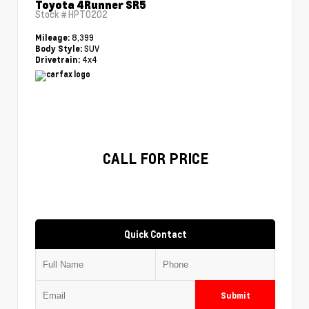
Toyota 4Runner SR5
Stock #
HPT0202
8,399
Mileage:
SUV
Body Style:
4x4
Drivetrain:
CALL FOR PRICE
Quick Contact
Submit