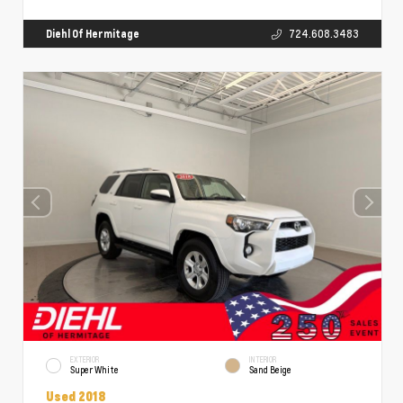
Diehl Of Hermitage
724.608.3483
EXTERIOR
INTERIOR
Super White
Sand Beige
Used 2018