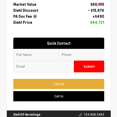
Market Value
$60,105
Diehl Discount
- $15,874
PA Doc Fee
+$490
Diehl Price
$44,721
Quick Contact
Submit
Text Us
Call Us
Diehl Of Hermitage
724.608.3483