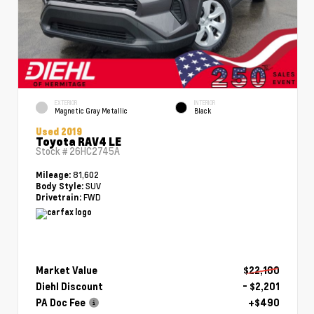
EXTERIOR
INTERIOR
Magnetic Gray Metallic
Black
Used 2019
Toyota RAV4 LE
Stock #
26HC2745A
81,602
Mileage:
SUV
Body Style:
FWD
Drivetrain:
Market Value
$22,100
Diehl Discount
- $2,201
PA Doc Fee
+$490