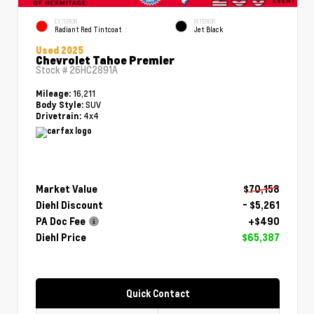
EXTERIOR
INTERIOR
Radiant Red Tintcoat
Jet Black
Used 2025
Chevrolet Tahoe Premier
Stock #
26HC2891A
16,211
Mileage:
SUV
Body Style:
4x4
Drivetrain:
Market Value
$70,158
Diehl Discount
- $5,261
PA Doc Fee
+$490
Diehl Price
$65,387
Quick Contact