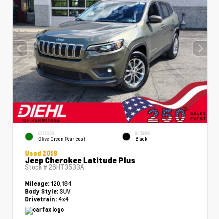
EXTERIOR
INTERIOR
Olive Green Pearlcoat
Black
Used 2019
Jeep Cherokee Latitude Plus
Stock #
26HT3533A
120,184
Mileage:
SUV
Body Style:
4x4
Drivetrain: