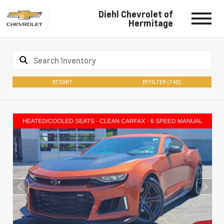
Diehl Chevrolet of
Hermitage
SORT
FILTER
(740)