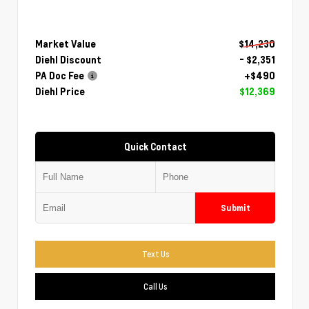
Market Value
$14,230
Diehl Discount
- $2,351
PA Doc Fee
+$490
Diehl Price
$12,369
Quick Contact
Submit
Text Us
Call Us