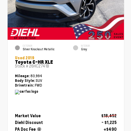
EXTERIOR
INTERIOR
Silver Knockout Metallic
Gray
Used 2019
Toyota C-HR XLE
Stock #
26HC2741B
83,994
Mileage:
SUV
Body Style:
FWD
Drivetrain:
Market Value
$18,452
Diehl Discount
- $1,225
PA Doc Fee
+$490