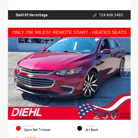
Diehl Of Hermitage
724.608.3483
EXTERIOR
INTERIOR
Cajun Red Tintcoat
Jet Black