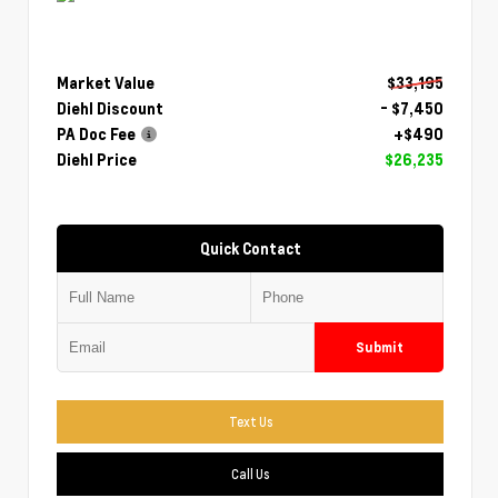
Market Value
$33,195
Diehl Discount
- $7,450
PA Doc Fee
+$490
Diehl Price
$26,235
Quick Contact
Submit
Text Us
Call Us