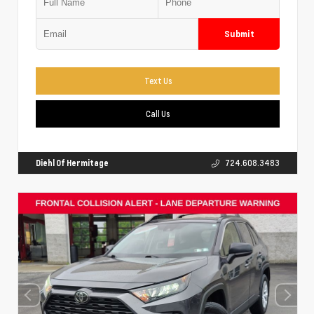
Submit
Text Us
Call Us
Diehl Of Hermitage
724.608.3483