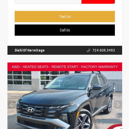
Text Us
Call Us
Diehl Of Hermitage
724.608.3483