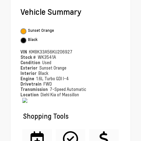
Vehicle Summary
Sunset Orange
Black
VIN
KM8K33A56KU206927
Stock #
WK3541A
Condition
Used
Exterior
Sunset Orange
Interior
Black
Engine
1.6L Turbo GDI I-4
Drivetrain
FWD
Transmission
7-Speed Automatic
Location
Diehl Kia of Massillon
Shopping Tools