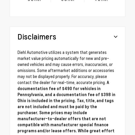
Disclaimers
Diehl Automotive utilizes a system that generates
market value pricing automatically for new and pre-
owned vehicles and may cause errors, inaccuracies, or
omissions. Some aftermarket additions or accessories
may not be displayed properly. For accuracy, please
contact the dealer for real-time, accurate pricing.
A
documentation fee of $490 for vehicles in
Pennsylvania, and a documentation fee of $398 in
Ohio is included in the pricing. Tax, title, and tags
are not included and must be paid by the
purchaser. Some prices may include
manufacturer-to-dealer offers that are not
compatible with manufacturer special finance
programs and/or lease offers. While great effort