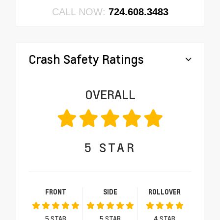
CALL NOW:
724.608.3483
Crash Safety Ratings
OVERALL
5
STAR
FRONT
SIDE
ROLLOVER
5
STAR
5
STAR
4
STAR