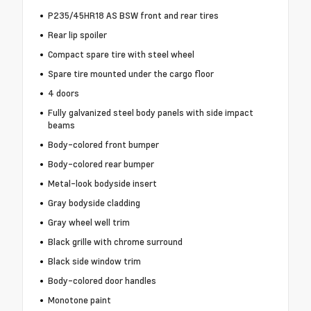
P235/45HR18 AS BSW front and rear tires
Rear lip spoiler
Compact spare tire with steel wheel
Spare tire mounted under the cargo floor
4 doors
Fully galvanized steel body panels with side impact
beams
Body-colored front bumper
Body-colored rear bumper
Metal-look bodyside insert
Gray bodyside cladding
Gray wheel well trim
Black grille with chrome surround
Black side window trim
Body-colored door handles
Monotone paint