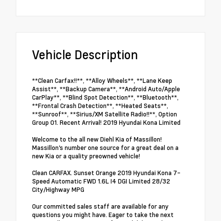
Vehicle Description
**Clean Carfax!!**, **Alloy Wheels**, **Lane Keep
Assist**, **Backup Camera**, **Android Auto/Apple
CarPlay**, **Blind Spot Detection**, **Bluetooth**,
**Frontal Crash Detection**, **Heated Seats**,
**Sunroof**, **Sirius/XM Satellite Radio!!**, Option
Group 01. Recent Arrival! 2019 Hyundai Kona Limited
Welcome to the all new Diehl Kia of Massillon!
Massillon's number one source for a great deal on a
new Kia or a quality preowned vehicle!
Clean CARFAX. Sunset Orange 2019 Hyundai Kona 7-
Speed Automatic FWD 1.6L I4 DGI Limited 28/32
City/Highway MPG
Our committed sales staff are available for any
questions you might have. Eager to take the next