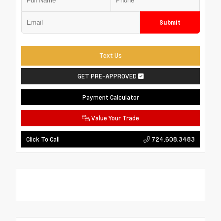
Submit
Text Us
GET PRE-APPROVED
Payment Calculator
Value Your Trade
724.608.3483
Click To Call