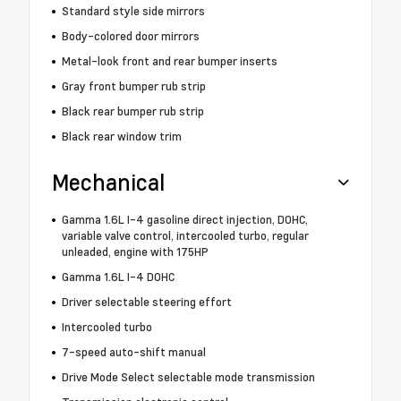
Standard style side mirrors
Body-colored door mirrors
Metal-look front and rear bumper inserts
Gray front bumper rub strip
Black rear bumper rub strip
Black rear window trim
Mechanical
Gamma 1.6L I-4 gasoline direct injection, DOHC,
variable valve control, intercooled turbo, regular
unleaded, engine with 175HP
Gamma 1.6L I-4 DOHC
Driver selectable steering effort
Intercooled turbo
7-speed auto-shift manual
Drive Mode Select selectable mode transmission