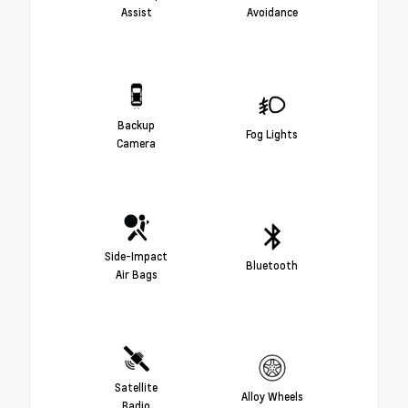
Assist
Avoidance
Backup
Fog Lights
Camera
Side-Impact
Bluetooth
Air Bags
Satellite
Alloy Wheels
Radio