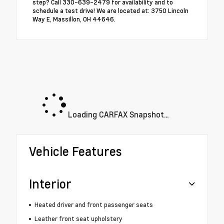
step? Call 330-639-2479 for availability and to
schedule a test drive! We are located at: 3750 Lincoln
Way E, Massillon, OH 44646.
Loading CARFAX Snapshot...
Vehicle Features
Interior
Heated driver and front passenger seats
Leather front seat upholstery