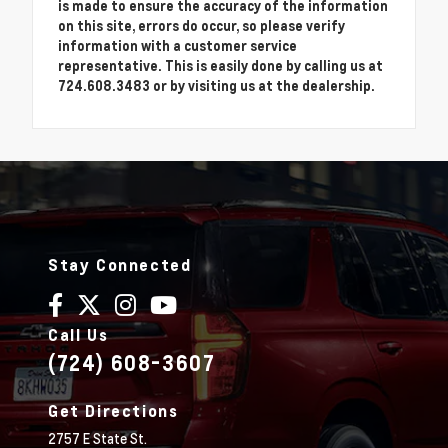
is made to ensure the accuracy of the information
on this site, errors do occur, so please verify
information with a customer service
representative. This is easily done by calling us at
724.608.3483 or by visiting us at the dealership.
Stay Connected
Call Us
(724) 608-3607
Get Directions
2757 E State St.