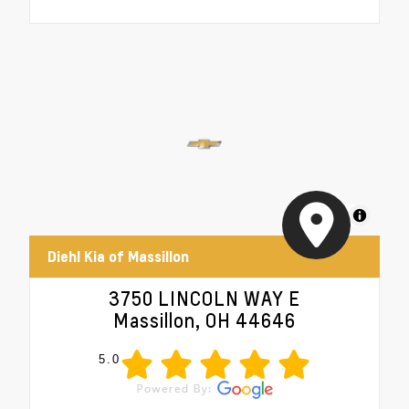
MapLibre
Diehl Kia of Massillon
3750 LINCOLN WAY E
Massillon, OH 44646
5.0