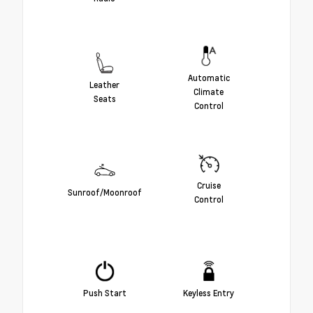
Automatic
Leather
Climate
Seats
Control
Cruise
Sunroof/Moonroof
Control
Push Start
Keyless Entry