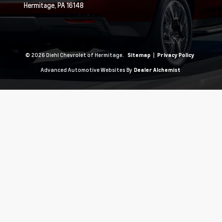
Hermitage,
PA
16148
© 2026 Diehl Chevrolet of Hermitage.
|
Sitemap
Privacy Policy
Advanced Automotive Websites By
Dealer Alchemist