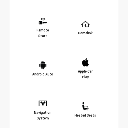
Remote
Homelink
Start
Apple Car
Android Auto
Play
Navigation
Heated Seats
System