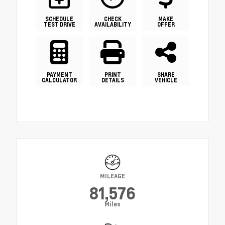
SCHEDULE
CHECK
MAKE
TEST DRIVE
AVAILABILITY
OFFER
PAYMENT
PRINT
SHARE
CALCULATOR
DETAILS
VEHICLE
MILEAGE
81,576
Miles