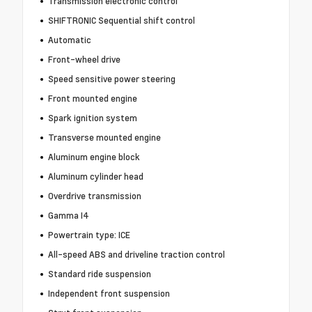
Transmission electronic control
SHIFTRONIC Sequential shift control
Automatic
Front-wheel drive
Speed sensitive power steering
Front mounted engine
Spark ignition system
Transverse mounted engine
Aluminum engine block
Aluminum cylinder head
Overdrive transmission
Gamma I4
Powertrain type: ICE
All-speed ABS and driveline traction control
Standard ride suspension
Independent front suspension