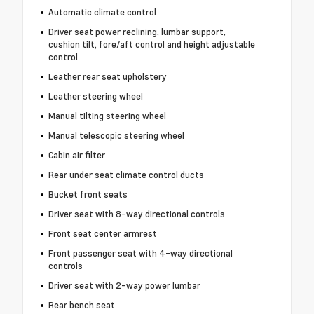
Automatic climate control
Driver seat power reclining, lumbar support,
cushion tilt, fore/aft control and height adjustable
control
Leather rear seat upholstery
Leather steering wheel
Manual tilting steering wheel
Manual telescopic steering wheel
Cabin air filter
Rear under seat climate control ducts
Bucket front seats
Driver seat with 8-way directional controls
Front seat center armrest
Front passenger seat with 4-way directional
controls
Driver seat with 2-way power lumbar
Rear bench seat