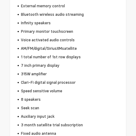
External memory control
Bluetooth wireless audio streaming
Infinity speakers
Primary monitor touchscreen
Voice activated audio controls
AM/FM/digital/SiriusXMsatellite
1 total number of 1st row displays
7 inch primary display
315W amplifier
Clari-Fi digital signal processor
Speed sensitive volume
8 speakers
Seek scan
Auxiliary input jack
3 month satellite trial subscription
Fixed audio antenna