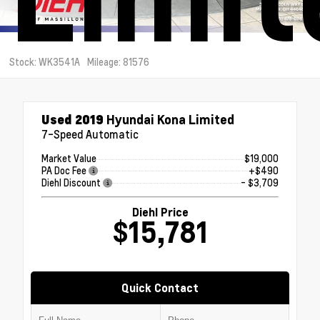
Stock: WK3541A
Mileage: 81576
Used 2019
Hyundai Kona Limited
7-Speed Automatic
Market Value
$19,000
PA Doc Fee
+$490
Diehl Discount
- $3,709
Diehl Price
$15,781
Quick Contact