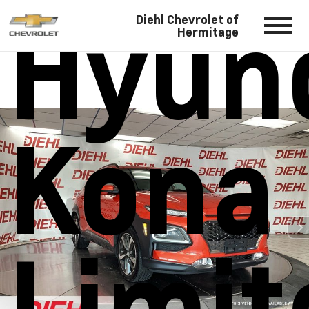
Hyun
Diehl Chevrolet of
Hermitage
Kona
Limit