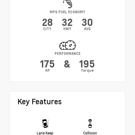
MPG FUEL ECONOMY
28
32
30
CITY
HWY
AVG
PERFORMANCE
175
&
195
HP
Torque
Key Features
Lane Keep
Collision