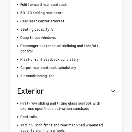
Fold forward rear seatback
60-40 folding rear seats
Rear seat center armrest
Seating capacity: 5
Deep tinted windows
Passenger seat manual reclining and fore/aft
control
Plastic front seatback upholstery
Carpet rear seatback upholstery
Air conditioning: Yes
Exterior
First-row sliding and tilting glass sunroof with
express open/close activation sunshade
Roof rails
18 x 7.5-inch front and rear machined w/painted
accents aluminum wheels