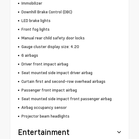
Immobilizer
Downhill Brake Control (DBC)
LED brake lights
Front fog lights
Manual rear child safety door locks
Gauge cluster display size: 4.20
6 airbags
Driver front impact airbag
Seat mounted side impact driver airbag
Curtain first and second-row overhead airbags
Passenger front impact airbag
Seat mounted side impact front passenger airbag
Airbag occupancy sensor
Projector beam headlights
Entertainment