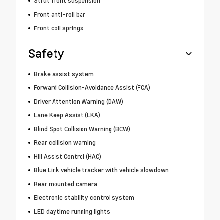
Strut front suspension
Front anti-roll bar
Front coil springs
Safety
Brake assist system
Forward Collision-Avoidance Assist (FCA)
Driver Attention Warning (DAW)
Lane Keep Assist (LKA)
Blind Spot Collision Warning (BCW)
Rear collision warning
Hill Assist Control (HAC)
Blue Link vehicle tracker with vehicle slowdown
Rear mounted camera
Electronic stability control system
LED daytime running lights