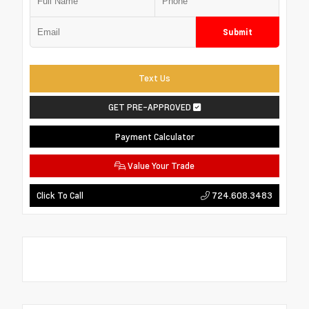
Submit
Text Us
GET PRE-APPROVED
Payment Calculator
Value Your Trade
724.608.3483
Click To Call