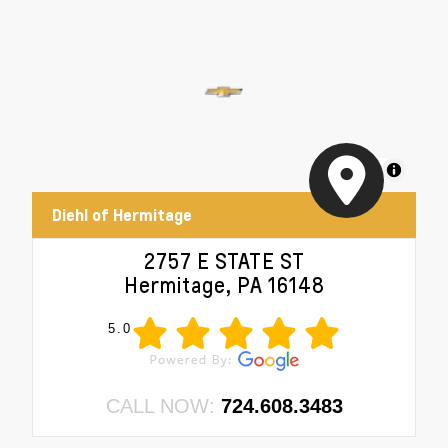
MapLibre
Diehl of Hermitage
2757 E STATE ST
Hermitage, PA 16148
5.0
CALL NOW:
724.608.3483