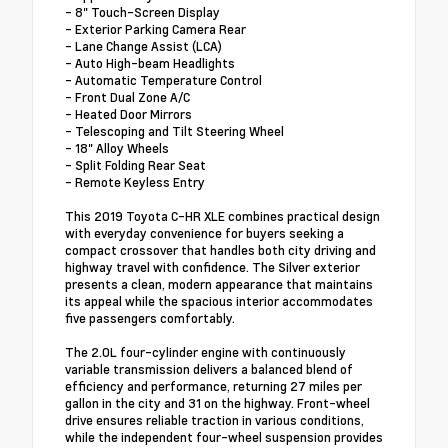
- 8" Touch-Screen Display
- Exterior Parking Camera Rear
- Lane Change Assist (LCA)
- Auto High-beam Headlights
- Automatic Temperature Control
- Front Dual Zone A/C
- Heated Door Mirrors
- Telescoping and Tilt Steering Wheel
- 18" Alloy Wheels
- Split Folding Rear Seat
- Remote Keyless Entry
This 2019 Toyota C-HR XLE combines practical design
with everyday convenience for buyers seeking a
compact crossover that handles both city driving and
highway travel with confidence. The Silver exterior
presents a clean, modern appearance that maintains
its appeal while the spacious interior accommodates
five passengers comfortably.
The 2.0L four-cylinder engine with continuously
variable transmission delivers a balanced blend of
efficiency and performance, returning 27 miles per
gallon in the city and 31 on the highway. Front-wheel
drive ensures reliable traction in various conditions,
while the independent four-wheel suspension provides