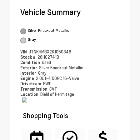
Vehicle Summary
Silver Knockout Metallic
Gray
VIN
JTNKHMBX2K1050846
Stock #
26HC2741B
Condition
Used
Exterior
Silver Knockout Metallic
Interior
Gray
Engine
2.0L I-4 DOHC 16-Valve
Drivetrain
FWD
Transmission
CVT
Location
Diehl of Hermitage
Shopping Tools