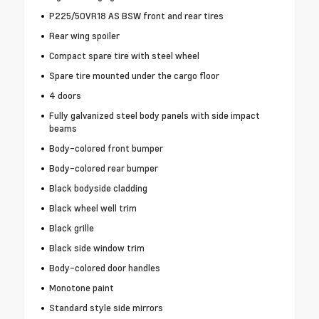
P225/50VR18 AS BSW front and rear tires
Rear wing spoiler
Compact spare tire with steel wheel
Spare tire mounted under the cargo floor
4 doors
Fully galvanized steel body panels with side impact
beams
Body-colored front bumper
Body-colored rear bumper
Black bodyside cladding
Black wheel well trim
Black grille
Black side window trim
Body-colored door handles
Monotone paint
Standard style side mirrors