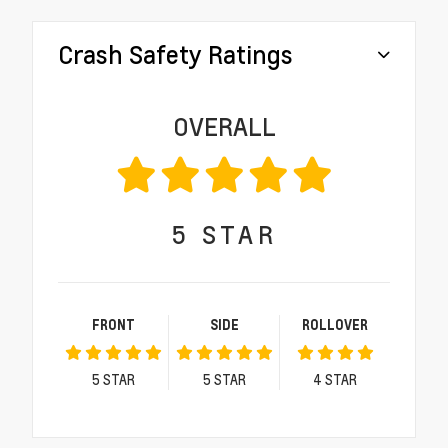
Crash Safety Ratings
OVERALL
5
STAR
FRONT
SIDE
ROLLOVER
5
STAR
5
STAR
4
STAR