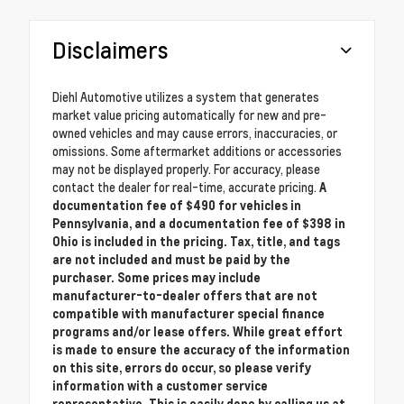
Disclaimers
Diehl Automotive utilizes a system that generates
market value pricing automatically for new and pre-
owned vehicles and may cause errors, inaccuracies, or
omissions. Some aftermarket additions or accessories
may not be displayed properly. For accuracy, please
contact the dealer for real-time, accurate pricing.
A
documentation fee of $490 for vehicles in
Pennsylvania, and a documentation fee of $398 in
Ohio is included in the pricing. Tax, title, and tags
are not included and must be paid by the
purchaser. Some prices may include
manufacturer-to-dealer offers that are not
compatible with manufacturer special finance
programs and/or lease offers. While great effort
is made to ensure the accuracy of the information
on this site, errors do occur, so please verify
information with a customer service
representative. This is easily done by calling us at