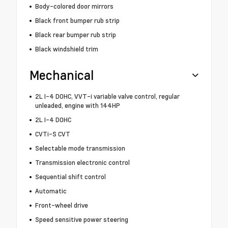
Body-colored door mirrors
Black front bumper rub strip
Black rear bumper rub strip
Black windshield trim
Mechanical
2L I-4 DOHC, VVT-i variable valve control, regular
unleaded, engine with 144HP
2L I-4 DOHC
CVTi-S CVT
Selectable mode transmission
Transmission electronic control
Sequential shift control
Automatic
Front-wheel drive
Speed sensitive power steering