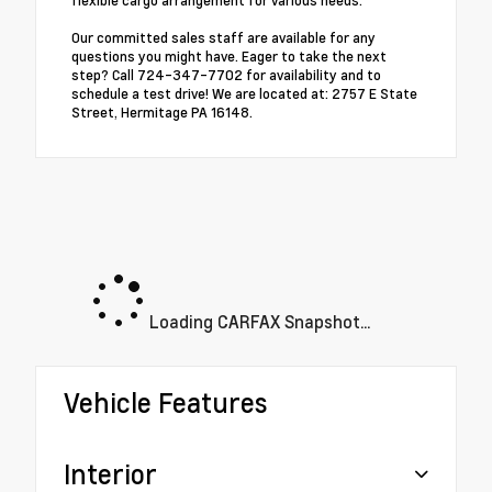
flexible cargo arrangement for various needs.
Our committed sales staff are available for any
questions you might have. Eager to take the next
step? Call 724-347-7702 for availability and to
schedule a test drive! We are located at: 2757 E State
Street, Hermitage PA 16148.
Loading CARFAX Snapshot...
Vehicle Features
Interior