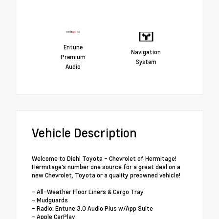
Entune
Navigation
Premium
System
Audio
Vehicle Description
Welcome to Diehl Toyota - Chevrolet of Hermitage!
Hermitage's number one source for a great deal on a
new Chevrolet, Toyota or a quality preowned vehicle!
- All-Weather Floor Liners & Cargo Tray
- Mudguards
- Radio: Entune 3.0 Audio Plus w/App Suite
- Apple CarPlay