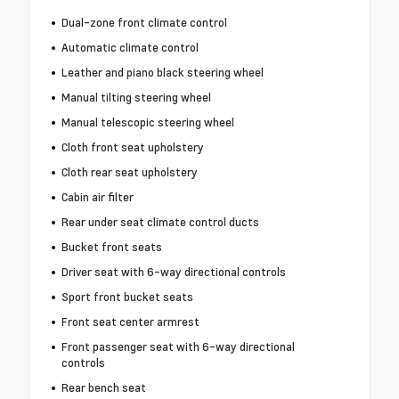
Dual-zone front climate control
Automatic climate control
Leather and piano black steering wheel
Manual tilting steering wheel
Manual telescopic steering wheel
Cloth front seat upholstery
Cloth rear seat upholstery
Cabin air filter
Rear under seat climate control ducts
Bucket front seats
Driver seat with 6-way directional controls
Sport front bucket seats
Front seat center armrest
Front passenger seat with 6-way directional
controls
Rear bench seat