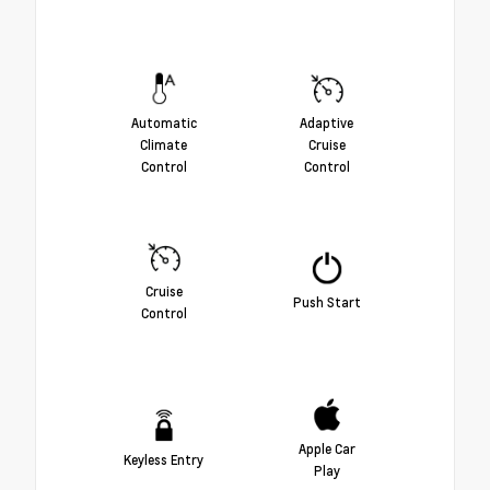
Automatic
Adaptive
Climate
Cruise
Control
Control
Cruise
Push Start
Control
Apple Car
Keyless Entry
Play