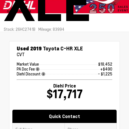
XLE
Stock: 26HC2741B
Mileage: 83994
Used 2019
Toyota C-HR XLE
CVT
Market Value
$18,452
PA Doc Fee
+$490
Diehl Discount
- $1,225
Diehl Price
$17,717
Quick Contact