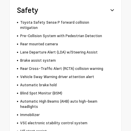
Safety
Toyota Safety Sense P forward collision
mitigation
Pre-Collision System with Pedestrian Detection
Rear mounted camera
Lane Departure Alert (LDA) w/Steering Assist
Brake assist system
Rear Cross-Traffic Alert (RCTA) collision warning
Vehicle Sway Warning driver attention alert
Automatic brake hold
Blind Spot Monitor (BSM)
Automatic High Beams (AHB) auto high-beam
headlights
Immobilizer
VSC electronic stability control system