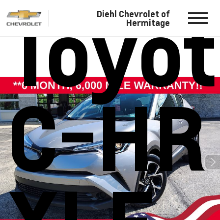
Toyo
Diehl Chevrolet of
Hermitage
C-HR