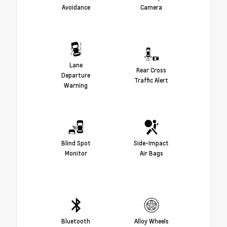
Avoidance
Camera
Lane
Rear Cross
Departure
Traffic Alert
Warning
Blind Spot
Side-Impact
Monitor
Air Bags
Bluetooth
Alloy Wheels