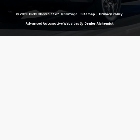
© 2026 Diehl Chevrolet of Hermitage.
|
Sitemap
Privacy Policy
Advanced Automotive Websites By
Dealer Alchemist