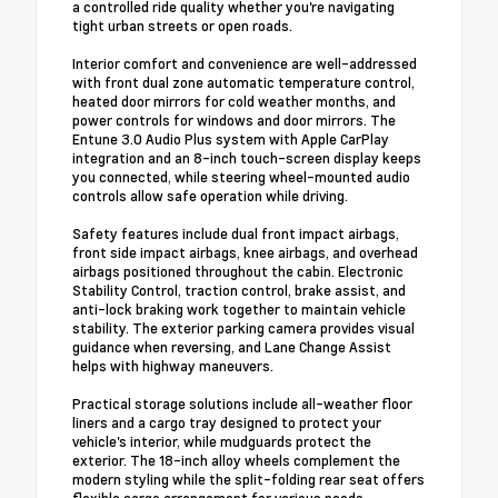
a controlled ride quality whether you're navigating
tight urban streets or open roads.
Interior comfort and convenience are well-addressed
with front dual zone automatic temperature control,
heated door mirrors for cold weather months, and
power controls for windows and door mirrors. The
Entune 3.0 Audio Plus system with Apple CarPlay
integration and an 8-inch touch-screen display keeps
you connected, while steering wheel-mounted audio
controls allow safe operation while driving.
Safety features include dual front impact airbags,
front side impact airbags, knee airbags, and overhead
airbags positioned throughout the cabin. Electronic
Stability Control, traction control, brake assist, and
anti-lock braking work together to maintain vehicle
stability. The exterior parking camera provides visual
guidance when reversing, and Lane Change Assist
helps with highway maneuvers.
Practical storage solutions include all-weather floor
liners and a cargo tray designed to protect your
vehicle's interior, while mudguards protect the
exterior. The 18-inch alloy wheels complement the
modern styling while the split-folding rear seat offers