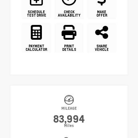
SCHEDULE
CHECK
MAKE
TEST DRIVE
AVAILABILITY
OFFER
PAYMENT
PRINT
SHARE
CALCULATOR
DETAILS
VEHICLE
MILEAGE
83,994
Miles