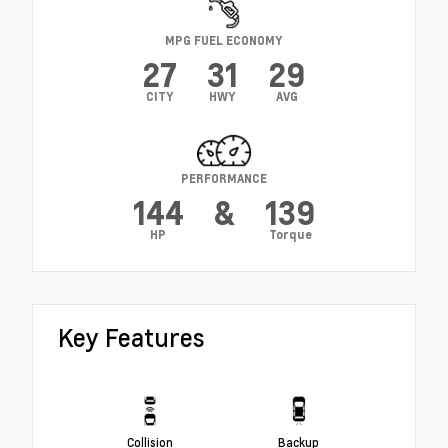
MPG FUEL ECONOMY
27
31
29
CITY
HWY
AVG
PERFORMANCE
144
&
139
HP
Torque
Key Features
Collision
Backup