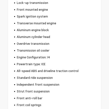
Lock-up transmission
Front mounted engine
Spark ignition system
Transverse mounted engine
Aluminum engine block
Aluminum cylinder head
Overdrive transmission
Transmission oil cooler
Engine Configuration: I4
Powertrain type: ICE
All-speed ABS and driveline traction control
Standard ride suspension
Independent front suspension
Strut front suspension
Front anti-roll bar
Front coil springs