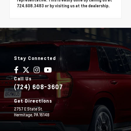
724.608.3483 or by visiting us at the dealership.
Stay Connected
Call Us
(724) 608-3607
Get Directions
2757 E State St.
Hermitage,
PA
16148