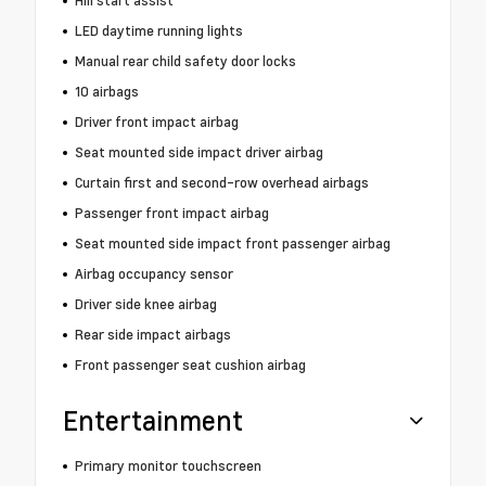
Hill start assist
LED daytime running lights
Manual rear child safety door locks
10 airbags
Driver front impact airbag
Seat mounted side impact driver airbag
Curtain first and second-row overhead airbags
Passenger front impact airbag
Seat mounted side impact front passenger airbag
Airbag occupancy sensor
Driver side knee airbag
Rear side impact airbags
Front passenger seat cushion airbag
Entertainment
Primary monitor touchscreen