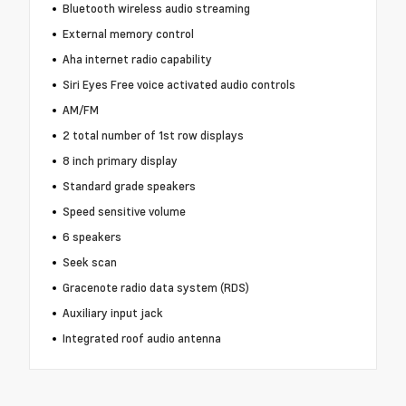
Bluetooth wireless audio streaming
External memory control
Aha internet radio capability
Siri Eyes Free voice activated audio controls
AM/FM
2 total number of 1st row displays
8 inch primary display
Standard grade speakers
Speed sensitive volume
6 speakers
Seek scan
Gracenote radio data system (RDS)
Auxiliary input jack
Integrated roof audio antenna