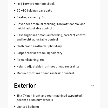
Fold forward rear seatback
60-40 folding rear seats
Seating capacity: 5
Driver seat manual reclining, fore/aft control and
height adjustable control
Passenger seat manual reclining, fore/aft control
and height adjustable control
Cloth front seatback upholstery
Carpet rear seatback upholstery
Air conditioning: Yes
Height adjustable front seat head restraints
Manual front seat head restraint control
Exterior
18 x 7-inch front and rear machined w/painted
accents aluminum wheels
Lighted badging