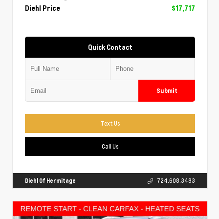
Diehl Price
$17,717
Quick Contact
Submit
Text Us
Call Us
Diehl Of Hermitage
724.608.3483