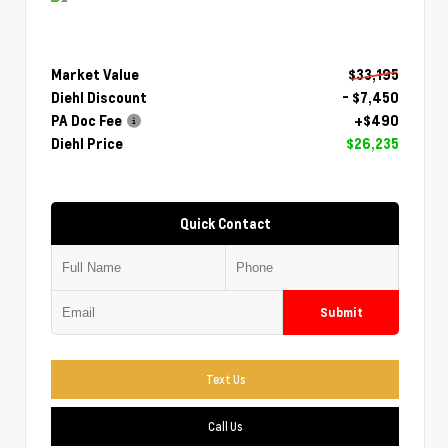
Market Value
$33,195
Diehl Discount
- $7,450
PA Doc Fee
+$490
Diehl Price
$26,235
Quick Contact
Submit
Text Us
Call Us