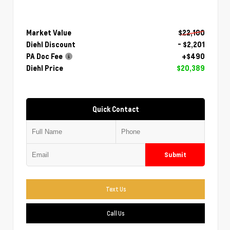
Market Value
$22,100
Diehl Discount
- $2,201
PA Doc Fee
+$490
Diehl Price
$20,389
Quick Contact
Submit
Text Us
Call Us