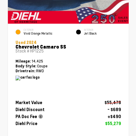
EXTERIOR
INTERIOR
Vivid Orange Metallic
Jet Black
Used 2024
Chevrolet Camaro SS
Stock #
HP1225
14,425
Mileage:
Coupe
Body Style:
RWD
Drivetrain:
Market Value
$55,478
Diehl Discount
- $689
PA Doc Fee
+$490
Diehl Price
$55,279