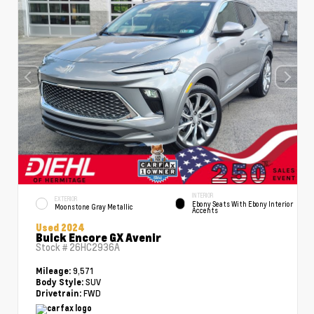
INTERIOR
EXTERIOR
Ebony Seats With Ebony Interior
Moonstone Gray Metallic
Accents
Used 2024
Buick Encore GX Avenir
Stock #
26HC2936A
9,571
Mileage:
SUV
Body Style:
FWD
Drivetrain: