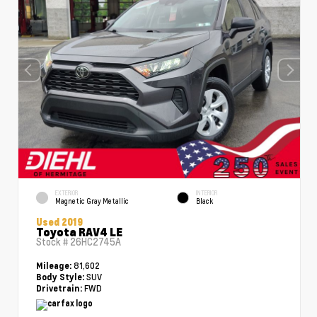
EXTERIOR
INTERIOR
Magnetic Gray Metallic
Black
Used 2019
Toyota RAV4 LE
Stock #
26HC2745A
81,602
Mileage:
SUV
Body Style:
FWD
Drivetrain: