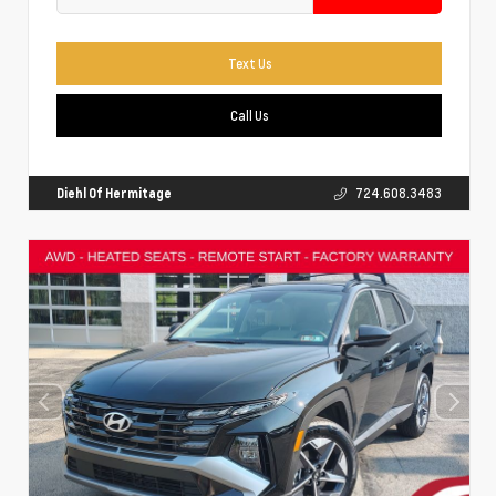
Text Us
Call Us
Diehl Of Hermitage
724.608.3483