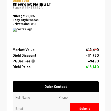
Used 2018
Chevrolet Malibu LT
Stock #
26HT3557A
29,415
Mileage:
Sedan
Body Style:
FWD
Drivetrain:
Market Value
$19,410
Diehl Discount
- $1,760
PA Doc Fee
+$490
Diehl Price
$18,140
Quick Contact
Submit