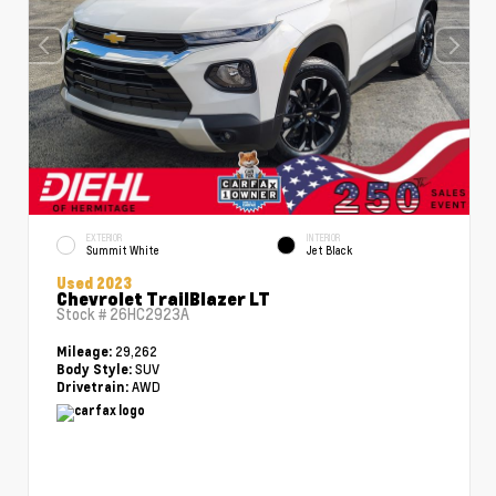
EXTERIOR
INTERIOR
Summit White
Jet Black
Used 2023
Chevrolet TrailBlazer LT
Stock #
26HC2923A
29,262
Mileage:
SUV
Body Style:
AWD
Drivetrain: