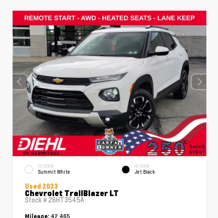
EXTERIOR
INTERIOR
Summit White
Jet Black
Used 2023
Chevrolet TrailBlazer LT
Stock #
26HT3545A
42,465
Mileage: