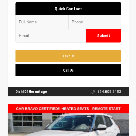
Quick Contact
Submit
Text Us
Call Us
Diehl Of Hermitage
724.608.3483