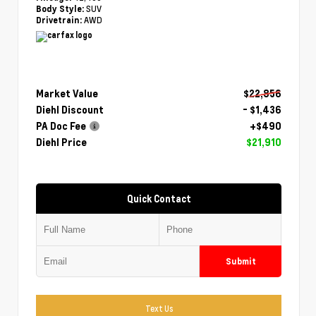
SUV
Body Style:
AWD
Drivetrain:
Market Value
$22,856
Diehl Discount
- $1,436
PA Doc Fee
+$490
Diehl Price
$21,910
Quick Contact
Submit
Text Us