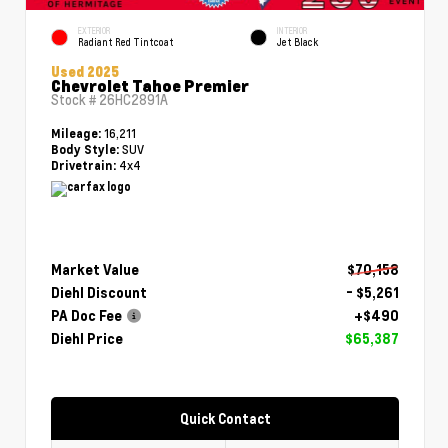
EXTERIOR
INTERIOR
Radiant Red Tintcoat
Jet Black
Used 2025
Chevrolet Tahoe Premier
Stock #
26HC2891A
16,211
Mileage:
SUV
Body Style:
4x4
Drivetrain:
Market Value
$70,158
Diehl Discount
- $5,261
PA Doc Fee
+$490
Diehl Price
$65,387
Quick Contact