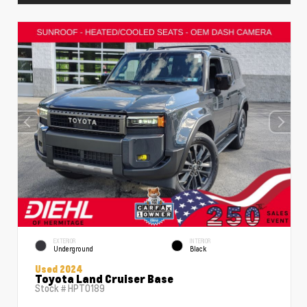
EXTERIOR
INTERIOR
Underground
Black
Used 2024
Toyota Land Cruiser Base
Stock #
HPT0189