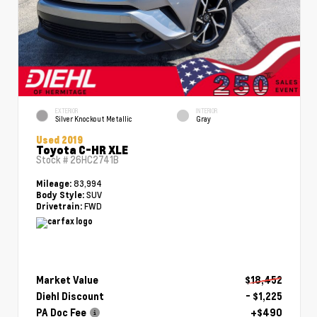
EXTERIOR
INTERIOR
Silver Knockout Metallic
Gray
Used 2019
Toyota C-HR XLE
Stock #
26HC2741B
83,994
Mileage:
SUV
Body Style:
FWD
Drivetrain:
Market Value
$18,452
Diehl Discount
- $1,225
PA Doc Fee
+$490