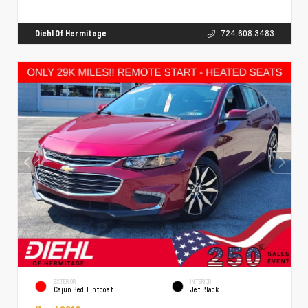
Diehl Of Hermitage
724.608.3483
EXTERIOR
INTERIOR
Cajun Red Tintcoat
Jet Black