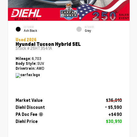
EXTERIOR
INTERIOR
Ash Black
Gray
Used 2026
Hyundai Tucson Hybrid SEL
Stock #
26HT3541A
6,703
Mileage:
SUV
Body Style:
AWD
Drivetrain:
Market Value
$36,010
Diehl Discount
- $5,590
PA Doc Fee
+$490
Diehl Price
$30,910