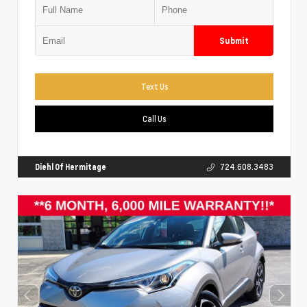
Submit
Text Us
Call Us
Diehl Of Hermitage
724.608.3483