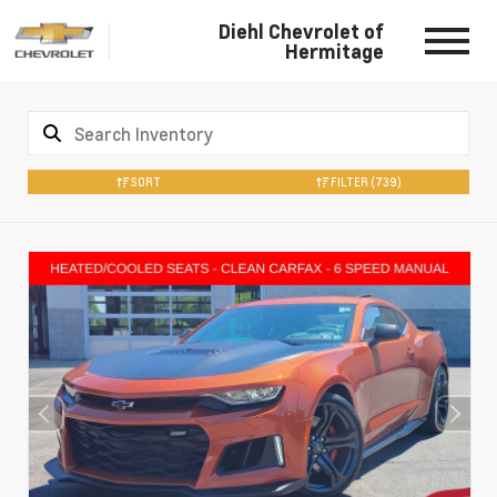
Diehl Chevrolet of
Hermitage
SORT
FILTER
(739)