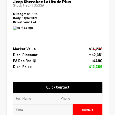
Jeep Cherokee Latitude Plus
Stock #
26HT3533A
120,184
Mileage:
SUV
Body Style:
4x4
Drivetrain:
Market Value
$14,230
Diehl Discount
- $2,351
PA Doc Fee
+$490
Diehl Price
$12,369
Quick Contact
Submit