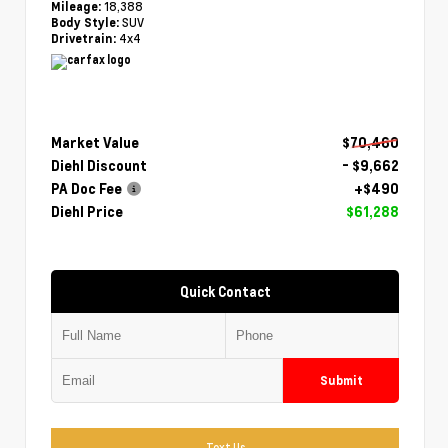
18,388
Mileage:
SUV
Body Style:
4x4
Drivetrain:
Market Value
$70,460
Diehl Discount
- $9,662
PA Doc Fee
+$490
Diehl Price
$61,288
Quick Contact
Submit
Text Us