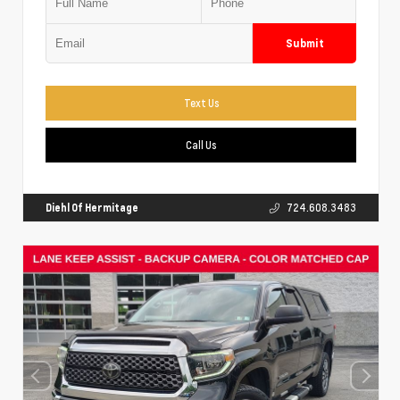
Submit
Text Us
Call Us
Diehl Of Hermitage
724.608.3483