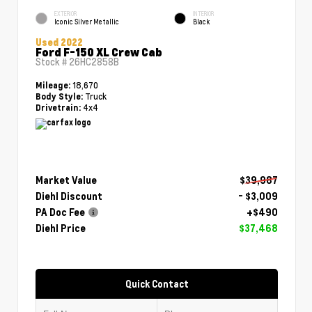
EXTERIOR
INTERIOR
Iconic Silver Metallic
Black
Used 2022
Ford F-150 XL Crew Cab
Stock #
26HC2858B
18,670
Mileage:
Truck
Body Style:
4x4
Drivetrain:
Market Value
$39,987
Diehl Discount
- $3,009
PA Doc Fee
+$490
Diehl Price
$37,468
Quick Contact