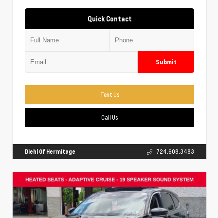
Quick Contact
Submit
Text Us
Call Us
Diehl Of Hermitage
724.608.3483