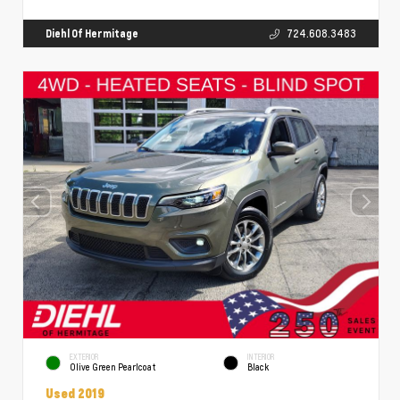
Diehl Of Hermitage
724.608.3483
EXTERIOR
INTERIOR
Olive Green Pearlcoat
Black
Used 2019