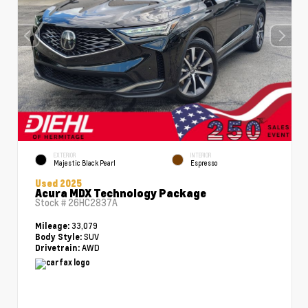
EXTERIOR
INTERIOR
Majestic Black Pearl
Espresso
Used 2025
Acura MDX Technology Package
Stock #
26HC2837A
33,079
Mileage:
SUV
Body Style:
AWD
Drivetrain: