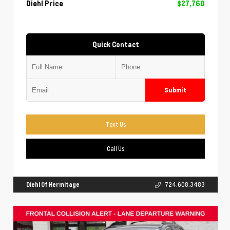
Diehl Price
$27,760
Quick Contact
Submit
Text Us
Call Us
Diehl Of Hermitage
724.608.3483