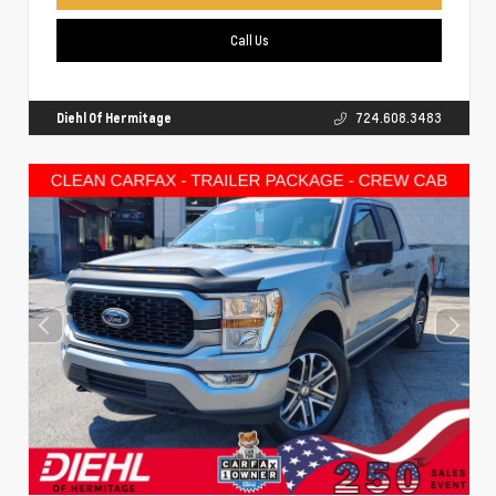
Call Us
Diehl Of Hermitage
724.608.3483