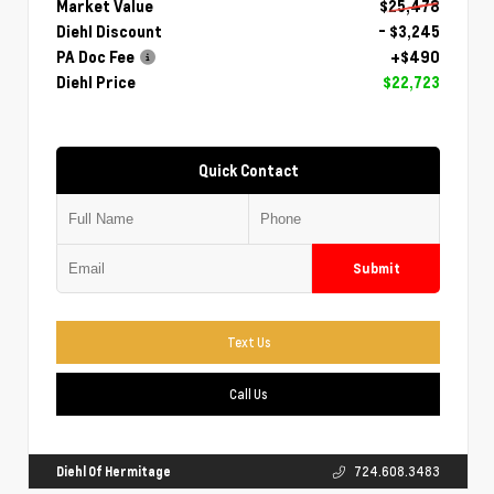
Market Value
$25,478
Diehl Discount
- $3,245
PA Doc Fee
+$490
Diehl Price
$22,723
Quick Contact
Submit
Text Us
Call Us
Diehl Of Hermitage
724.608.3483