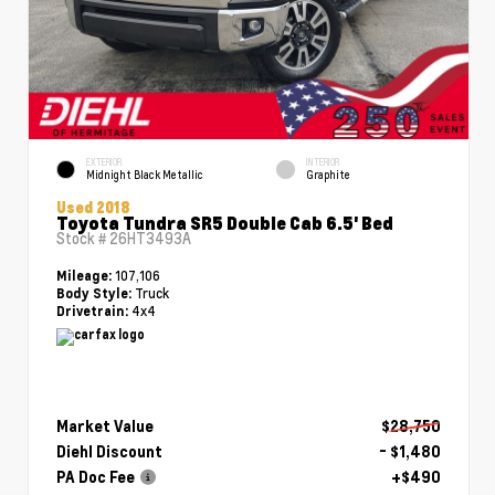
EXTERIOR
INTERIOR
Midnight Black Metallic
Graphite
Used 2018
Toyota Tundra SR5 Double Cab 6.5' Bed
Stock #
26HT3493A
107,106
Mileage:
Truck
Body Style:
4x4
Drivetrain:
Market Value
$28,750
Diehl Discount
- $1,480
PA Doc Fee
+$490