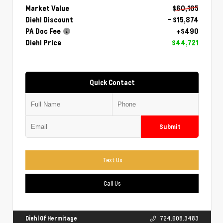
Market Value
$60,105
Diehl Discount
- $15,874
PA Doc Fee
+$490
Diehl Price
$44,721
Quick Contact
Submit
Text Us
Call Us
Diehl Of Hermitage
724.608.3483