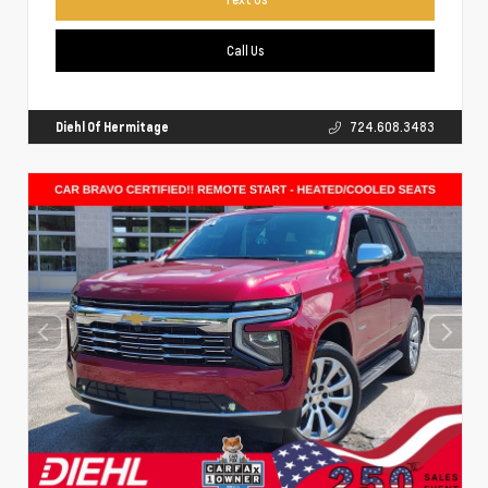
Call Us
Diehl Of Hermitage
724.608.3483