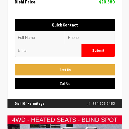
Diehl Price
$20,389
Quick Contact
Submit
Text Us
Call Us
Diehl Of Hermitage
724.608.3483