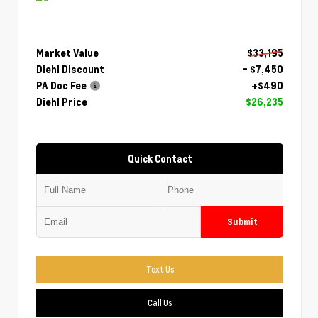
Market Value
$33,195
Diehl Discount
- $7,450
PA Doc Fee
+$490
Diehl Price
$26,235
Quick Contact
Submit
Text Us
Call Us