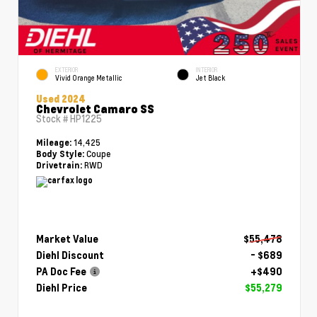
EXTERIOR
INTERIOR
Vivid Orange Metallic
Jet Black
Used 2024
Chevrolet Camaro SS
Stock #
HP1225
14,425
Mileage:
Coupe
Body Style:
RWD
Drivetrain:
Market Value
$55,478
Diehl Discount
- $689
PA Doc Fee
+$490
Diehl Price
$55,279