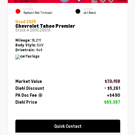
EXTERIOR
INTERIOR
Radiant Red Tintcoat
Jet Black
Used 2025
Chevrolet Tahoe Premier
Stock #
26HC2891A
16,211
Mileage:
SUV
Body Style:
4x4
Drivetrain:
Market Value
$70,158
Diehl Discount
- $5,261
PA Doc Fee
+$490
Diehl Price
$65,387
Quick Contact