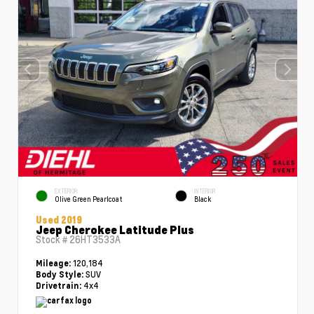
EXTERIOR
INTERIOR
Olive Green Pearlcoat
Black
Used 2019
Jeep Cherokee Latitude Plus
Stock #
26HT3533A
120,184
Mileage:
SUV
Body Style:
4x4
Drivetrain: