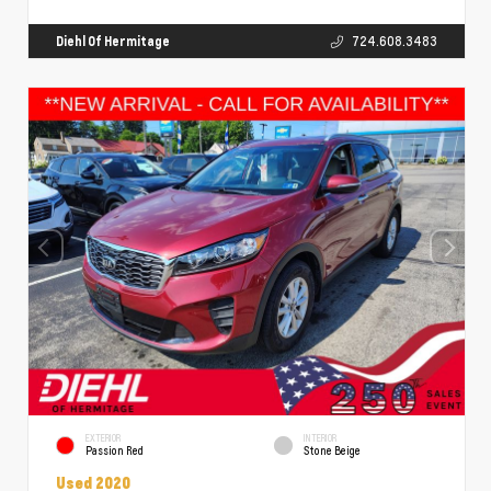
Diehl Of Hermitage
724.608.3483
EXTERIOR
INTERIOR
Passion Red
Stone Beige
Used 2020