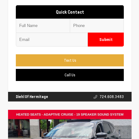
Quick Contact
Submit
Text Us
Call Us
Diehl Of Hermitage
724.608.3483