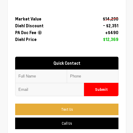
Market Value
$14,230
Diehl Discount
- $2,351
PA Doc Fee
+$490
Diehl Price
$12,369
Quick Contact
Submit
Text Us
Call Us