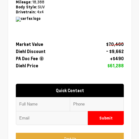
18,388
Mileage:
SUV
Body Style:
4x4
Drivetrain:
Market Value
$70,460
Diehl Discount
- $9,662
PA Doc Fee
+$490
Diehl Price
$61,288
Quick Contact
Submit
Text Us