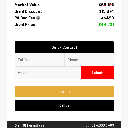
Market Value
$60,105
Diehl Discount
- $15,874
PA Doc Fee
+$490
Diehl Price
$44,721
Quick Contact
Submit
Text Us
Call Us
Diehl Of Hermitage
724.608.3483