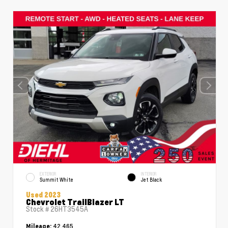
EXTERIOR
INTERIOR
Summit White
Jet Black
Used 2023
Chevrolet TrailBlazer LT
Stock #
26HT3545A
42,465
Mileage: