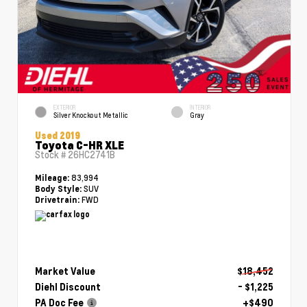
EXTERIOR
INTERIOR
Silver Knockout Metallic
Gray
Used 2019
Toyota C-HR XLE
Stock #
26HC2741B
83,994
Mileage:
SUV
Body Style:
FWD
Drivetrain:
Market Value
$18,452
Diehl Discount
- $1,225
PA Doc Fee
+$490