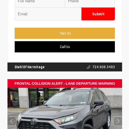
Submit
Text Us
Call Us
Diehl Of Hermitage
724.608.3483