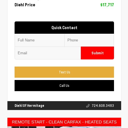
Diehl Price
$17,717
Quick Contact
Submit
Text Us
Call Us
Diehl Of Hermitage
724.608.3483