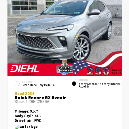
INTERIOR
EXTERIOR
Ebony Seats With Ebony Interior
Moonstone Gray Metallic
Accents
Used 2024
Buick Encore GX Avenir
Stock #
26HC2936A
9,571
Mileage:
SUV
Body Style:
FWD
Drivetrain: