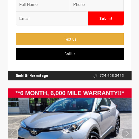
Submit
Text Us
Call Us
Diehl Of Hermitage
724.608.3483