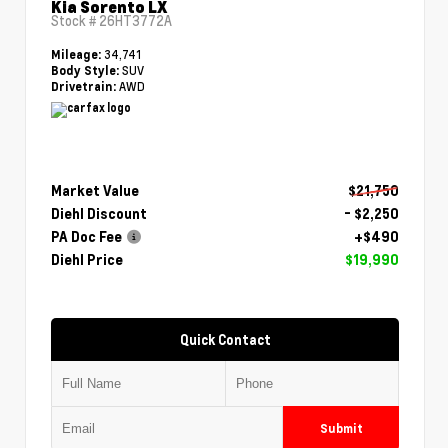
Kia Sorento LX
Stock #
26HT3772A
34,741
Mileage:
SUV
Body Style:
AWD
Drivetrain:
Market Value
$21,750
Diehl Discount
- $2,250
PA Doc Fee
+$490
Diehl Price
$19,990
Quick Contact
Submit