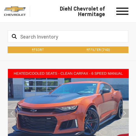
Diehl Chevrolet of
Hermitage
SORT
FILTER
(740)