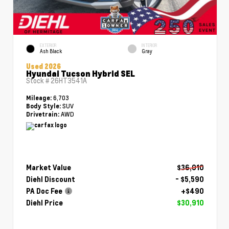
EXTERIOR
INTERIOR
Ash Black
Gray
Used 2026
Hyundai Tucson Hybrid SEL
Stock #
26HT3541A
6,703
Mileage:
SUV
Body Style:
AWD
Drivetrain:
Market Value
$36,010
Diehl Discount
- $5,590
PA Doc Fee
+$490
Diehl Price
$30,910