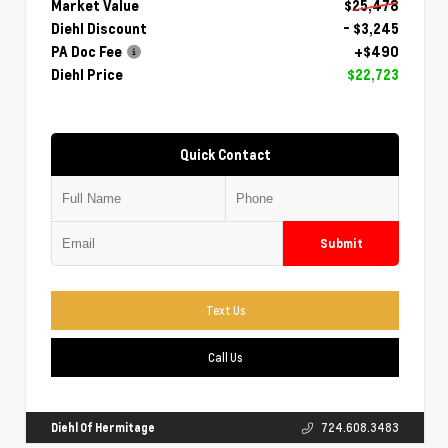
Market Value
$25,478
Diehl Discount
- $3,245
PA Doc Fee
+$490
Diehl Price
$22,723
Quick Contact
Submit
Text Us
Call Us
Diehl Of Hermitage
724.608.3483