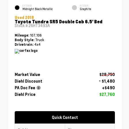
EXTERIOR
INTERIOR
Midnight Black Metallic
Graphite
Used 2018
Toyota Tundra SR5 Double Cab 6.5' Bed
Stock #
26HT3493A
107,106
Mileage:
Truck
Body Style:
4x4
Drivetrain:
Market Value
$28,750
Diehl Discount
- $1,480
PA Doc Fee
+$490
Diehl Price
$27,760
Quick Contact