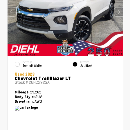
EXTERIOR
INTERIOR
Summit White
Jet Black
Used 2023
Chevrolet TrailBlazer LT
Stock #
26HC2923A
29,262
Mileage:
SUV
Body Style:
AWD
Drivetrain: