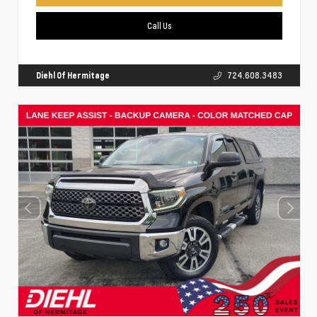
Call Us
Diehl Of Hermitage
724.608.3483