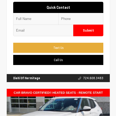
Quick Contact
Submit
Text Us
Call Us
Diehl Of Hermitage
724.608.3483