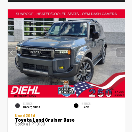
EXTERIOR
INTERIOR
Underground
Black
Used 2024
Toyota Land Cruiser Base
Stock #
HPT0189