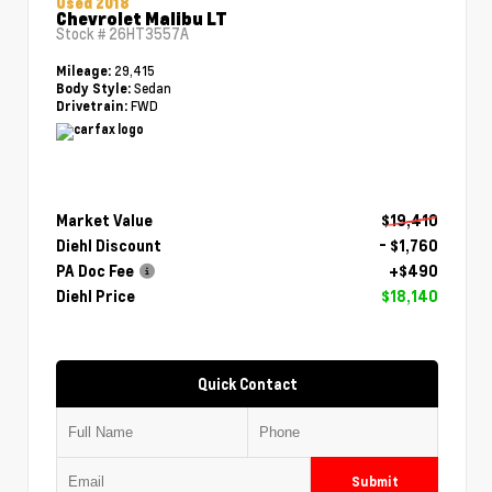
Used 2018
Chevrolet Malibu LT
Stock #
26HT3557A
29,415
Mileage:
Sedan
Body Style:
FWD
Drivetrain:
Market Value
$19,410
Diehl Discount
- $1,760
PA Doc Fee
+$490
Diehl Price
$18,140
Quick Contact
Submit