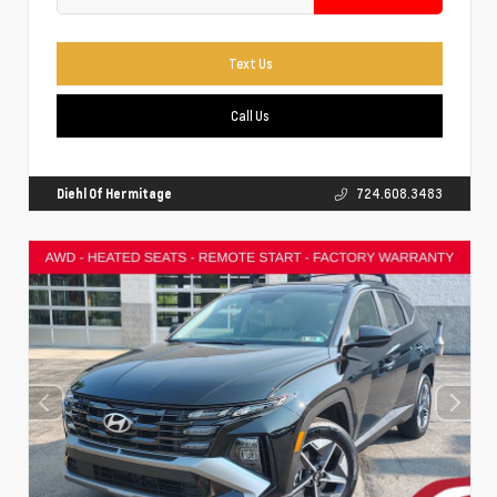
Text Us
Call Us
Diehl Of Hermitage
724.608.3483