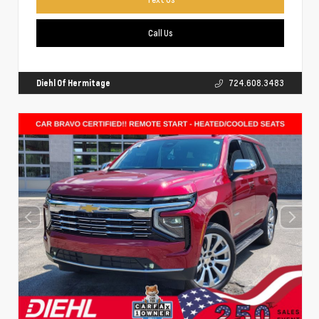
Call Us
Diehl Of Hermitage
724.608.3483