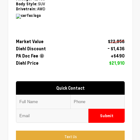
SUV
Body Style:
AWD
Drivetrain:
Market Value
$22,856
Diehl Discount
- $1,436
PA Doc Fee
+$490
Diehl Price
$21,910
Quick Contact
Submit
Text Us