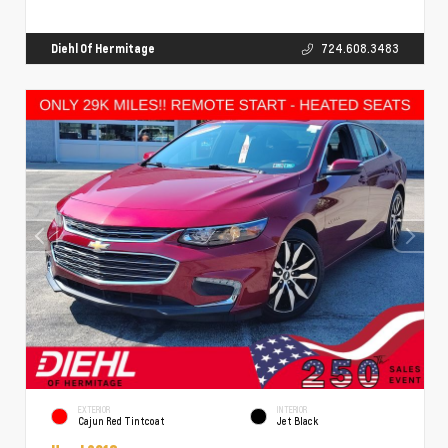
Diehl Of Hermitage
724.608.3483
EXTERIOR
INTERIOR
Cajun Red Tintcoat
Jet Black