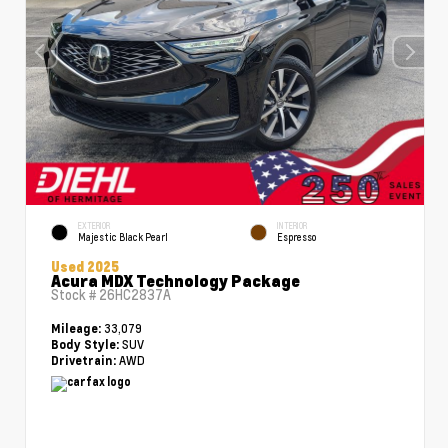
EXTERIOR
INTERIOR
Majestic Black Pearl
Espresso
Used 2025
Acura MDX Technology Package
Stock #
26HC2837A
33,079
Mileage:
SUV
Body Style:
AWD
Drivetrain: