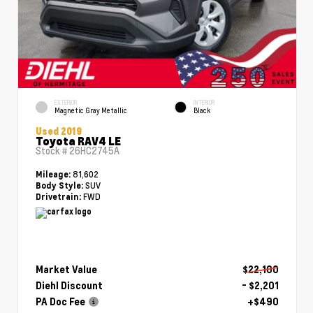
EXTERIOR
INTERIOR
Magnetic Gray Metallic
Black
Used 2019
Toyota RAV4 LE
Stock #
26HC2745A
81,602
Mileage:
SUV
Body Style:
FWD
Drivetrain:
Market Value
$22,100
Diehl Discount
- $2,201
PA Doc Fee
+$490