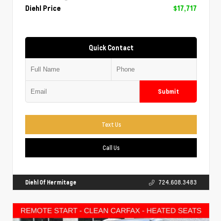
Diehl Price
$17,717
Quick Contact
Submit
Text Us
Call Us
Diehl Of Hermitage
724.608.3483