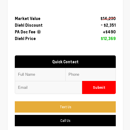
Market Value
$14,230
Diehl Discount
- $2,351
PA Doc Fee
+$490
Diehl Price
$12,369
Quick Contact
Submit
Text Us
Call Us