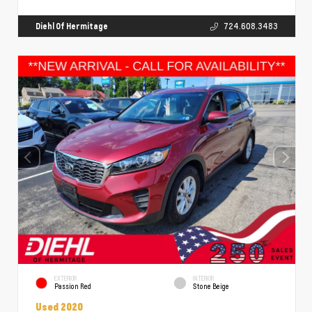
Diehl Of Hermitage
724.608.3483
EXTERIOR
INTERIOR
Passion Red
Stone Beige
Used 2020