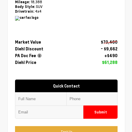
18,388
Mileage:
SUV
Body Style:
4x4
Drivetrain:
Market Value
$70,460
Diehl Discount
- $9,662
PA Doc Fee
+$490
Diehl Price
$61,288
Quick Contact
Submit
Text Us