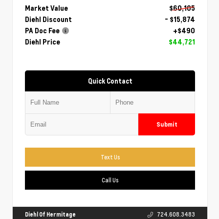
Market Value
$60,105
Diehl Discount
- $15,874
PA Doc Fee
+$490
Diehl Price
$44,721
Quick Contact
Submit
Text Us
Call Us
Diehl Of Hermitage
724.608.3483