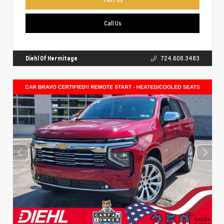
Call Us
Diehl Of Hermitage
724.608.3483