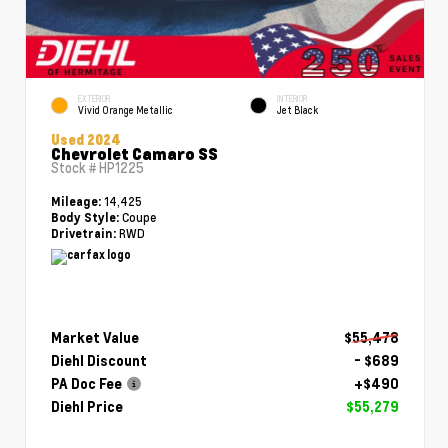
EXTERIOR
INTERIOR
Vivid Orange Metallic
Jet Black
Used 2024
Chevrolet Camaro SS
Stock #
HP1225
14,425
Mileage:
Coupe
Body Style:
RWD
Drivetrain:
Market Value
$55,478
Diehl Discount
- $689
PA Doc Fee
+$490
Diehl Price
$55,279