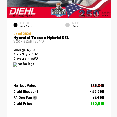
EXTERIOR
INTERIOR
Ash Black
Gray
Used 2026
Hyundai Tucson Hybrid SEL
Stock #
26HT3541A
6,703
Mileage:
SUV
Body Style:
AWD
Drivetrain:
Market Value
$36,010
Diehl Discount
- $5,590
PA Doc Fee
+$490
Diehl Price
$30,910