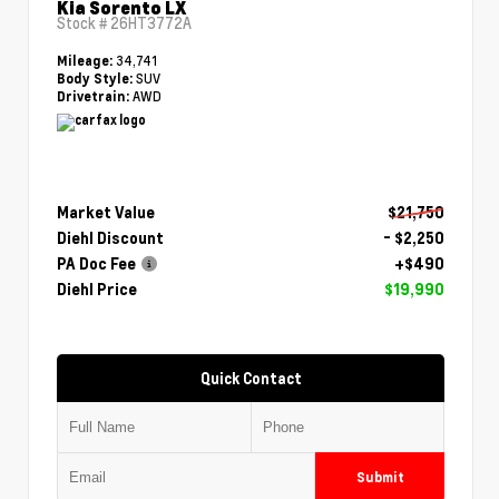
Kia Sorento LX
Stock #
26HT3772A
34,741
Mileage:
SUV
Body Style:
AWD
Drivetrain:
Market Value
$21,750
Diehl Discount
- $2,250
PA Doc Fee
+$490
Diehl Price
$19,990
Quick Contact
Submit