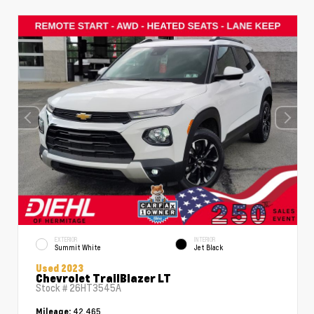
EXTERIOR
INTERIOR
Summit White
Jet Black
Used 2023
Chevrolet TrailBlazer LT
Stock #
26HT3545A
42,465
Mileage: