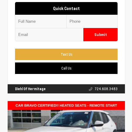
Quick Contact
Submit
Text Us
Call Us
Diehl Of Hermitage
724.608.3483