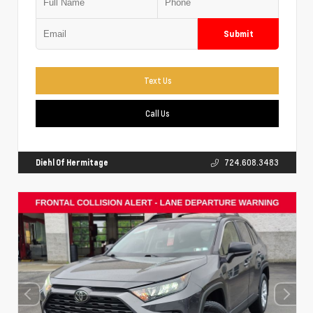
Submit
Text Us
Call Us
Diehl Of Hermitage
724.608.3483