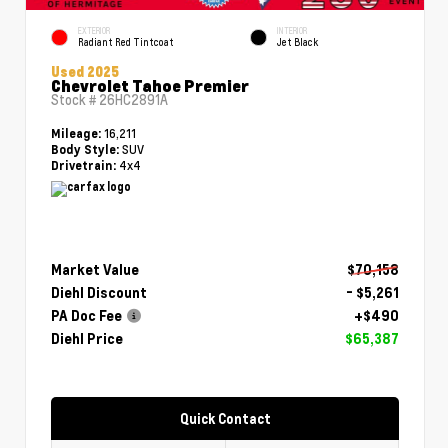
EXTERIOR
INTERIOR
Radiant Red Tintcoat
Jet Black
Used 2025
Chevrolet Tahoe Premier
Stock #
26HC2891A
16,211
Mileage:
SUV
Body Style:
4x4
Drivetrain:
Market Value
$70,158
Diehl Discount
- $5,261
PA Doc Fee
+$490
Diehl Price
$65,387
Quick Contact