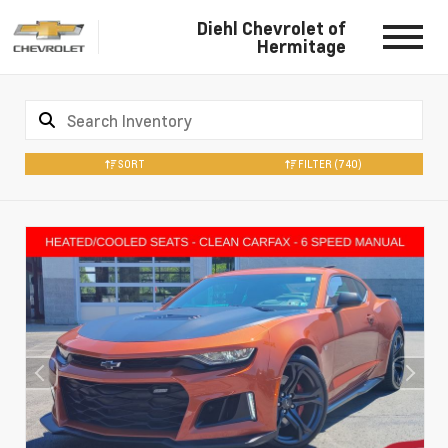
Diehl Chevrolet of
Hermitage
SORT
FILTER
(740)