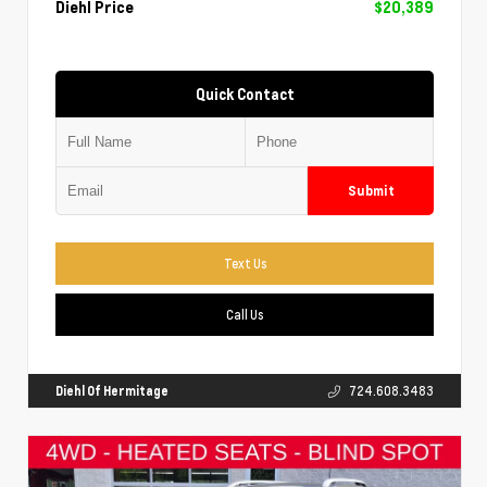
Diehl Price
$20,389
Quick Contact
Submit
Text Us
Call Us
Diehl Of Hermitage
724.608.3483