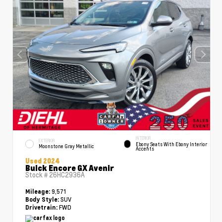
INTERIOR
EXTERIOR
Ebony Seats With Ebony Interior
Moonstone Gray Metallic
Accents
Used 2024
Buick Encore GX Avenir
Stock #
26HC2936A
9,571
Mileage:
SUV
Body Style:
FWD
Drivetrain: