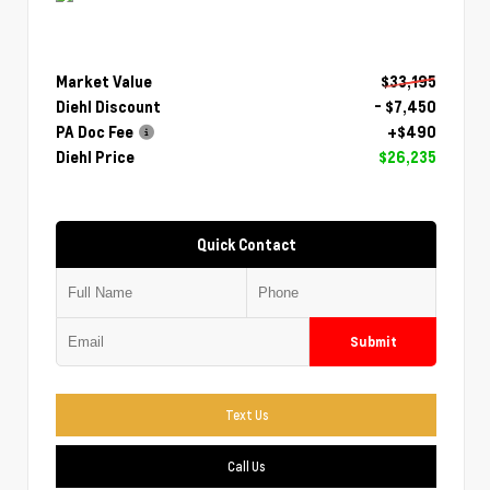
Market Value
$33,195
Diehl Discount
- $7,450
PA Doc Fee
+$490
Diehl Price
$26,235
Quick Contact
Submit
Text Us
Call Us