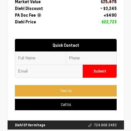
Market Value
$25,478
Diehl Discount
- $3,245
PA Doc Fee
+$490
Diehl Price
$22,723
Quick Contact
Submit
Text Us
Call Us
Diehl Of Hermitage
724.608.3483