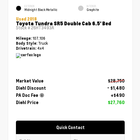
EXTERIOR
INTERIOR
Midnight Black Metallic
Graphite
Used 2018
Toyota Tundra SR5 Double Cab 6.5' Bed
Stock #
26HT3493A
107,106
Mileage:
Truck
Body Style:
4x4
Drivetrain:
Market Value
$28,750
Diehl Discount
- $1,480
PA Doc Fee
+$490
Diehl Price
$27,760
Quick Contact