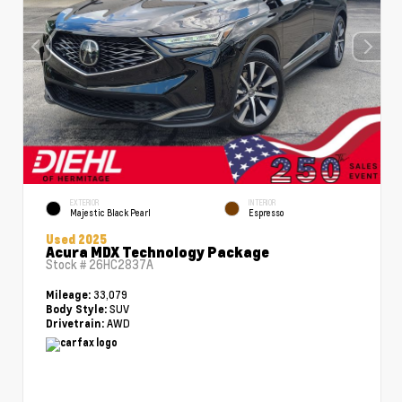
EXTERIOR
INTERIOR
Majestic Black Pearl
Espresso
Used 2025
Acura MDX Technology Package
Stock #
26HC2837A
33,079
Mileage:
SUV
Body Style:
AWD
Drivetrain: