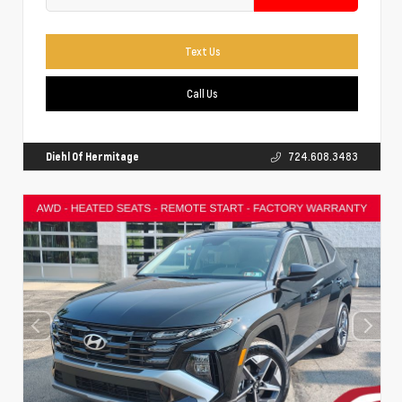
Text Us
Call Us
Diehl Of Hermitage
724.608.3483