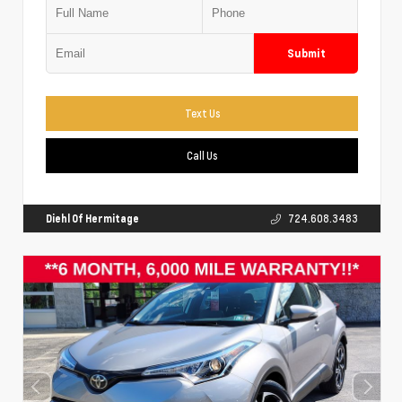
Submit
Text Us
Call Us
Diehl Of Hermitage
724.608.3483