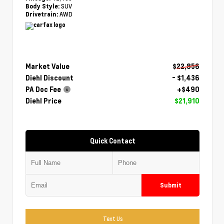
SUV
Body Style:
AWD
Drivetrain:
Market Value
$22,856
Diehl Discount
- $1,436
PA Doc Fee
+$490
Diehl Price
$21,910
Quick Contact
Submit
Text Us