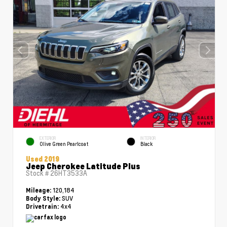
EXTERIOR
INTERIOR
Olive Green Pearlcoat
Black
Used 2019
Jeep Cherokee Latitude Plus
Stock #
26HT3533A
120,184
Mileage:
SUV
Body Style:
4x4
Drivetrain: