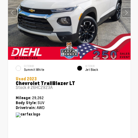
EXTERIOR
INTERIOR
Summit White
Jet Black
Used 2023
Chevrolet TrailBlazer LT
Stock #
26HC2923A
29,262
Mileage:
SUV
Body Style:
AWD
Drivetrain: