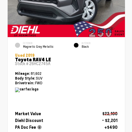
EXTERIOR
INTERIOR
Magnetic Gray Metallic
Black
Used 2019
Toyota RAV4 LE
Stock #
26HC2745A
81,602
Mileage:
SUV
Body Style:
FWD
Drivetrain:
Market Value
$22,100
Diehl Discount
- $2,201
PA Doc Fee
+$490