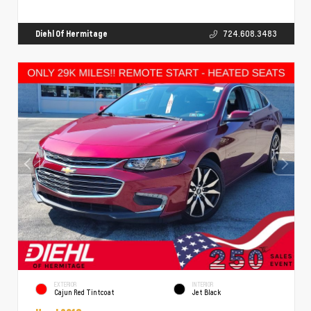
Diehl Of Hermitage
724.608.3483
EXTERIOR
INTERIOR
Cajun Red Tintcoat
Jet Black