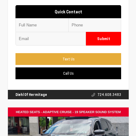
Quick Contact
Submit
Text Us
Call Us
Diehl Of Hermitage
724.608.3483