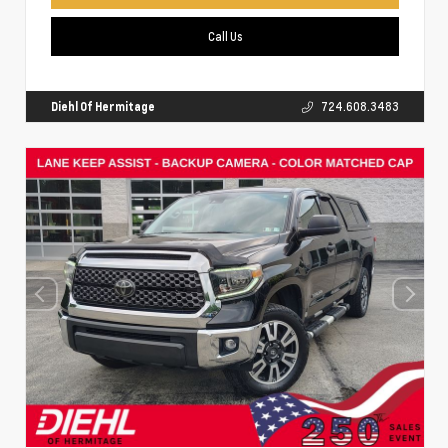
Call Us
Diehl Of Hermitage
724.608.3483