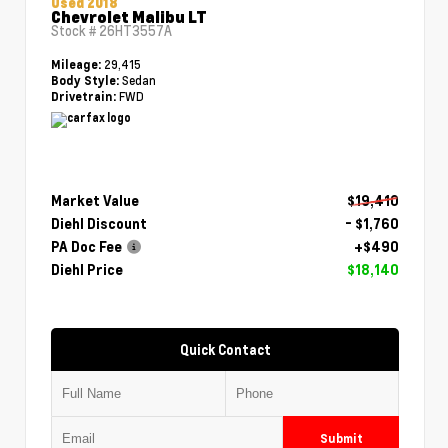
Used 2018
Chevrolet Malibu LT
Stock #
26HT3557A
29,415
Mileage:
Sedan
Body Style:
FWD
Drivetrain:
Market Value
$19,410
Diehl Discount
- $1,760
PA Doc Fee
+$490
Diehl Price
$18,140
Quick Contact
Submit