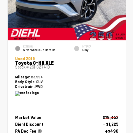
EXTERIOR
INTERIOR
Silver Knockout Metallic
Gray
Used 2019
Toyota C-HR XLE
Stock #
26HC2741B
83,994
Mileage:
SUV
Body Style:
FWD
Drivetrain:
Market Value
$18,452
Diehl Discount
- $1,225
PA Doc Fee
+$490