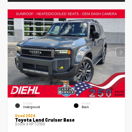
EXTERIOR
INTERIOR
Underground
Black
Used 2024
Toyota Land Cruiser Base
Stock #
HPT0189