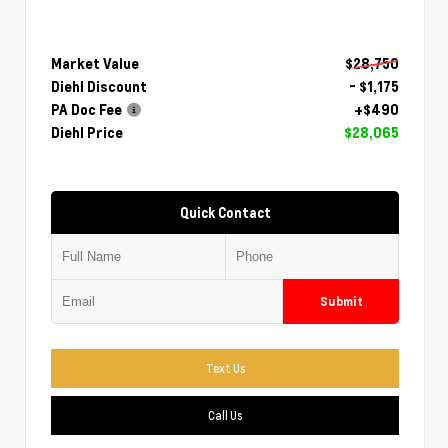
Market Value
$28,750
Diehl Discount
- $1,175
PA Doc Fee
+$490
Diehl Price
$28,065
Quick Contact
Submit
Text Us
Call Us