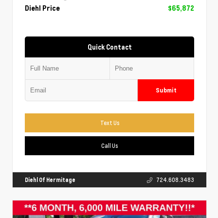
Diehl Price
$65,872
Quick Contact
Submit
Text Us
Call Us
Diehl Of Hermitage
724.608.3483