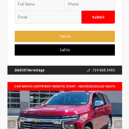
Submit
Text Us
Call Us
Diehl Of Hermitage
724.608.3483