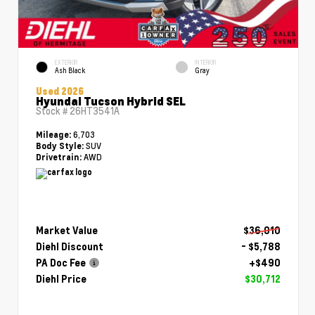
EXTERIOR
INTERIOR
Ash Black
Gray
Used 2026
Hyundai Tucson Hybrid SEL
Stock #
26HT3541A
6,703
Mileage:
SUV
Body Style:
AWD
Drivetrain:
Market Value
$36,010
Diehl Discount
- $5,788
PA Doc Fee
+$490
Diehl Price
$30,712