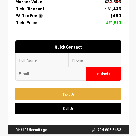
Market Value
$22,856
Diehl Discount
- $1,436
PA Doc Fee
+$490
Diehl Price
$21,910
Quick Contact
Submit
Text Us
Call Us
Diehl Of Hermitage
724.608.3483