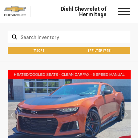
Diehl Chevrolet of
Hermitage
SORT
FILTER
(748)