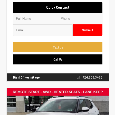
Quick Contact
Submit
Text Us
Call Us
Diehl Of Hermitage
724.608.3483