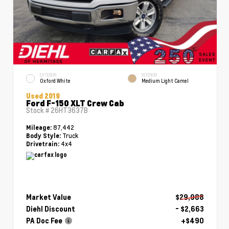
EXTERIOR
INTERIOR
Oxford White
Medium Light Camel
Used 2019
Ford F-150 XLT Crew Cab
Stock #
26HT3637B
87,442
Mileage:
Truck
Body Style:
4x4
Drivetrain:
Market Value
$29,988
Diehl Discount
- $2,663
PA Doc Fee
+$490