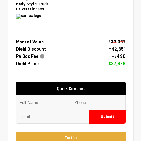
Truck
Body Style:
4x4
Drivetrain:
Market Value
$39,987
Diehl Discount
- $2,651
PA Doc Fee
+$490
Diehl Price
$37,826
Quick Contact
Submit
Text Us