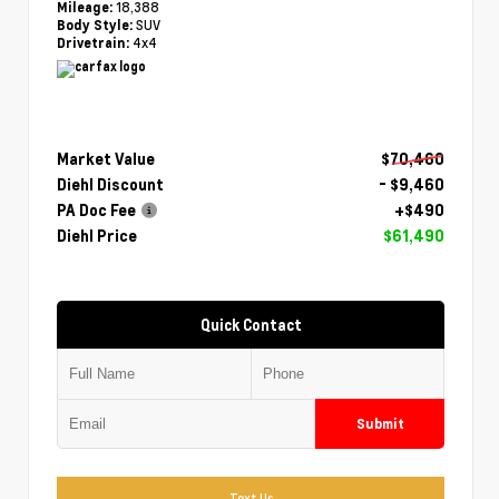
18,388
Mileage:
SUV
Body Style:
4x4
Drivetrain:
Market Value
$70,460
Diehl Discount
- $9,460
PA Doc Fee
+$490
Diehl Price
$61,490
Quick Contact
Submit
Text Us