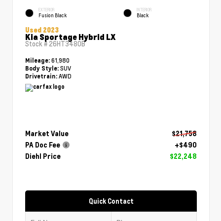
EXTERIOR
INTERIOR
Fusion Black
Black
Used 2023
Kia Sportage Hybrid LX
Stock #
26HT3480B
61,980
Mileage:
SUV
Body Style:
AWD
Drivetrain:
Market Value
$21,758
PA Doc Fee
+$490
Diehl Price
$22,248
Quick Contact