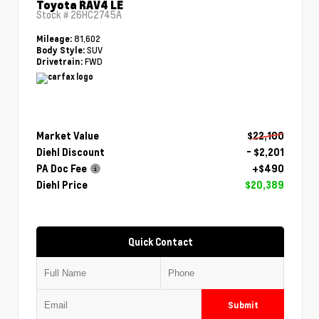
Toyota RAV4 LE
Stock #
26HC2745A
81,602
Mileage:
SUV
Body Style:
FWD
Drivetrain:
Market Value
$22,100
Diehl Discount
- $2,201
PA Doc Fee
+$490
Diehl Price
$20,389
Quick Contact
Submit