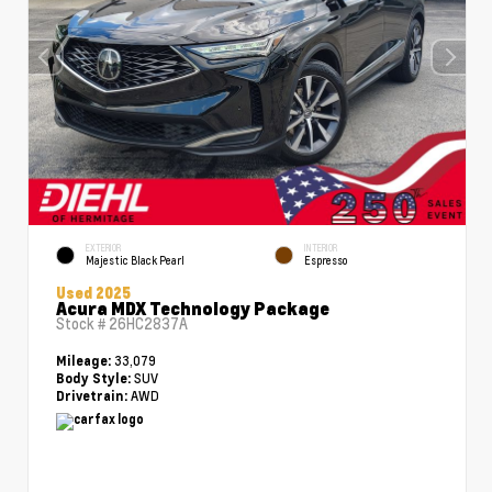
EXTERIOR
INTERIOR
Majestic Black Pearl
Espresso
Used 2025
Acura MDX Technology Package
Stock #
26HC2837A
33,079
Mileage:
SUV
Body Style:
AWD
Drivetrain: