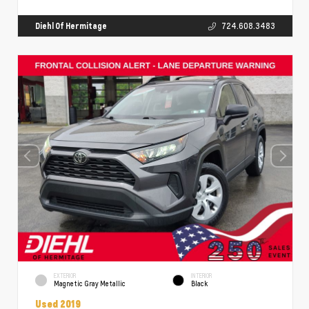
Diehl Of Hermitage
724.608.3483
EXTERIOR
INTERIOR
Magnetic Gray Metallic
Black
Used 2019