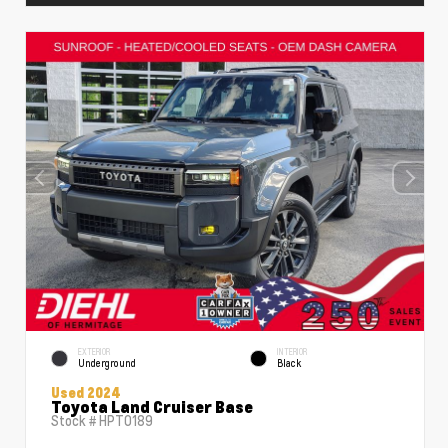
EXTERIOR
INTERIOR
Underground
Black
Used 2024
Toyota Land Cruiser Base
Stock #
HPT0189