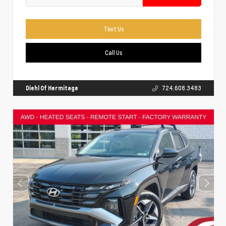
Text Us
Call Us
Diehl Of Hermitage
724.608.3483