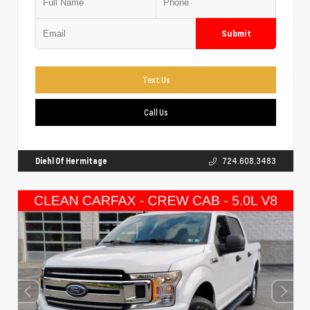
Submit
Text Us
Call Us
Diehl Of Hermitage
724.608.3483