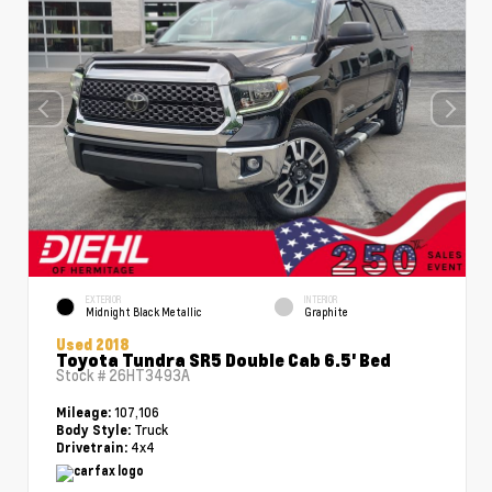
EXTERIOR
INTERIOR
Midnight Black Metallic
Graphite
Used 2018
Toyota Tundra SR5 Double Cab 6.5' Bed
Stock #
26HT3493A
107,106
Mileage:
Truck
Body Style:
4x4
Drivetrain: