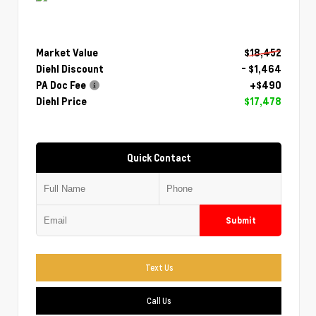
Market Value
$18,452
Diehl Discount
- $1,464
PA Doc Fee
+$490
Diehl Price
$17,478
Quick Contact
Submit
Text Us
Call Us