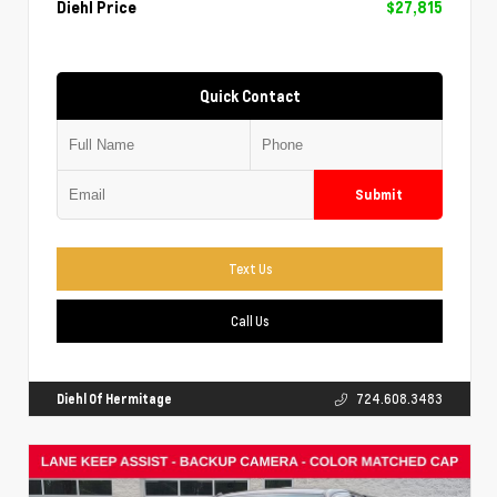
Diehl Price
$27,815
Quick Contact
Submit
Text Us
Call Us
Diehl Of Hermitage
724.608.3483