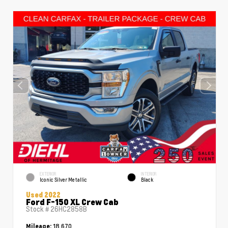
EXTERIOR
INTERIOR
Iconic Silver Metallic
Black
Used 2022
Ford F-150 XL Crew Cab
Stock #
26HC2858B
18,670
Mileage: