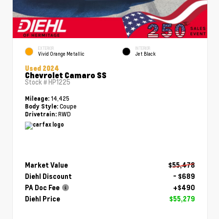
EXTERIOR
INTERIOR
Vivid Orange Metallic
Jet Black
Used 2024
Chevrolet Camaro SS
Stock #
HP1225
14,425
Mileage:
Coupe
Body Style:
RWD
Drivetrain:
Market Value
$55,478
Diehl Discount
- $689
PA Doc Fee
+$490
Diehl Price
$55,279