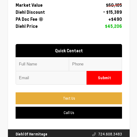
Market Value
$60,105
Diehl Discount
- $15,389
PA Doc Fee
+$490
Diehl Price
$45,206
Quick Contact
Submit
Text Us
Call Us
Diehl Of Hermitage
724.608.3483