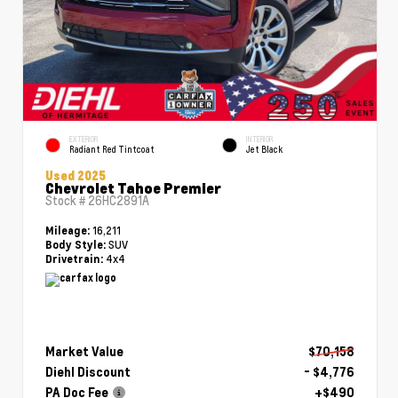
EXTERIOR
INTERIOR
Radiant Red Tintcoat
Jet Black
Used 2025
Chevrolet Tahoe Premier
Stock #
26HC2891A
16,211
Mileage:
SUV
Body Style:
4x4
Drivetrain:
Market Value
$70,158
Diehl Discount
- $4,776
PA Doc Fee
+$490