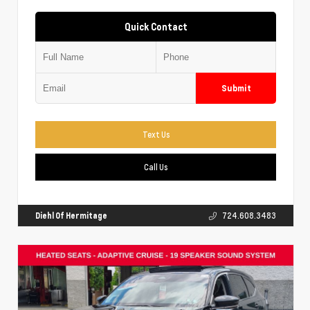
Quick Contact
Submit
Text Us
Call Us
Diehl Of Hermitage
724.608.3483