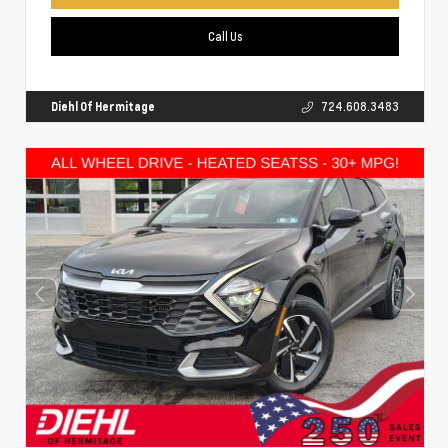
Call Us
Diehl Of Hermitage
724.608.3483