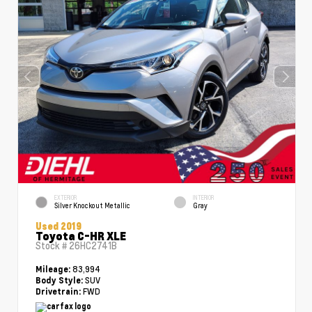
EXTERIOR
INTERIOR
Silver Knockout Metallic
Gray
Used 2019
Toyota C-HR XLE
Stock #
26HC2741B
83,994
Mileage:
SUV
Body Style:
FWD
Drivetrain: