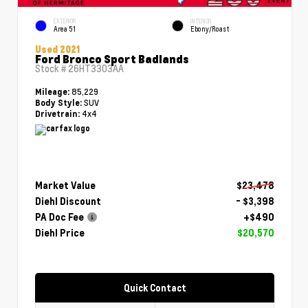
EXTERIOR
INTERIOR
Area 51
Ebony/Roast
Used 2021
Ford Bronco Sport Badlands
Stock #
26HT3303AA
85,229
Mileage:
SUV
Body Style:
4x4
Drivetrain:
Market Value
$23,478
Diehl Discount
- $3,398
PA Doc Fee
+$490
Diehl Price
$20,570
Quick Contact