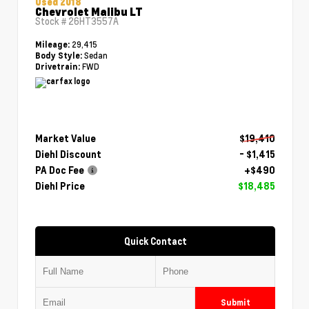
Used 2018
Chevrolet Malibu LT
Stock #
26HT3557A
29,415
Mileage:
Sedan
Body Style:
FWD
Drivetrain:
Market Value
$19,410
Diehl Discount
- $1,415
PA Doc Fee
+$490
Diehl Price
$18,485
Quick Contact
Submit