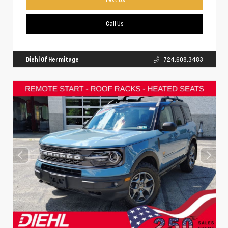
Call Us
Diehl Of Hermitage
724.608.3483