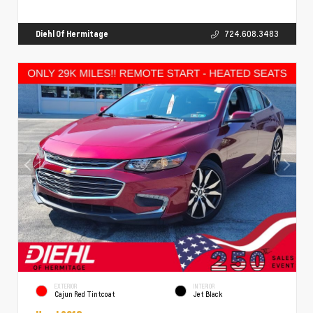
Diehl Of Hermitage
724.608.3483
EXTERIOR
INTERIOR
Cajun Red Tintcoat
Jet Black