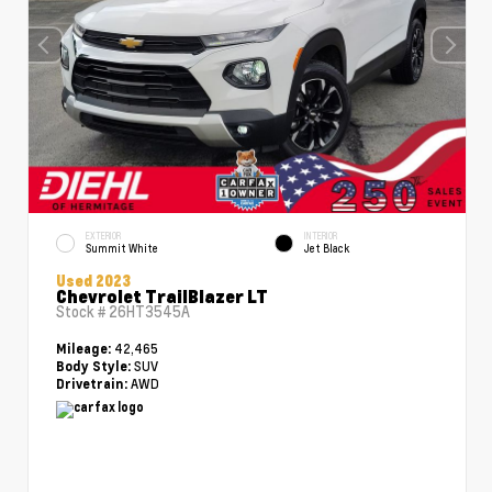
EXTERIOR
INTERIOR
Summit White
Jet Black
Used 2023
Chevrolet TrailBlazer LT
Stock #
26HT3545A
42,465
Mileage:
SUV
Body Style:
AWD
Drivetrain: