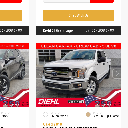
Chat With Us
724.608.3483
Diehl Of Hermitage
724.608.3483
INTERIOR
EXTERIOR
INTERIOR
Black
Oxford White
Medium Light Camel
Used 2019