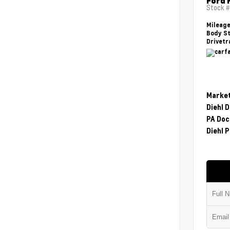
Ford 
Stock 
Mileag
Body St
Drivetr
Market
Diehl 
PA Doc
Diehl P