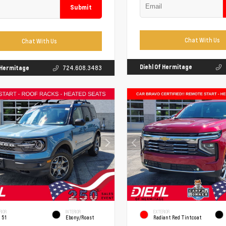
Submit
Chat With Us
Chat With Us
Diehl Of Hermitage
f Hermitage
724.608.3483
RIOR
INTERIOR
EXTERIOR
 51
Ebony/Roast
Radiant Red Tintcoat