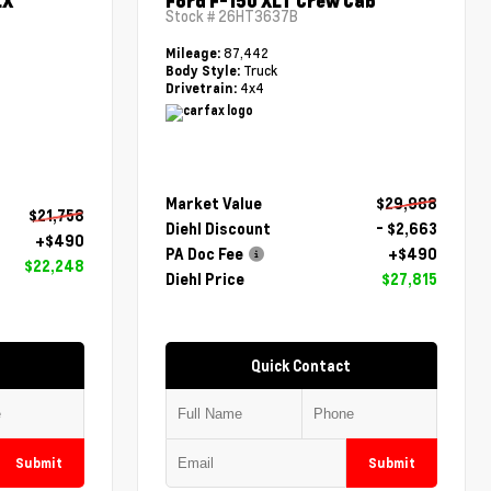
LX
Ford F-150 XLT Crew Cab
Stock #
26HT3637B
87,442
Mileage:
Truck
Body Style:
4x4
Drivetrain:
Market Value
$29,988
$21,758
Diehl Discount
- $2,663
+$490
PA Doc Fee
+$490
$22,248
Diehl Price
$27,815
Quick Contact
Submit
Submit