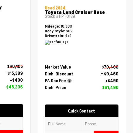
y
Used 2024
Toyota Land Cruiser Base
Stock #
HPT0189
18,388
Mileage:
SUV
Body Style:
4x4
Drivetrain:
$60,105
Market Value
$70,460
- $15,389
Diehl Discount
- $9,460
+$490
PA Doc Fee
+$490
$45,206
Diehl Price
$61,490
Quick Contact