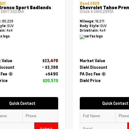
021
Used 2025
Bronco Sport Badlands
Chevrolet Tahoe Pre
#
26HT3303AA
Stock #
26HC2891A
85,229
16,211
e:
Mileage:
SUV
SUV
yle:
Body Style:
4x4
4x4
ain:
Drivetrain:
 Value
$23,478
Market Value
Discount
- $3,398
Diehl Discount
 Fee
+$490
PA Doc Fee
rice
$20,570
Diehl Price
Quick Contact
Quick Contact
Submit