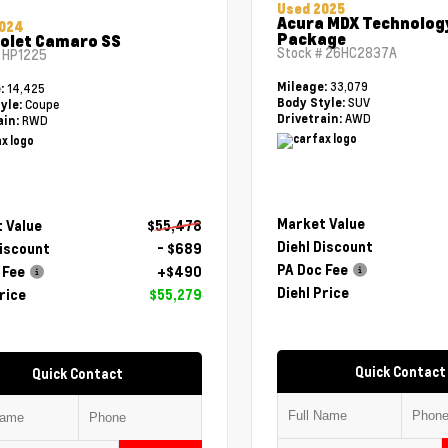
Used 2025
Acura MDX Technolog
2024
Package
olet Camaro SS
Stock #
26HC2837A
#
HP1225
33,079
Mileage:
14,425
e:
SUV
Body Style:
Coupe
yle:
AWD
Drivetrain:
RWD
ain:
Market Value
 Value
$55,478
Diehl Discount
Discount
- $689
PA Doc Fee
 Fee
+$490
Diehl Price
rice
$55,279
Quick Contact
Quick Contact