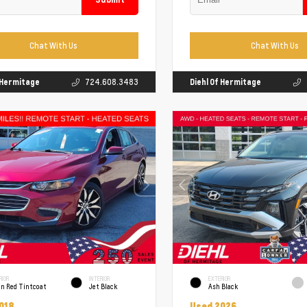
Chat With Us
Chat With Us
f Hermitage
724.608.3483
Diehl Of Hermitage
RIOR
INTERIOR
EXTERIOR
un Red Tintcoat
Jet Black
Ash Black
018
Used 2026