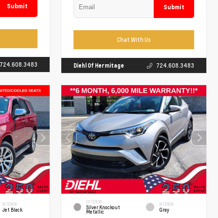
Submit
Submit
Chat With Us
724.608.3483
Diehl Of Hermitage
724.608.3483
EXTERIOR
INTERIOR
INTERIOR
Silver Knockout
Jet Black
Gray
Metallic