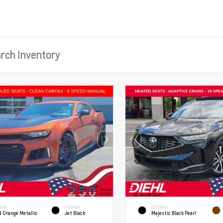
RIOR
INTERIOR
EXTERIOR
d Orange Metallic
Jet Black
Majestic Black Pearl