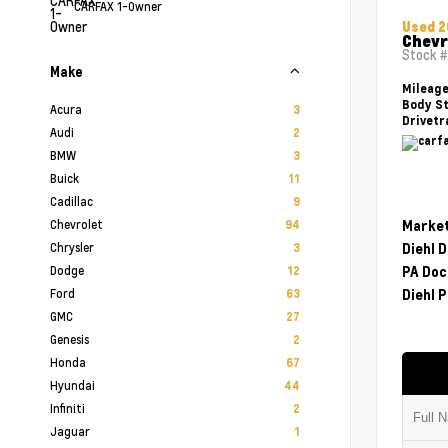
CARFAX 1-Owner
Used 
Chevr
Stock 
Make
Mileag
Body St
Acura
3
Drivetr
Audi
2
BMW
3
Buick
11
Cadillac
9
Chevrolet
Market
94
Chrysler
Diehl 
3
Dodge
PA Doc
12
Ford
Diehl P
63
GMC
27
Genesis
2
Honda
67
Hyundai
44
Infiniti
2
Jaguar
1