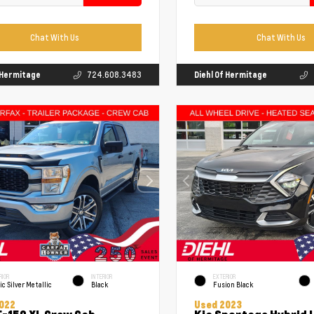
Chat With Us
Chat With Us
f Hermitage
724.608.3483
Diehl Of Hermitage
RIOR
INTERIOR
EXTERIOR
ic Silver Metallic
Black
Fusion Black
022
Used 2023