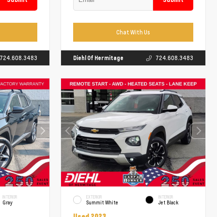
Chat With Us
724.608.3483
Diehl Of Hermitage
724.608.3483
INTERIOR
EXTERIOR
INTERIOR
Gray
Summit White
Jet Black
Used 2023