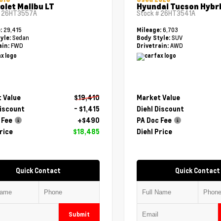
olet Malibu LT
Hyundai Tucson Hybri
#
26HT3557A
Stock #
26HT3541A
29,415
6,703
e:
Mileage:
Sedan
SUV
yle:
Body Style:
FWD
AWD
ain:
Drivetrain:
 Value
$19,410
Market Value
Discount
- $1,415
Diehl Discount
 Fee
+$490
PA Doc Fee
rice
$18,485
Diehl Price
Quick Contact
Quick Contact
Submit