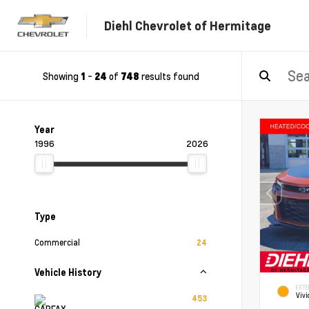
Diehl Chevrolet of Hermitage
Showing
-
of
results found
1
24
748
Year
1996
2026
Type
Commercial
24
Vehicle History
EXTE
Vivi
453