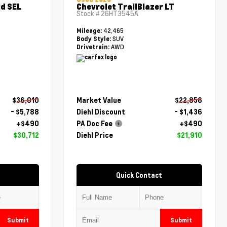
d SEL
Chevrolet TrailBlazer LT
Stock #
26HT3545A
42,465
Mileage:
SUV
Body Style:
AWD
Drivetrain:
$36,010
Market Value
$22,856
- $5,788
Diehl Discount
- $1,436
+$490
PA Doc Fee
+$490
$30,712
Diehl Price
$21,910
Quick Contact
Submit
Submit