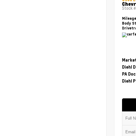
Chevr
Stock 
Mileag
Body St
Drivetr
Market
Diehl 
PA Doc
Diehl P