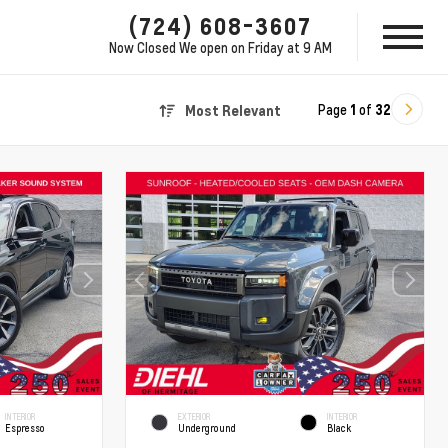
(724) 608-3607
Now Closed
We open on Friday at 9 AM
Page
1
of
32
Most Relevant
INTERIOR
EXTERIOR
INTERIOR
Espresso
Underground
Black