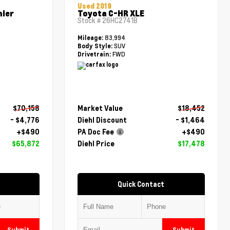
Used 2019
mier
Toyota C-HR XLE
Stock #
26HC2741B
83,994
Mileage:
SUV
Body Style:
FWD
Drivetrain:
$70,158
Market Value
$18,452
- $4,776
Diehl Discount
- $1,464
+$490
PA Doc Fee
+$490
$65,872
Diehl Price
$17,478
Quick Contact
Submit
Submit