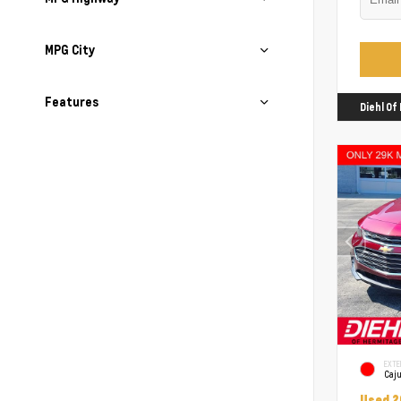
MPG City
Features
Diehl O
EXTE
Caj
Used 2