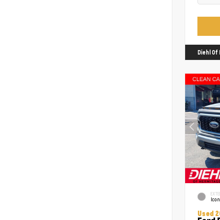
Diehl O
EXTE
Icon
Used 2