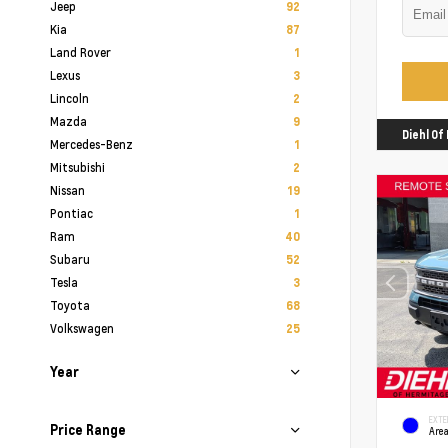
Jeep
92
Kia
87
Land Rover
1
Lexus
3
Lincoln
2
Mazda
9
Diehl O
Mercedes-Benz
1
Mitsubishi
2
Nissan
19
Pontiac
1
Ram
40
Subaru
52
Tesla
3
Toyota
68
Volkswagen
25
Year
EXTE
Price Range
Area