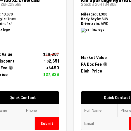
F-150 XL Crew Cab
Kia Sportage Hybrid 
#
26HC2858B
Stock #
26HT3480B
18,670
61,980
e:
Mileage:
Truck
SUV
yle:
Body Style:
4x4
AWD
ain:
Drivetrain:
 Value
$39,987
Market Value
Discount
- $2,651
PA Doc Fee
 Fee
+$490
Diehl Price
rice
$37,826
Quick Contact
Quick Contact
Submit