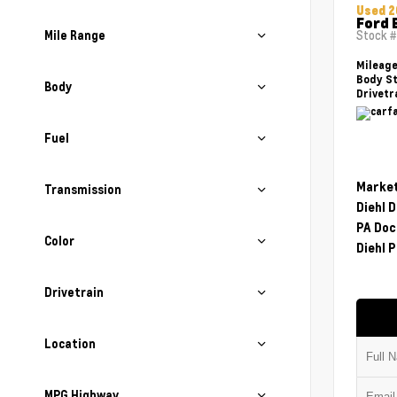
Used 2
Ford 
Mile Range
Stock 
Mileag
Body St
Body
Drivetr
Fuel
Market
Transmission
Diehl 
PA Doc
Color
Diehl P
Drivetrain
Location
MPG Highway